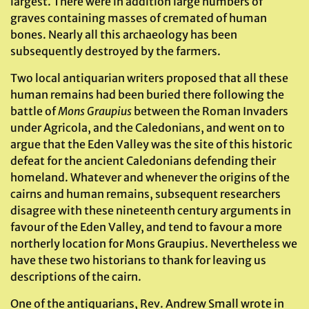
largest. There were in addition large numbers of
graves containing masses of cremated of human
bones. Nearly all this archaeology has been
subsequently destroyed by the farmers.
Two local antiquarian writers proposed that all these
human remains had been buried there following the
battle of
Mons Graupius
between the Roman Invaders
under Agricola, and the Caledonians, and went on to
argue that the Eden Valley was the site of this historic
defeat for the ancient Caledonians defending their
homeland. Whatever and whenever the origins of the
cairns and human remains, subsequent researchers
disagree with these nineteenth century arguments in
favour of the Eden Valley, and tend to favour a more
northerly location for Mons Graupius. Nevertheless we
have these two historians to thank for leaving us
descriptions of the cairn.
One of the antiquarians, Rev. Andrew Small wrote in