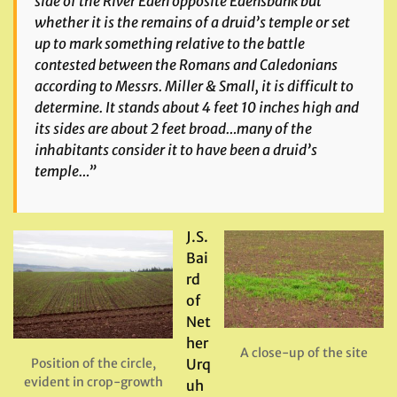
side of the River Eden opposite Edensbank but
whether it is the remains of a druid’s temple or set
up to mark something relative to the battle
contested between the Romans and Caledonians
according to Messrs. Miller & Small, it is difficult to
determine. It stands about 4 feet 10 inches high and
its sides are about 2 feet broad…many of the
inhabitants consider it to have been a druid’s
temple…”
J.S.
Bai
rd
of
Net
her
A close-up of the site
Position of the circle,
Urq
evident in crop-growth
uh