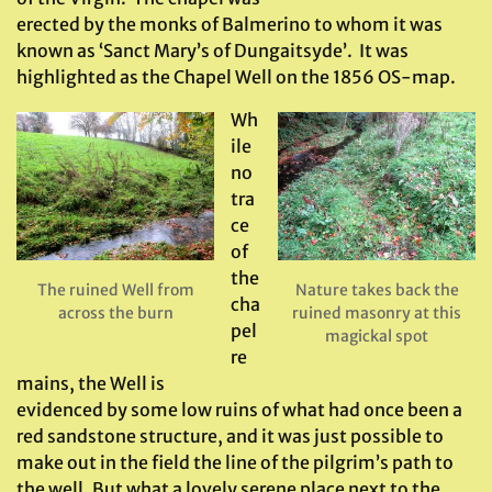
erected by the monks of Balmerino to whom it was
known as ‘Sanct Mary’s of Dungaitsyde’. It was
highlighted as the Chapel Well on the 1856 OS-map.
Wh
ile
no
tra
ce
of
the
The ruined Well from
Nature takes back the
cha
across the burn
ruined masonry at this
pel
magickal spot
re
mains, the Well is
evidenced by some low ruins of what had once been a
red sandstone structure, and it was just possible to
make out in the field the line of the pilgrim’s path to
the well. But what a lovely serene place next to the