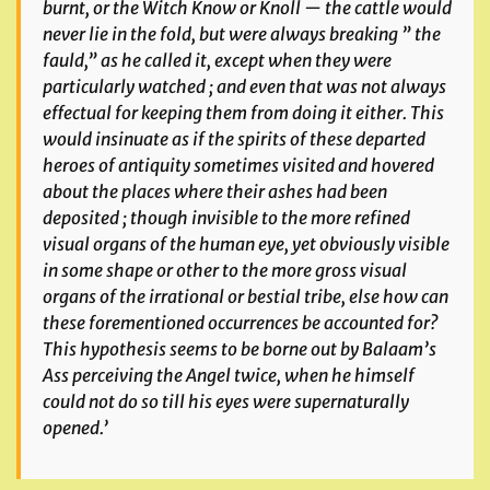
burnt, or the Witch Know or Knoll — the cattle would
never lie in the fold, but were always breaking ” the
fauld,” as he called it, except when they were
particularly watched ; and even that was not always
effectual for keeping them from doing it either. This
would insinuate as if the spirits of these departed
heroes of antiquity sometimes visited and hovered
about the places where their ashes had been
deposited ; though invisible to the more refined
visual organs of the human eye, yet obviously visible
in some shape or
other to the more gross visual
organs of the irrational or bestial tribe, else how can
these forementioned occurrences be accounted for?
This hypothesis seems to be borne out by Balaam’s
Ass perceiving the Angel twice, when he himself
could not do so till his eyes were supernaturally
opened.’