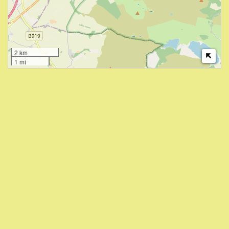
2 km
1 mi