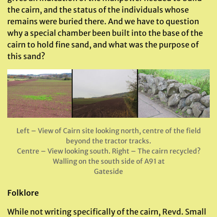
the cairn, and the status of the individuals whose
remains were buried there. And we have to question
why a special chamber been built into the base of the
cairn to hold fine sand, and what was the purpose of
this sand?
Left – View of Cairn site looking north, centre of the field
beyond the tractor tracks.
Centre – View looking south. Right – The cairn recycled?
Walling on the south side of A91 at
Gateside
Folklore
While not writing specifically of the cairn, Revd. Small