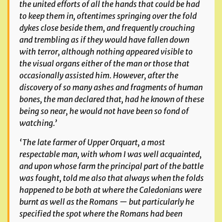
the united efforts of all the hands that could be had
to keep them in, oftentimes springing over the fold
dykes close beside
them, and frequently crouching
and trembling as if they would have fallen down
with terror, although nothing appeared visible to
the visual organs either of the man or those that
occasionally assisted him. However, after the
discovery of so many ashes and fragments of human
bones, the man declared that, had he known of these
being so near, he would not have been so fond of
watching.’
‘The late farmer of Upper Orquart, a most
respectable man, with whom I was well acquainted,
and upon whose farm the principal part of the battle
was fought, told me also that always when the folds
happened to be both at where the Caledonians were
burnt as well as the Romans — but particularly he
specified the spot where the
Romans had been