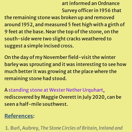
art informed an Ordnance
Survey officer in 1956 that
the remaining stone was broken up and removed
around 1952, and measured 5 feet high with a girth of
9 feet at the base. Near the top of the stone, on the
south-side were two slight cracks weathered to
suggest a simple incised cross.
On the day of my November field-visit the winter
barley was sprouting and it was interesting to see how
much better it was growing at the place where the
remaining stone had stood.
A
standing stone at Wester Nether Urquhart
,
rediscovered by Maggie Overett in July 2020, can be
seen a half-mile southwest.
References
:
Burl, Aubrey,
The Stone Circles of Britain, Ireland and