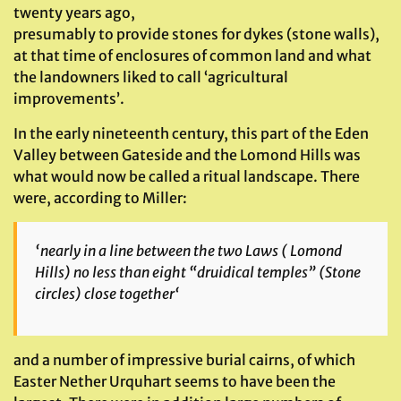
twenty years ago,
presumably to provide stones for dykes (stone walls),
at that time of enclosures of common land and what
the landowners liked to call ‘agricultural
improvements’.
In the early nineteenth century, this part of the Eden
Valley between Gateside and the Lomond Hills was
what would now be called a ritual landscape. There
were, according to Miller:
‘
nearly in a line between the two Laws
( Lomond
Hills)
no
less than eight “druidical temples”
(Stone
circles)
close together
‘
and a number of impressive burial cairns, of which
Easter Nether Urquhart seems to have been the