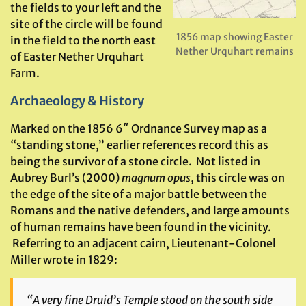
the fields to your left and the
site of the circle will be found
1856 map showing Easter
in the field to the north east
Nether Urquhart remains
of Easter Nether Urquhart
Farm.
Archaeology & History
Marked on the 1856 6″ Ordnance Survey map as a
“standing stone,” earlier references record this as
being the survivor of a stone circle. Not listed in
Aubrey Burl’s (2000)
magnum opus
, this circle was on
the edge of the site of a major battle between the
Romans and the native defenders, and large amounts
of human remains have been found in the vicinity.
Referring to an adjacent cairn, Lieutenant-Colonel
Miller wrote in 1829:
“A very fine Druid’s Temple stood on the south side