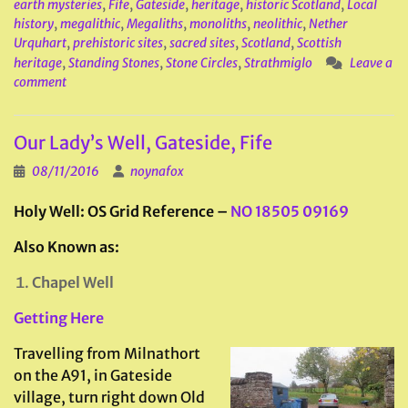
earth mysteries
,
Fife
,
Gateside
,
heritage
,
historic Scotland
,
Local
history
,
megalithic
,
Megaliths
,
monoliths
,
neolithic
,
Nether
Urquhart
,
prehistoric sites
,
sacred sites
,
Scotland
,
Scottish
heritage
,
Standing Stones
,
Stone Circles
,
Strathmiglo
Leave a
comment
Our Lady’s Well, Gateside, Fife
08/11/2016
noynafox
Holy Well: OS Grid Reference –
NO 18505 09169
Also Known as:
Chapel Well
Getting Here
Travelling from Milnathort
on the A91, in Gateside
village, turn right down Old