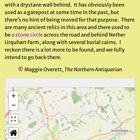
with a drystane wall behind. It has obviously been
used as a gatepost at some time in the past, but
there’s no hint of being moved for that purpose. There
are many ancient relics in this area and there used to
be
a stone circle
across the road and behind Nether
Urquhart Farm, along with several burial cairns. I
reckon there is a lot more to be found, and we fully
intend to go back there.
© Maggie Overett,
The Northern Antiquarian
+
−