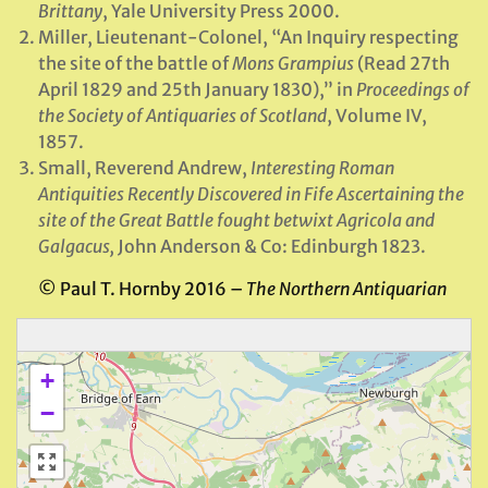
Brittany
, Yale University Press 2000.
Miller, Lieutenant-Colonel, “An Inquiry respecting
the site of the battle of
Mons Grampius
(Read 27th
April 1829 and 25th January 1830),” in
Proceedings of
the Society of Antiquaries of Scotland
, Volume IV,
1857.
Small, Reverend Andrew,
Interesting Roman
Antiquities Recently Discovered in Fife Ascertaining the
site of the Great Battle fought betwixt Agricola and
Galgacus,
John Anderson & Co: Edinburgh 1823.
© Paul T. Hornby 2016 –
The Northern Antiquarian
+
−