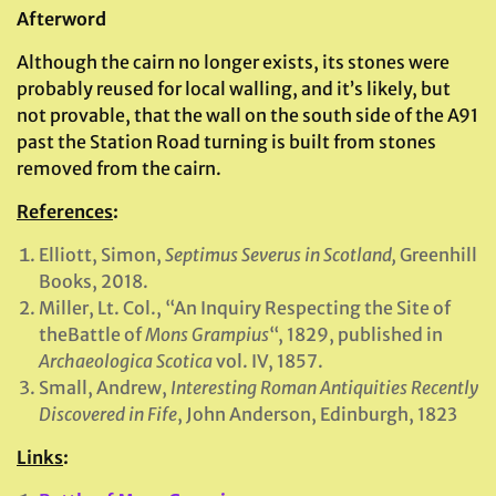
Afterword
Although the cairn no longer exists, its stones were
probably reused for local walling, and it’s likely, but
not provable, that the wall on the south side of the A91
past the Station Road turning is built from stones
removed from the cairn.
References
:
Elliott, Simon,
Septimus Severus in Scotland,
Greenhill
Books, 2018.
Miller, Lt. Col., “An Inquiry Respecting the Site of
theBattle of
Mons Grampius
“, 1829, published in
Archaeologica Scotica
vol. IV, 1857.
Small, Andrew,
Interesting Roman Antiquities Recently
Discovered in Fife
, John Anderson, Edinburgh, 1823
Links
: