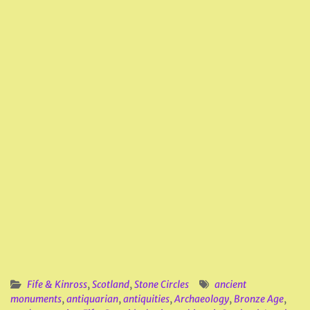
Fife & Kinross
,
Scotland
,
Stone Circles
ancient
monuments
,
antiquarian
,
antiquities
,
Archaeology
,
Bronze Age
,