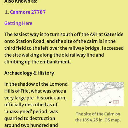
Also Known as:
Canmore 27787
Getting Here
The easiest way is to turn south off the A91 at Gateside
onto Station Road, and the site of the cairn is in the
third field to the left over the railway bridge. I accessed
the site walking along the old railway line and
climbing up the embankment.
Archaeology & History
In the shadow of the Lomond
Hills of Fife, what was once a
very large pre-historic cairn,
officially described as of
‘unassigned’ period, was
The site of the Cairn on
quarried to destruction
the 1894 25 in. OS map.
around two hundred and