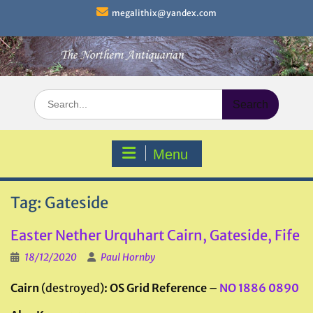
Skip
megalithix@yandex.com
to
content
Search
for:
Menu
Tag:
Gateside
Easter Nether Urquhart Cairn, Gateside, Fife
18/12/2020
Paul Hornby
Cairn
(destroyed)
: OS Grid Reference
–
NO 1886 0890