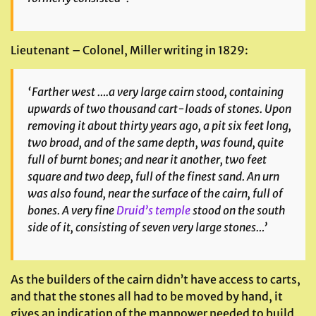
Lieutenant – Colonel, Miller writing in 1829:
‘Farther west ….a very large cairn stood, containing
upwards of two thousand cart-loads of stones. Upon
removing it about thirty years ago, a pit six feet long,
two broad, and of the same depth, was found, quite
full of burnt bones; and near it another, two feet
square and two deep, full of the finest sand. An urn
was also found, near the surface of the cairn, full of
bones. A very fine
Druid’s temple
stood on the south
side of it, consisting of seven very large stones…’
As the builders of the cairn didn’t have access to carts,
and that the stones all had to be moved by hand, it
gives an indication of the manpower needed to build