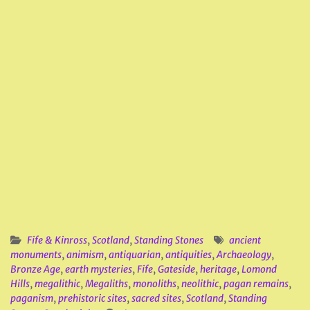
Fife & Kinross
,
Scotland
,
Standing Stones
ancient
monuments
,
animism
,
antiquarian
,
antiquities
,
Archaeology
,
Bronze Age
,
earth mysteries
,
Fife
,
Gateside
,
heritage
,
Lomond
Hills
,
megalithic
,
Megaliths
,
monoliths
,
neolithic
,
pagan remains
,
paganism
,
prehistoric sites
,
sacred sites
,
Scotland
,
Standing