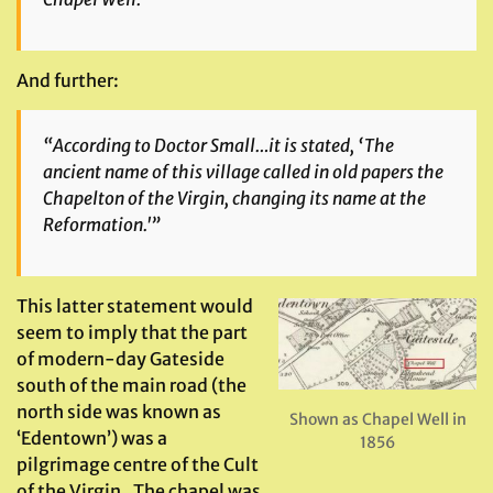
And further:
“According to Doctor Small…it is stated, ‘The
ancient name of this village called in old papers the
Chapelton of the Virgin, changing its name at the
Reformation.'”
This latter statement would
seem to imply that the part
of modern-day Gateside
south of the main road (the
north side was known as
Shown as Chapel Well in
‘Edentown’) was a
1856
pilgrimage centre of the Cult
of the Virgin. The chapel was