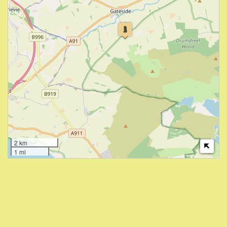
2 km
1 mi