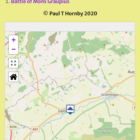
Battle of Mons Graupius
© Paul T Hornby 2020
+
−