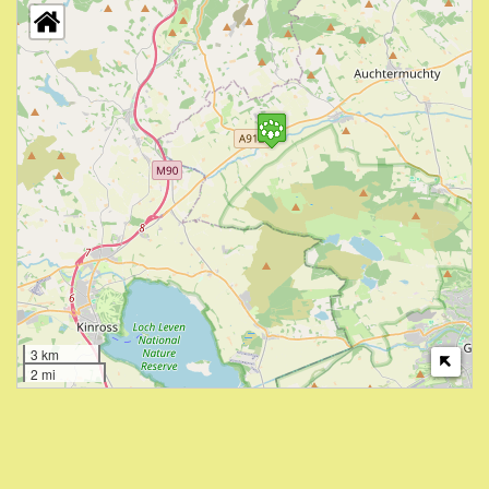
3 km
2 mi