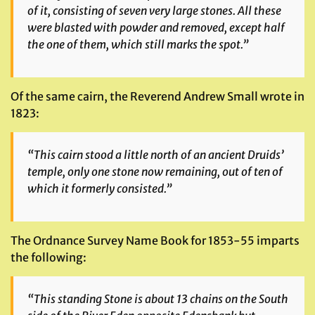
of it, consisting of seven very large stones. All these
were blasted with powder and removed, except half
the one of them, which still marks the spot.”
Of the same cairn, the Reverend Andrew Small wrote in
1823:
“This cairn stood a little north of an ancient Druids’
temple, only one stone now remaining, out of ten of
which it formerly consisted.”
The Ordnance Survey Name Book for 1853-55 imparts
the following:
“This standing Stone is about 13 chains on the South