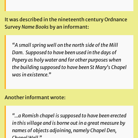
It was described in the nineteenth century Ordnance
Survey
Name Books
by an informant:
“A small spring well on the north side of the Mill
Dam. Supposed to have been used in the days of
Popery as holy water and for other purposes when
the building supposed to have been St Mary’s Chapel
was in existence.”
Another informant wrote:
“…a Romish chapel is supposed to have been erected
in this village and is borne out in a great measure by
names of objects adjoining, namely Chapel Den,
Chapel Well.”