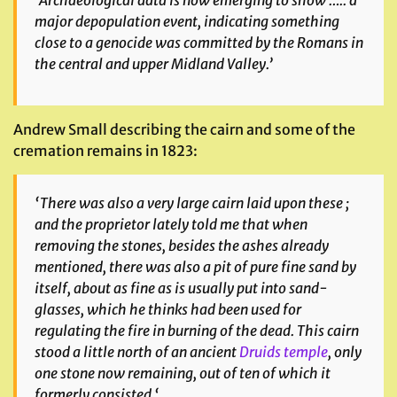
‘Archaeological data is now emerging to show ….. a
major depopulation event, indicating something
close to a genocide was committed by the Romans in
the central and upper Midland Valley.’
Andrew Small describing the cairn and some of the
cremation remains in 1823:
‘
There was also a very large cairn laid upon these ;
and the proprietor lately told me that when
removing the stones, besides the ashes already
mentioned, there was also a pit of pure fine sand by
itself, about as fine as is usually put into sand-
glasses, which he thinks had been used for
regulating the fire in burning of the dead. This cairn
stood a little north of an ancient
Druids temple
, only
one stone now remaining, out of ten of which it
formerly consisted
‘.