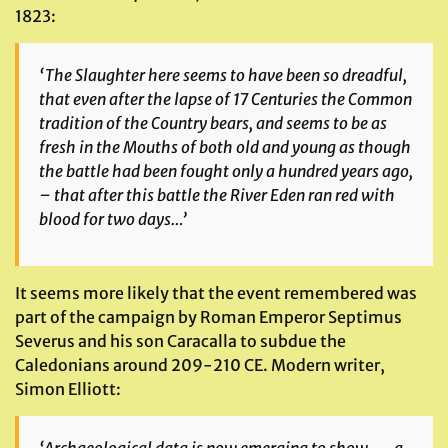
1823:
‘The Slaughter here seems to have been so dreadful,
that even after the lapse of 17 Centuries the Common
tradition of the Country bears, and seems to be as
fresh in the Mouths of both old and young as though
the
battle had been fought only a hundred years ago,
– that after this battle the River Eden ran red with
blood for two days…’
It seems more likely that the event remembered was
part of the campaign by Roman Emperor Septimus
Severus and his son Caracalla to subdue the
Caledonians around 209-210 CE. Modern writer,
Simon Elliott: