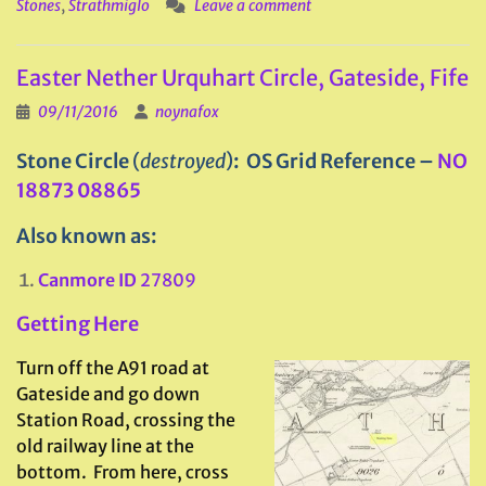
Stones
,
Strathmiglo
Leave a comment
Easter Nether Urquhart Circle, Gateside, Fife
09/11/2016
noynafox
Stone Circle
(
destroyed
)
: OS Grid Reference –
NO
18873 08865
Also known as:
Canmore ID
27809
Getting Here
Turn off the A91 road at
Gateside and go down
Station Road, crossing the
old railway line at the
bottom. From here, cross