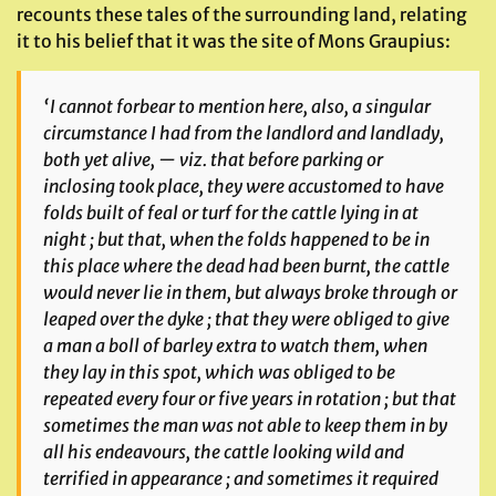
recounts these tales of the surrounding land, relating
it to his belief that it was the site of Mons Graupius:
‘I cannot forbear to mention here, also, a singular
circumstance I had from the landlord and landlady,
both yet alive, — viz. that before parking or
inclosing took place, they were accustomed to have
folds built of feal or turf for the cattle lying in at
night ; but that, when the folds happened to be in
this place where the dead had been burnt, the cattle
would never lie in them, but always broke through or
leaped over the dyke ; that they were obliged to give
a man a boll of barley extra to watch them, when
they lay in this spot, which was obliged to be
repeated every four or five years in rotation ; but that
sometimes the man was not able to keep them in by
all his endeavours, the cattle looking wild and
terrified in appearance ; and sometimes it required