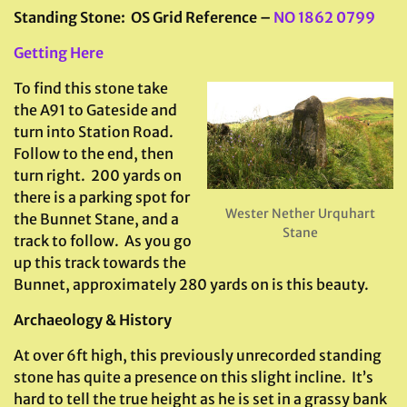
Standing Stone: OS Grid Reference –
NO 1862 0799
Getting Here
To find this stone take
the A91 to Gateside and
turn into Station Road.
Follow to the end, then
turn right. 200 yards on
there is a parking spot for
Wester Nether Urquhart
the Bunnet Stane, and a
Stane
track to follow. As you go
up this track towards the
Bunnet, approximately 280 yards on is this beauty.
Archaeology & History
At over 6ft high, this previously unrecorded standing
stone has quite a presence on this slight incline. It’s
hard to tell the true height as he is set in a grassy bank