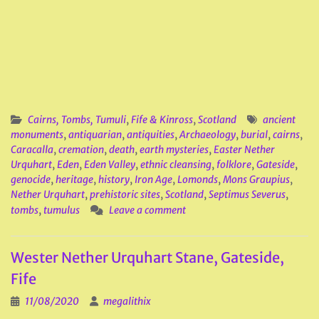
Cairns, Tombs, Tumuli
,
Fife & Kinross
,
Scotland
ancient
monuments
,
antiquarian
,
antiquities
,
Archaeology
,
burial
,
cairns
,
Caracalla
,
cremation
,
death
,
earth mysteries
,
Easter Nether
Urquhart
,
Eden
,
Eden Valley
,
ethnic cleansing
,
folklore
,
Gateside
,
genocide
,
heritage
,
history
,
Iron Age
,
Lomonds
,
Mons Graupius
,
Nether Urquhart
,
prehistoric sites
,
Scotland
,
Septimus Severus
,
tombs
,
tumulus
Leave a comment
Wester Nether Urquhart Stane, Gateside,
Fife
11/08/2020
megalithix