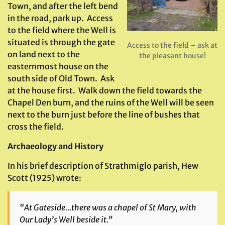
Town, and after the left bend
in the road, park up. Access
to the field where the Well is
situated is through the gate
Access to the field – ask at
on land next to the
the pleasant house!
easternmost house on the
south side of Old Town. Ask
at the house first. Walk down the field towards the
Chapel Den burn, and the ruins of the Well will be seen
next to the burn just before the line of bushes that
cross the field.
Archaeology and History
In his brief description of Strathmiglo parish, Hew
Scott (1925) wrote:
“At Gateside…there was a chapel of St Mary, with
Our Lady’s Well beside it.”