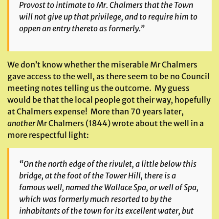
Provost to intimate to Mr. Chalmers that the Town
will not give up that privilege, and to require him to
oppen an entry thereto as formerly.”
We don’t know whether the miserable Mr Chalmers
gave access to the well, as there seem to be no Council
meeting notes telling us the outcome. My guess
would be that the local people got their way, hopefully
at Chalmers expense! More than 70 years later,
another
Mr Chalmers (1844) wrote about the well in a
more respectful light:
“On the north edge of the rivulet, a little below this
bridge, at the foot of the Tower Hill, there is a
famous well, named the Wallace Spa, or well of Spa,
which was formerly much resorted to by the
inhabitants of the town for its excellent water, but