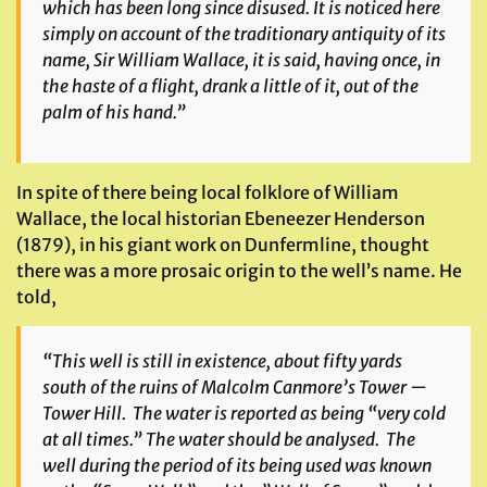
which has been long since disused. It is noticed here
simply on account of the traditionary antiquity of its
name, Sir William Wallace, it is said, having once, in
the haste of a flight, drank a little of it, out of the
palm of his hand.”
In spite of there being local folklore of William
Wallace, the local historian Ebeneezer Henderson
(1879), in his giant work on Dunfermline, thought
there was a more prosaic origin to the well’s name. He
told,
“This well is still in existence, about fifty yards
south of the ruins of Malcolm Canmore’s Tower —
Tower Hill. The water is reported as being “very cold
at all times.” The water should be analysed. The
well during the period of its being used was known