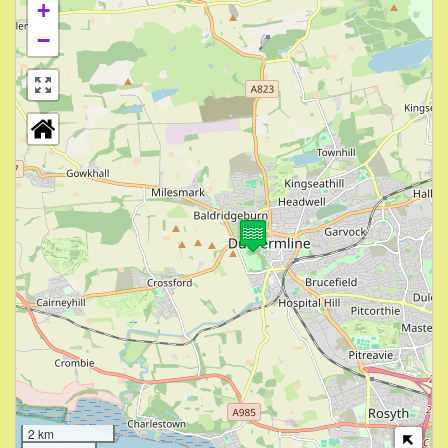
+
−
2 km