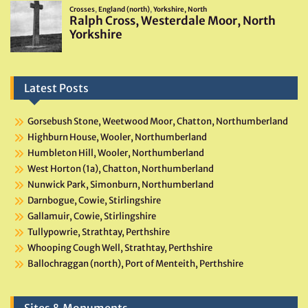
Latest Posts
Gorsebush Stone, Weetwood Moor, Chatton, Northumberland
Highburn House, Wooler, Northumberland
Humbleton Hill, Wooler, Northumberland
West Horton (1a), Chatton, Northumberland
Nunwick Park, Simonburn, Northumberland
Darnbogue, Cowie, Stirlingshire
Gallamuir, Cowie, Stirlingshire
Tullypowrie, Strathtay, Perthshire
Whooping Cough Well, Strathtay, Perthshire
Ballochraggan (north), Port of Menteith, Perthshire