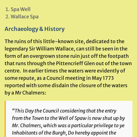
Spa Well
Wallace Spa
Archaeology & History
The ruins of this little-known site, dedicated to the
legendary Sir William Wallace, can still be seen in the
form of an overgrown stone ruin just off the footpath
that runs through the Pittencrieff Glen out of the town
centre. In earlier times the waters were evidently of
some repute, as a Council meeting in May 1773
reported with some disdain the closure of the waters
by a Mr Chalmers:
“This Day the Council considering that the entry
from the Town to the Well of Spaw is now shut up by
Mr. Chalmers, which was a particular privilege to ye
Inhabitants of the Burgh, Do hereby appoint the