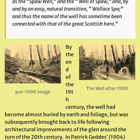
as the “Spaw Well,” and the ” Well of Spaw,” and, by
and by an easy, natural transition, ” Wallace Spa;”
and thus the name of the well has sometime been
connected with that of the great Scottish hero.”
By
the
en
d
of
the
The Well after 1900
19t
pre-1900 image
h
century, the well had
become almost buried by earth and foliage, but was
subsequently brought back to life following
architectural improvements of the glen around the
turn of the 20th century. In Patrick Geddes’ (1904)