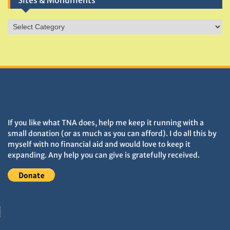
Sites & Monuments
Sites
&
Monuments
DONATIONS HELP TNA GROW
If you like what TNA does, help me keep it running with a
small donation (or as much as you can afford). I do all this by
myself with no financial aid and would love to keep it
expanding. Any help you can give is gratefully received.