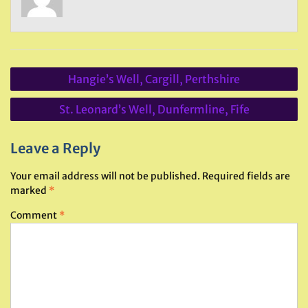
Post
Hangie’s Well, Cargill, Perthshire
navigation
St. Leonard’s Well, Dunfermline, Fife
Leave a Reply
Your email address will not be published.
Required fields are
marked
*
Comment
*