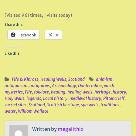
(Visited 961 times, 1 visits today)
Share this:
Facebook
X
Like this:
Fife & Kinross
,
Healing Wells
,
Scotland
animism
,
antiquarian
,
antiquities
,
Archaeology
,
Dunfermline
,
earth
mysteries
,
Fife
,
folklore
,
healing
,
healing wells
,
heritage
,
history
,
Holy Wells
,
legends
,
Local history
,
medieval history
,
Pittencrieff
,
sacred sites
,
Scotland
,
Scottish heritage
,
spa wells
,
traditions
,
water
,
William Wallace
Written by
megalithix