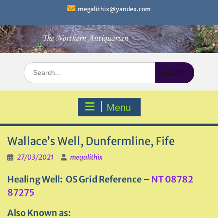
Skip
megalithix@yandex.com
to
content
Search
for:
Menu
Wallace’s Well, Dunfermline, Fife
27/03/2021
megalithix
Healing Well: OS Grid Reference –
NT 08782
87275
Also Known as: