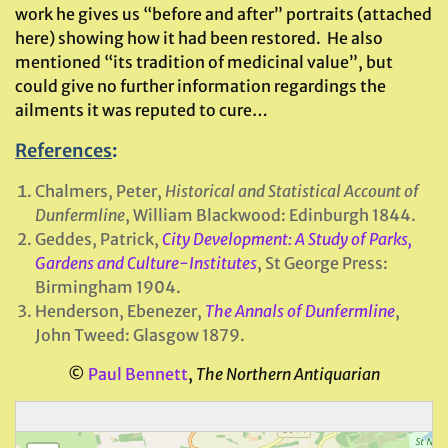
work he gives us “before and after” portraits (attached
here) showing how it had been restored. He also
mentioned “its tradition of medicinal value”, but
could give no further information regardings the
ailments it was reputed to cure…
References
:
Chalmers, Peter,
Historical and Statistical Account of
Dunfermline
, William Blackwood: Edinburgh 1844.
Geddes, Patrick,
City Development: A Study of Parks,
Gardens and Culture-Institutes
, St George Press:
Birmingham 1904.
Henderson, Ebenezer,
The Annals of Dunfermline
,
John Tweed: Glasgow 1879.
©
Paul Bennett
,
The Northern Antiquarian