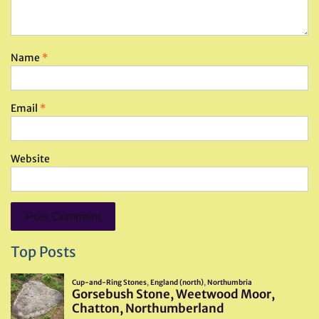
Name
*
Email
*
Website
Top Posts