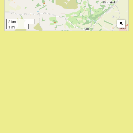
2 km
1 mi