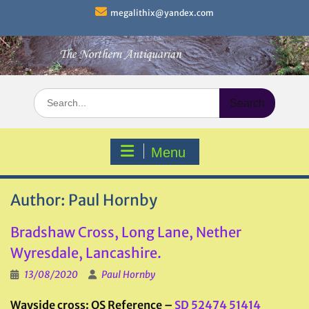
Skip
megalithix@yandex.com
to
content
Search
for:
Menu
Author:
Paul Hornby
Bradshaw Cross, Long Lane, Nether
Wyresdale, Lancashire.
13/08/2020
Paul Hornby
Wayside cross: OS Reference –
SD 52474 51414