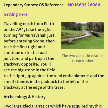
Legendary Stones: OS Reference –
NO 16695 26086
Getting Here
Travelling north from Perth
on the A94, take the right
turning for Murrayshall just
before entering Scone, then
take the first right and
continue up to the road
The two stones in relation
junction, and park up at the
to each other
trackway opposite. You’ll
see the big stone in the field
to the right, up against the road embankment; and the
small stone is in the paddock to the left of the
trackway at the edge of the trees.
Archaeology & History
Two large glacial erratics which have acquired mythic