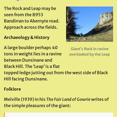
The Rock and Leap may be
seen from the B953
Bandirran to Abernyte road.
Approach across the fields.
Archaeology & History
A large boulder perhaps 40
Giant’s Rock in ravine
tons in weight lies in a ravine
overlooked by the Leap
between Dunsinane and
Black Hill. The ‘Leap’ is a flat
topped ledge jutting out from the west side of Black
Hill facing Dunsinane.
Folklore
Melville (1939) in his
The Fair Land of Gowrie
writes of
the simple pleasures of the giant: