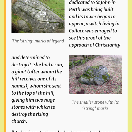
dedicated to St John in
Perth was being built
and its tower began to
appear, a witch living in
Collace was enraged to
see this proof of the
The ‘string’ marks of legend
approach of Christianity
and determined to
destroy it. She had a son,
a giant (after whom the
hill receives one of its
names), whom she sent
to the top of the hill,
giving him two huge
The smaller stone with its
stones with which to
‘string’ marks
destroy the rising
church.