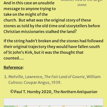
And in this case an unsubtle
stone
message to anyone trying to
take on the might of the
church. But what was the original story of these
stones as told by the old time oral storytellers before
Christian missionaries stalked the land?
If the string hadn’t broken and the stones had followed
their original trajectory they would have fallen south
of St John’s Kirk, but it was the thought that
counted….
Reference
:
Melville, Lawrence,
The Fair Land of Gowrie
, William
Culross: Coupar Angus, 1939.
©Paul T. Hornby 2020,
The Northern Antiquarian