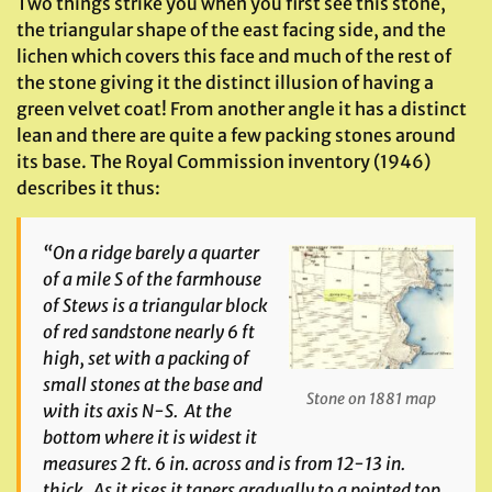
Two things strike you when you first see this stone,
the triangular shape of the east facing side, and the
lichen which covers this face and much of the rest of
the stone giving it the distinct illusion of having a
green velvet coat! From another angle it has a distinct
lean and there are quite a few packing stones around
its base. The Royal Commission inventory (1946)
describes it thus:
“On a ridge barely a quarter
of a mile S of the farmhouse
of Stews is a triangular block
of red sandstone nearly 6 ft
high, set with a packing of
small stones at the base and
Stone on 1881 map
with its axis N-S. At the
bottom where it is widest it
measures 2 ft. 6 in. across and is from 12-13 in.
thick. As it rises it tapers gradually to a pointed top,