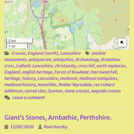
2 km
1 mi
Crosses
,
England (north)
,
Lancashire
ancient
monuments
,
antiquarian
,
antiquities
,
Archaeology
,
Bradshaw
cross
,
Catholic Lancashire
,
christianity
,
cross hill
,
earth mysteries
,
England
,
english heritage
,
Forest of Bowland
,
Harrisend Fell
,
heritage
,
history
,
Lancashire
,
medieval
,
medieval antiquities
,
medieval history
,
monoliths
,
Nether Wyresdale
,
rev richard
wilkinson
,
sacred sites
,
Scorton
,
stone crosses
,
wayside crosses
Leave a comment
Giant’s Stones, Arnbathie, Perthshire.
12/08/2020
Paul Hornby