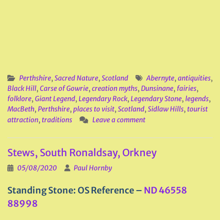
Perthshire
,
Sacred Nature
,
Scotland
Abernyte
,
antiquities
,
Black Hill
,
Carse of Gowrie
,
creation myths
,
Dunsinane
,
fairies
,
folklore
,
Giant Legend
,
Legendary Rock
,
Legendary Stone
,
legends
,
MacBeth
,
Perthshire
,
places to visit
,
Scotland
,
Sidlaw Hills
,
tourist
attraction
,
traditions
Leave a comment
Stews, South Ronaldsay, Orkney
05/08/2020
Paul Hornby
Standing Stone: OS Reference –
ND 46558
88998