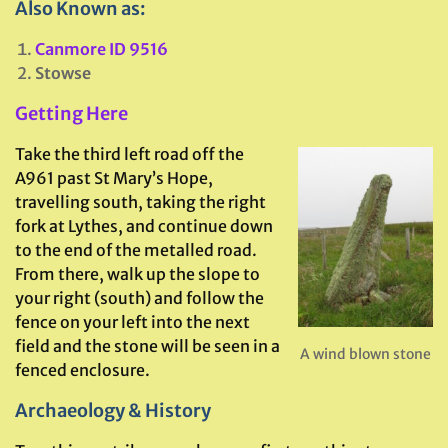
Also Known as:
Canmore ID 9516
Stowse
Getting Here
Take the third left road off the
A961 past St Mary’s Hope,
travelling south, taking the right
fork at Lythes, and continue down
to the end of the metalled road.
From there, walk up the slope to
your right (south) and follow the
fence on your left into the next
field and the stone will be seen in a
A wind blown stone
fenced enclosure.
Archaeology & History