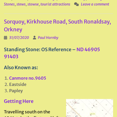
Stones
,
stews
,
stowse
,
tourist attractions
Leave a comment
Sorquoy, Kirkhouse Road, South Ronaldsay,
Orkney
31/07/2020
Paul Hornby
Standing Stone: OS Reference –
ND 46905
91403
Also Known as:
Canmore no.9605
Eastside
Papley
Getting Here
Travelling south on the