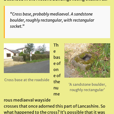
“Cross base, probably mediaeval. A sandstone
boulder, roughly rectangular, with rectangular
socket.”
Th
e
bas
e of
on
e of
Cross base at the roadside
the
‘A sandstone boulder,
nu
roughly rectangular’
me
rous mediaeval wayside
crosses that once adorned this part of Lancashire. So
what happened to the cross? It’s possible that it was