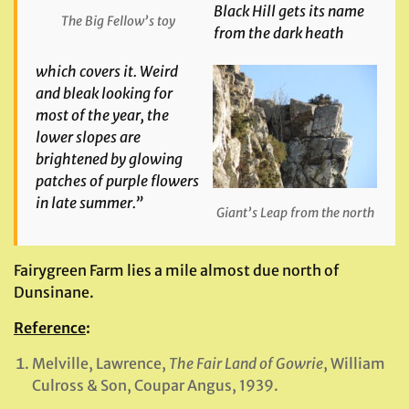
Black Hill gets its name
The Big Fellow’s toy
from the dark heath
which covers it. Weird
and bleak looking for
most of the year, the
lower slopes are
brightened by glowing
patches of purple flowers
in late summer.”
Giant’s Leap from the north
Fairygreen Farm lies a mile almost due north of
Dunsinane.
Reference
:
Melville, Lawrence,
The Fair Land of Gowrie
, William
Culross & Son, Coupar Angus, 1939.