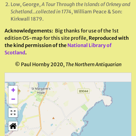
Low, George,
A Tour Through the Islands of Orkney and
Schetland…collected in 1774
, William Peace & Son:
Kirkwall 1879.
Acknowledgements
:
Big thanks for use of the 1st
edition OS-map for this site profile,
Reproduced with
the kind permission of the
National Library of
Scotland
.
© Paul Hornby 2020,
The Northern Antiquarian
+
−