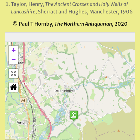
Taylor, Henry,
The Ancient Crosses and Holy Wells of
Lancashire
, Sherratt and Hughes, Manchester, 1906
© Paul T Hornby,
The Northern Antiquarian
, 2020
+
−