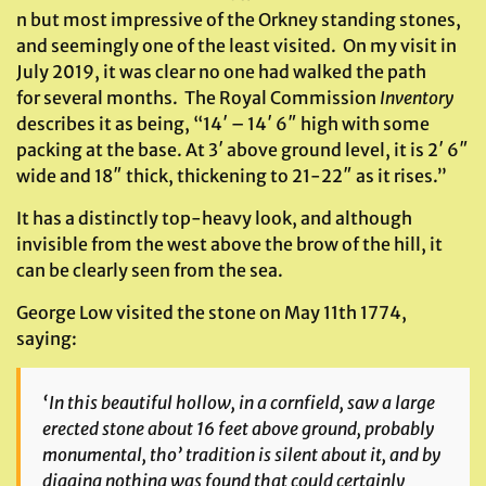
n but most impressive of the Orkney standing stones,
and seemingly one of the least visited. On my visit in
July 2019, it was clear no one had walked the path
for several months. The Royal Commission
Inventory
describes it as being, “14′ – 14′ 6″ high with some
packing at the base. At 3′ above ground level, it is 2′ 6″
wide and 18″ thick, thickening to 21-22″ as it rises.”
It has a distinctly top-heavy look, and although
invisible from the west above the brow of the hill, it
can be clearly seen from the sea.
George Low visited the stone on May 11th 1774,
saying:
‘In this beautiful hollow, in a cornfield, saw a large
erected stone about 16 feet above ground, probably
monumental, tho’ tradition is silent about it, and by
digging nothing was found that could certainly