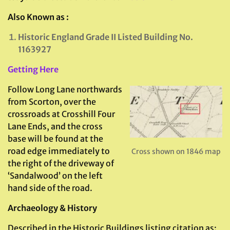
Also Known as :
Historic England Grade II Listed Building No.
1163927
Getting Here
Follow Long Lane northwards
from Scorton, over the
crossroads at Crosshill Four
Lane Ends, and the cross
base will be found at the
road edge immediately to
Cross shown on 1846 map
the right of the driveway of
‘Sandalwood’ on the left
hand side of the road.
Archaeology & History
Described in the Historic Buildings listing citation as: