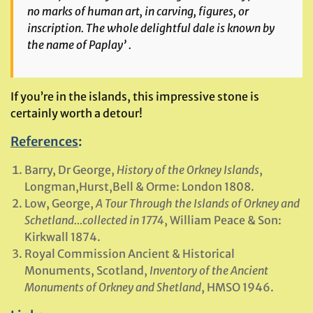
no marks of human art, in carving, figures, or
inscription. The whole delightful dale is known by
the name of Paplay’ .
If you’re in the islands, this impressive stone is
certainly worth a detour!
References
:
Barry, Dr George,
History of the Orkney Islands
,
Longman,Hurst,Bell & Orme: London 1808.
Low, George,
A Tour Through the Islands of Orkney and
Schetland…collected in 1774
, William Peace & Son:
Kirkwall 1874.
Royal Commission Ancient & Historical
Monuments, Scotland,
Inventory of the Ancient
Monuments of Orkney and Shetland
, HMSO 1946.