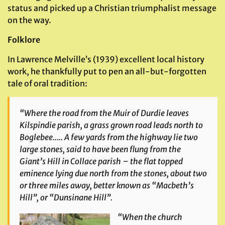
status and picked up a Christian triumphalist message
on the way.
Folklore
In Lawrence Melville’s (1939) excellent local history
work, he thankfully put to pen an all-but-forgotten
tale of oral tradition:
“Where the road from the Muir of Durdie leaves
Kilspindie parish, a grass grown road leads north to
Boglebee….. A few yards from the highway lie two
large stones, said to have been flung from the
Giant’s Hill in Collace parish – the flat topped
eminence lying due north from the stones, about two
or three miles away, better known as “Macbeth’s
Hill”, or “Dunsinane Hill”.
“When the church