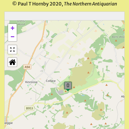
© Paul T Hornby 2020,
The Northern Antiquarian
+
−