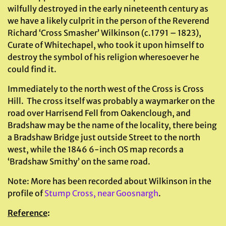
wilfully destroyed in the early nineteenth century as
we have a likely culprit in the person of the Reverend
Richard ‘Cross Smasher’ Wilkinson (c.1791 – 1823),
Curate of Whitechapel, who took it upon himself to
destroy the symbol of his religion wheresoever he
could find it.
Immediately to the north west of the Cross is Cross
Hill. The cross itself was probably a waymarker on the
road over Harrisend Fell from Oakenclough, and
Bradshaw may be the name of the locality, there being
a Bradshaw Bridge just outside Street to the north
west, while the 1846 6-inch OS map records a
‘Bradshaw Smithy’ on the same road.
Note: More has been recorded about Wilkinson in the
profile of
Stump Cross, near Goosnargh
.
Reference
: