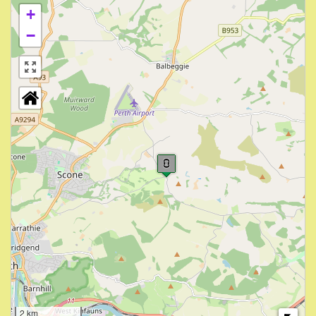
+
−
2 km