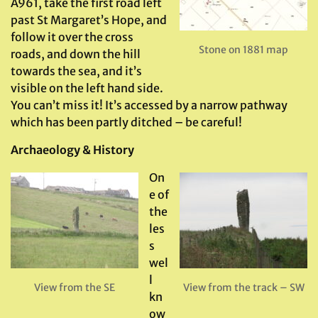
A961, take the first road left
past St Margaret’s Hope, and
follow it over the cross
Stone on 1881 map
roads, and down the hill
towards the sea, and it’s
visible on the left hand side.
You can’t miss it! It’s accessed by a narrow pathway
which has been partly ditched – be careful!
Archaeology & History
On
e of
the
les
s
wel
l
View from the SE
View from the track – SW
kn
ow