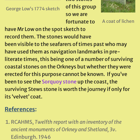
of this group
George Low’s 1774 sketch
so we are
A coat of lichen
fortunate to
have Mr Low on the spot sketch to
record them. The stones would have
been visible to the seafarers of times past who may
have used them as navigation landmarks in pre-
literate times, this being one of a number of surviving
coastal stones on the Orkneys but whether they were
erected for this purpose cannot be known. If you’ve
been to see the
Sorquoy stone
up the coast, the
surviving Stews stone is worth the journey if only for
its ‘velvet’ coat.
References
:
RCAHMS,
Twelfth report with an inventory of the
ancient monuments of Orkney and Shetland
, 3v
.
Edinburgh. 1946