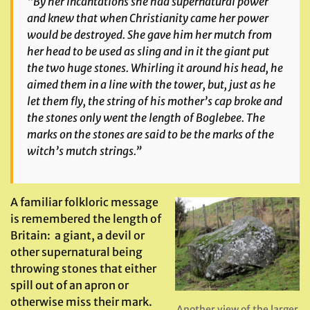
“By her incantations she had supernatural power
and knew that when Christianity came her power
would be destroyed. She gave him her mutch from
her head to be used as sling and in it the giant put
the two huge stones. Whirling it around his head, he
aimed them in a line with the tower, but, just as he
let them fly, the string of his mother’s cap broke and
the stones only went the length of Boglebee. The
marks on the stones are said to be the marks of the
witch’s mutch strings.”
A familiar folkloric message
is remembered the length of
Britain: a giant, a devil or
other supernatural being
throwing stones that either
spill out of an apron or
otherwise miss their mark.
Another view of the larger