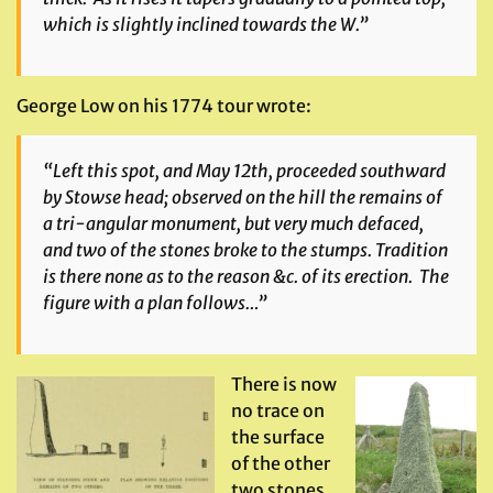
which is slightly inclined towards the W.”
George Low on his 1774 tour wrote:
“Left this spot, and May 12th, proceeded southward
by Stowse head; observed on the hill the remains of
a tri-angular monument, but very much defaced,
and two of the stones broke to the stumps. Tradition
is there none as to the reason &c. of its erection. The
figure with a plan follows…”
There is now
no trace on
the surface
of the other
two stones