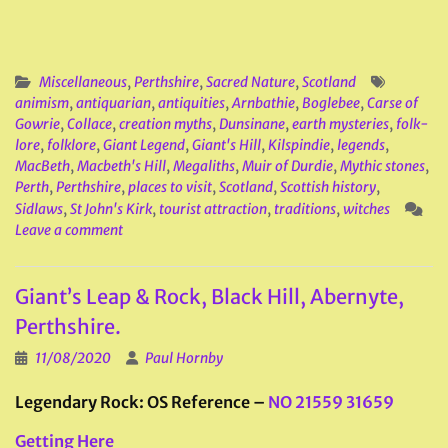
Miscellaneous
,
Perthshire
,
Sacred Nature
,
Scotland
animism
,
antiquarian
,
antiquities
,
Arnbathie
,
Boglebee
,
Carse of
Gowrie
,
Collace
,
creation myths
,
Dunsinane
,
earth mysteries
,
folk-
lore
,
folklore
,
Giant Legend
,
Giant's Hill
,
Kilspindie
,
legends
,
MacBeth
,
Macbeth's Hill
,
Megaliths
,
Muir of Durdie
,
Mythic stones
,
Perth
,
Perthshire
,
places to visit
,
Scotland
,
Scottish history
,
Sidlaws
,
St John's Kirk
,
tourist attraction
,
traditions
,
witches
Leave a comment
Giant’s Leap & Rock, Black Hill, Abernyte,
Perthshire.
11/08/2020
Paul Hornby
Legendary Rock: OS Reference –
NO 21559 31659
Getting Here