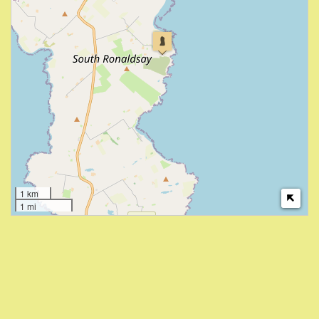
1 km
1 mi