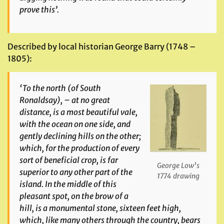
prove this’.
Described by local historian George Barry (1748 –
1805):
‘To the north (of South
Ronaldsay), – at no great
distance, is a most beautiful vale,
with the ocean on one side, and
gently declining hills on the other;
which, for the production of every
sort of beneficial crop, is far
George Low’s
superior to any other part of the
1774 drawing
island. In the middle of this
pleasant spot, on the brow of a
hill, is a monumental stone, sixteen feet high,
which, like many others through the country, bears