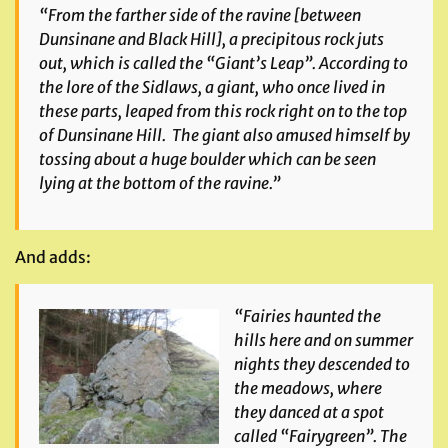
“From the farther side of the ravine [between
Dunsinane and Black Hill], a precipitous rock juts
out, which is called the “Giant’s Leap”. According to
the lore of the Sidlaws, a giant, who once lived in
these parts, leaped from this rock right on to the top
of Dunsinane Hill. The giant also amused himself by
tossing about a huge boulder which can be seen
lying at the bottom of the ravine.”
And adds:
“Fairies haunted the
hills here and on summer
nights they descended to
the meadows, where
they danced at a spot
called “Fairygreen”. The