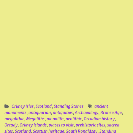
Orkney Isles
,
Scotland
,
Standing Stones
ancient
monuments
,
antiquarian
,
antiquities
,
Archaeology
,
Bronze Age
,
megalithic
,
Megaliths
,
monolith
,
neolithic
,
Orcadian history
,
Orcady
,
Orkney islands
,
places to visit
,
prehistoric sites
,
sacred
sites
,
Scotland
,
Scottish heritage
,
South Ronaldsay
,
Standing