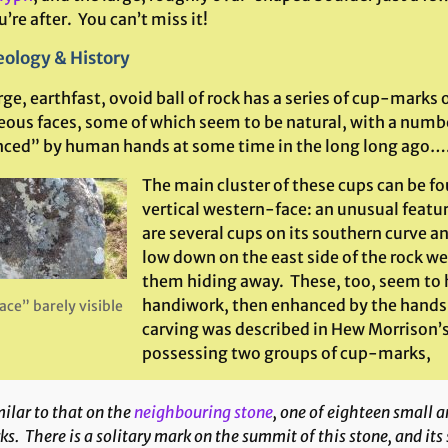
’re after. You can’t miss it!
ology & History
rge, earthfast, ovoid ball of rock has a series of cup-marks o
eous faces, some of which seem to be natural, with a numb
ced” by human hands at some time in the long long ago…
The main cluster of these cups can be fo
vertical western-face: an unusual feature
are several cups on its southern curve an
low down on the east side of the rock we
them hiding away. These, too, seem to 
handiwork, then enhanced by the hand
ace” barely visible
carving was described in Hew Morrison’s
possessing two groups of cup-marks,
ilar to that on the
neighbouring stone
, one of eighteen small a
s. There is a solitary mark on the summit of this stone, and its