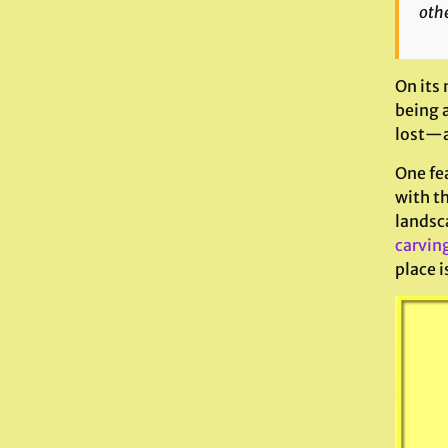
othe
On its 
being a
lost—an
One fea
with th
landsca
carvin
place i