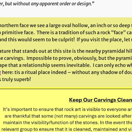
r, but without any apparent order or design.”
northern face we see a large oval hollow, an inch or so deep
 primitive face. There is a tradition of such a rock “face”
d this would seem to be culprit! If you visit the place, le
ture that stands out at this site is the nearby pyramidal hi
e carvings. Impossible to prove, obviously, but the pyrami
pe that a relationship seems inevitable. I can only echo what
g
here: tis a ritual place indeed – without any shadow of dou
s truly superb!