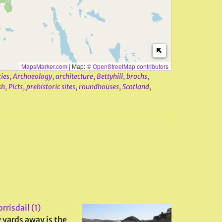
MapsMarker.com
|
Map: ©
OpenStreetMap contributors
ties
,
Archaeology
,
architecture
,
Bettyhill
,
brochs
,
sh
,
Picts
,
prehistoric sites
,
roundhouses
,
Scotland
,
rrisdail (1)
 yards away is the