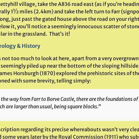
ttyhill village, take the A836 road east (as if you’re head
erally 1½ miles (2.4km) and take the left turn to Farr (signp
ong, just past the gated house above the road on your right
elow it, you’ll notice a seemingly innocuous scatter of sto
lar in the grassland. That’s it!
ology & History
s not too much to look at here, apart from a very overgrown
seemingly piled up near the bottom of the sloping hillside.
ames Horsburgh (1870) explored the prehistoric sites of the
ned with some brevity, telling simply:
the way from Farr to Borve Castle, there are the foundations of a
h are larger than usual, being square blocks.”
cription regarding its precise whereabouts wasn’t very clea
d some years later by the Royal Commission (1911) who su