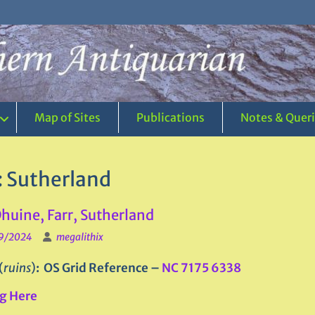
Map of Sites
Publications
Notes & Quer
:
Sutherland
huine, Farr, Sutherland
9/2024
megalithix
(
ruins
)
: OS Grid Reference –
NC 7175 6338
g Here