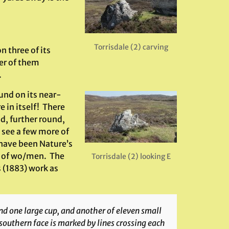
Torrisdale (2) carving
n three of its
er of them
.
und on its near-
 in itself! There
d, further round,
 see a few more of
have been Nature’s
s of wo/men. The
Torrisdale (2) looking E
 (1883) work as
nd one large cup, and another of eleven small
 southern face is marked by lines crossing each