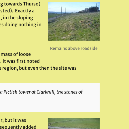
ing towards Thurso)
osted). Exactly a
, in the sloping
nes doing nothing in
Remains above roadside
 mass of loose
 It was first noted
 region, but even then the site was
 Pictish tower at Clarkhill, the stones of
r, but it was
bsequently added