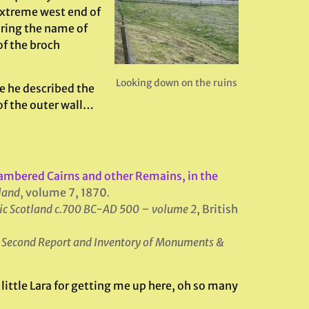
extreme west end of
aring the name of
of the broch
Looking down on the ruins
e he described the
 of the outer wall…
ambered Cairns and other Remains, in the
tland
, volume 7, 1870
.
ic Scotland c.700 BC-AD 500 – volume 2
, British
,
Second Report and Inventory of Monuments &
little Lara for getting me up here, oh so many