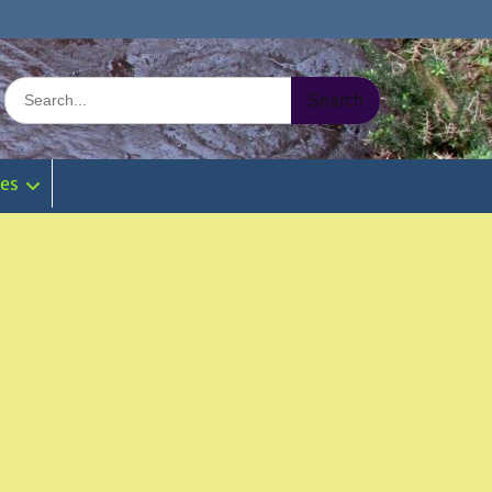
Search
for:
ies