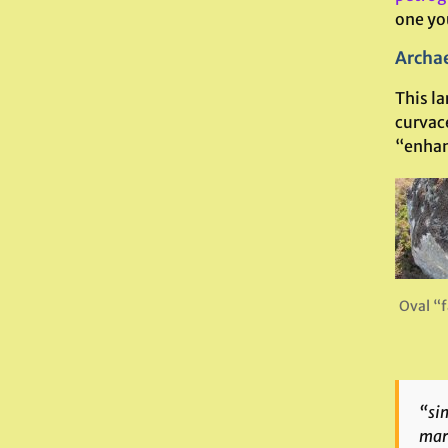
one you
Archae
This la
curvac
“enhan
Oval “f
“sim
mark