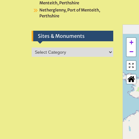
Menteith, Perthshire
Netherglenny, Port of Menteith,
Perthshire
Sites & Monuments
+
Sites
−
&
Monuments