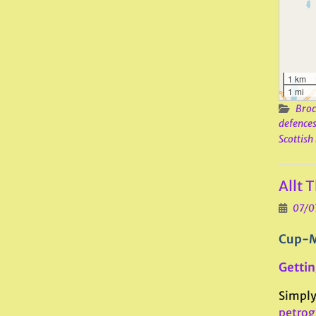
1 km
1 mi
Broc
defence
Scottish
Allt 
07/0
Cup-M
Gettin
Simply 
petrog