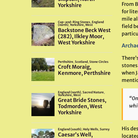
From Be
for lit
mile al
field b
particu
Archae
There’
stones 
when J
mentio
“On 
whic
His des
locate