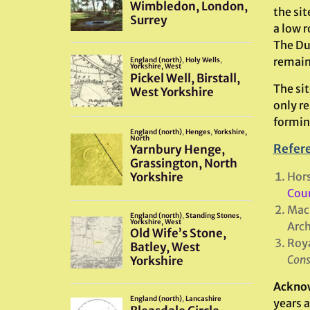
the sit
a low r
The Dun
remaine
The si
only re
formin
Refer
Hor
Coun
MacK
Arch
Roya
Cons
Ackno
years 