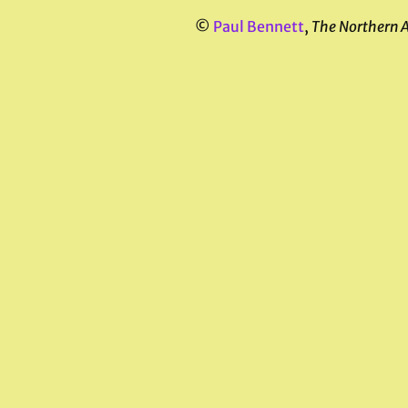
©
Paul Bennett
,
The Northern 