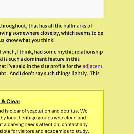
 throughout, that has all the hallmarks of
 carving somewhere close by, which seems to be
t us know what you think!
ll whch, I think, had some mythic relationship
d is such a dominant feature in this
 I’ve said in the site profile for the
adjacent
bt. And I don’t say such things lightly. This