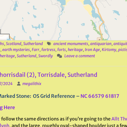
hs
,
Scotland
,
Sutherland
ancient monuments
,
antiquarian
,
antiqui
s
,
earth mysteries
,
Farr
,
fortress
,
forts
,
heritage
,
Iron Age
,
Kirtomy
,
picti
 heritage
,
Sutherland
,
Swordly
Leave a comment
Thorrisdail (2), Torrisdale, Sutherland
7/2024
megalithix
arked Stone: OS Grid Reference –
NC 66579 61817
g Here
follow the same directions as if you’re going to the
Allt Tho
lyph
, and the large, roughly oval-shaped boulder just a few