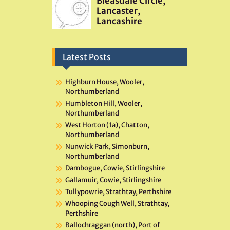
Latest Posts
Highburn House, Wooler,
Northumberland
Humbleton Hill, Wooler,
Northumberland
West Horton (1a), Chatton,
Northumberland
Nunwick Park, Simonburn,
Northumberland
Darnbogue, Cowie, Stirlingshire
Gallamuir, Cowie, Stirlingshire
Tullypowrie, Strathtay, Perthshire
Whooping Cough Well, Strathtay,
Perthshire
Ballochraggan (north), Port of