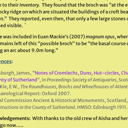
e to their
Inventory.
They found that the broch was “at the 
ocky ridge on which are situated the buildings of a croft be
.” They reported, even then, that only a few large stones 
d visible. `
te was included in Euan Mackie’s (2007)
magnum opus
, wher
mains left of this “possible broch” to be “the basal course
g an arc about 9.0m long.”
ences
:
sburgh, James,
“
Notes of Cromlechs, Duns, Hut-circles, Ch
ty of Sutherland
“, in
Proceedings Society of Antiquaries, Sco
ie, E W.,
The Roundhouses, Brochs and Wheelhouses of Atlant
aeological Report: Oxford 2007.
l Commission Ancient & Historical Monuments, Scotland
tructions in the County of Sutherland
. HMSO: Edinburgh 1911.
wledgements:
With thanks to the old crew of Aisha and her 
ago now…..