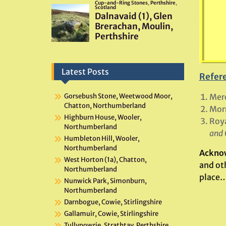
Latest Posts
Refer
Merc
Gorsebush Stone, Weetwood Moor,
Chatton, Northumberland
Mor
Highburn House, Wooler,
Roya
Northumberland
and 
Humbleton Hill, Wooler,
Northumberland
Ackno
West Horton (1a), Chatton,
and oth
Northumberland
place…
Nunwick Park, Simonburn,
Northumberland
Darnbogue, Cowie, Stirlingshire
Gallamuir, Cowie, Stirlingshire
Tullypowrie, Strathtay, Perthshire