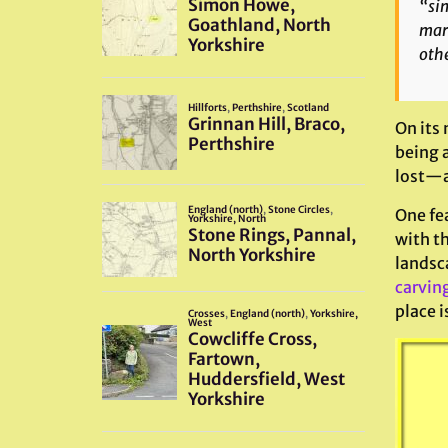
“sim
mark
othe
On its 
being a
lost—an
One fea
with th
landsca
carvin
place i