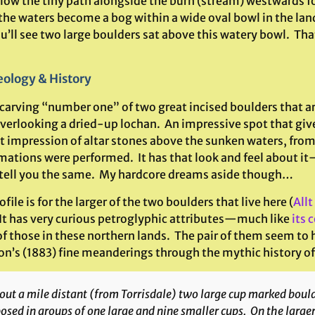
llow the tiny path alongside the burn (stream) westwards fo
the waters become a bog within a wide oval bowl in the lan
u’ll see two large boulders sat above this watery bowl. Th
ology & History
 carving “number one” of two great incised boulders that ar
overlooking a dried-up lochan. An impressive spot that giv
ct impression of altar stones above the sunken waters, fro
mations were performed. It has that look and feel about i
tell you the same. My hardcore dreams aside though…
ofile is for the larger of the two boulders that live here (
Allt
 It has very curious petroglyphic attributes—much like
its 
f those in these northern lands. The pair of them seem to h
on’s (1883) fine meanderings through the mythic history of 
ut a mile distant (from Torrisdale) two large cup marked boulder
osed in groups of one large and nine smaller cups. On the large