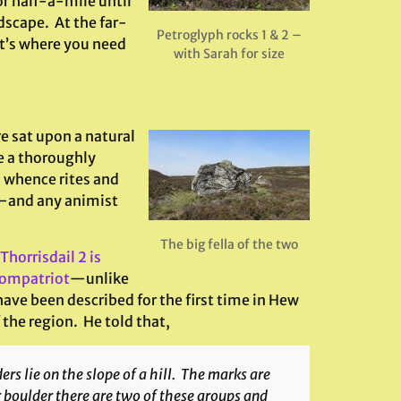
r half-a-mile until
dscape. At the far-
Petroglyph rocks 1 & 2 –
at’s where you need
with Sarah for size
e sat upon a natural
e a thoroughly
m whence rites and
t—and any animist
The big fella of the two
 Thorrisdail 2 is
compatriot
—unlike
ave been described for the first time in Hew
the region. He told that,
s lie on the slope of a hill. The marks are
r boulder there are two of these groups and