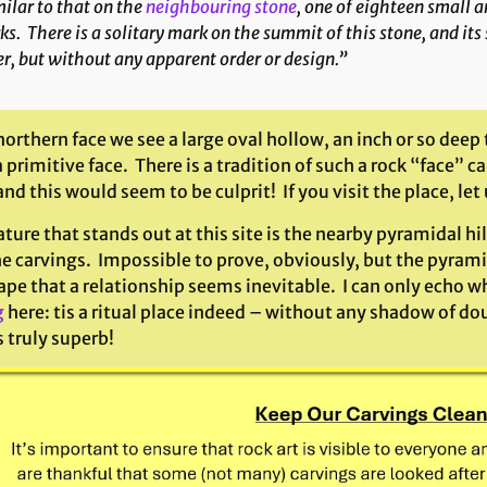
ilar to that on the
neighbouring stone
, one of eighteen small a
s. There is a solitary mark on the summit of this stone, and its
r, but without any apparent order or design.”
northern face we see a large oval hollow, an inch or so deep
 primitive face. There is a tradition of such a rock “face”
d this would seem to be culprit! If you visit the place, le
ture that stands out at this site is the nearby pyramidal hi
e carvings. Impossible to prove, obviously, but the pyrami
pe that a relationship seems inevitable. I can only echo what
g
here: tis a ritual place indeed – without any shadow of dou
s truly superb!