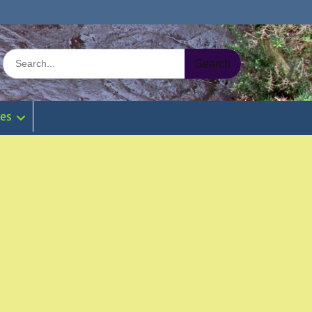
Search
for:
ies