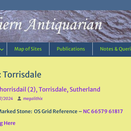
Map of Sites
Publications
Notes & Quer
:
Torrisdale
Thorrisdail (2), Torrisdale, Sutherland
7/2024
megalithix
arked Stone: OS Grid Reference –
NC 66579 61817
g Here