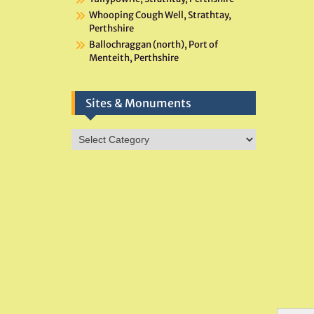
Whooping Cough Well, Strathtay,
Perthshire
Ballochraggan (north), Port of
Menteith, Perthshire
Sites & Monuments
Sites
&
Monuments