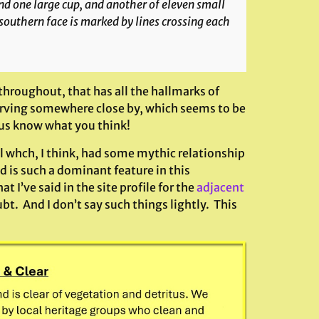
nd one large cup, and another of eleven small
 southern face is marked by lines crossing each
 throughout, that has all the hallmarks of
 carving somewhere close by, which seems to be
t us know what you think!
ll whch, I think, had some mythic relationship
d is such a dominant feature in this
 I’ve said in the site profile for the
adjacent
bt. And I don’t say such things lightly. This