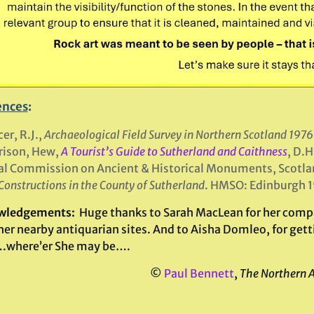
ences
:
er, R.J.,
Archaeological Field Survey in Northern Scotland 197
rison, Hew,
A Tourist’s Guide to Sutherland and Caithness
, D.H
l Commission on Ancient & Historical Monuments, Scotla
Constructions in the County of Sutherland
. HMSO: Edinburgh 1
wledgements:
Huge thanks to Sarah MacLean for her compa
er nearby antiquarian sites. And to Aisha Domleo, for getti
.where’er She may be….
©
Paul Bennett
,
The Northern 