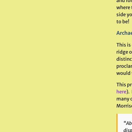
and fo
where 
side yo
to be!
Archae
This is
ridge 
distin
procla
would 
This pr
here
).
many o
Morris
“Abo
disp