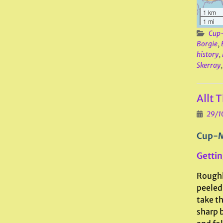
1 km
1 mi
Cup-
Borgie
,
history
,
Skerray
Allt 
29/1
Cup-M
Gettin
Roughl
peeled 
take th
sharp b