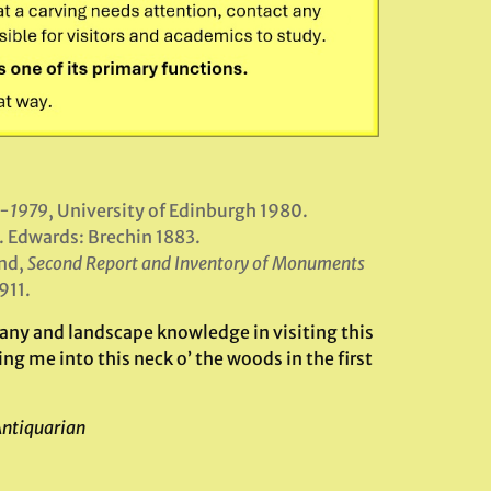
6-1979
, University of Edinburgh 1980.
. Edwards: Brechin 1883.
nd,
Second Report and Inventory of Monuments
911.
ny and landscape knowledge in visiting this
ng me into this neck o’ the woods in the first
Antiquarian