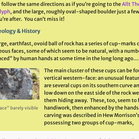
follow the same directions as if you’re going to the
Allt Tho
lyph
, and the large, roughly oval-shaped boulder just a few
’re after. You can’t miss it!
ology & History
rge, earthfast, ovoid ball of rock has a series of cup-marks o
eous faces, some of which seem to be natural, with a numb
ced” by human hands at some time in the long long ago…
The main cluster of these cups can be fo
vertical western-face: an unusual feature
are several cups on its southern curve an
low down on the east side of the rock we
them hiding away. These, too, seem to 
handiwork, then enhanced by the hand
ace” barely visible
carving was described in Hew Morrison’s
possessing two groups of cup-marks,