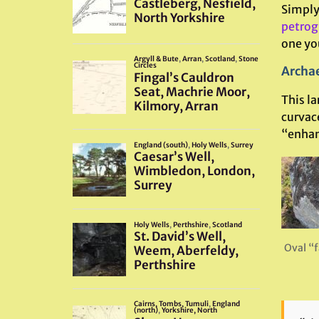
Simply 
petrog
one you
Archae
This la
curvac
“enhan
Oval “f