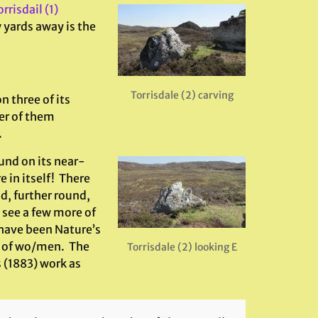
rrisdail (1)
 yards away is the
Torrisdale (2) carving
n three of its
er of them
.
und on its near-
 in itself! There
d, further round,
 see a few more of
have been Nature’s
s of wo/men. The
Torrisdale (2) looking E
 (1883) work as