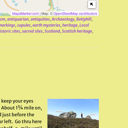
MapsMarker.com
|
Map: ©
OpenStreetMap contributors
ism
,
antiquarian
,
antiquities
,
Archaeology
,
Bettyhill
,
markings
,
cupules
,
earth mysteries
,
heritage
,
Local
storic sites
,
sacred sites
,
Scotland
,
Scottish heritage
,
 keep your eyes
d. About 1¾ mile on,
d just before the
r left. Go thru here