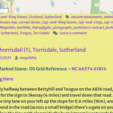
and-Ring Stones
,
Scotland
,
Sutherland
ancient monuments
,
anim
Bronze Age
,
carved stones
,
Cup-and-Ring Stones
,
cup-and-rings
,
cup-
Megaliths
,
neolithic
,
Petroglyphs
,
pictographs
,
prehistoric rock art
,
prehi
,
Sutherland
,
Tongue
,
Torrisdale
Leave a comment
Thorrisdail (1), Torrisdale, Sutherland
0/2023
megalithix
arked Stone: OS Grid Reference –
NC 66574 61814
g Here
y halfway between Bettyhill and Tongue on the A836 road,
for the sign to Skerray (4 miles) and travel down that roa
e tiny lane on your left up the slope for 0.6 miles (1km), an
end in the road (across a small bridge) there’s a gate on you