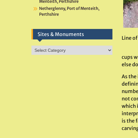
Menteith, Perthshire
Netherglenny, Port of Menteith,
Perthshire
Sites & Monuments
Line o
Sites
&
cups wi
Monuments
else do
As the 
defini
number 
not com
which i
interpr
is the 
carving