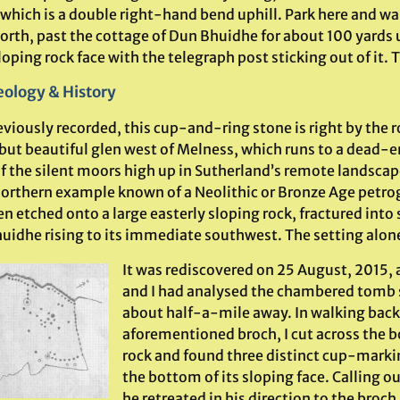
 which is a double right-hand bend uphill. Park here and wa
orth, past the cottage of Dun Bhuidhe for about 100 yards u
loping rock face with the telegraph post sticking out of it. T
ology & History
viously recorded, this cup-and-ring stone is right by the r
 but beautiful glen west of Melness, which runs to a dead-e
f the silent moors high up in Sutherland’s remote landscap
orthern example known of a Neolithic or Bronze Age petrog
n etched onto a large easterly sloping rock, fractured into
uidhe rising to its immediate southwest. The setting alone
It was rediscovered on 25 August, 2015, 
and I had analysed the chambered tomb 
about half-a-mile away. In walking back
aforementioned broch, I cut across the 
rock and found three distinct cup-marki
the bottom of its sloping face. Calling o
he retreated in his direction to the broc