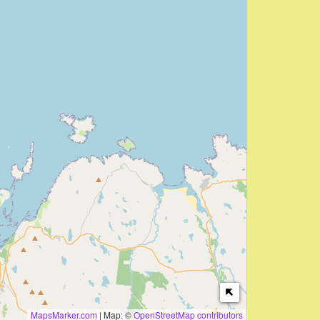
MapsMarker.com
|
Map: ©
OpenStreetMap contributors