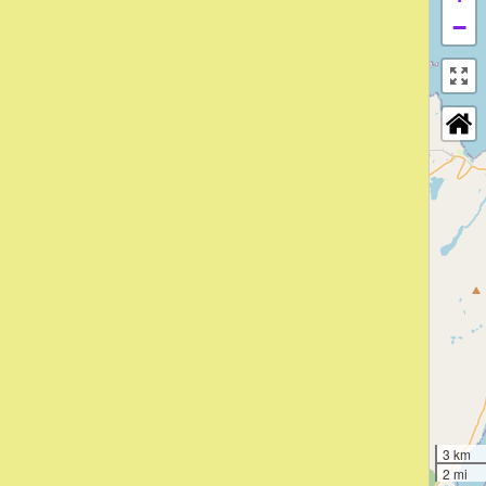
−
3 km
2 mi