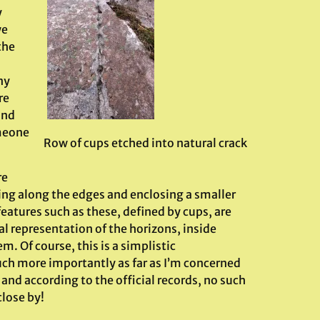
y
we
the
ny
re
and
omeone
Row of cups etched into natural crack
re
ing along the edges and enclosing a smaller
features such as these, defined by cups, are
al representation of the horizons, inside
. Of course, this is a simplistic
Much more importantly as far as I’m concerned
and according to the official records, no such
close by!