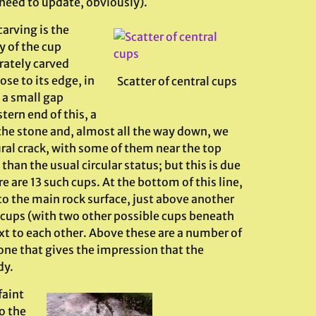
need to update, obviously).
arving is the
y of the cup
rately carved
ose to its edge, in
Scatter of central cups
 a small gap
ern end of this, a
 the stone and, almost all the way down, we
ural crack, with some of them near the top
an the usual circular status; but this is due
e are 13 such cups. At the bottom of this line,
o the main rock surface, just above another
of cups (with two other possible cups beneath
xt to each other. Above these are a number of
 one that gives the impression that the
dy.
faint
o the