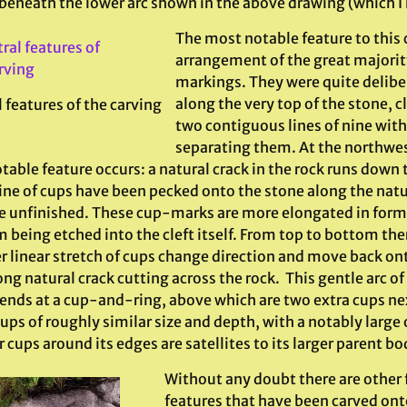
beneath the lower arc shown in the above drawing (which I 
The most notable feature to this c
arrangement of the great majorit
markings. They were quite delibe
along the very top of the stone, cl
 features of the carving
two contiguous lines of nine with
separating them. At the northwest
table feature occurs: a natural crack in the rock runs down
line of cups have been pecked onto the stone along the nat
e unfinished. These cup-marks are more elongated in form th
 being etched into the cleft itself. From top to bottom ther
r linear stretch of cups change direction and move back ont
ong natural crack cutting across the rock. This gentle arc 
 ends at a cup-and-ring, above which are two extra cups ne
ups of roughly similar size and depth, with a notably large
 cups around its edges are satellites to its larger parent bo
Without any doubt there are other 
features that have been carved ont