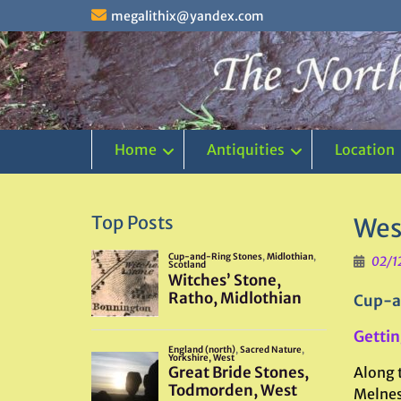
Skip
megalithix@yandex.com
to
content
Home
Antiquities
Location
Top Posts
Wes
02/1
Cup-a
Gettin
Along 
Melness