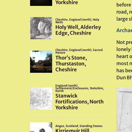
before
road, n
large s
Archae
Not pre
lonely
heart o
most n
has bee
Dun Bh