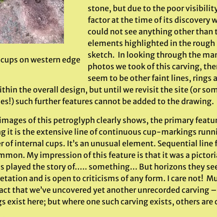
stone, but due to the poor visibilit
factor at the time of its discovery 
could not see anything other than 
elements highlighted in the rough
sketch. In looking through the ma
f cups on western edge
photos we took of this carving, the
seem to be other faint lines, rings 
thin the overall design, but until we revisit the site (or s
es!) such further features cannot be added to the drawing.
images of this petroglyph clearly shows, the primary featu
ng it is the extensive line of continuous cup-markings runn
of internal cups. It’s an unusual element. Sequential line 
mon. My impression of this feature is that it was a pictori
s played the story of….. something… But horizons they seem
etation and is open to criticisms of any form. I care not! 
fact that we’ve uncovered yet another unrecorded carving – 
s exist here; but where one such carving exists, others are 