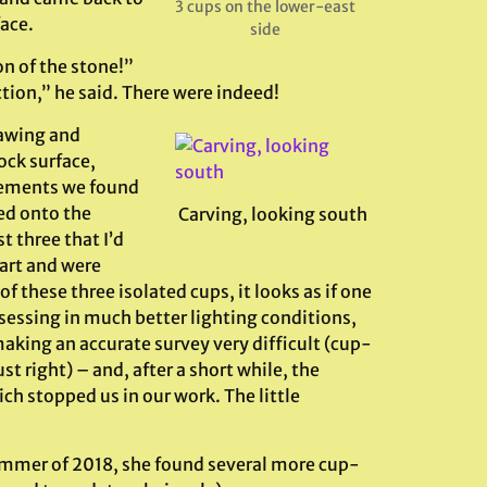
3 cups on the lower-east
face.
side
n of the stone!”
ction,” he said. There were indeed!
rawing and
ock surface,
lements we found
ed onto the
Carving, looking south
t three that I’d
art and were
 these three isolated cups, it looks as if one
ssessing in much better lighting conditions,
aking an accurate survey very difficult (cup-
t right) – and, after a short while, the
h stopped us in our work. The little
summer of 2018, she found several more cup-