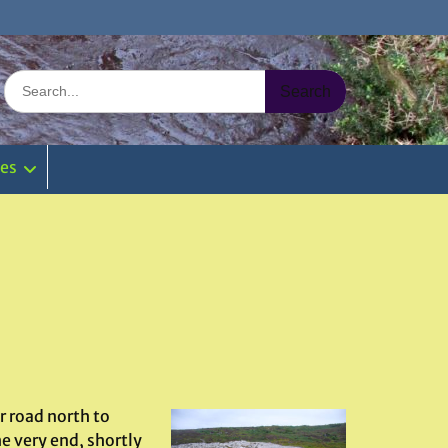
Search
for:
ies
 road north to
e very end, shortly