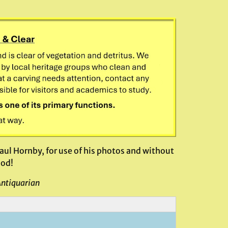
ul Hornby, for use of his photos and without
ood!
Antiquarian