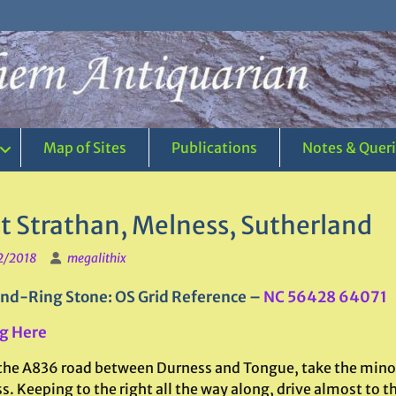
Map of Sites
Publications
Notes & Quer
t Strathan, Melness, Sutherland
2/2018
megalithix
nd-Ring Stone: OS Grid Reference –
NC 56428 64071
g Here
the A836 road between Durness and Tongue, take the minor
. Keeping to the right all the way along, drive almost to th