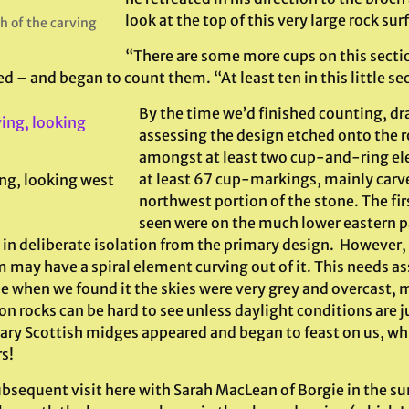
look at the top of this very large rock sur
h of the carving
“There are some more cups on this sectio
ed – and began to count them. “At least ten in this little se
By the time we’d finished counting, d
assessing the design etched onto the r
amongst at least two cup-and-ring e
at least 67 cup-markings, mainly carv
ng, looking west
northwest portion of the stone. The firs
seen were on the much lower eastern p
in deliberate isolation from the primary design. However, of
 may have a spiral element curving out of it. This needs a
e when we found it the skies were very grey and overcast, m
n rocks can be hard to see unless daylight conditions are jus
ary Scottish midges appeared and began to feast on us, whic
s!
ubsequent visit here with Sarah MacLean of Borgie in the 