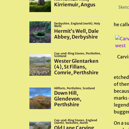
Sketc
he call
Carvi
etched 
of them
becaus
marks o
legend
bugger
On a s