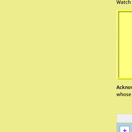
Watch 
Ackno
whose 
+