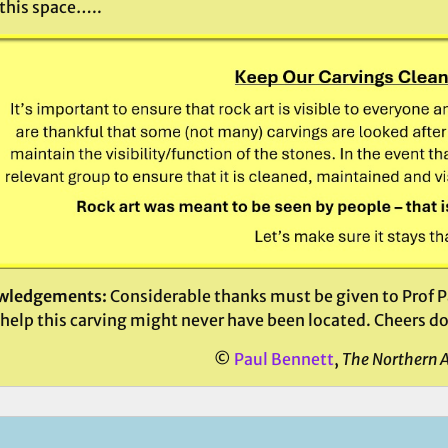
this space…..
wledgements:
Considerable thanks must be given to Prof Pa
help this carving might never have been located. Cheers d
©
Paul Bennett
,
The Northern 