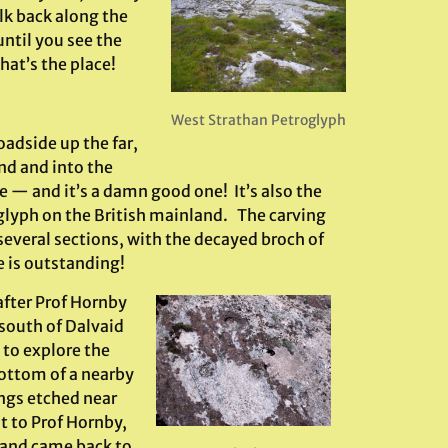
lk back along the
ntil you see the
hat’s the place!
West Strathan Petroglyph
oadside up the far,
nd and into the
e — and it’s a damn good one! It’s also the
lyph on the British mainland. The carving
 several sections, with the decayed broch of
 is outstanding!
after Prof Hornby
south of Dalvaid
 to explore the
bottom of a nearby
ngs etched near
ut to Prof Hornby,
h and came back to