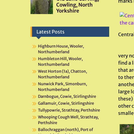
marks 
Latest Posts
Central
Highburn House, Wooler,
Northumberland
very no
Humbleton Hill, Wooler,
find a 
Northumberland
that ar
West Horton (1a), Chatton,
to them
Northumberland
anothe
Nunwick Park, Simonburn,
Northumberland
large l
Darnbogue, Cowie, Stirlingshire
these)
Gallamuir, Cowie, Stirlingshire
other c
Tullypowrie, Strathtay, Perthshire
smaller
Whooping Cough Well, Strathtay,
Perthshire
Ballochraggan (north), Port of