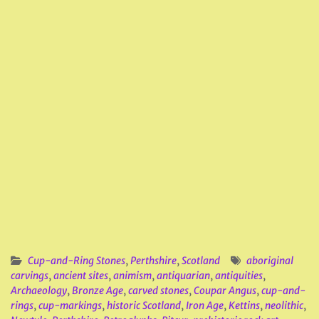
Cup-and-Ring Stones
,
Perthshire
,
Scotland
aboriginal
carvings
,
ancient sites
,
animism
,
antiquarian
,
antiquities
,
Archaeology
,
Bronze Age
,
carved stones
,
Coupar Angus
,
cup-and-
rings
,
cup-markings
,
historic Scotland
,
Iron Age
,
Kettins
,
neolithic
,