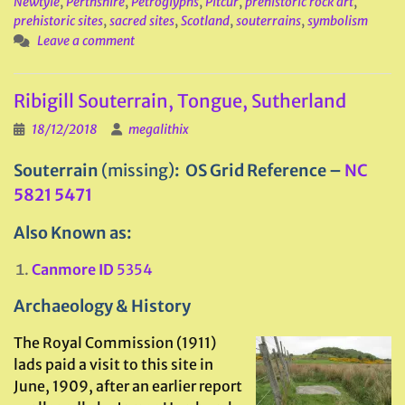
Newtyle
,
Perthshire
,
Petroglyphs
,
Pitcur
,
prehistoric rock art
,
prehistoric sites
,
sacred sites
,
Scotland
,
souterrains
,
symbolism
Leave a comment
Ribigill Souterrain, Tongue, Sutherland
18/12/2018
megalithix
Souterrain
(missing)
: OS Grid Reference –
NC
5821 5471
Also Known as:
Canmore ID
5354
Archaeology & History
The Royal Commission (1911)
lads paid a visit to this site in
June, 1909, after an earlier report