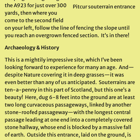
the A923 for just over 300
Pitcur souterrain entrance
yards, then where you
come to the second field
on your left, follow the line of fencing the slope until
you reach an overgrown fenced section. It’s in there!
Archaeology & History
This is a mightily impressive site, which I’ve been
looking forward to experience for many an age. And—
despite Nature covering it in deep grasses—it was
even better than any of us anticipated. Souterrains are
ten-a-penny in this part of Scotland, but this one’s a
beauty! Here, dug 6-8 feet into the ground are at least
two long curvaceous passageways, linked by another
stone-roofed passageway—with the longest central
passage leading at one end into a completely covered
stone hallway, whose end is blocked by a massive fall
of earth. Outside this entrance, laid on the ground, is