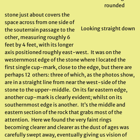
rounded
stone just about covers the
space across from one side of
Looking straight down
the souterrain passage to the
other, measuring roughly 6
feet by 4 feet, with its longer
axis positioned roughly east-west. It was on the
westernmost edge of the stone where I located the
first single cup-mark, close to the edge, but there are
perhaps 12 others: three of which, as the photos show,
are in a straight line from near the west-side of the
stone to the upper-middle. On its far eastern edge,
another cup-mark is clearly evident; whilst on its
southernmost edge is another. It’s the middle and
eastern section of the rock that grabs most of the
attention. Here we found the very faint rings
becoming clearer and clearer as the dust of ages was
carefully swept away, eventually giving us vision of