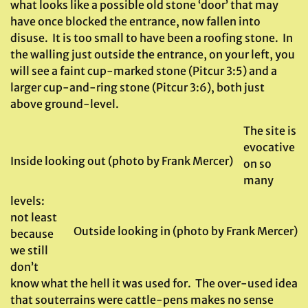
what looks like a possible old stone ‘door’ that may
have once blocked the entrance, now fallen into
disuse. It is too small to have been a roofing stone. In
the walling just outside the entrance, on your left, you
will see a faint cup-marked stone (Pitcur 3:5) and a
larger cup-and-ring stone (Pitcur 3:6), both just
above ground-level.
The site is
evocative
Inside looking out (photo by Frank Mercer)
on so
many
levels:
not least
Outside looking in (photo by Frank Mercer)
because
we still
don’t
know what the hell it was used for. The over-used idea
that souterrains were cattle-pens makes no sense