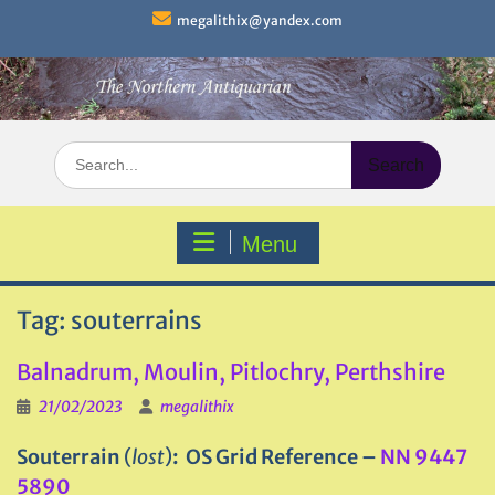
Skip
megalithix@yandex.com
to
content
Search
for:
Menu
Tag:
souterrains
Balnadrum, Moulin, Pitlochry, Perthshire
21/02/2023
megalithix
Souterrain
(
lost
)
: OS Grid Reference –
NN 9447
5890