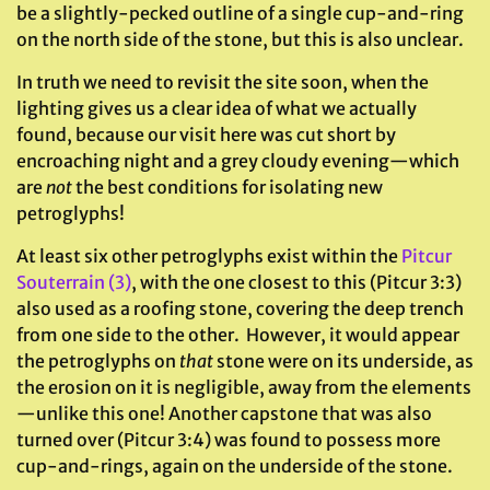
be a slightly-pecked outline of a single cup-and-ring
on the north side of the stone, but this is also unclear.
In truth we need to revisit the site soon, when the
lighting gives us a clear idea of what we actually
found, because our visit here was cut short by
encroaching night and a grey cloudy evening—which
are
not
the best conditions for isolating new
petroglyphs!
At least six other petroglyphs exist within the
Pitcur
Souterrain (3)
, with the one closest to this (Pitcur 3:3)
also used as a roofing stone, covering the deep trench
from one side to the other. However, it would appear
the petroglyphs on
that
stone were on its underside, as
the erosion on it is negligible, away from the elements
—unlike this one! Another capstone that was also
turned over (Pitcur 3:4) was found to possess more
cup-and-rings, again on the underside of the stone.