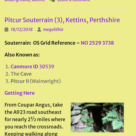
Pitcur Souterrain (3), Kettins, Perthshire
18/12/2018
megalithix
Souterrain
: OS Grid Reference –
NO 2529 3738
Also Known as:
Canmore ID
30539
The
Cave
Pitcur II
(Wainwright)
Getting Here
From Coupar Angus, take
the A923 road southeast
for nearly 2½ miles where
you reach the crossroads.
Keeping walking along