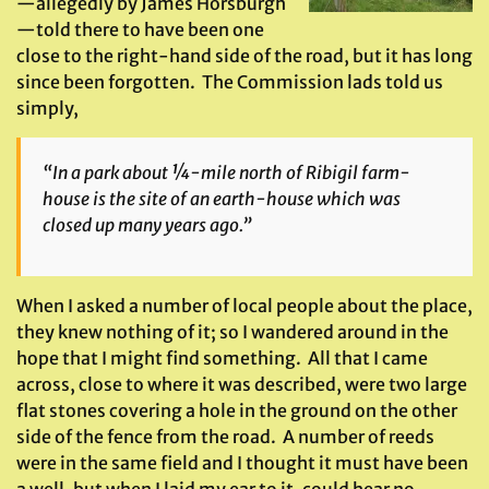
—allegedly by James Horsburgh
—told there to have been one
close to the right-hand side of the road, but it has long
since been forgotten. The Commission lads told us
simply,
“In a park about ¼-mile north of Ribigil farm-
house is the site of an earth-house which was
closed up many years ago.”
When I asked a number of local people about the place,
they knew nothing of it; so I wandered around in the
hope that I might find something. All that I came
across, close to where it was described, were two large
flat stones covering a hole in the ground on the other
side of the fence from the road. A number of reeds
were in the same field and I thought it must have been
a well, but when I laid my ear to it, could hear no