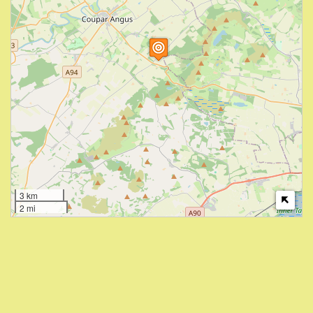
3 km
2 mi