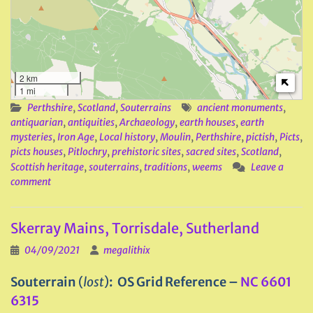
2 km
1 mi
Perthshire
,
Scotland
,
Souterrains
ancient monuments
,
antiquarian
,
antiquities
,
Archaeology
,
earth houses
,
earth
mysteries
,
Iron Age
,
Local history
,
Moulin
,
Perthshire
,
pictish
,
Picts
,
picts houses
,
Pitlochry
,
prehistoric sites
,
sacred sites
,
Scotland
,
Scottish heritage
,
souterrains
,
traditions
,
weems
Leave a
comment
Skerray Mains, Torrisdale, Sutherland
04/09/2021
megalithix
Souterrain
(
lost
)
: OS Grid Reference –
NC 6601
6315