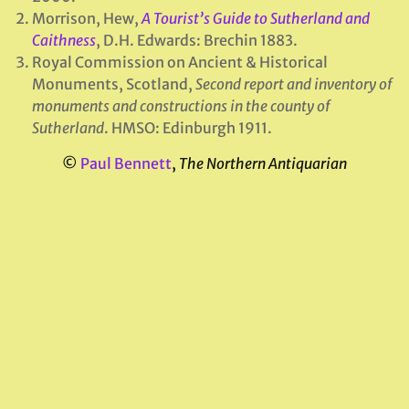
Morrison, Hew,
A Tourist’s Guide to Sutherland and
Caithness
, D.H. Edwards: Brechin 1883.
Royal Commission on Ancient & Historical
Monuments, Scotland,
Second report and inventory of
monuments and constructions in the county of
Sutherland
. HMSO: Edinburgh 1911.
©
Paul Bennett
,
The Northern Antiquarian