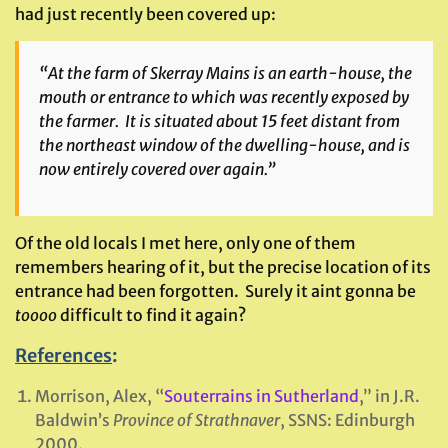
had just recently been covered up:
“At the farm of Skerray Mains is an earth-house, the
mouth or entrance to which was recently exposed by
the farmer. It is situated about 15 feet distant from
the northeast window of the dwelling-house, and is
now entirely covered over again.”
Of the old locals I met here, only one of them
remembers hearing of it, but the precise location of its
entrance had been forgotten. Surely it aint gonna be
toooo
difficult to find it again?
References
:
Morrison, Alex, “
Souterrains in Sutherland
,” in J.R.
Baldwin’s
Province of Strathnaver
, SSNS: Edinburgh
2000.