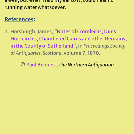
running water whatsoever.
References
:
Horsburgh, James,
“
Notes of Cromlechs, Duns,
Hut-circles, Chambered Cairns and other Remains,
in the County of Sutherland
“, in
Proceedings Society
of Antiquaries, Scotland
, volume 7, 1870
.
©
Paul Bennett
,
The Northern Antiquarian