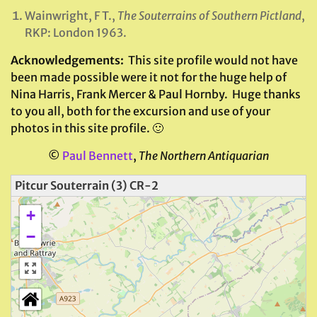
Wainwright, F T.,
The Souterrains of Southern Pictland
,
RKP: London 1963.
Acknowledgements:
This site profile would not have
been made possible were it not for the huge help of
Nina Harris, Frank Mercer & Paul Hornby. Huge thanks
to you all, both for the excursion and use of your
photos in this site profile. 🙂
©
Paul Bennett
,
The Northern Antiquarian
Pitcur Souterrain (3) CR-2
+
−