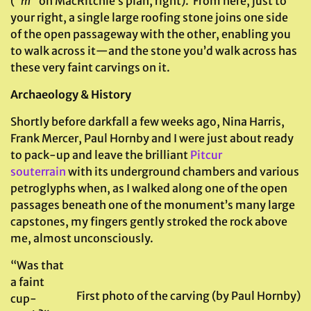
(“
m”
on MacRitchie’s plan, right). From here, just to
your right, a single large roofing stone joins one side
of the open passageway with the other, enabling you
to walk across it—and the stone you’d walk across has
these very faint carvings on it.
Archaeology & History
Shortly before darkfall a few weeks ago, Nina Harris,
Frank Mercer, Paul Hornby and I were just about ready
to pack-up and leave the brilliant
Pitcur
souterrain
with its underground chambers and various
petroglyphs when, as I walked along one of the open
passages beneath one of the monument’s many large
capstones, my fingers gently stroked the rock above
me, almost unconsciously.
“Was that
a faint
First photo of the carving (by Paul Hornby)
cup-