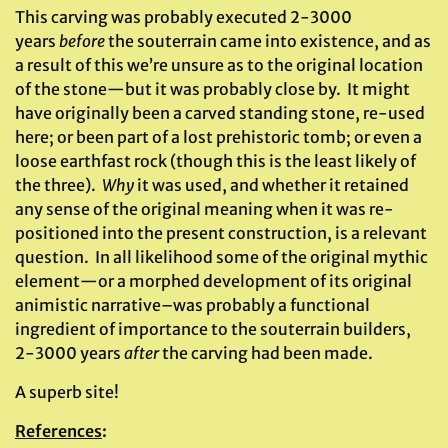
This carving was probably executed 2-3000
years
before
the souterrain came into existence, and as
a result of this we’re unsure as to the original location
of the stone—but it was probably close by. It might
have originally been a carved standing stone, re-used
here; or been part of a lost prehistoric tomb; or even a
loose earthfast rock (though this is the least likely of
the three).
Why
it was used, and whether it retained
any sense of the original meaning when it was re-
positioned into the present construction, is a relevant
question. In all likelihood some of the original mythic
element—or a morphed development of its original
animistic narrative–was probably a functional
ingredient of importance to the souterrain builders,
2-3000 years
after
the carving had been made.
A superb site!
References
: