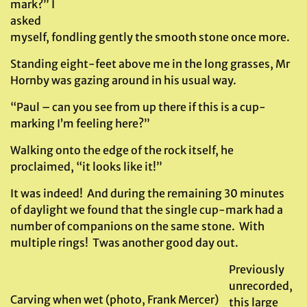
mark?” I
asked
myself, fondling gently the smooth stone once more.
Standing eight-feet above me in the long grasses, Mr
Hornby was gazing around in his usual way.
“Paul – can you see from up there if this is a cup-
marking I’m feeling here?”
Walking onto the edge of the rock itself, he
proclaimed, “it looks like it!”
It was indeed! And during the remaining 30 minutes
of daylight we found that the single cup-mark had a
number of companions on the same stone. With
multiple rings! Twas another good day out.
Previously
unrecorded,
Carving when wet (photo, Frank Mercer)
this large