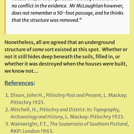
no conflict in the evidence. Mr McLaughlan however,
does not remember a 50-foot passage, and he thinks
that the structure was removed.”
Nonetheless, all are agreed that an underground
structure of
some
sort existed at this spot. Whether or
not it still hides deep beneath the soils, filled in, or
whether it was destroyed when the houses were built,
we know not…
References
:
Dixon, John H.,
Pitlochry Past and Present
, L. Mackay:
Pitlochry 1925.
Mitchell, H.,
Pitlochry and District: Its Topography,
Archaeology and History
, L. Mackay: Pitlochry 1923.
Wainwright, F.T.,
The Souterrains of Southern Pictland
,
RKP: London 1963.