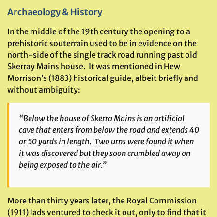
Archaeology & History
In the middle of the 19th century the opening to a
prehistoric souterrain used to be in evidence on the
north-side of the single track road running past old
Skerray Mains house. It was mentioned in Hew
Morrison’s (1883) historical guide, albeit briefly and
without ambiguity:
“Below the house of Skerra Mains is an artificial
cave that enters from below the road and extends 40
or 50 yards in length. Two urns were found it when
it was discovered but they soon crumbled away on
being exposed to the air.”
More than thirty years later, the Royal Commission
(1911) lads ventured to check it out, only to find that it