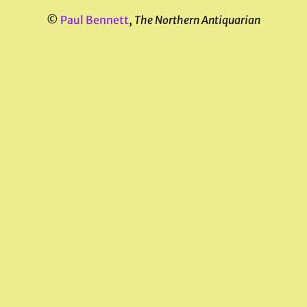
©
Paul Bennett
,
The Northern Antiquarian