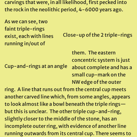
carvings that were, in all likelihood, first pecked into
the rock in the neolithic period, 4-6000 years ago.
As we can see, two
faint triple-rings
Close-up of the 2 triple-rings
exist, each with lines
running in/out of
them. The eastern
concentric system is just
Cup-and-rings at an angle
about complete and has a
small cup-mark on the
NW edge of the outer
ring. A line that runs out from the central cup meets
another carved line which, from some angles, appears
to look almost like a bowl beneath the triple rings—
but this is unclear. The other triple cup-and-ring,
slightly closer to the middle of the stone, has an
incomplete outer ring, with evidence of another line
running outwards from its central cup. There seems to