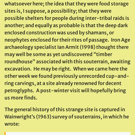
whatsoever here; the idea that they were food storage
sites is, I suppose, a possibility; that they were
possible shelters for people during inter-tribal raids is
another; and equally as probable is that the deep dark
enclosed construction was used by shamans, or
neophytes enclosed for their rites of passage. Iron Age
archaeology specialist Ian Armit (1998) thought there
may well be some as yet undiscovered “timber
roundhouse” associated with this souterrain, awaiting
excavation. He may be right. When we came here the
other week we found previously unrecorded cup-and-
ring carvings, at a site already renowned for decent
petroglyphs. A post-winter visit will hopefully bring
us more finds.
The general history of this strange site is captured in
Wainwright’s (1963) survey of souterrains, in which he
wrote: