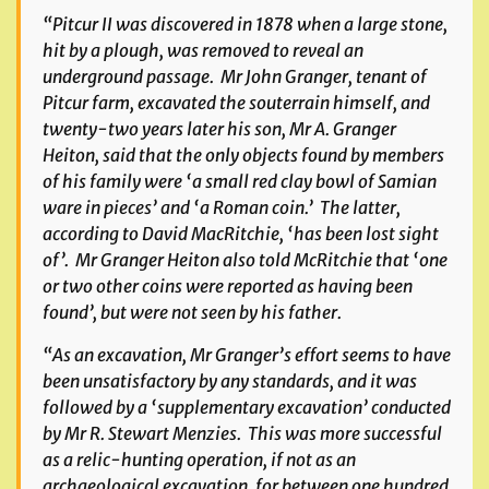
“Pitcur II was discovered in 1878 when a large stone,
hit by a plough, was removed to reveal an
underground passage. Mr John Granger, tenant of
Pitcur farm, excavated the souterrain himself, and
twenty-two years later his son, Mr A. Granger
Heiton, said that the only objects found by members
of his family were ‘a small red clay bowl of Samian
ware in pieces’ and ‘a Roman coin.’ The latter,
according to David MacRitchie, ‘has been lost sight
of’. Mr Granger Heiton also told McRitchie that ‘one
or two other coins were reported as having been
found’, but were not seen by his father.
“As an excavation, Mr Granger’s effort seems to have
been unsatisfactory by any standards, and it was
followed by a ‘supplementary excavation’ conducted
by Mr R. Stewart Menzies. This was more successful
as a relic-hunting operation, if not as an
archaeological excavation, for between one hundred