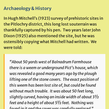
Archaeology & History
In Hugh Mitchell’s (1923) survey of prehistoric sites in
the Pitlochry district, this long lost souterrain was
thankfully captured by his pen. Two years later John
Dixon (1925) also mentioned the site, but he was
ostensibly copying what Mitchell had written. We
were told:
“About 50 yards west of Balnadrum Farmhouse
there is a weem or underground Pict’s house, which
was revealed a good many years ago by the plough
lifting one of the stone covers. The exact position of
this weem has been lost site of, but could be found
without much trouble. It was about 50 feet long,
slightly curved, having an inside width of about 3½
feet and a height of about 5½ feet. Nothing was
found in it and the cover was carefully replaced.”