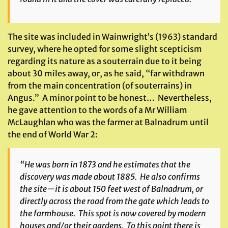
The site was included in Wainwright’s (1963) standard
survey, where he opted for some slight scepticism
regarding its nature as a souterrain due to it being
about 30 miles away, or, as he said, “far withdrawn
from the main concentration (of souterrains) in
Angus.” A minor point to be honest… Nevertheless,
he gave attention to the words of a Mr William
McLaughlan who was the farmer at Balnadrum until
the end of World War 2:
“He was born in 1873 and he estimates that the
discovery was made about 1885. He also confirms
the site—it is about 150 feet west of Balnadrum, or
directly across the road from the gate which leads to
the farmhouse. This spot is now covered by modern
houses and/or their gardens. To this point there is