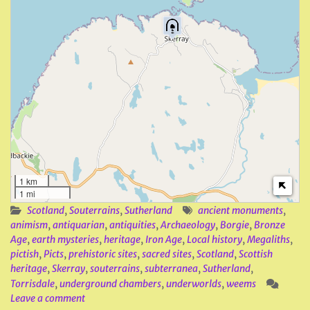
1 km
1 mi
Scotland
,
Souterrains
,
Sutherland
ancient monuments
,
animism
,
antiquarian
,
antiquities
,
Archaeology
,
Borgie
,
Bronze
Age
,
earth mysteries
,
heritage
,
Iron Age
,
Local history
,
Megaliths
,
pictish
,
Picts
,
prehistoric sites
,
sacred sites
,
Scotland
,
Scottish
heritage
,
Skerray
,
souterrains
,
subterranea
,
Sutherland
,
Torrisdale
,
underground chambers
,
underworlds
,
weems
Leave a comment