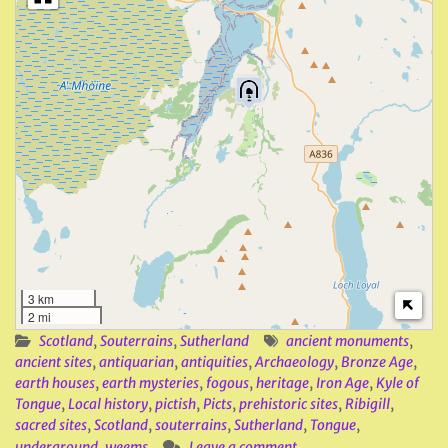
3 km
2 mi
Scotland
,
Souterrains
,
Sutherland
ancient monuments
,
ancient sites
,
antiquarian
,
antiquities
,
Archaeology
,
Bronze Age
,
earth houses
,
earth mysteries
,
fogous
,
heritage
,
Iron Age
,
Kyle of
Tongue
,
Local history
,
pictish
,
Picts
,
prehistoric sites
,
Ribigill
,
sacred sites
,
Scotland
,
souterrains
,
Sutherland
,
Tongue
,
underground
,
weems
Leave a comment