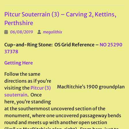
Pitcur Souterrain (3) – Carving 2, Kettins,
Perthshire
06/08/2019
megalithix
Cup-and-Ring Stone: OS Grid Reference –
NO 25290
37378
Getting Here
Follow the same
directions as if you’re
MacRitchie’s 1900 groundplan
visiting the
Pitcur (3)
souterrain
. Once
here, you’re standing
at the southernmost uncovered section of the
monument, where one uncovered passageway bends
round and meets up with another open section