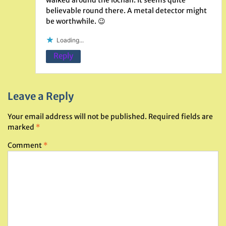
believable round there. A metal detector might
be worthwhile. 😉
Loading...
Reply
Leave a Reply
Your email address will not be published.
Required fields are
marked
*
Comment
*