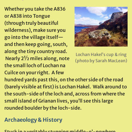
Whether you take the A836
or A838 into Tongue
(through truly beautiful
wilderness), make sure you
go into the village itself—
and then keep going, south,
along the tiny country road.
Lochan Hakel’s cup & ring
Nearly 2½ miles along, note
(photo by Sarah MacLean)
the small loch of Lochan na
Cuilce on your right. A few
hundred yards past this, on the other side of the road
(barely visible at first) is Lochan Hakel. Walk around to
the south-side of the loch and, across from where the
small island of Grianan lives, you’ll see this large
rounded boulder by the loch-side.
Archaeology & History
Stuck in a veritably stunning middle-o’-nowhere