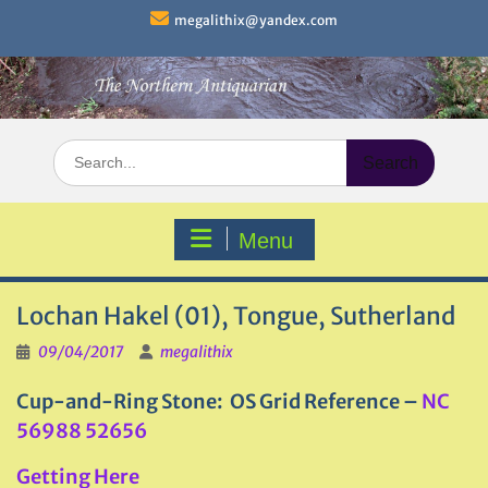
Skip
megalithix@yandex.com
to
content
Search
for:
Menu
Lochan Hakel (01), Tongue, Sutherland
09/04/2017
megalithix
Cup-and-Ring Stone: OS Grid Reference –
NC
56988 52656
Getting Here