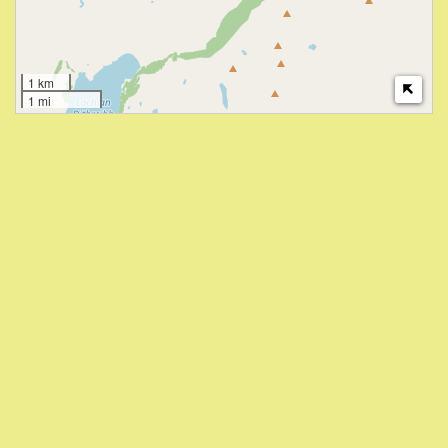
1 km
1 mi