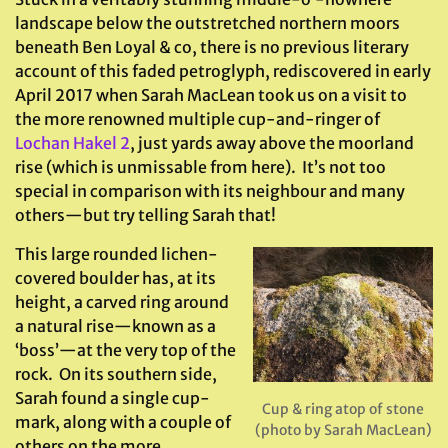
landscape below the outstretched northern moors
beneath Ben Loyal & co, there is no previous literary
account of this faded petroglyph, rediscovered in early
April 2017 when Sarah MacLean took us on a visit to
the more renowned multiple cup-and-ringer of
Lochan Hakel 2
, just yards away above the moorland
rise (which is unmissable from here). It’s not too
special in comparison with its neighbour and many
others—but try telling Sarah that!
This large rounded lichen-
covered boulder has, at its
height, a carved ring around
a natural rise—known as a
‘boss’—at the very top of the
rock. On its southern side,
Sarah found a single cup-
Cup & ring atop of stone
mark, along with a couple of
(photo by Sarah MacLean)
others on the more