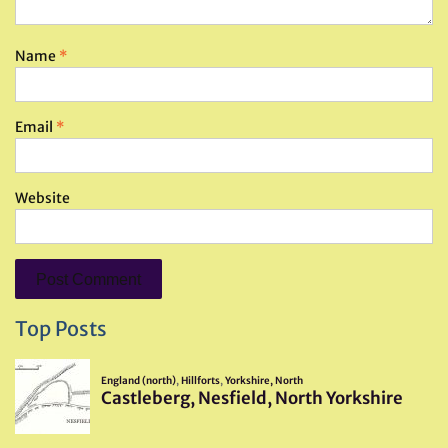
Name
*
Email
*
Website
Top Posts