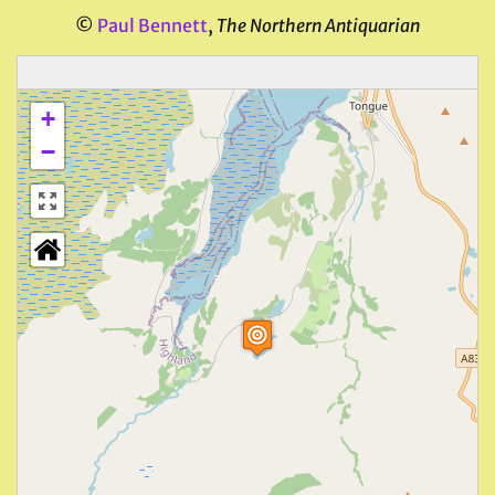
©
Paul Bennett
,
The Northern Antiquarian
+
−