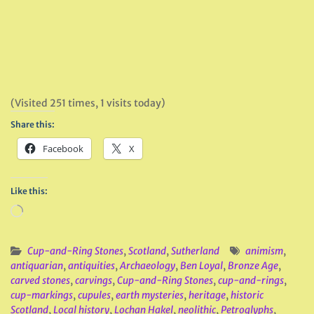
(Visited 251 times, 1 visits today)
Share this:
Facebook
X
Like this:
Loading…
Cup-and-Ring Stones
,
Scotland
,
Sutherland
animism
,
antiquarian
,
antiquities
,
Archaeology
,
Ben Loyal
,
Bronze Age
,
carved stones
,
carvings
,
Cup-and-Ring Stones
,
cup-and-rings
,
cup-markings
,
cupules
,
earth mysteries
,
heritage
,
historic
Scotland
,
Local history
,
Lochan Hakel
,
neolithic
,
Petroglyphs
,