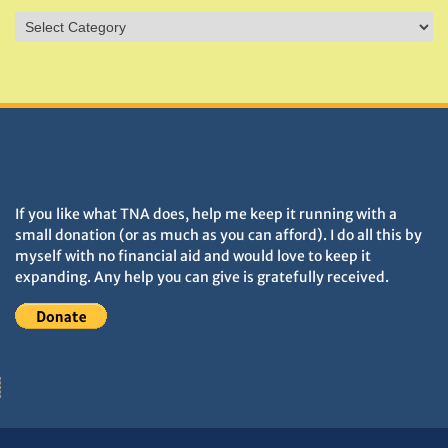
Sites
&
Monuments
DONATIONS HELP TNA GROW
If you like what TNA does, help me keep it running with a
small donation (or as much as you can afford). I do all this by
myself with no financial aid and would love to keep it
expanding. Any help you can give is gratefully received.