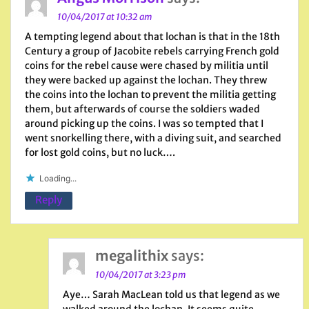
10/04/2017 at 10:32 am
A tempting legend about that lochan is that in the 18th
Century a group of Jacobite rebels carrying French gold
coins for the rebel cause were chased by militia until
they were backed up against the lochan. They threw
the coins into the lochan to prevent the militia getting
them, but afterwards of course the soldiers waded
around picking up the coins. I was so tempted that I
went snorkelling there, with a diving suit, and searched
for lost gold coins, but no luck….
Loading...
Reply
megalithix
says:
10/04/2017 at 3:23 pm
Aye… Sarah MacLean told us that legend as we
walked around the lochan. It seems quite