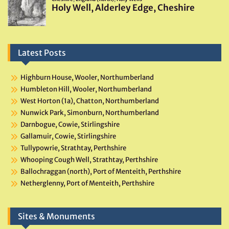
Latest Posts
Highburn House, Wooler, Northumberland
Humbleton Hill, Wooler, Northumberland
West Horton (1a), Chatton, Northumberland
Nunwick Park, Simonburn, Northumberland
Darnbogue, Cowie, Stirlingshire
Gallamuir, Cowie, Stirlingshire
Tullypowrie, Strathtay, Perthshire
Whooping Cough Well, Strathtay, Perthshire
Ballochraggan (north), Port of Menteith, Perthshire
Netherglenny, Port of Menteith, Perthshire
Sites & Monuments