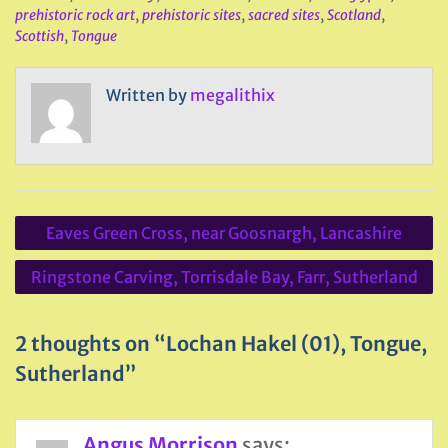
prehistoric rock art
,
prehistoric sites
,
sacred sites
,
Scotland
,
Scottish
,
Tongue
Written by
megalithix
Post
Eaves Green Cross, near Goosnargh, Lancashire
navigation
Ringstone Carving, Torrisdale Bay, Farr, Sutherland
2 thoughts on “Lochan Hakel (01), Tongue,
Sutherland”
Angus Morrison
says: