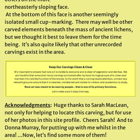
northeasterly sloping face.
At the bottom of this face is another seemingly
isolated small cup-marking. There may well be other
carved elements beneath the mass of ancient lichens,
but we thought it best to leave them for the time
being. It’s also quite likely that other unrecorded
carvings exist in the area.
Acknowledgments
:
Huge thanks to Sarah MacLean,
not only for helping to locate this carving, but for use
of her photos in this site profile. Cheers Sarah! And to
Donna Murray, for putting up with me whilst in the
area! …Now, let’s find some more of them!