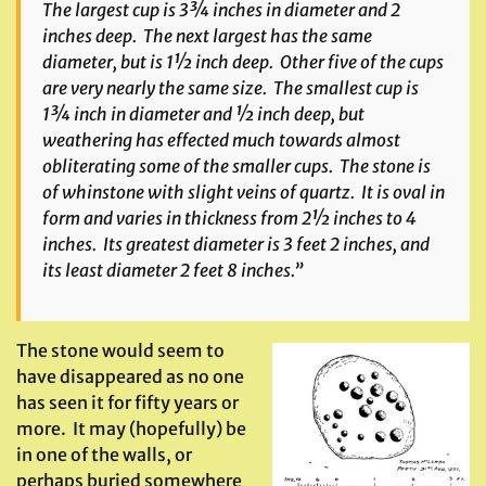
The largest cup is 3¾ inches in diameter and 2
inches deep. The next largest has the same
diameter, but is 1½ inch deep. Other five of the cups
are very nearly the same size. The smallest cup is
1¾ inch in diameter and ½ inch deep, but
weathering has effected much towards almost
obliterating some of the smaller cups. The stone is
of whinstone with slight veins of quartz. It is oval in
form and varies in thickness from 2½ inches to 4
inches. Its greatest diameter is 3 feet 2 inches, and
its least diameter 2 feet 8 inches.”
The stone would seem to
have disappeared as no one
has seen it for fifty years or
more. It may (hopefully) be
in one of the walls, or
perhaps buried somewhere