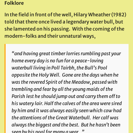
Folklore
In the field in front of the well, Hilary Wheather (1982)
told that there once lived a legendary water bull, but
she lamented on his passing. With the coming of the
modern-folks and their unnatural ways,
“and having great timber lorries rumbling past your
home every day is no fun for a peace-loving
waterbull living in
Poll Tairbh
, the Bull’s Pool
opposite the Holy Well. Gone are the days when he
was the revered Spirit of the Meadow, passed with
trembling and fear by all the young maids of the
Parish lest he should jump out and carry them off to
his watery lair. Half the calves of the area were sired
by him and it was always easily seen which cow had
the attentions of the Great Waterbull. Her calf was
always the biggest and the best. But he hasn’t been
seen by his pool for many a year…”