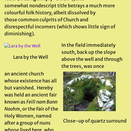
somewhat nondescript title betrays a much more
colourful folk history, albeit dissolved by
those common culprits of Church and
disrespectful incomers (which shows little sign of
diminishing).
In the field immediately
south, back up the slope
Lara by the Well
above the well and through
the trees, was once
an ancient church
whose existence has all
but vanished. Hereby
was held an ancient fair
known as
Feill nam Bann
Naohm
, or the Fair of the
Holy Women, named
Close-up of quartz surround
after a group of nuns
whose lived here, who