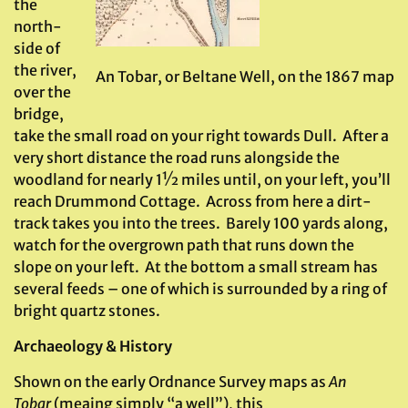
the
north-
side of
the river,
An Tobar, or Beltane Well, on the 1867 map
over the
bridge,
take the small road on your right towards Dull. After a
very short distance the road runs alongside the
woodland for nearly 1½ miles until, on your left, you’ll
reach Drummond Cottage. Across from here a dirt-
track takes you into the trees. Barely 100 yards along,
watch for the overgrown path that runs down the
slope on your left. At the bottom a small stream has
several feeds – one of which is surrounded by a ring of
bright quartz stones.
Archaeology & History
Shown on the early Ordnance Survey maps as
An
Tobar
(meaing simply “a well”), this