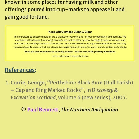
known in some places for having milk and other
offerings poured into cup-marks to appease it and
gain good fortune.
References
:
Currie, George, “Perthshire: Black Burn (Dull Parish)
– Cup and Ring Marked Rocks”, in
Discovery &
Excavation Scotland
, volume 6 (new series), 2005.
©
Paul Bennett
,
The Northern Antiquarian