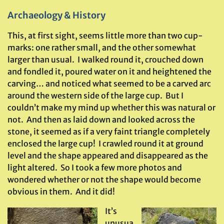
Archaeology & History
This, at first sight, seems little more than two cup-
marks: one rather small, and the other somewhat
larger than usual. I walked round it, crouched down
and fondled it, poured water on it and heightened the
carving… and noticed what seemed to be a carved arc
around the western side of the large cup. But I
couldn’t make my mind up whether this was natural or
not. And then as laid down and looked across the
stone, it seemed as if a very faint triangle completely
enclosed the large cup! I crawled round it at ground
level and the shape appeared and disappeared as the
light altered. So I took a few more photos and
wondered whether or not the shape would become
obvious in them. And it did!
It’s
unusua