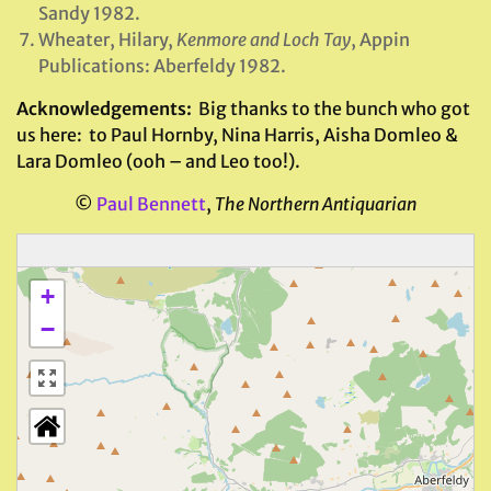
Sandy 1982.
Wheater, Hilary,
Kenmore and Loch Tay
, Appin
Publications: Aberfeldy 1982.
Acknowledgements:
Big thanks to the bunch who got
us here: to Paul Hornby, Nina Harris, Aisha Domleo &
Lara Domleo (ooh – and Leo too!).
©
Paul Bennett
,
The Northern Antiquarian
+
−