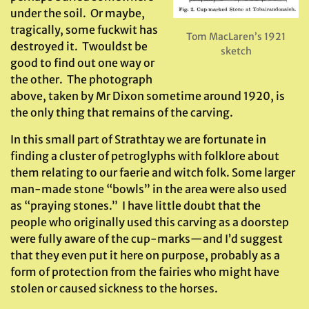
under the soil. Or maybe,
tragically, some fuckwit has
Tom MacLaren’s 1921
destroyed it. Twouldst be
sketch
good to find out one way or
the other. The photograph
above, taken by Mr Dixon sometime around 1920, is
the only thing that remains of the carving.
In this small part of Strathtay we are fortunate in
finding a cluster of petroglyphs with folklore about
them relating to our faerie and witch folk. Some larger
man-made stone “bowls” in the area were also used
as “praying stones.” I have little doubt that the
people who originally used this carving as a doorstep
were fully aware of the cup-marks—and I’d suggest
that they even put it here on purpose, probably as a
form of protection from the fairies who might have
stolen or caused sickness to the horses.