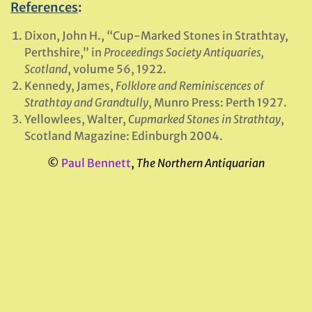
References
:
Dixon, John H., “Cup-Marked Stones in Strathtay,
Perthshire,” in
Proceedings Society Antiquaries,
Scotland
, volume 56, 1922.
Kennedy, James,
Folklore and Reminiscences of
Strathtay and Grandtully
, Munro Press: Perth 1927.
Yellowlees, Walter,
Cupmarked Stones in Strathtay
,
Scotland Magazine: Edinburgh 2004.
©
Paul Bennett
,
The Northern Antiquarian