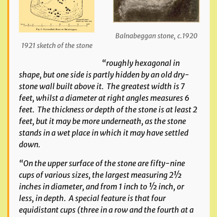
Balnabeggan stone, c.1920
1921 sketch of the stone
“roughly hexagonal in
shape, but one side is partly hidden by an old dry-
stone wall built above it. The greatest width is 7
feet, whilst a diameter at right angles measures 6
feet. The thickness or depth of the stone is at least 2
feet, but it may be more underneath, as the stone
stands in a wet place in which it may have settled
down.
“On the upper surface of the stone are fifty-nine
cups of various sizes, the largest measuring 2½
inches in diameter, and from 1 inch to ½ inch, or
less, in depth. A special feature is that four
equidistant cups (three in a row and the fourth at a