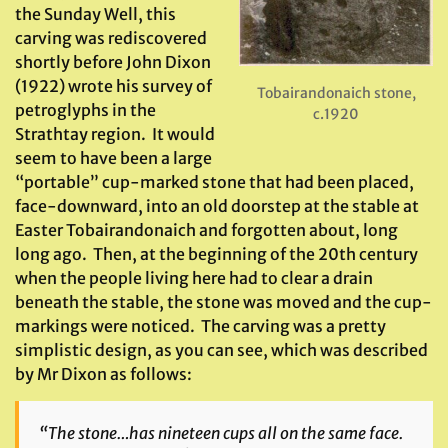
the Sunday Well, this
carving was rediscovered
shortly before John Dixon
(1922) wrote his survey of
Tobairandonaich stone,
petroglyphs in the
c.1920
Strathtay region. It would
seem to have been a large
“portable” cup-marked stone that had been placed,
face-downward, into an old doorstep at the stable at
Easter Tobairandonaich and forgotten about, long
long ago. Then, at the beginning of the 20th century
when the people living here had to clear a drain
beneath the stable, the stone was moved and the cup-
markings were noticed. The carving was a pretty
simplistic design, as you can see, which was described
by Mr Dixon as follows:
“The stone…has nineteen cups all on the same face.