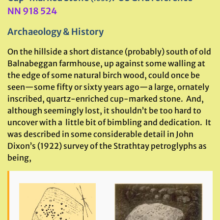
NN 918 524
Archaeology & History
On the hillside a short distance (probably) south of old
Balnabeggan farmhouse, up against some walling at
the edge of some natural birch wood, could once be
seen—some fifty or sixty years ago—a large, ornately
inscribed, quartz-enriched cup-marked stone. And,
although seemingly lost, it shouldn’t be too hard to
uncover with a little bit of bimbling and dedication. It
was described in some considerable detail in John
Dixon’s (1922) survey of the Strathtay petroglyphs as
being,