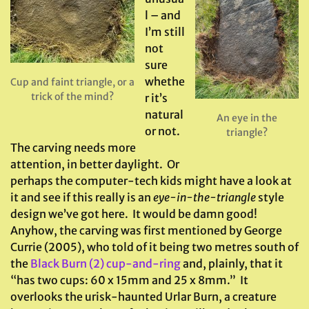
l – and
I’m still
not
sure
whethe
Cup and faint triangle, or a
trick of the mind?
r it’s
natural
An eye in the
or not.
triangle?
The carving needs more
attention, in better daylight. Or
perhaps the computer-tech kids might have a look at
it and see if this really is an
eye-in-the-triangle
style
design we’ve got here. It would be damn good!
Anyhow, the carving was first mentioned by George
Currie (2005), who told of it being two metres south of
the
Black Burn (2) cup-and-ring
and, plainly, that it
“has two cups: 60 x 15mm and 25 x 8mm.” It
overlooks the urisk-haunted Urlar Burn, a creature