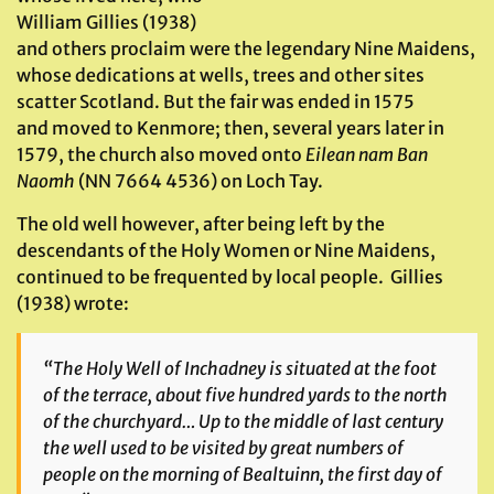
William Gillies (1938)
and others proclaim were the legendary Nine Maidens,
whose dedications at wells, trees and other sites
scatter Scotland. But the fair was ended in 1575
and moved to Kenmore; then, several years later in
1579, the church also moved onto
Eilean nam Ban
Naomh
(NN 7664 4536) on Loch Tay.
The old well however, after being left by the
descendants of the Holy Women or Nine Maidens,
continued to be frequented by local people. Gillies
(1938) wrote:
“The Holy Well of Inchadney is situated at the foot
of the terrace, about five hundred yards to the north
of the churchyard… Up to the middle of last century
the well used to be visited by great numbers of
people on the morning of
Bealtuinn
, the first day of