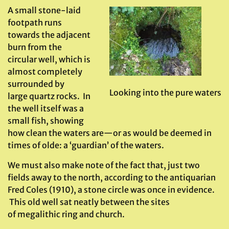
A small stone-laid
footpath runs
towards the adjacent
burn from the
circular well, which is
almost completely
surrounded by
Looking into the pure waters
large quartz rocks. In
the well itself was a
small fish, showing
how clean the waters are—or as would be deemed in
times of olde: a ‘guardian’ of the waters.
We must also make note of the fact that, just two
fields away to the north, according to the antiquarian
Fred Coles (1910), a stone circle was once in evidence.
This old well sat neatly between the sites
of megalithic ring and church.