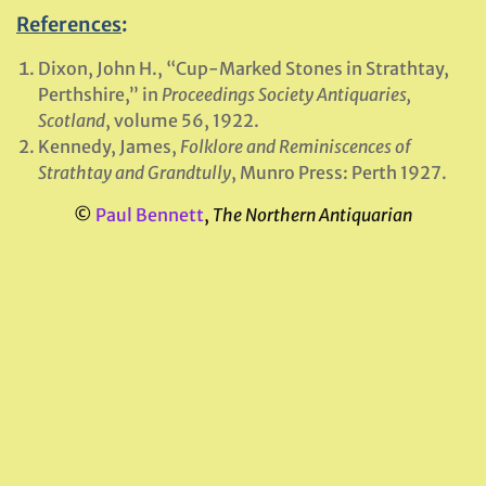
References
:
Dixon, John H., “Cup-Marked Stones in Strathtay,
Perthshire,” in
Proceedings Society Antiquaries,
Scotland
, volume 56, 1922.
Kennedy, James,
Folklore and Reminiscences of
Strathtay and Grandtully
, Munro Press: Perth 1927.
©
Paul Bennett
,
The Northern Antiquarian