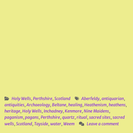
Holy Wells
,
Perthshire
,
Scotland
Aberfeldy
,
antiquarian
,
antiquities
,
Archaeology
,
Beltane
,
healing
,
Heathenism
,
heathens
,
heritage
,
Holy Wells
,
Inchadney
,
Kenmore
,
Nine Maidens
,
paganism
,
pagans
,
Perthshire
,
quartz
,
ritual
,
sacred sites
,
sacred
wells
,
Scotland
,
Tayside
,
water
,
Weem
Leave a comment