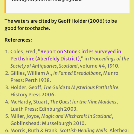
The waters are cited by Geoff Holder (2006) to be
good for toothache.
References
:
Coles, Fred, “
Report on Stone Circles Surveyed in
Perthshire (Aberfeldy District)
,” in
Proceedings of the
Society of Antiquaries, Scotland
, volume 44, 1910.
Gillies, William A.,
In Famed Breadalbane
, Munro
Press: Perth 1938.
Holder, Geoff,
The Guide to Mysterious Perthshire
,
History Press 2006.
McHardy, Stuart,
The Quest for the Nine Maidens
,
Luath Press: Edinburgh 2003.
Miller, Joyce,
Magic and Witchcraft in Scotland
,
Goblinshead: Musselburgh 2010.
Morris, Ruth & Frank,
Scottish Healing Wells
, Alethea: