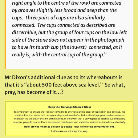
right angle to the centre of the row) are connected
by grooves slightly less broad and deep than the
cups. Three pairs of cups are also similarly
connected. The cups connected as described are
discernible, but the group of four cups on the low left
side of the stone does not appear in the photograph
to have its fourth cup (the lowest) connected, as it
really is, with the central cup of the group.”
Mr Dixon’s additional clue as to its whereabouts is
that it’s “about 500 feet above sea level.” So what,
pray, has become of it…?