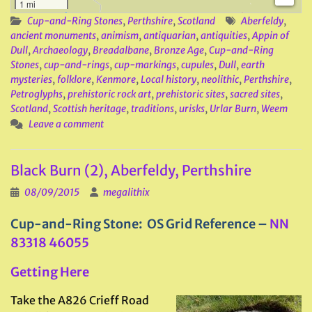
1 mi
Cup-and-Ring Stones
,
Perthshire
,
Scotland
Aberfeldy
,
ancient monuments
,
animism
,
antiquarian
,
antiquities
,
Appin of
Dull
,
Archaeology
,
Breadalbane
,
Bronze Age
,
Cup-and-Ring
Stones
,
cup-and-rings
,
cup-markings
,
cupules
,
Dull
,
earth
mysteries
,
folklore
,
Kenmore
,
Local history
,
neolithic
,
Perthshire
,
Petroglyphs
,
prehistoric rock art
,
prehistoric sites
,
sacred sites
,
Scotland
,
Scottish heritage
,
traditions
,
urisks
,
Urlar Burn
,
Weem
Leave a comment
Black Burn (2), Aberfeldy, Perthshire
08/09/2015
megalithix
Cup-and-Ring Stone: OS Grid Reference –
NN
83318 46055
Getting Here
Take the A826 Crieff Road