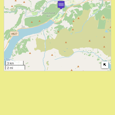
3 km
2 mi