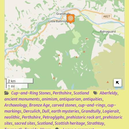
2 km
1 mi
Cup-and-Ring Stones
,
Perthshire
,
Scotland
Aberfeldy
,
ancient monuments
,
animism
,
antiquarian
,
antiquities
,
Archaeology
,
Bronze Age
,
carved stones
,
cup-and-rings
,
cup-
markings
,
Derculich
,
Dull
,
earth mysteries
,
Grandtully
,
Logierait
,
neolithic
,
Perthshire
,
Petroglyphs
,
prehistoric rock art
,
prehistoric
sites
,
sacred sites
,
Scotland
,
Scottish heritage
,
Strathtay
,