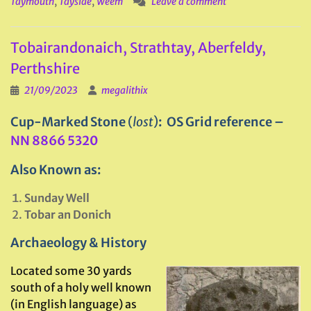
Taymouth
,
Tayside
,
Weem
Leave a comment
Tobairandonaich, Strathtay, Aberfeldy,
Perthshire
21/09/2023
megalithix
Cup-Marked Stone
(
lost
)
: OS Grid reference –
NN 8866 5320
Also Known as:
Sunday Well
Tobar an Donich
Archaeology & History
Located some 30 yards
south of a holy well known
(in English language) as