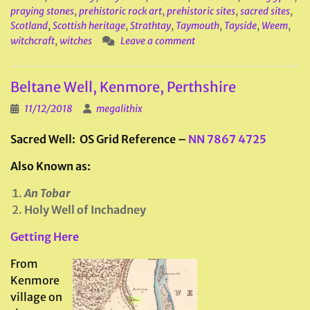
praying stones
,
prehistoric rock art
,
prehistoric sites
,
sacred sites
,
Scotland
,
Scottish heritage
,
Strathtay
,
Taymouth
,
Tayside
,
Weem
,
witchcraft
,
witches
Leave a comment
Beltane Well, Kenmore, Perthshire
11/12/2018
megalithix
Sacred Well: OS Grid Reference –
NN 7867 4725
Also Known as:
An Tobar
Holy Well of Inchadney
Getting Here
From
Kenmore
village on