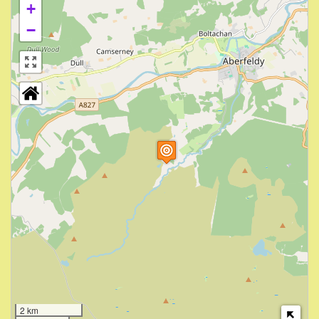
+
−
2 km