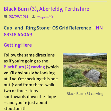
Black Burn (3), Aberfeldy, Perthshire
08/09/2015
megalithix
Cup-and-Ring Stone: OS Grid Reference –
NN
83318 46049
Getting Here
Follow the same directions
as if you’re going to the
Black Burn (2) carving
(which
you’ll obviously be looking
at if you’re checking this one
out!); and from there, walk
two or three steps
Black Burn (3) carving
southwards down the slope
– and you’re just about
stood on it!