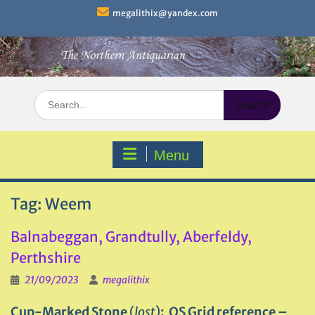
Skip
megalithix@yandex.com
to
content
Search
for:
Menu
Tag:
Weem
Balnabeggan, Grandtully, Aberfeldy,
Perthshire
21/09/2023
megalithix
Cup-Marked Stone
(
lost
)
: OS Grid reference –