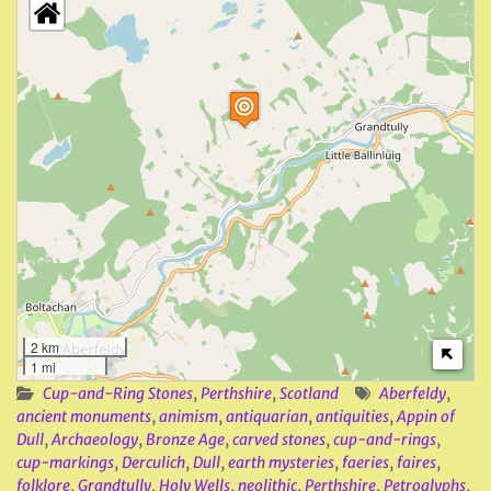
2 km
1 mi
Cup-and-Ring Stones
,
Perthshire
,
Scotland
Aberfeldy
,
ancient monuments
,
animism
,
antiquarian
,
antiquities
,
Appin of
Dull
,
Archaeology
,
Bronze Age
,
carved stones
,
cup-and-rings
,
cup-markings
,
Derculich
,
Dull
,
earth mysteries
,
faeries
,
faires
,
folklore
,
Grandtully
,
Holy Wells
,
neolithic
,
Perthshire
,
Petroglyphs
,