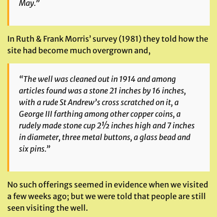
May.”
In Ruth & Frank Morris’ survey (1981) they told how the
site had become much overgrown and,
“The well was cleaned out in 1914 and among
articles found was a stone 21 inches by 16 inches,
with a rude St Andrew’s cross scratched on it, a
George III farthing among other copper coins, a
rudely made stone cup 2½ inches high and 7 inches
in diameter, three metal buttons, a glass bead and
six pins.”
No such offerings seemed in evidence when we visited
a few weeks ago; but we were told that people are still
seen visiting the well.