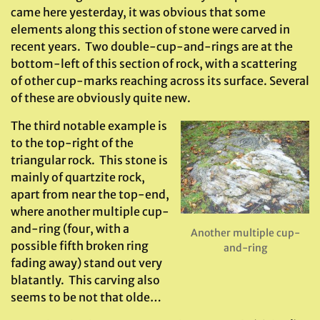
came here yesterday, it was obvious that some
elements along this section of stone were carved in
recent years. Two double-cup-and-rings are at the
bottom-left of this section of rock, with a scattering
of other cup-marks reaching across its surface. Several
of these are obviously quite new.
The third notable example is
to the top-right of the
triangular rock. This stone is
mainly of quartzite rock,
apart from near the top-end,
where another multiple cup-
and-ring (four, with a
Another multiple cup-
possible fifth broken ring
and-ring
fading away) stand out very
blatantly. This carving also
seems to be not that olde…