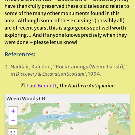
have thankfully preserved these old tales and relate to
some of the many other monuments found in this
area. Although some of these carvings (possibly all)
are of recent years, this is a gorgeous spot well worth
exploring… And if anyone knows precisely when they
were done – please let us know!
References
:
Naddair, Kaledon, “Rock Carvings (Weem Parish),”
in
Discovery & Excavation Scotland
, 1994.
©
Paul Bennett
,
The Northern Antiquarian
Weem Woods CR
+
−