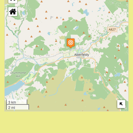
3 km
2 mi