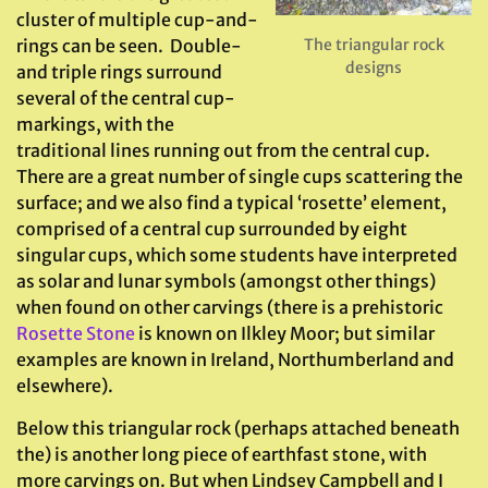
cluster of multiple cup-and-
rings can be seen. Double-
The triangular rock
designs
and triple rings surround
several of the central cup-
markings, with the
traditional lines running out from the central cup.
There are a great number of single cups scattering the
surface; and we also find a typical ‘rosette’ element,
comprised of a central cup surrounded by eight
singular cups, which some students have interpreted
as solar and lunar symbols (amongst other things)
when found on other carvings (there is a prehistoric
Rosette Stone
is known on Ilkley Moor; but similar
examples are known in Ireland, Northumberland and
elsewhere).
Below this triangular rock (perhaps attached beneath
the) is another long piece of earthfast stone, with
more carvings on. But when Lindsey Campbell and I