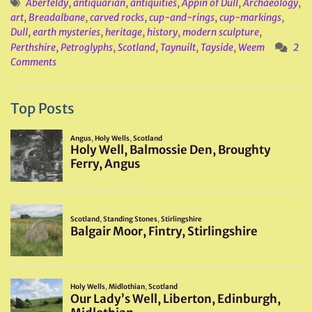
Aberfeldy
,
antiquarian
,
antiquities
,
Appin of Dull
,
Archaeology
,
art
,
Breadalbane
,
carved rocks
,
cup-and-rings
,
cup-markings
,
Dull
,
earth mysteries
,
heritage
,
history
,
modern sculpture
,
Perthshire
,
Petroglyphs
,
Scotland
,
Taynuilt
,
Tayside
,
Weem
2
Comments
Top Posts