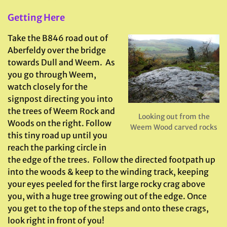
Getting Here
Take the B846 road out of
Aberfeldy over the bridge
towards Dull and Weem. As
you go through Weem,
watch closely for the
signpost directing you into
the trees of Weem Rock and
Looking out from the
Woods on the right. Follow
Weem Wood carved rocks
this tiny road up until you
reach the parking circle in
the edge of the trees. Follow the directed footpath up
into the woods & keep to the winding track, keeping
your eyes peeled for the first large rocky crag above
you, with a huge tree growing out of the edge. Once
you get to the top of the steps and onto these crags,
look right in front of you!