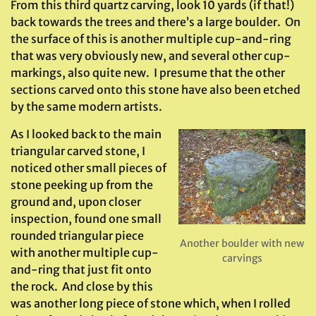
From this third quartz carving, look 10 yards (if that!)
back towards the trees and there’s a large boulder. On
the surface of this is another multiple cup-and-ring
that was very obviously new, and several other cup-
markings, also quite new. I presume that the other
sections carved onto this stone have also been etched
by the same modern artists.
As I looked back to the main
triangular carved stone, I
noticed other small pieces of
stone peeking up from the
ground and, upon closer
inspection, found one small
rounded triangular piece
Another boulder with new
with another multiple cup-
carvings
and-ring that just fit onto
the rock. And close by this
was another long piece of stone which, when I rolled