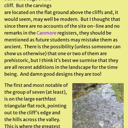
cliff. But the carvings
are located on the flat ground above the cliffs and, it
would seem, may well be modern. But I thought that
since there are no accounts of the site on-line and no
remarks in the
Canmore
registers, they should be
mentioned as future students may mistake them as
ancient. There is the possibility (unless someone can
show us otherwise) that one or two of them are
prehistoric, but I think it’s best we surmise that they
are all recent additions in the landscape for the time
being. And damn good designs they are too!
The first and most notable of
the group of seven (at least),
is on the large earthfast
triangular flat rock, pointing
out to the cliff’s edge and
the hills across the valley.
This is where the greatest