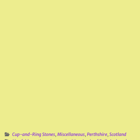
Cup-and-Ring Stones
,
Miscellaneous
,
Perthshire
,
Scotland