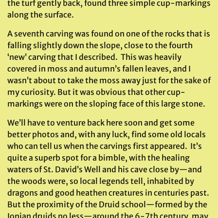
the turf gently back, found three simple cup-markings
along the surface.
A seventh carving was found on one of the rocks that is
falling slightly down the slope, close to the fourth
‘new’ carving that I described. This was heavily
covered in moss and autumn’s fallen leaves, and I
wasn’t about to take the moss away just for the sake of
my curiosity. But it was obvious that other cup-
markings were on the sloping face of this large stone.
We’ll have to venture back here soon and get some
better photos and, with any luck, find some old locals
who can tell us when the carvings first appeared. It’s
quite a superb spot for a bimble, with the healing
waters of St. David’s Well and his cave close by—and
the woods were, so local legends tell, inhabited by
dragons and good heathen creatures in centuries past.
But the proximity of the Druid school—formed by the
Ionian druids no less—around the 6-7th century, may