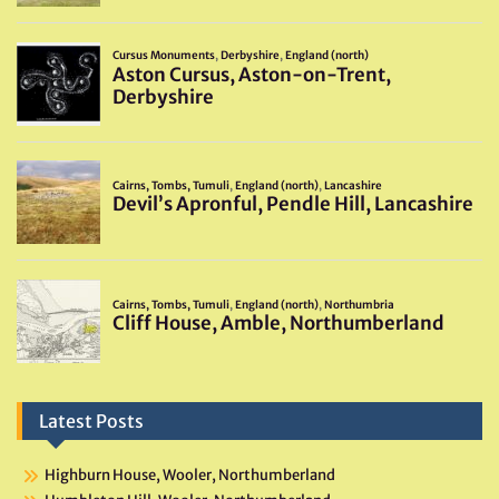
Latest Posts
Highburn House, Wooler, Northumberland