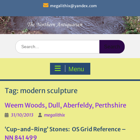
Skip
megalithix@yandex.com
to
content
Search
for:
Menu
Tag:
modern sculpture
Weem Woods, Dull, Aberfeldy, Perthshire
31/10/2013
megalithix
‘Cup-and-Ring’ Stones: OS Grid Reference –
NN 841 499