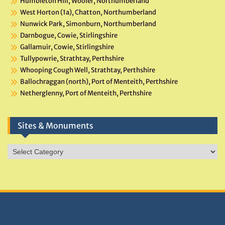
Humbleton Hill, Wooler, Northumberland
West Horton (1a), Chatton, Northumberland
Nunwick Park, Simonburn, Northumberland
Darnbogue, Cowie, Stirlingshire
Gallamuir, Cowie, Stirlingshire
Tullypowrie, Strathtay, Perthshire
Whooping Cough Well, Strathtay, Perthshire
Ballochraggan (north), Port of Menteith, Perthshire
Netherglenny, Port of Menteith, Perthshire
Sites & Monuments
Sites
&
Monuments