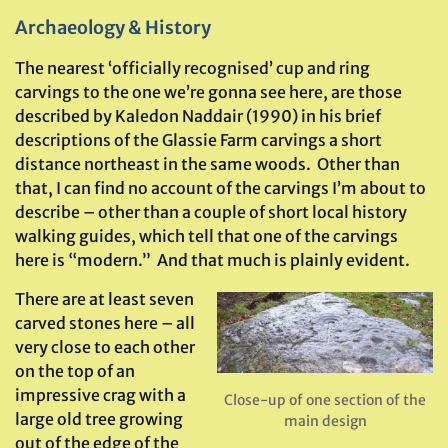
Archaeology & History
The nearest ‘officially recognised’ cup and ring
carvings to the one we’re gonna see here, are those
described by Kaledon Naddair (1990) in his brief
descriptions of the Glassie Farm carvings a short
distance northeast in the same woods. Other than
that, I can find no account of the carvings I’m about to
describe – other than a couple of short local history
walking guides, which tell that one of the carvings
here is “modern.” And that much is plainly evident.
There are at least seven
carved stones here – all
very close to each other
on the top of an
impressive crag with a
Close-up of one section of the
large old tree growing
main design
out of the edge of the