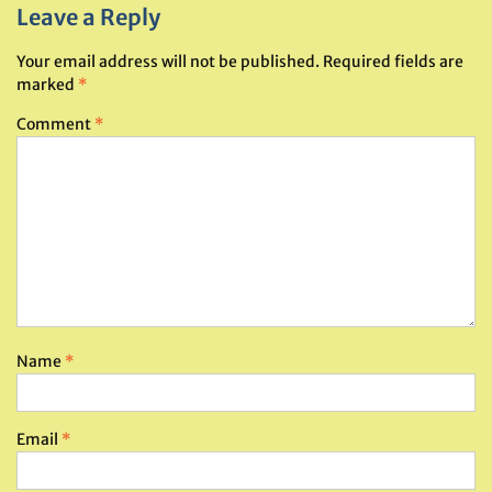
Leave a Reply
Your email address will not be published.
Required fields are
marked
*
Comment
*
Name
*
Email
*