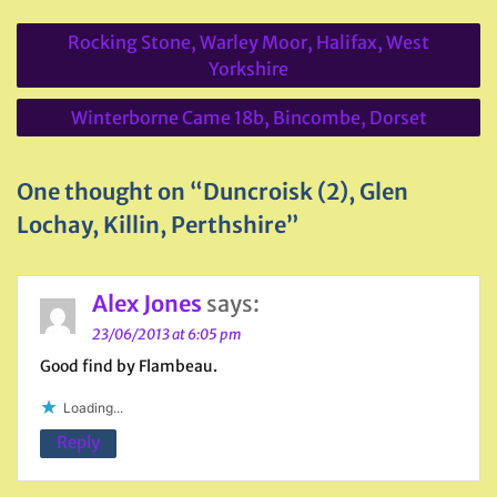
Post
Rocking Stone, Warley Moor, Halifax, West
navigation
Yorkshire
Winterborne Came 18b, Bincombe, Dorset
One thought on “Duncroisk (2), Glen
Lochay, Killin, Perthshire”
Alex Jones
says:
23/06/2013 at 6:05 pm
Good find by Flambeau.
Loading...
Reply