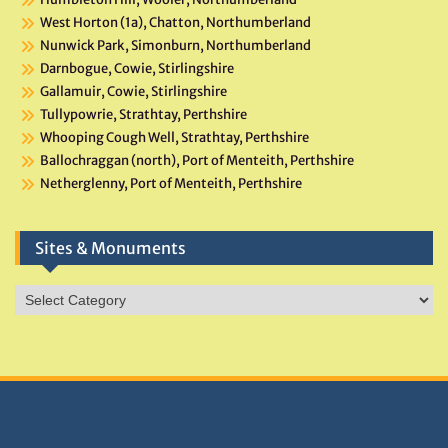
West Horton (1a), Chatton, Northumberland
Nunwick Park, Simonburn, Northumberland
Darnbogue, Cowie, Stirlingshire
Gallamuir, Cowie, Stirlingshire
Tullypowrie, Strathtay, Perthshire
Whooping Cough Well, Strathtay, Perthshire
Ballochraggan (north), Port of Menteith, Perthshire
Netherglenny, Port of Menteith, Perthshire
Sites & Monuments
Sites
&
Monuments
DONATIONS HELP TNA GROW