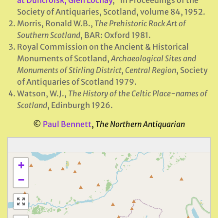
Society of Antiquaries, Scotland, volume 84, 1952.
Morris, Ronald W.B.,
The Prehistoric Rock Art of
Southern Scotland
, BAR: Oxford 1981.
Royal Commission on the Ancient & Historical
Monuments of Scotland,
Archaeological Sites and
Monuments of Stirling District, Central Region
, Society
of Antiquaries of Scotland 1979.
Watson, W.J.,
The History of the Celtic Place-names of
Scotland
, Edinburgh 1926.
©
Paul Bennett
,
The Northern Antiquarian
+
−