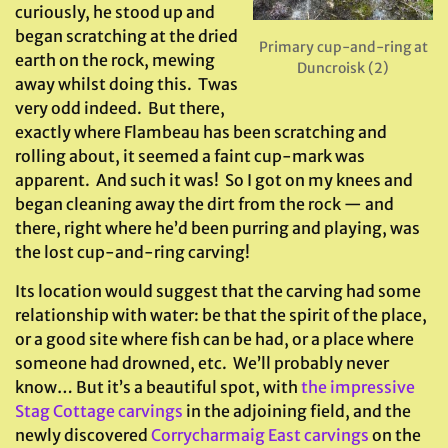
curiously, he stood up and
began scratching at the dried
Primary cup-and-ring at
earth on the rock, mewing
Duncroisk (2)
away whilst doing this. Twas
very odd indeed. But there,
exactly where Flambeau has been scratching and
rolling about, it seemed a faint cup-mark was
apparent. And such it was! So I got on my knees and
began cleaning away the dirt from the rock — and
there, right where he’d been purring and playing, was
the lost cup-and-ring carving!
Its location would suggest that the carving had some
relationship with water: be that the spirit of the place,
or a good site where fish can be had, or a place where
someone had drowned, etc. We’ll probably never
know… But it’s a beautiful spot, with
the impressive
Stag Cottage carvings
in the adjoining field, and the
newly discovered
Corrycharmaig East carvings
on the