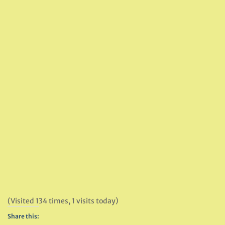
(Visited 134 times, 1 visits today)
Share this: