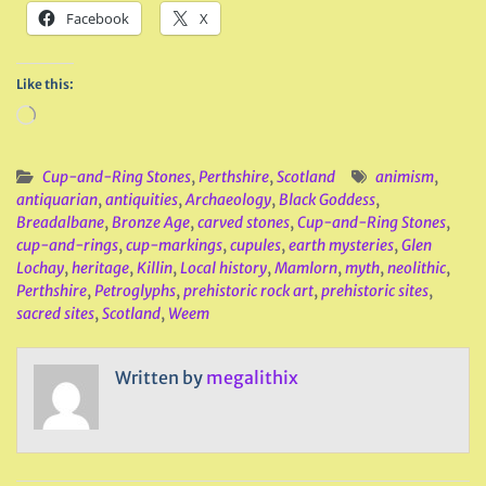
Facebook
X
Like this:
Loading…
Cup-and-Ring Stones
,
Perthshire
,
Scotland
animism
,
antiquarian
,
antiquities
,
Archaeology
,
Black Goddess
,
Breadalbane
,
Bronze Age
,
carved stones
,
Cup-and-Ring Stones
,
cup-and-rings
,
cup-markings
,
cupules
,
earth mysteries
,
Glen
Lochay
,
heritage
,
Killin
,
Local history
,
Mamlorn
,
myth
,
neolithic
,
Perthshire
,
Petroglyphs
,
prehistoric rock art
,
prehistoric sites
,
sacred sites
,
Scotland
,
Weem
Written by
megalithix