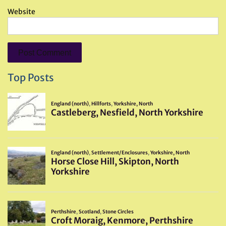
Website
Top Posts