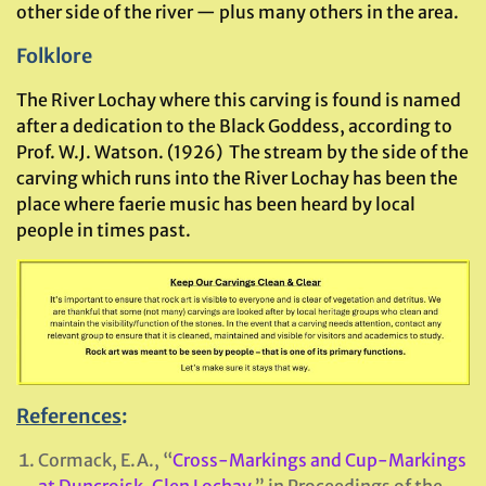
other side of the river — plus many others in the area.
Folklore
The River Lochay where this carving is found is named
after a dedication to the Black Goddess, according to
Prof. W.J. Watson. (1926) The stream by the side of the
carving which runs into the River Lochay has been the
place where faerie music has been heard by local
people in times past.
References
:
Cormack, E.A., “
Cross-Markings and Cup-Markings
at Duncroisk, Glen Lochay
,” in Proceedings of the