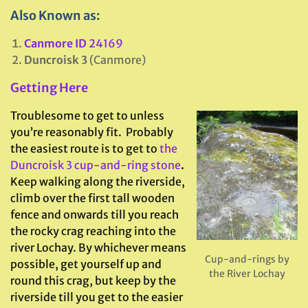
Also Known as:
Canmore ID
24169
Duncroisk 3
(Canmore)
Getting Here
Troublesome to get to unless
you’re reasonably fit. Probably
the easiest route is to get to
the
Duncroisk 3 cup-and-ring stone
.
Keep walking along the riverside,
climb over the first tall wooden
fence and onwards till you reach
the rocky crag reaching into the
river Lochay. By whichever means
Cup-and-rings by
possible, get yourself up and
the River Lochay
round this crag, but keep by the
riverside till you get to the easier