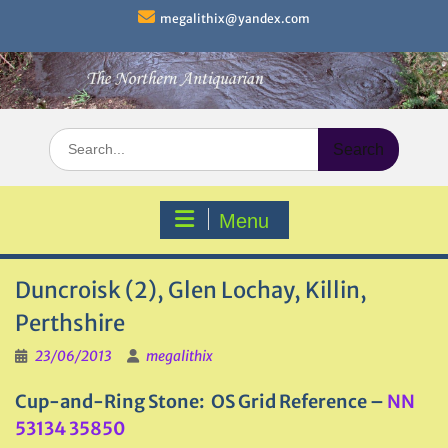
Skip
megalithix@yandex.com
to
content
Search
for:
Menu
Duncroisk (2), Glen Lochay, Killin,
Perthshire
23/06/2013
megalithix
Cup-and-Ring Stone: OS Grid Reference –
NN
53134 35850