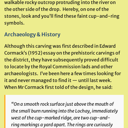
walkable rocky outcrop protruding into the river on
the other side of the drop. Hereby, on one of the
stones, look and you’ll find these faint cup-and-ring
symbols.
Archaeology & History
Although this carving was first described in Edward
Cormack’s (1952) essay on the prehistoric carvings of
the district, they have subsequently proved difficult
to locate by the Royal Commission lads and other
archaeologists. I’ve been here a few times looking for
it and never managed to find it — until last week.
When Mr Cormack first told of the design, he said:
“On a smooth rock surface just above the mouth of
the small burn running into the Lochay, immediately
west of the cup-marked ridge, are two cup-and-
ring markings a yard apart. The rings are curiously