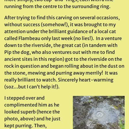
running from the centre to the surrounding ring.
After trying to find this carving on several occasions,
without success (somehow!), it was brought to my
attention under the brilliant guidance of a local cat
called Flambeau only last week (no lies!). In a venture
down to the riverside, the great cat (in tandem with
Pip the dog, who also ventures out with me to find
ancient sites in this region) got to the riverside on the
rock in question and began rolling about in the dust on
the stone, mewing and purring away merrily! It was
really brilliant to watch. Sincerely heart-warming
(soz…but I can’t help it!).
I stepped over and
complimented him as he
looked superb (hence the
photo, above) and he just
kept purring. Then,