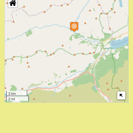
3 km
2 mi