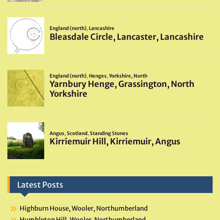
Latest Posts
Highburn House, Wooler, Northumberland
Humbleton Hill, Wooler, Northumberland