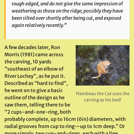
rough edged, and do not give the same impression of
weathering as those on the ridge; possibly they have
been silted over shortly after being cut, and exposed
again relatively recently.”
A few decades later, Ron
Morris (1981) came across
the carving, 10 yards
“southeast of an elbow of
River Lochay”, as he put it.
Described as “hard to find”,
he went on to give a basic
Flambeau the Cat uses the
outline of the design as he
carving as his bed!
saw them, telling there to be
“2 cups-and-one-ring, both
probably complete, up to 16cm (6in) diameters, with
radial grooves from cup to ring—up to 1cm deep.” Or
more simply, two cup-and-rings, each with a line