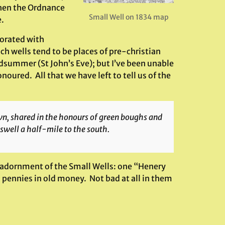
when the Ordnance
Small Well on 1834 map
e.
corated with
 wells tend to be places of pre-christian
idsummer (St John’s Eve); but I’ve been unable
oured. All that we have left to tell us of the
town, shared in the honours of green boughs and
swell a half-mile to the south.
he adornment of the Small Wells: one “Henery
2 pennies in old money. Not bad at all in them