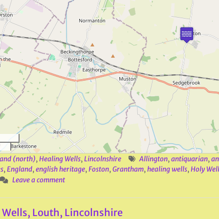
and (north)
,
Healing Wells
,
Lincolnshire
Allington
,
antiquarian
,
an
s
,
England
,
english heritage
,
Foston
,
Grantham
,
healing wells
,
Holy Well
Leave a comment
 Wells, Louth, Lincolnshire