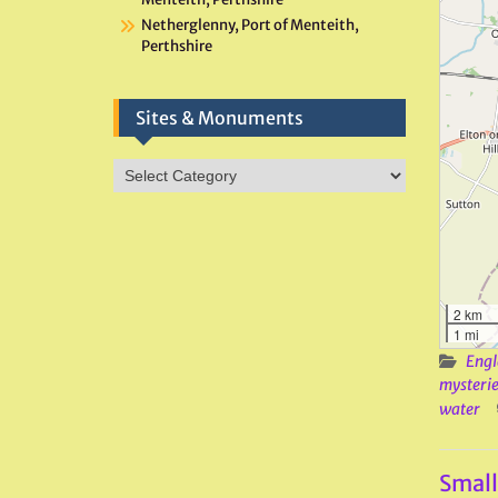
Netherglenny, Port of Menteith,
Perthshire
Sites & Monuments
Sites
&
Monuments
2 km
1 mi
Engl
mysterie
water
Small