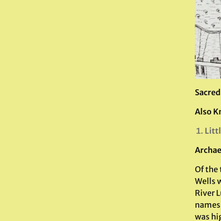
Sacred
Also K
Litt
Archae
Of the 
Wells w
River L
names)
was hig