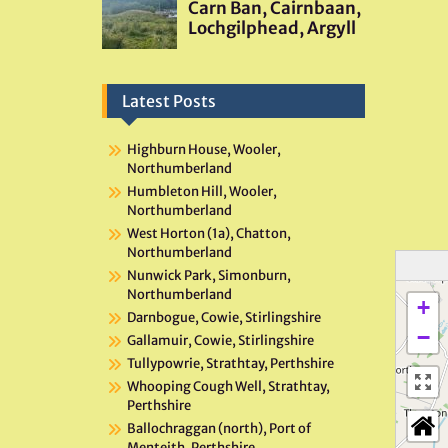
Latest Posts
Highburn House, Wooler,
Northumberland
Humbleton Hill, Wooler,
Northumberland
West Horton (1a), Chatton,
Northumberland
Nunwick Park, Simonburn,
Northumberland
+
Darnbogue, Cowie, Stirlingshire
−
Gallamuir, Cowie, Stirlingshire
Tullypowrie, Strathtay, Perthshire
Whooping Cough Well, Strathtay,
Perthshire
Ballochraggan (north), Port of
Menteith, Perthshire