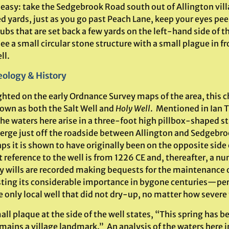
 easy: take the Sedgebrook Road south out of Allington vill
d yards, just as you go past Peach Lane, keep your eyes pee
ubs that are set back a few yards on the left-hand side of t
see a small circular stone structure with a small plague in fr
ll.
ology & History
ghted on the early Ordnance Survey maps of the area, this 
own as both the Salt Well and
Holy Well
. Mentioned in Ian
he waters here arise in a three-foot high pillbox-shaped st
verge just off the roadside between Allington and Sedgebro
s it is shown to have originally been on the opposite side
t reference to the well is from 1226 CE and, thereafter, a n
y wills are recorded making bequests for the maintenance o
ting its considerable importance in bygone centuries—per
e only local well that did not dry-up, no matter how severe
ll plaque at the side of the well states, “This spring has b
ains a village landmark.” An analysis of the waters here in