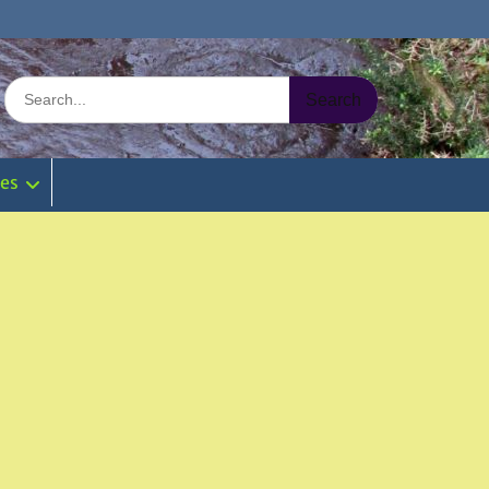
Search
for:
ies