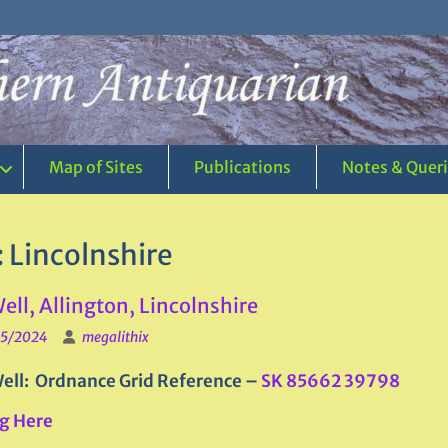
Map of Sites
Publications
Notes & Quer
:
Lincolnshire
Well, Allington, Lincolnshire
5/2024
megalithix
ell: Ordnance Grid Reference –
SK 85662 39798
g Here