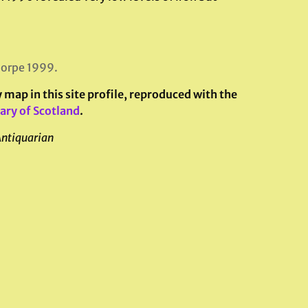
horpe 1999.
map in this site profile, reproduced with the
ary of Scotland
.
Antiquarian