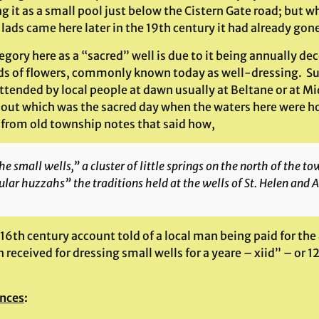
g it as a small pool just below the Cistern Gate road; but 
lads came here later in the 19th century it had already gon
tegory here as a “sacred” well is due to it being annually de
ds of flowers, commonly known today as well-dressing. Such
attended by local people at dawn usually at Beltane or at M
 out which was the sacred day when the waters here were hon
s from old township notes that said how,
e small wells,” a cluster of little springs on the north of the 
lar huzzahs” the traditions held at the wells of St. Helen and A
 16th century account told of a local man being paid for t
received for dressing small wells for a yeare – xiid” – or 1
nces
: