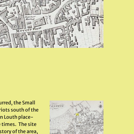
urred, the Small
iots south of the
rn Louth place-
 times. The site
tory of the area,