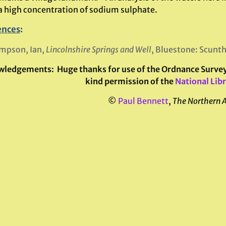
a high concentration of sodium sulphate.
ences
:
mpson, Ian,
Lincolnshire Springs and Well
, Bluestone: Scunt
wledgements:
Huge thanks for use of the Ordnance Survey 
kind permission of the
National Libr
©
Paul Bennett
,
The Northern 