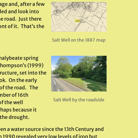
age and, after a few
led and look into
he road. Just there
ont of it. That’s the
Salt Well on the 1887 map
chalybeate spring
 Thompson’s (1999)
ructure, set into the
ok. On the early
 of the road. The
umber of 16th
Salt Well by the roadside
f the well
haps because it
 the drought.
een a water source since the 13th Century and
 1990 revealed very low levels of iron but