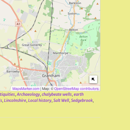
MapsMarker.com
|
Map: ©
OpenStreetMap contributors
tiquities
,
Archaeology
,
chalybeate wells
,
earth
s
,
Lincolnshire
,
Local history
,
Salt Well
,
Sedgebrook
,