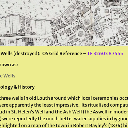
 Wells
(destroyed)
: OS Grid Reference –
TF 32603 87555
nown as:
le Wells
ology & History
three wells in old Louth around which local ceremonies occ
ere apparently the least impressive. Its ritualised compatr
ud in St. Helen’s Well and the Ash Well (the Aswell in mode
 were reportedly the much better water supplies in bygone
hlighted on a map of the town in Robert Bayley’s (1834) his