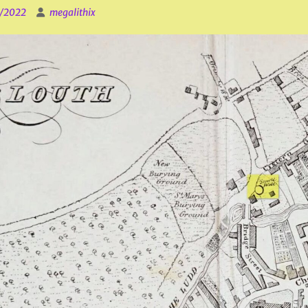
1/2022
megalithix