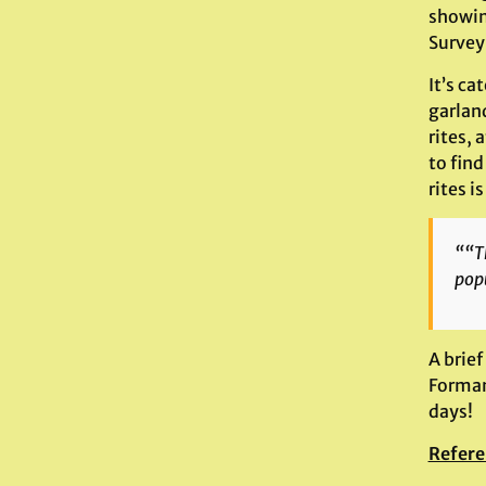
showin
Survey 
It’s ca
garlan
rites, 
to find
rites i
““Th
popu
A brief
Forman 
days!
Refere