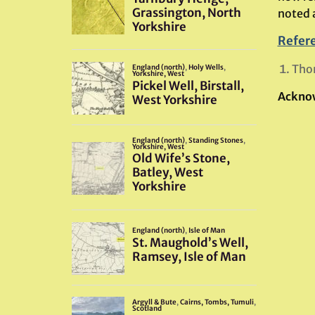
noted 
Refer
Tho
Ackno