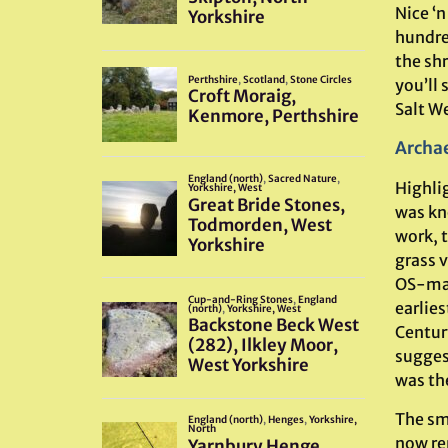
Nice ‘n
hundre
the shr
you’ll 
Salt We
Archae
Highli
was kn
work, t
grass 
OS-map
earlies
Centur
sugges
was th
The sma
now rem