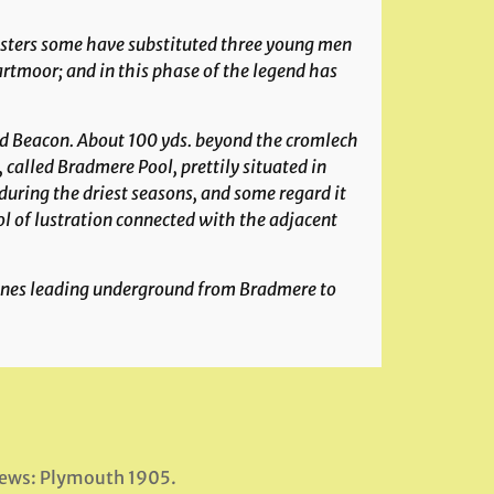
insters some have substituted three young men
rtmoor; and in this phase of the legend has
d Beacon
. About 100 yds. beyond the cromlech
, called
Bradmere Pool
, prettily situated in
 during the driest seasons, and some regard it
ool of lustration connected with the adjacent
tones leading underground from Bradmere to
News: Plymouth 1905.