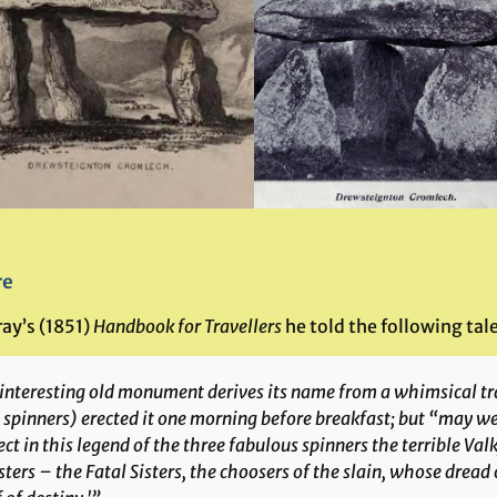
re
ay’s (1851)
Handbook for Travellers
he told the following tale
 interesting old monument derives its name from a whimsical tr
e
spinners
) erected it one morning before breakfast; but “may w
ct in this legend of the three fabulous spinners the terrible Va
sters – the
Fatal Sisters
, the choosers of the slain, whose drea