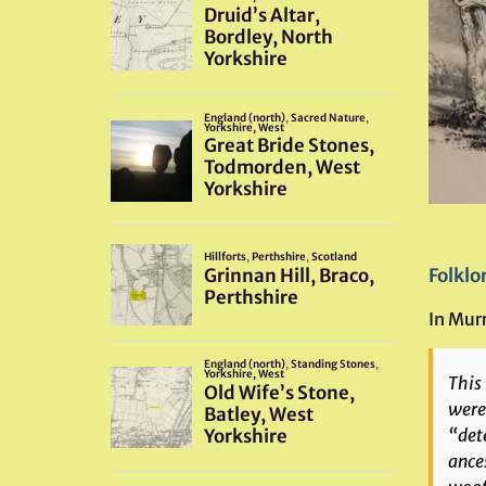
Folklo
In Murr
This
wer
“dete
ance