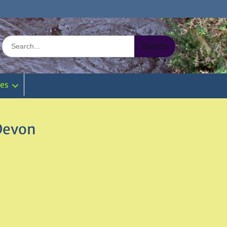
Search
for:
ies
 Devon