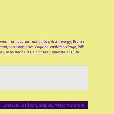
imism
,
antiquarian
,
antiquities
,
Archaeology
,
Bronze
nton
,
earth mysteries
,
England
,
english heritage
,
folk
ory
,
prehistoric sites
,
ritual sites
,
superstitions
,
The
Lane End, Baildon, Shipley, West Yorkshire