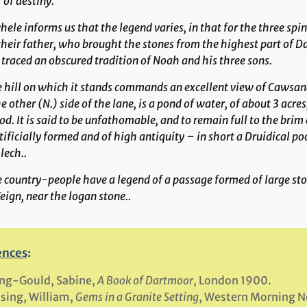
of destiny.'”
ele informs us that the legend varies, in that for the three sp
their father, who brought the stones from the highest part of Da
traced an obscured tradition of Noah and his three sons.
e hill on which it stands commands an excellent view of
Cawsan
e other (N.) side of the lane, is a pond of water, of about 3 acres
d. It is said to be unfathomable, and to remain full to the brim
tificially formed and of high antiquity – in short a Druidical p
lech..
he country-people have a legend of a passage formed of large s
eign, near the logan stone..
ences
:
ng-Gould, Sabine,
A Book of Dartmoor
, London 1900.
sing, William,
Gems in a Granite Setting
, Western Morning 