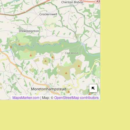
MapsMarker.com
|
Map: ©
OpenStreetMap contributors