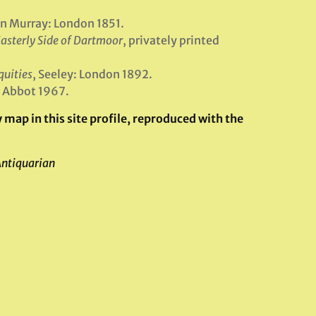
hn Murray: London 1851.
asterly Side of Dartmoor
, privately printed
quities
, Seeley: London 1892.
n Abbot 1967.
map in this site profile, reproduced with the
Antiquarian