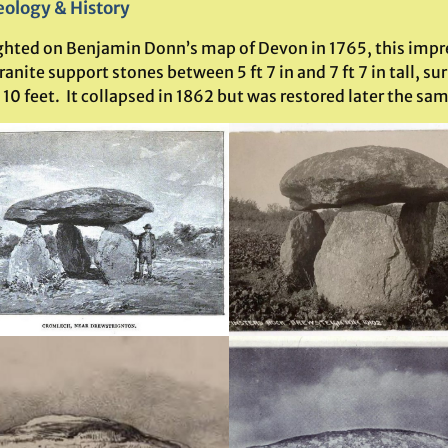
ology & History
ghted on Benjamin Donn’s map of Devon in 1765, this impre
ranite support stones between 5 ft 7 in and 7 ft 7 in tall,
 10 feet.
It collapsed in 1862 but was restored later the sam