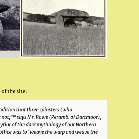
 of the site:
adition that three spinsters (who
e not,”* says Mr. Rowe (
Peramb. of Dartmoor
),
lkyriur of the dark mythology of our Northern
d office was to ‘weave the warp and weave the