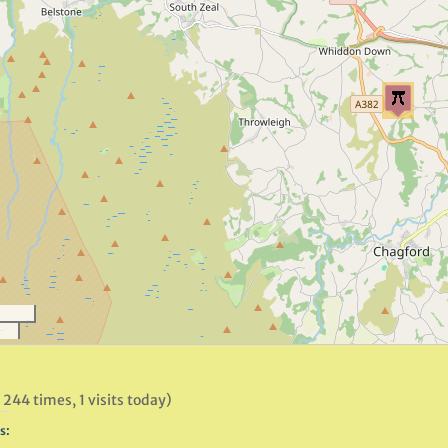
 244 times, 1 visits today)
s: