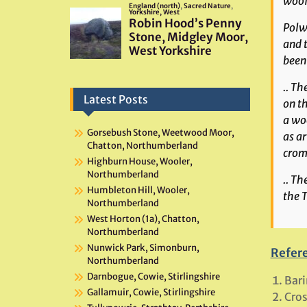
woof 
Polwh
and 
been 
.. Th
Latest Posts
on th
a woo
Gorsebush Stone, Weetwood Moor,
as ar
Chatton, Northumberland
crom
Highburn House, Wooler,
Northumberland
.. T
Humbleton Hill, Wooler,
the T
Northumberland
West Horton (1a), Chatton,
Northumberland
Nunwick Park, Simonburn,
Refer
Northumberland
Darnbogue, Cowie, Stirlingshire
Bari
Gallamuir, Cowie, Stirlingshire
Cros