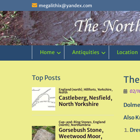
Skip
megalithix@yandex.com
to
content
Home
Antiquities
Location
Top Posts
The
02/1
Dolme
Also K
Dre