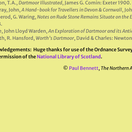
on, T.A.,
Dartmoor Illustrated
, James G. Comin: Exeter 1900.
ay, John,
A Hand-book for Travellers in Devon & Cornwall
, Jo
rod, G. Waring,
Notes on Rude Stone Remains Situate on the E
.
, John Lloyd Warden,
An Exploration of Dartmoor and its Anti
h, R. Hansford,
Worth’s Dartmoor
, David & Charles: Newto
wledgements:
Huge thanks for use of the Ordnance Survey 
ermission of the
National Library of Scotland
.
©
Paul Bennett
,
The Northern 