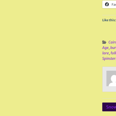
Fa
Like this:
Cair
Age
,
bur
lore
,
fol
Spinster
Post
Snow
navig