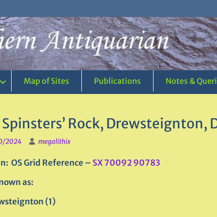
Map of Sites
Publications
Notes & Quer
 Spinsters’ Rock, Drewsteignton,
0/2024
megalithix
n: OS Grid Reference –
SX 70092 90783
nown as:
wsteignton (1)