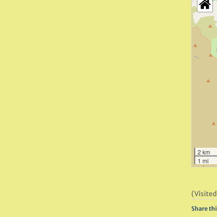
2 km
1 mi
(Visited
Share thi