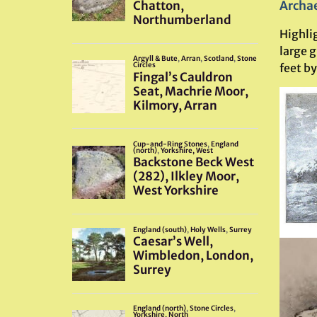
Archae
Highli
large g
feet by