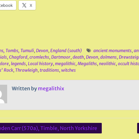
cebook
X
ns, Tombs, Tumuli
,
Devon
,
England (south)
ancient monuments
,
an
ials
,
Chagford
,
cromlechs
,
Dartmoor
,
death
,
Devon
,
dolmens
,
Drewsteig
klore
,
legends
,
Local history
,
megalithic
,
Megaliths
,
neolithic
,
occult hist
s’ Rock
,
Throwleigh
,
traditions
,
witches
Written by
megalithix
den Carr (570a), Timble, North Yorkshire
ation