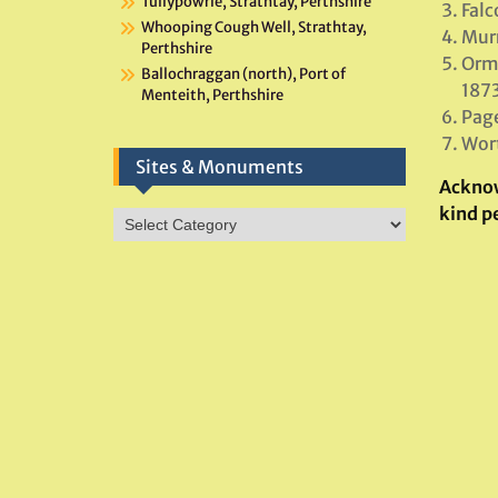
Tullypowrie, Strathtay, Perthshire
Falc
Whooping Cough Well, Strathtay,
Murr
Perthshire
Orme
Ballochraggan (north), Port of
1873
Menteith, Perthshire
Page
Wort
Sites & Monuments
Ackno
kind p
Sites
&
Monuments