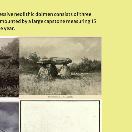
ssive neolithic dolmen consists of three
 surmounted by a large capstone measuring 15
e year.