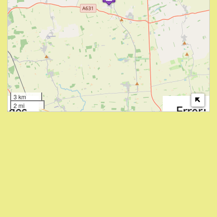
3 km
2 mi