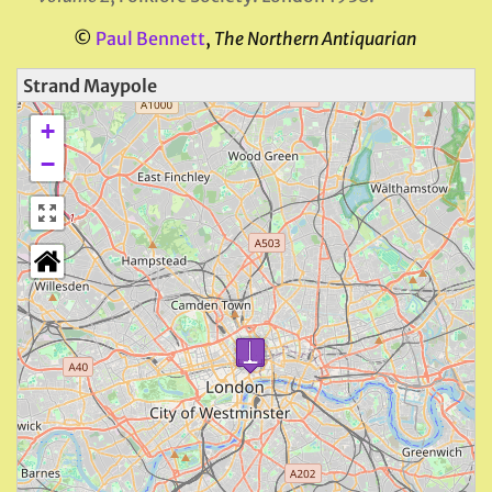
©
Paul Bennett
,
The Northern Antiquarian
Strand Maypole
+
−