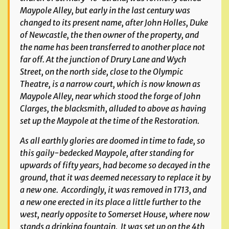
Maypole Alley, but early in the last century was
changed to its present name, after John Holles, Duke
of Newcastle, the then owner of the property, and
the name has been transferred to another place not
far off. At the junction of Drury Lane and Wych
Street, on the north side, close to the Olympic
Theatre, is a narrow court, which is now known as
Maypole Alley, near which stood the forge of John
Clarges, the blacksmith, alluded to above as having
set up the Maypole at the time of the Restoration.
As all earthly glories are doomed in time to fade, so
this gaily-bedecked Maypole, after standing for
upwards of fifty years, had become so decayed in the
ground, that it was deemed necessary to replace it by
a new one. Accordingly, it was removed in 1713, and
a new one erected in its place a little further to the
west, nearly opposite to Somerset House, where now
stands a drinking fountain. It was set up on the 4th