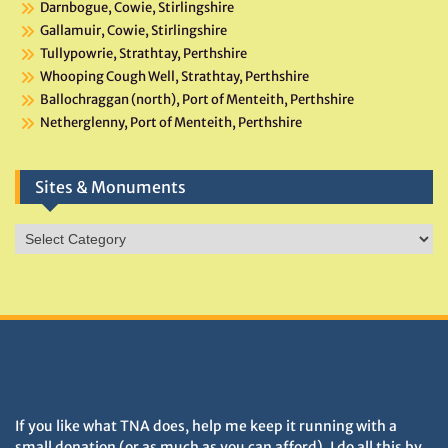
Darnbogue, Cowie, Stirlingshire
Gallamuir, Cowie, Stirlingshire
Tullypowrie, Strathtay, Perthshire
Whooping Cough Well, Strathtay, Perthshire
Ballochraggan (north), Port of Menteith, Perthshire
Netherglenny, Port of Menteith, Perthshire
Sites & Monuments
Sites
&
Monuments
DONATIONS HELP TNA GROW
If you like what TNA does, help me keep it running with a
small donation (or as much as you can afford). I do all this by