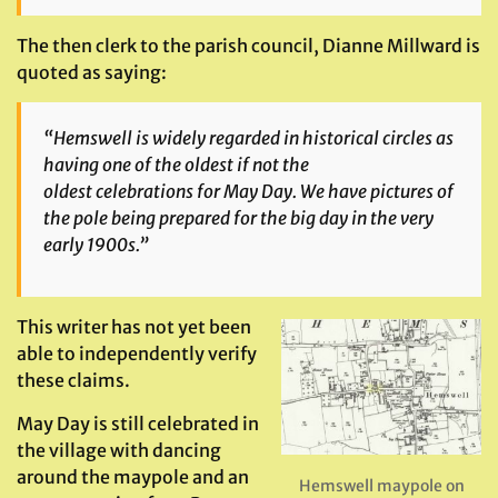
The then clerk to the parish council, Dianne Millward is
quoted as saying:
“Hemswell is widely regarded in historical circles as
having one of the oldest if not the
oldest celebrations for May Day. We have pictures of
the pole being prepared for the big day in the very
early 1900s.”
This writer has not yet been
able to independently verify
these claims.
May Day is still celebrated in
the village with dancing
around the maypole and an
Hemswell maypole on