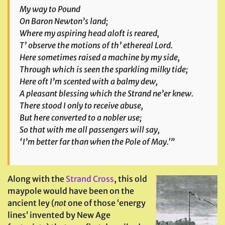
My way to Pound
On Baron Newton’s land;
Where my aspiring head aloft is reared,
T’ observe the motions of th’ ethereal Lord.
Here sometimes raised a machine by my side,
Through which is seen the sparkling milky tide;
Here oft I’m scented with a balmy dew,
A pleasant blessing which the Strand ne’er knew.
There stood I only to receive abuse,
But here converted to a nobler use;
So that with me all passengers will say,
‘I’m better far than when the Pole of May.'”
Along with the
Strand Cross
, this old
maypole would have been on the
ancient ley (
not
one of those ‘energy
lines’ invented by New Age