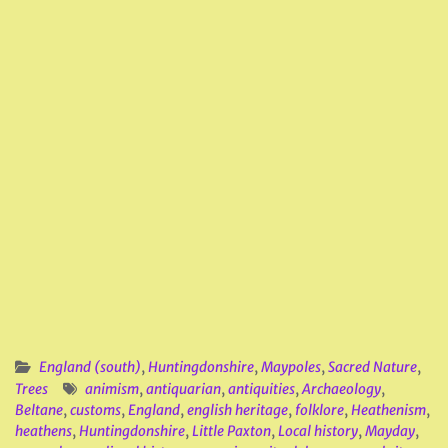
England (south)
,
Huntingdonshire
,
Maypoles
,
Sacred Nature
,
Trees
animism
,
antiquarian
,
antiquities
,
Archaeology
,
Beltane
,
customs
,
England
,
english heritage
,
folklore
,
Heathenism
,
heathens
,
Huntingdonshire
,
Little Paxton
,
Local history
,
Mayday
,