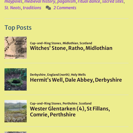
maypoles
,
medieval history
,
paganism
,
ritual dance
,
sacred sites
,
St. Neots
,
traditions
2 Comments
Top Posts