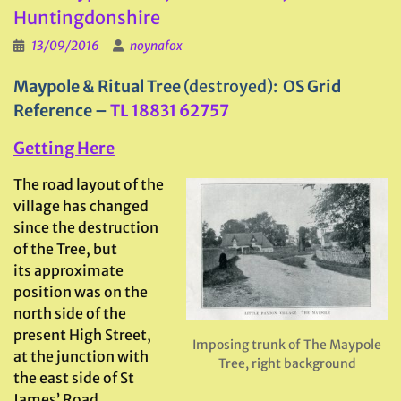
Huntingdonshire
13/09/2016
noynafox
Maypole & Ritual Tree
(destroyed):
OS Grid
Reference
–
TL 18831 62757
Getting Here
The road layout of the
village has changed
since the destruction
of the Tree, but
its approximate
position was on the
north side of the
present High Street,
Imposing trunk of The Maypole
at the junction with
Tree, right background
the east side of St
James’ Road.