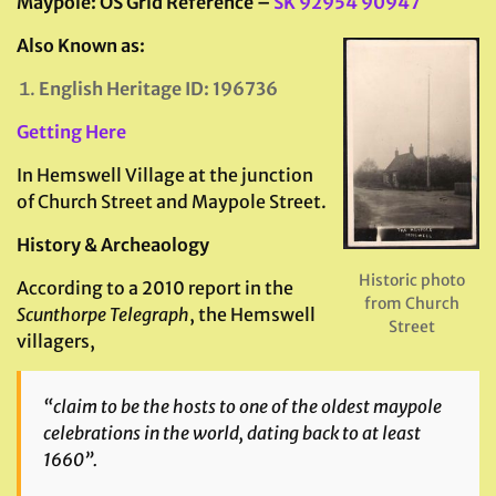
Maypole: OS Grid Reference –
SK 92954 90947
Also Known as:
English Heritage ID: 196736
Getting Here
In Hemswell Village at the junction
of Church Street and Maypole Street.
History & Archeaology
Historic photo
According to a 2010 report in the
from Church
Scunthorpe Telegraph
, the Hemswell
Street
villagers,
“claim to be the hosts to one of the oldest maypole
celebrations in the world, dating back to at least
1660”.