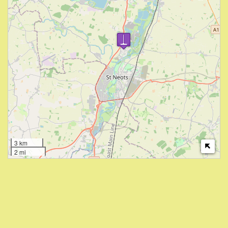
3 km
2 mi