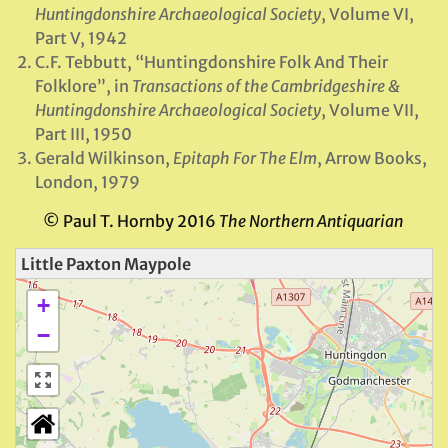
Huntingdonshire Archaeological Society
, Volume VI,
Part V, 1942
C.F. Tebbutt, “Huntingdonshire Folk And Their
Folklore”, in
Transactions of the Cambridgeshire &
Huntingdonshire Archaeological Society
, Volume VII,
Part III, 1950
Gerald Wilkinson,
Epitaph For The Elm
, Arrow Books,
London, 1979
© Paul T. Hornby 2016
The Northern Antiquarian
Little Paxton Maypole
+
−