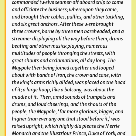
commanded twelve seamen off aboard ship to come
and officiate the business; whereupon they came,
and brought their cables, pullies, and other tackling,
and six great anchors. After these were brought
three crowns, borne by three men bareheaded, and a
streamer displaying all the way before them, drums
beating and other musick playing, numerous
multitudes of people thronging the streets, with
great shouts and acclamations, all day long. The
Maypole then being joined together and looped
about with bands of iron, the crown and cane, with
the king’s arms richly gilded, was placed on the head
of it; a large hoop, like a balcony, was about the
middle of it. Then, amid sounds of trumpets and
drums, and loud cheerings, and the shouts of the
people, the Maypole, ‘far more glorious, bigger, and
higher than ever any one that stood before it,’ was
raised upright, which highly did please the Merrie
Monarch and the illustrious Prince, Duke of York; and