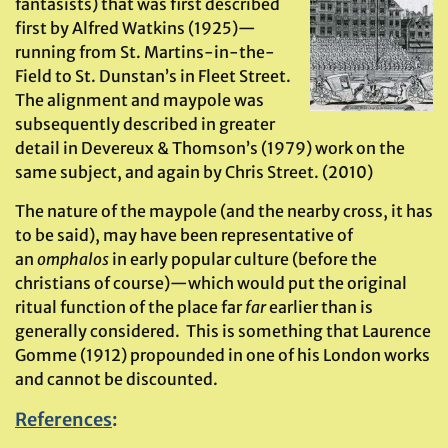
fantasists) that was first described
first by Alfred Watkins (1925)—
running from St. Martins-in-the-
Field to St. Dunstan’s in Fleet Street.
The alignment and maypole was
subsequently described in greater
detail in Devereux & Thomson’s (1979) work on the
same subject, and again by Chris Street. (2010)
The nature of the maypole (and the nearby cross, it has
to be said), may have been representative of
an
omphalos
in early popular culture (before the
christians of course)—which would put the original
ritual function of the place far
far
earlier than is
generally considered. This is something that Laurence
Gomme (1912) propounded in one of his London works
and cannot be discounted.
References
: