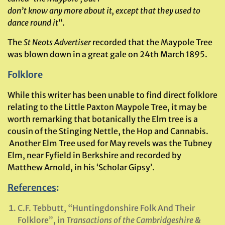
don’t know any more about it, except that they used to
dance round it
“.
The
St Neots Advertiser
recorded that the Maypole Tree
was blown down in a great gale on 24th March 1895.
Folklore
While this writer has been unable to find direct folklore
relating to the Little Paxton Maypole Tree, it may be
worth remarking that botanically the Elm tree is a
cousin of the Stinging Nettle, the Hop and Cannabis.
Another Elm Tree used for May revels was the Tubney
Elm, near Fyfield in Berkshire and recorded by
Matthew Arnold, in his ‘Scholar Gipsy’.
References
:
C.F. Tebbutt, “Huntingdonshire Folk And Their
Folklore”, in
Transactions of the Cambridgeshire &