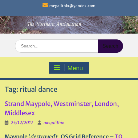
Skip
megalithix@yandex.com
to
content
Search
for:
Menu
Tag:
ritual dance
Strand Maypole, Westminster, London,
Middlesex
25/12/2017
megalithix
Maypole
(
destroyed
)
: OS Grid Reference –
TQ