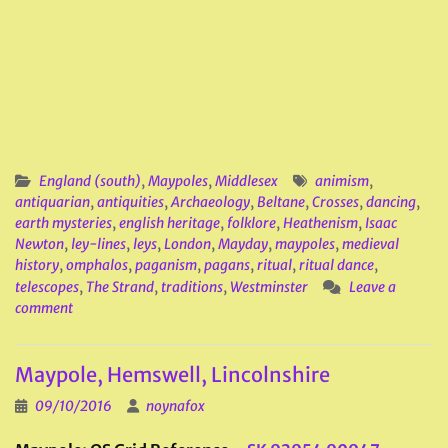
England (south)
,
Maypoles
,
Middlesex
animism
,
antiquarian
,
antiquities
,
Archaeology
,
Beltane
,
Crosses
,
dancing
,
earth mysteries
,
english heritage
,
folklore
,
Heathenism
,
Isaac
Newton
,
ley-lines
,
leys
,
London
,
Mayday
,
maypoles
,
medieval
history
,
omphalos
,
paganism
,
pagans
,
ritual
,
ritual dance
,
telescopes
,
The Strand
,
traditions
,
Westminster
Leave a
comment
Maypole, Hemswell, Lincolnshire
09/10/2016
noynafox