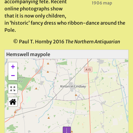
accompanying fete. Recent
1906 map
online photographs show
that it is now only children,
in ‘historic’ fancy dress who ribbon-dance around the
Pole.
© Paul T. Hornby 2016
The Northern Antiquarian
Hemswell maypole
+
−