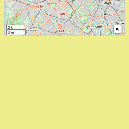
3 km
2 mi