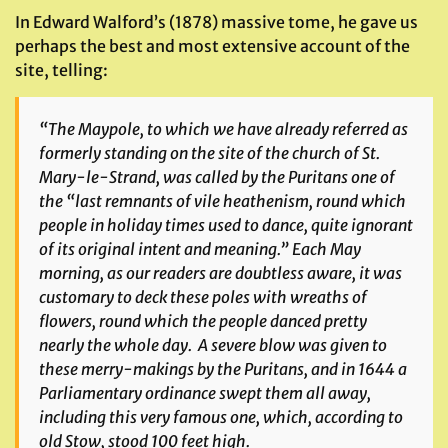
In Edward Walford’s (1878) massive tome, he gave us
perhaps the best and most extensive account of the
site, telling:
“The Maypole, to which we have already referred as
formerly standing on the site of the church of St.
Mary-le-Strand, was called by the Puritans one of
the “last remnants of vile heathenism, round which
people in holiday times used to dance, quite ignorant
of its original intent and meaning.” Each May
morning, as our readers are doubtless aware, it was
customary to deck these poles with wreaths of
flowers, round which the people danced pretty
nearly the whole day. A severe blow was given to
these merry-makings by the Puritans, and in 1644 a
Parliamentary ordinance swept them all away,
including this very famous one, which, according to
old Stow, stood 100 feet high.