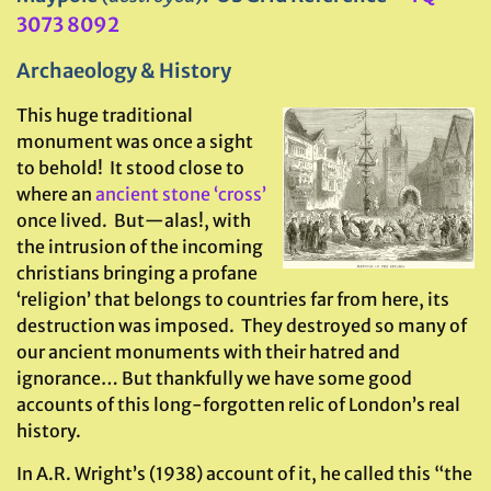
3073 8092
Archaeology & History
This huge traditional
monument was once a sight
to behold! It stood close to
where an
ancient stone ‘cross’
once lived. But—alas!, with
the intrusion of the incoming
christians bringing a profane
‘religion’ that belongs to countries far from here, its
destruction was imposed. They destroyed so many of
our ancient monuments with their hatred and
ignorance… But thankfully we have some good
accounts of this long-forgotten relic of London’s real
history.
In A.R. Wright’s (1938) account of it, he called this “the