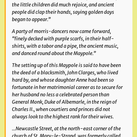
the little children did much rejoice, and ancient
people did clap their hands, saying golden days
began to appear.”
A party of morris-dancers now came forward,
“finely decked with purple scarfs, in their half-
shirts, with a tabor and a pipe, the ancient music,
and danced round about the Maypole.”
The setting up of this Maypole is said to have been
the deed of a blacksmith, John Clarges, who lived
hard by, and whose daughter Anne had been so
fortunate in her matrimonial career as to secure for
her husband no less a celebrated person than
General Monk, Duke of Albemarle, in the reign of
Charles II., when courtiers and princes did not
always look to the highest rank for their wives.
…Newcastle Street, at the north-east corner of the
church of St. Mary-le-Strand, was formerly called