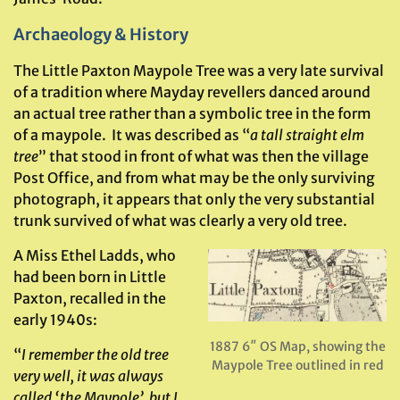
Archaeology & History
The Little Paxton Maypole Tree was a very late survival
of a tradition where Mayday revellers danced around
an actual tree rather than a symbolic tree in the form
of a maypole. It was described as “
a tall straight elm
tree
” that stood in front of what was then the village
Post Office, and from what may be the only surviving
photograph, it appears that only the very substantial
trunk survived of what was clearly a very old tree.
A Miss Ethel Ladds, who
had been born in Little
Paxton, recalled in the
early 1940s:
1887 6″ OS Map, showing the
“
I remember the old tree
Maypole Tree outlined in red
very well, it was always
called ‘the Maypole’, but I