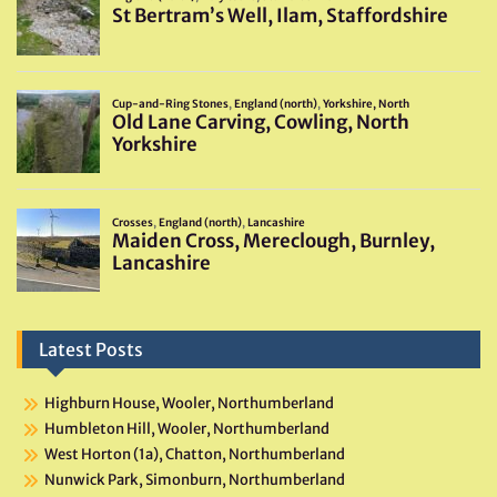
Latest Posts
Highburn House, Wooler, Northumberland
Humbleton Hill, Wooler, Northumberland
West Horton (1a), Chatton, Northumberland
Nunwick Park, Simonburn, Northumberland