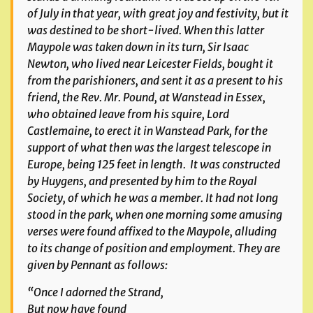
of July in that year, with great joy and festivity, but it
was destined to be short-lived. When this latter
Maypole was taken down in its turn, Sir Isaac
Newton, who lived near Leicester Fields, bought it
from the parishioners, and sent it as a present to his
friend, the Rev. Mr. Pound, at Wanstead in Essex,
who obtained leave from his squire, Lord
Castlemaine, to erect it in Wanstead Park, for the
support of what then was the largest telescope in
Europe, being 125 feet in length. It was constructed
by Huygens, and presented by him to the Royal
Society, of which he was a member. It had not long
stood in the park, when one morning some amusing
verses were found affixed to the Maypole, alluding
to its change of position and employment. They are
given by Pennant as follows:
“Once I adorned the Strand,
But now have found