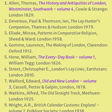
Allen, Thomas,
The History and Antiquities of London,
Westminster, Southwark – volume 4
, Cowie & Strange:
London 1829.
Devereux, Paul & Thomson, Ian,
The Ley Hunter’s
Companion
, Thames & Hudson: London 1979.
Eliade, Mircea,
Patterns in Comparative Religion
,
Sheed & Ward: London 1958.
Gomme, Laurence,
The Making of London
, Clarendon:
Oxford 1912.
Hone, William,
The Every-Day Book – volume 1
,
William Tegg: London 1826.
Street, Christopher E.,
London’s Ley Lines
, Earthstars:
London 2010.
Walford, Edward,
Old and New London – volume
3
, Cassell, Petter & Galpin, London, 1878.
Watkins, Alfred,
The Old Straight Track
, Methuen:
London 1925.
Wright, A.R.,
British Calendar Customs: England –
volume 2
, Folklore Society: London 1938.