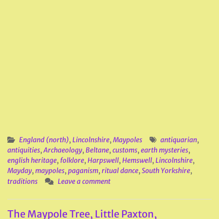
England (north)
,
Lincolnshire
,
Maypoles
antiquarian
,
antiquities
,
Archaeology
,
Beltane
,
customs
,
earth mysteries
,
english heritage
,
folklore
,
Harpswell
,
Hemswell
,
Lincolnshire
,
Mayday
,
maypoles
,
paganism
,
ritual dance
,
South Yorkshire
,
traditions
Leave a comment
The Maypole Tree, Little Paxton,