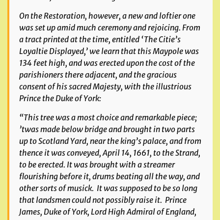
On the Restoration, however, a new and loftier one
was set up amid much ceremony and rejoicing. From
a tract printed at the time, entitled
‘
The Citie’s
Loyaltie Displayed,’
we learn that this Maypole was
134 feet high, and was erected upon the cost of the
parishioners there adjacent, and the gracious
consent of his sacred Majesty, with the illustrious
Prince the Duke of York:
“This tree was a most choice and remarkable piece;
’twas made below bridge and brought in two parts
up to Scotland Yard, near the king’s palace, and from
thence it was conveyed, April 14, 1661, to the Strand,
to be erected. It was brought with a streamer
flourishing before it, drums beating all the way, and
other sorts of musick. It was supposed to be so long
that landsmen could not possibly raise it. Prince
James, Duke of York, Lord High Admiral of England,