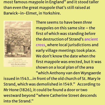
most famous maypole in England” and it stood taller
than even the great maypole that’s still raised at
Barwick-in-Elmet, in Yorkshire.
There seems to have been
three
maypoles on this same site – the
first of which was standing
before
the destruction of Strand’s
ancient
cross
, where local jurisdictions and
early village meetings took place.
We don’t know the date when the
first maypole was erected, but it was
shown on a local plan of the area
“which Anthony van den Wyngaerde
issued in 1543…in front of the old church of St. Mary le
Strand, which was demolished in 1549.” According to
Mr Hone (1826), it could be found a door or two
westward beyond “where Catherine Street descends
into the Strand.”