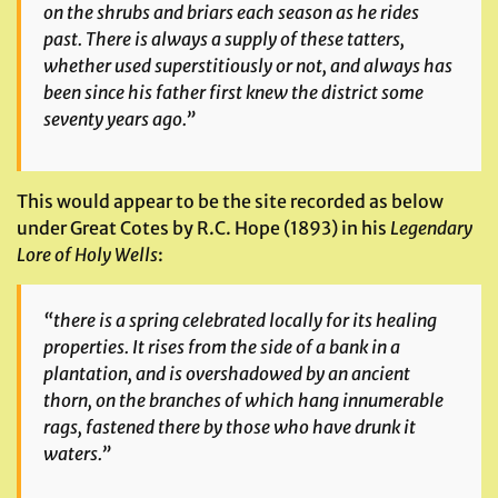
on the shrubs and briars each season as he rides
past. There is always a supply of these tatters,
whether used superstitiously or not, and always has
been since his father first knew the district some
seventy years ago.”
This would appear to be the site recorded as below
under Great Cotes by R.C. Hope (1893) in his
Legendary
Lore of Holy Wells
:
“there is a spring celebrated locally for its healing
properties. It rises from the side of a bank in a
plantation, and is overshadowed by an ancient
thorn, on the branches of which hang innumerable
rags, fastened there by those who have drunk it
waters.”