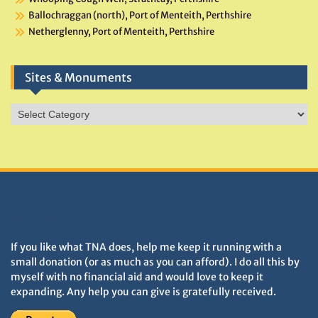
Ballochraggan (north), Port of Menteith, Perthshire
Netherglenny, Port of Menteith, Perthshire
Sites & Monuments
Sites
&
Monuments
DONATIONS HELP TNA GROW
If you like what TNA does, help me keep it running with a
small donation (or as much as you can afford). I do all this by
myself with no financial aid and would love to keep it
expanding. Any help you can give is gratefully received.