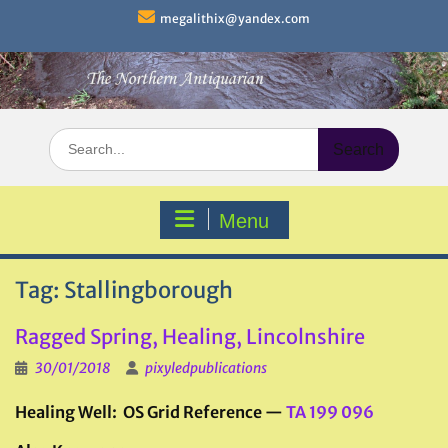
Skip
megalithix@yandex.com
to
content
Search
for:
Menu
Tag:
Stallingborough
Ragged Spring, Healing, Lincolnshire
30/01/2018
pixyledpublications
Healing Well: OS Grid Reference —
TA 199 096