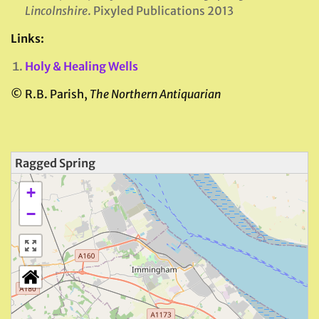
Lincolnshire
. Pixyled Publications 2013
Links:
Holy & Healing Wells
©
R.B. Parish,
The Northern Antiquarian
Ragged Spring
+
−