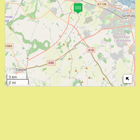
3 km
2 mi