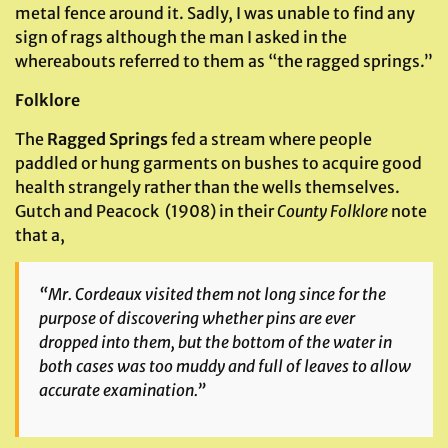
metal fence around it. Sadly, I was unable to find any
sign of rags although the man I asked in the
whereabouts referred to them as “the ragged springs.”
Folklore
The
Ragged Springs
fed a stream where people
paddled or hung garments on bushes to acquire good
health strangely rather than the wells themselves.
Gutch and Peacock (1908) in their
County Folklore
note
that a,
“Mr. Cordeaux visited them not long since for the
purpose of discovering whether pins are ever
dropped into them, but the bottom of the water in
both cases was too muddy and full of leaves to allow
accurate examination.”