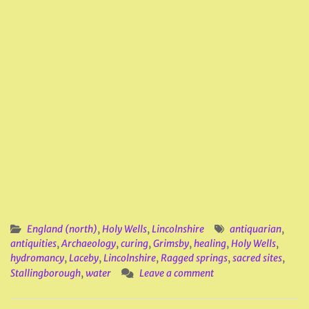
England (north)
,
Holy Wells
,
Lincolnshire
antiquarian
,
antiquities
,
Archaeology
,
curing
,
Grimsby
,
healing
,
Holy Wells
,
hydromancy
,
Laceby
,
Lincolnshire
,
Ragged springs
,
sacred sites
,
Stallingborough
,
water
Leave a comment