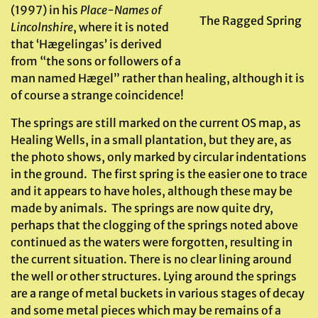
(1997) in his
Place-Names of
The Ragged Spring
Lincolnshire
, where it is noted
that ‘Hægelingas’ is derived
from “the sons or followers of a
man named Hægel” rather than healing, although it is
of course a strange coincidence!
The springs are still marked on the current OS map, as
Healing Wells, in a small plantation, but they are, as
the photo shows, only marked by circular indentations
in the ground. The first spring is the easier one to trace
and it appears to have holes, although these may be
made by animals. The springs are now quite dry,
perhaps that the clogging of the springs noted above
continued as the waters were forgotten, resulting in
the current situation. There is no clear lining around
the well or other structures. Lying around the springs
are a range of metal buckets in various stages of decay
and some metal pieces which may be remains of a