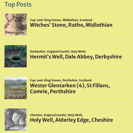
Top Posts