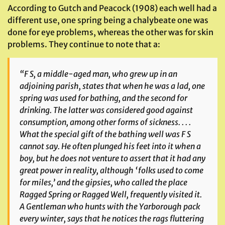
According to Gutch and Peacock (1908) each well had a
different use, one spring being a chalybeate one was
done for eye problems, whereas the other was for skin
problems. They continue to note that a:
“
F S, a middle-aged man, who grew up in an
adjoining parish, states that when he was a lad, one
spring was used for bathing, and the second for
drinking. The latter was considered good against
consumption, among other forms of sickness. . . .
What the special gift of the bathing well was F S
cannot say. He often plunged his feet into it when a
boy, but he does not venture to assert that it had any
great power in reality, although ‘folks used to come
for miles,’ and the gipsies, who called the place
Ragged Spring or Ragged Well, frequently visited it.
A Gentleman who hunts with the Yarborough pack
every winter, says that he notices the rags fluttering