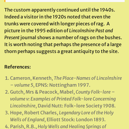
The custom apparently continued until the 1940s.
Indeed a visitor in the 1920s noted that even the
trunks were covered with longer pieces of rag. A
picture in the 1995 edition of
Lincolnshire Past and
Present
journal shows a number of rags on the bushes.
It is worth noting that perhaps the presence of a large
thorn perhaps suggests a great antiquity to the site.
References:
Cameron, Kenneth,
The Place-Names of Lincolnshire
– volume 5
, EPNS: Nottingham 1997.
Gutch, Mrs & Peacock, Mabel,
County Folk-lore –
volume v: Examples of Printed Folk-lore Concerning
Lincolnshire
, David Nutt: Folk-lore Society 1908.
Hope, Robert Charles,
Legendary Lore of the Holy
Wells of England
, Elliott Stock: London 1893.
Parish, R.B.,
Holy Wells and Healing Springs of