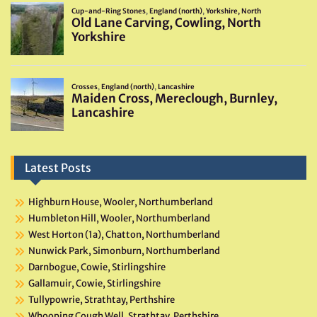
Latest Posts
Highburn House, Wooler, Northumberland
Humbleton Hill, Wooler, Northumberland
West Horton (1a), Chatton, Northumberland
Nunwick Park, Simonburn, Northumberland
Darnbogue, Cowie, Stirlingshire
Gallamuir, Cowie, Stirlingshire
Tullypowrie, Strathtay, Perthshire
Whooping Cough Well, Strathtay, Perthshire