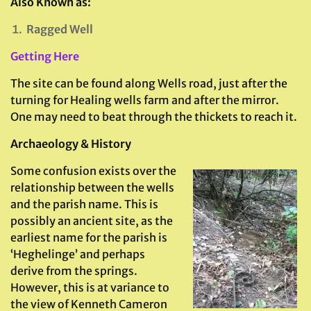
Also Known as:
Ragged Well
Getting Here
The site can be found along Wells road, just after the
turning for Healing wells farm and after the mirror.
One may need to beat through the thickets to reach it.
Archaeology & History
Some confusion exists over the
relationship between the wells
and the parish name. This is
possibly an ancient site, as the
earliest name for the parish is
‘Heghelinge’ and perhaps
derive from the springs.
However, this is at variance to
the view of Kenneth Cameron