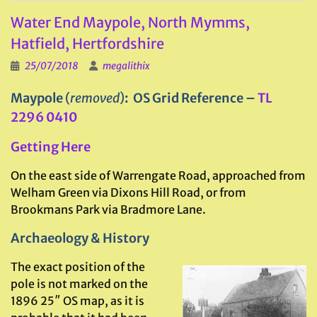
Water End Maypole, North Mymms,
Hatfield, Hertfordshire
25/07/2018
megalithix
Maypole
(
removed
)
: OS Grid Reference –
TL
2296 0410
Getting Here
On the east side of Warrengate Road, approached from
Welham Green via Dixons Hill Road, or from
Brookmans Park via Bradmore Lane.
Archaeology & History
The exact position of the
pole is not marked on the
1896 25″ OS map, as it is