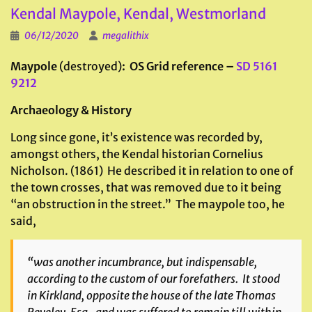
Kendal Maypole, Kendal, Westmorland
06/12/2020
megalithix
Maypole
(destroyed)
: OS Grid reference –
SD 5161
9212
Archaeology & History
Long since gone, it’s existence was recorded by,
amongst others, the Kendal historian Cornelius
Nicholson. (1861) He described it in relation to one of
the town crosses, that was removed due to it being
“an obstruction in the street.” The maypole too, he
said,
“was another incumbrance, but indispensable,
according to the custom of our forefathers. It stood
in Kirkland, opposite the house of the late Thomas