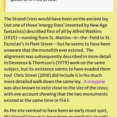
The Strand Cross would have been on the ancient ley
(
not
one of those ‘energy lines’ invented by New Age
fantasists) described first of all by Alfred Watkins
(1925)—running from St. Martins-in-the-Field to St.
Dunstan’s in Fleet Street—but he seems to have been
unaware that the monolith ever existed. The
alignment was subsequently described in more detail
in Devereux & Thomson’s (1979) work on the same
subject, but its existence seems to have evaded them
too! Chris Street (2010) did include it in his much
more detailed walk down the same ley.
A maypole
was also known to exist close to the site of the cross;
with one account showing that the two monuments
existed at the same time in 1543.
As the site seemed to have been an early moot spot,
the Strand Cross may have been an
omphalos
in early