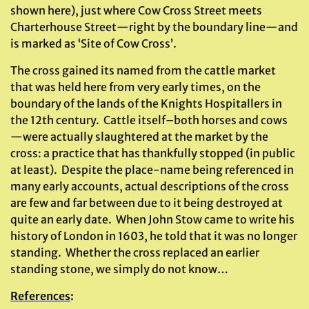
shown here), just where Cow Cross Street meets
Charterhouse Street—right by the boundary line—and
is marked as ‘Site of Cow Cross’.
The cross gained its named from the cattle market
that was held here from very early times, on the
boundary of the lands of the Knights Hospitallers in
the 12th century. Cattle itself–both horses and cows
—were actually slaughtered at the market by the
cross: a practice that has thankfully stopped (in public
at least). Despite the place-name being referenced in
many early accounts, actual descriptions of the cross
are few and far between due to it being destroyed at
quite an early date. When John Stow came to write his
history of London in 1603, he told that it was no longer
standing. Whether the cross replaced an earlier
standing stone, we simply do not know…
References
: