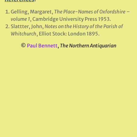
Gelling, Margaret,
The Place-Names of Oxfordshire –
volume 1
, Cambridge University Press 1953.
Slattter, John,
Notes on the History of the Parish of
Whitchurch
, Elliot Stock: London 1895.
©
Paul Bennett
,
The Northern Antiquarian