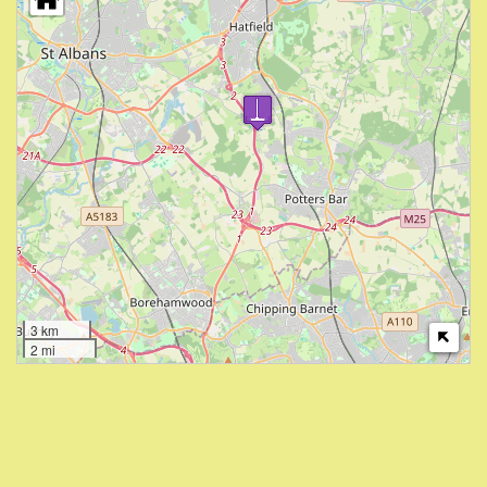
3 km
2 mi