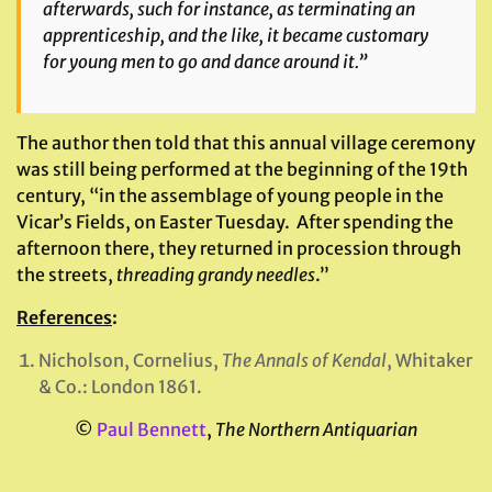
afterwards, such for instance, as terminating an
apprenticeship, and the like, it became customary
for young men to go and dance around it.”
The author then told that this annual village ceremony
was still being performed at the beginning of the 19th
century, “in the assemblage of young people in the
Vicar’s Fields, on Easter Tuesday. After spending the
afternoon there, they returned in procession through
the streets,
threading grandy needles
.”
References
:
Nicholson, Cornelius,
The Annals of Kendal
, Whitaker
& Co.: London 1861.
©
Paul Bennett
,
The Northern Antiquarian