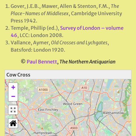
Gover, J.E.B., Mawer, Allen & Stenton, F.M.,
The
Place-Names of Middlesex
, Cambridge University
Press 1942.
Temple, Phillip (ed.),
Survey of London – volume
46
, LCC: London 2008.
Vallance, Aymer,
Old Crosses and Lychgates
,
Batsford: London 1920.
©
Paul Bennett
,
The Northern Antiquarian
Cow Cross
+
−