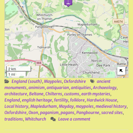
2 km
1 mi
England (south)
,
Maypoles
,
Oxfordshire
ancient
monuments
,
animism
,
antiquarian
,
antiquities
,
Archaeology
,
architecture
,
Beltane
,
Chilterns
,
customs
,
earth mysteries
,
England
,
english heritage
,
fertility
,
folklore
,
Hardwick House
,
Local history
,
Mapledurham
,
Mayday
,
maypoles
,
medieval history
,
Oxfordshire
,
Oxon
,
paganism
,
pagans
,
Pangbourne
,
sacred sites
,
traditions
,
Whitchurch
Leave a comment