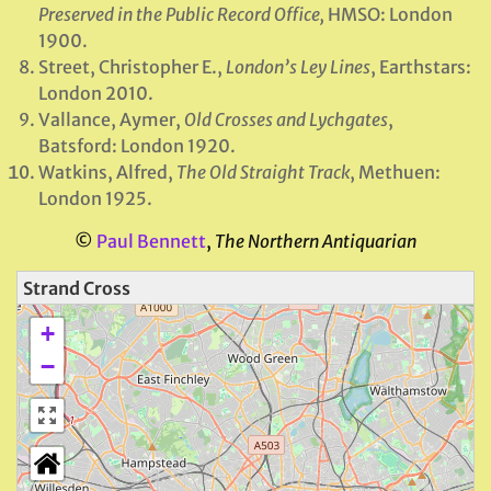
Preserved in the Public Record Office,
HMSO: London
1900.
Street, Christopher E.,
London’s Ley Lines
, Earthstars:
London 2010.
Vallance, Aymer,
Old Crosses and Lychgates
,
Batsford: London 1920.
Watkins, Alfred,
The Old Straight Track
, Methuen:
London 1925.
©
Paul Bennett
,
The Northern Antiquarian
Strand Cross
+
−