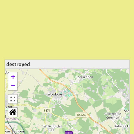
destroyed
+
−