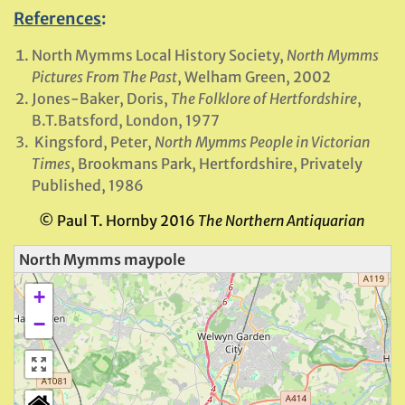
References
:
North Mymms Local History Society,
North Mymms
Pictures From The Past
, Welham Green, 2002
Jones-Baker, Doris,
The Folklore of Hertfordshire
,
B.T.Batsford, London, 1977
Kingsford, Peter,
North Mymms People in Victorian
Times
, Brookmans Park, Hertfordshire, Privately
Published, 1986
© Paul T. Hornby 2016
The Northern Antiquarian
North Mymms maypole
+
−