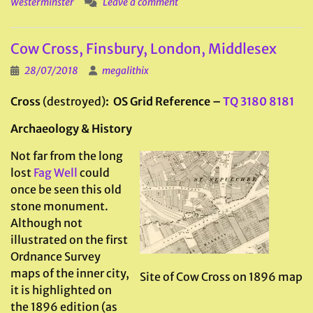
Westerminster
Leave a comment
Cow Cross, Finsbury, London, Middlesex
28/07/2018
megalithix
Cross
(destroyed)
: OS Grid Reference –
TQ 3180 8181
Archaeology & History
Not far from the long
lost
Fag Well
could
once be seen this old
stone monument.
Although not
illustrated on the first
Ordnance Survey
maps of the inner city,
Site of Cow Cross on 1896 map
it is highlighted on
the 1896 edition (as