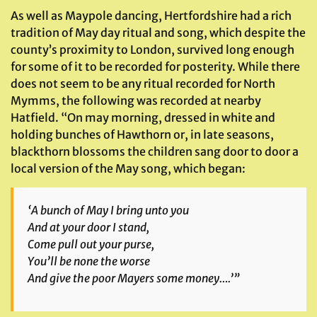
As well as Maypole dancing, Hertfordshire had a rich
tradition of May day ritual and song, which despite the
county’s proximity to London, survived long enough
for some of it to be recorded for posterity. While there
does not seem to be any ritual recorded for North
Mymms, the following was recorded at nearby
Hatfield. “On may morning, dressed in white and
holding bunches of Hawthorn or, in late seasons,
blackthorn blossoms the children sang door to door a
local version of the May song, which began:
‘A bunch of May I bring unto you
And at your door I stand,
Come pull out your purse,
You’ll be none the worse
And give the poor Mayers some money….’”