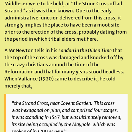
Middlesex were to be held, at “the Stone Cross of lad
Straund” as it was then known. Due to the early
administrative function delivered from this cross, it
strongly implies the place to have been a moot site
prior to the erection of the cross, probably dating from
the period in which tribal elders met here.
A Mr Newton tells in his
London in the Olden Time
that
the top of the cross was damaged and knocked off by
the crazy christians around the time of the
Reformation and that for many years stood headless.
When Vallance (1920) came to describe it, he told
merely that,
“the Strand Cross, near Covent Garden. This cross
was hexagonal on plan, and comprised four stages.
It was standing in 1547, but was ultimately removed,
its site being occupied by the Maypole, which was
spoken of in 1700 as new.”