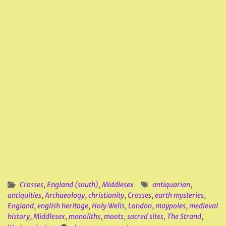
Crosses
,
England (south)
,
Middlesex
antiquarian
,
antiquities
,
Archaeology
,
christianity
,
Crosses
,
earth mysteries
,
England
,
english heritage
,
Holy Wells
,
London
,
maypoles
,
medieval
history
,
Middlesex
,
monoliths
,
moots
,
sacred sites
,
The Strand
,