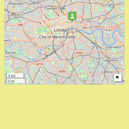
3 km
2 mi