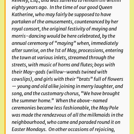
Reveley, Esq., and was suffered to remain till within
eighty years ago. In the time of our good Queen
Katherine, who may fairly be supposed to have
partaken of the amusements, countenanced by her
royal consort, the original festivity of maying and
morris-dancing would be here celebrated, by the
annual ceremony of “maying” when, immediately
after sunrise, on the 1st of May, processions, entering
the town at various inlets, streamed through the
streets, with music of horns and flutes; boys with
their May-gads (willow-wands twined with
cowslips), and girls with their “brats” full of flowers
— young and old alike joining in merry laughter, and
song, and the customary chorus, “We have brought
the summer home.” When the above-named
ceremonies became less fashionable, the May Pole
was made the rendezvous of all the milkmaids in the
neighbourhood, who came and paraded round it on
Easter Mondays. On other occasions of rejoicing,