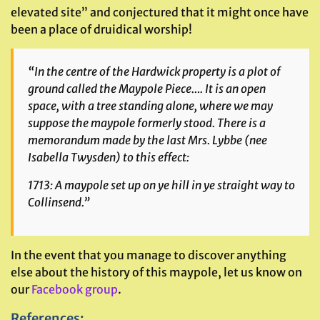
elevated site” and conjectured that it might once have
been a place of druidical worship!
“In the centre of the Hardwick property is a plot of
ground called the Maypole Piece…. It is an open
space, with a tree standing alone, where we may
suppose the maypole formerly stood. There is a
memorandum made by the last Mrs. Lybbe (
nee
Isabella Twysden) to this effect:
1713: A maypole set up on ye hill in ye straight way to
Collinsend.”
In the event that you manage to discover anything
else about the history of this maypole, let us know on
our
Facebook group
.
References
: