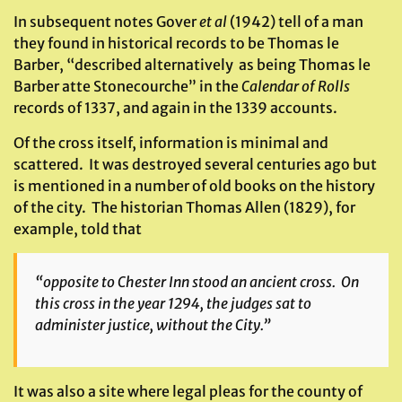
In subsequent notes Gover
et al
(1942) tell of a man
they found in historical records to be Thomas le
Barber, “described alternatively as being Thomas le
Barber atte Stonecourche” in the
Calendar of Rolls
records of 1337, and again in the 1339 accounts.
Of the cross itself, information is minimal and
scattered. It was destroyed several centuries ago but
is mentioned in a number of old books on the history
of the city. The historian Thomas Allen (1829), for
example, told that
“opposite to Chester Inn stood an ancient cross. On
this cross in the year 1294, the judges sat to
administer justice, without the City.”
It was also a site where legal pleas for the county of