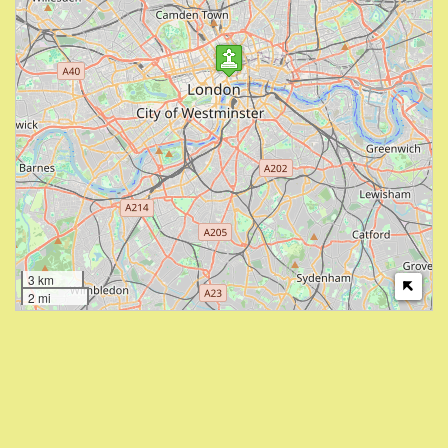
3 km
2 mi