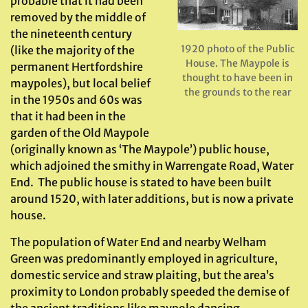
probable that it had been
removed by the middle of
the nineteenth century
1920 photo of the Public
(like the majority of the
House. The Maypole is
permanent Hertfordshire
thought to have been in
maypoles), but local belief
the grounds to the rear
in the 1950s and 60s was
that it had been in the
garden of the Old Maypole
(originally known as ‘The Maypole’) public house,
which adjoined the smithy in Warrengate Road, Water
End. The public house is stated to have been built
around 1520, with later additions, but is now a private
house.
The population of Water End and nearby Welham
Green was predominantly employed in agriculture,
domestic service and straw plaiting, but the area’s
proximity to London probably speeded the demise of