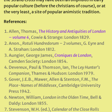
popular culture (before the christians of course), or at
the very least, a site of popular animistic tradition.
References:
Allen, Thomas,
The History and Antiquities of London
– volume 4
, Cowie & Strange: London 1829.
Anon.,
Rotuli Hundredorum – 2 volumes
, G. Eyre and
A. Strahan: London 1812.
Aungier, George James,
Croniques de London
,
Camden Society: London 1854.
Devereux, Paul & Thomson, Ian,
The Ley Hunter’s
Companion
, Thames & Hudson: London 1979.
Gover, J.E.B., Mawer, Allen & Stenton, F.M.,
The
Place-Names of Middlesex
, Cambridge University
Press 1942.
Newton, William,
London in the Olden Time
, Bell &
Daldy: London 1855.
Stevenson, W.H. (ed.),
Calendar of the Close Rolls