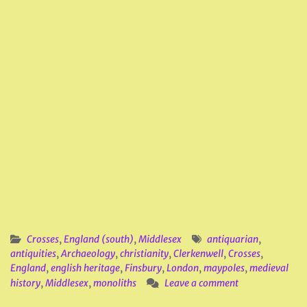
Crosses
,
England (south)
,
Middlesex
antiquarian
,
antiquities
,
Archaeology
,
christianity
,
Clerkenwell
,
Crosses
,
England
,
english heritage
,
Finsbury
,
London
,
maypoles
,
medieval
history
,
Middlesex
,
monoliths
Leave a comment