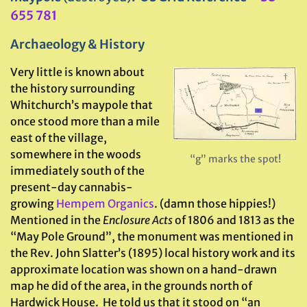
655 781
Archaeology & History
Very little is known about
the history surrounding
Whitchurch’s maypole that
once stood more than a mile
east of the village,
somewhere in the woods
“g” marks the spot!
immediately south of the
present-day cannabis-
growing
Hempem Organics
. (damn those hippies!)
Mentioned in the
Enclosure Acts
of 1806 and 1813 as the
“May Pole Ground”, the monument was mentioned in
the Rev. John Slatter’s (1895) local history work and its
approximate location was shown on a hand-drawn
map he did of the area, in the grounds north of
Hardwick House. He told us that it stood on “an