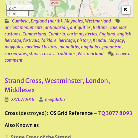
2 km
1 mi
Cumbria
,
England (north)
,
Maypoles
,
Westmorland
ancient monuments
,
antiquarian
,
antiquities
,
Beltane
,
calendar
customs
,
Cumberland
,
Cumbria
,
earth mysteries
,
England
,
english
heritage
,
festivals
,
folklore
,
heritage
,
history
,
Kendal
,
Mayday
,
maypoles
,
medieval history
,
monoliths
,
omphalos
,
paganism
,
sacred sites
,
stone crosses
,
traditions
,
Westmorland
Leave a
comment
Strand Cross, Westminster, London,
Middlesex
28/07/2018
megalithix
Cross
(destroyed)
: OS Grid Reference –
TQ 3077 8093
Also Known as
Stone Cross of the Strand