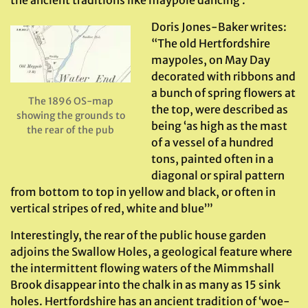
the ancient traditions like maypole dancing .
Doris Jones-Baker writes:
“The old Hertfordshire
maypoles, on May Day
decorated with ribbons and
a bunch of spring flowers at
The 1896 OS-map
the top, were described as
showing the grounds to
being ‘as high as the mast
the rear of the pub
of a vessel of a hundred
tons, painted often in a
diagonal or spiral pattern
from bottom to top in yellow and black, or often in
vertical stripes of red, white and blue’”
Interestingly, the rear of the public house garden
adjoins the Swallow Holes, a geological feature where
the intermittent flowing waters of the Mimmshall
Brook disappear into the chalk in as many as 15 sink
holes. Hertfordshire has an ancient tradition of ‘woe-