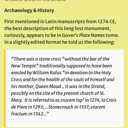
Archaeology & History
First mentioned in Latin manuscripts from 1274 CE,
the best description of this long lost monument,
curiously, appears to be in Gover’s
Place Names
tome.
In a slightly edited format he told us the following:
“There was a stone cross “without the bar of the
New Temple” traditionally supposed to have been
erected by William Rufus “in devotion to the Holy
Cross and for the health of the souls of himself and
his mother, Queen Maud… It was in the Strand,
possibly on the site of the present church of St.
Mary. It is referred to as
crucem lap’
in 1274;
la Crois
de Piere
in 1293; …
Stonecrouch
in 1337;
crucem
fractum
in 1342…”