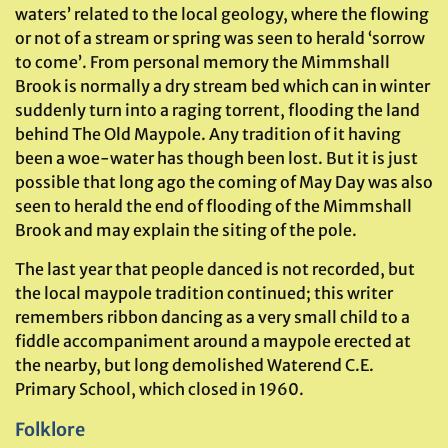
waters’ related to the local geology, where the flowing
or not of a stream or spring was seen to herald ‘sorrow
to come’. From personal memory the Mimmshall
Brook is normally a dry stream bed which can in winter
suddenly turn into a raging torrent, flooding the land
behind The Old Maypole. Any tradition of it having
been a woe-water has though been lost. But it is just
possible that long ago the coming of May Day was also
seen to herald the end of flooding of the Mimmshall
Brook and may explain the siting of the pole.
The last year that people danced is not recorded, but
the local maypole tradition continued; this writer
remembers ribbon dancing as a very small child to a
fiddle accompaniment around a maypole erected at
the nearby, but long demolished Waterend C.E.
Primary School, which closed in 1960.
Folklore