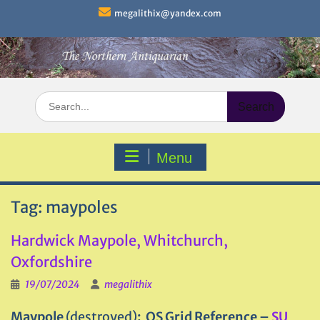
Skip
megalithix@yandex.com
to
content
Search
for:
Menu
Tag:
maypoles
Hardwick Maypole, Whitchurch,
Oxfordshire
19/07/2024
megalithix
Maypole
(destroyed)
: OS Grid Reference –
SU