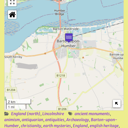
2 km
1 mi
England (north)
,
Lincolnshire
ancient monuments
,
animism
,
antiquarian
,
antiquities
,
Archaeology
,
Barton-upon-
Humber
,
christianity
,
earth mysteries
,
England
,
english heritage
,