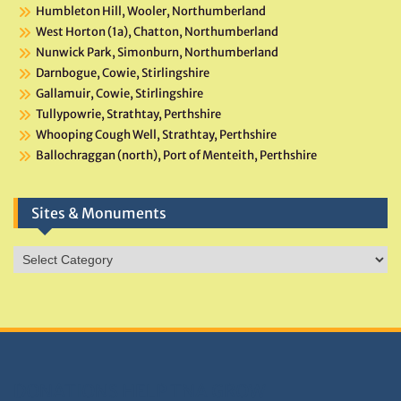
Humbleton Hill, Wooler, Northumberland
West Horton (1a), Chatton, Northumberland
Nunwick Park, Simonburn, Northumberland
Darnbogue, Cowie, Stirlingshire
Gallamuir, Cowie, Stirlingshire
Tullypowrie, Strathtay, Perthshire
Whooping Cough Well, Strathtay, Perthshire
Ballochraggan (north), Port of Menteith, Perthshire
Sites & Monuments
Sites
&
Monuments
DONATIONS HELP TNA GROW