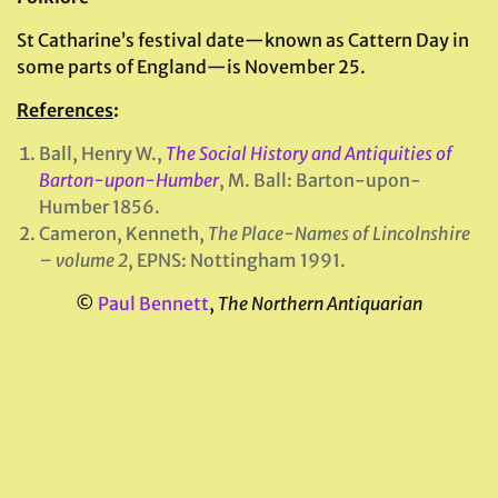
St Catharine’s festival date—known as Cattern Day in
some parts of England—is November 25.
References
:
Ball, Henry W.,
The Social History and Antiquities of
Barton-upon-Humber
, M. Ball: Barton-upon-
Humber 1856.
Cameron, Kenneth,
The Place-Names of Lincolnshire
– volume 2
, EPNS: Nottingham 1991.
©
Paul Bennett
,
The Northern Antiquarian