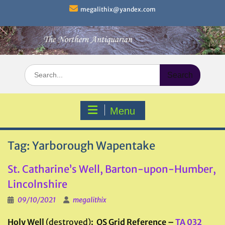
Skip
megalithix@yandex.com
to
content
Search
for:
Menu
Tag:
Yarborough Wapentake
St. Catharine’s Well, Barton-upon-Humber,
Lincolnshire
09/10/2021
megalithix
Holy Well
(destroyed)
: OS Grid Reference –
TA 032