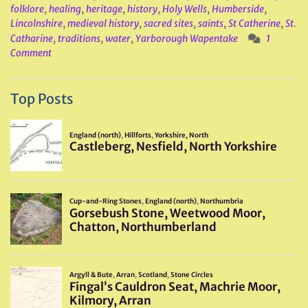
folklore
,
healing
,
heritage
,
history
,
Holy Wells
,
Humberside
,
Lincolnshire
,
medieval history
,
sacred sites
,
saints
,
St Catherine
,
St.
Catharine
,
traditions
,
water
,
Yarborough Wapentake
1
Comment
Top Posts