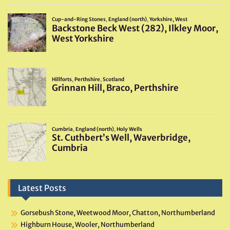
Latest Posts
Gorsebush Stone, Weetwood Moor, Chatton, Northumberland
Highburn House, Wooler, Northumberland