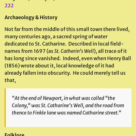
222
Archaeology & History
Not far from the middle of this small town there lived,
many centuries ago, a sacred spring of water
dedicated to St. Catharine. Described in local field-
names from 1697 (as
St. Catherin’s Well
), all trace of it
has long since vanished. Indeed, even when Henry Ball
(1856) wrote about it, local knowledge of it had
already fallen into obscurity. He could merely tell us
that,
“At the end of Newport, in what was called “the
Colony,” was St. Catharine’s Well, and the road from
thence to Finkle lane was named Catharine street.”
Folklore