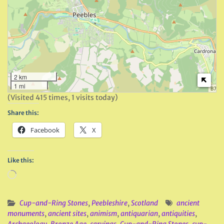
2 km
1 mi
(Visited 415 times, 1 visits today)
Share this:
Facebook
X
Like this:
Loading…
Cup-and-Ring Stones
,
Peebleshire
,
Scotland
ancient
monuments
,
ancient sites
,
animism
,
antiquarian
,
antiquities
,
Archaeology
,
Bronze Age
,
carvings
,
Cup-and-Ring Stones
,
cup-