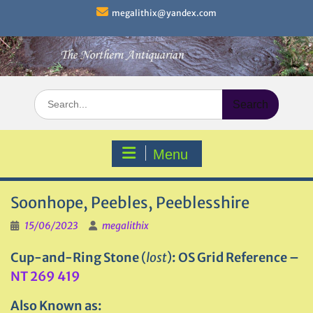
Skip
megalithix@yandex.com
to
content
Search
for:
Menu
Soonhope, Peebles, Peeblesshire
15/06/2023
megalithix
Cup-and-Ring Stone
(
lost
)
: OS Grid Reference –
NT 269 419
Also Known as: