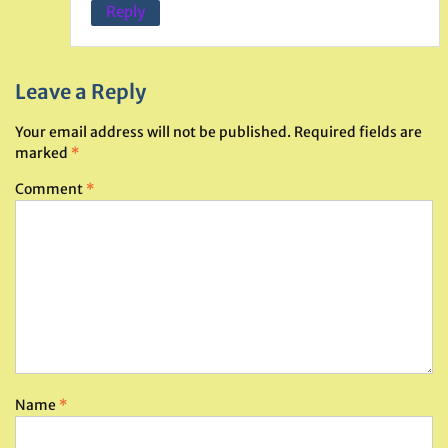
Reply
Leave a Reply
Your email address will not be published.
Required fields are
marked
*
Comment
*
Name
*