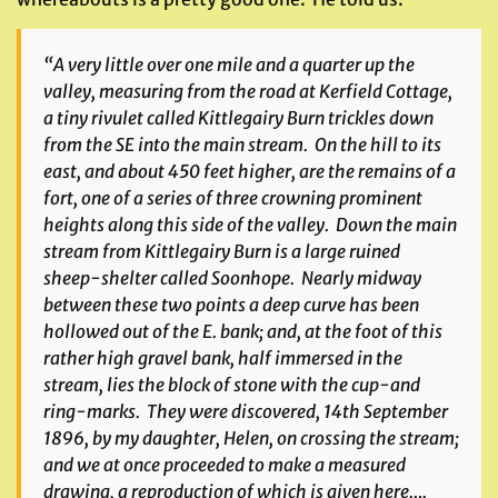
“A very little over one mile and a quarter up the
valley, measuring from the road at Kerfield Cottage,
a tiny rivulet called Kittlegairy Burn trickles down
from the SE into the main stream. On the hill to its
east, and about 450 feet higher, are the remains of a
fort, one of a series of three crowning prominent
heights along this side of the valley. Down the main
stream from Kittlegairy Burn is a large ruined
sheep-shelter called Soonhope. Nearly midway
between these two points a deep curve has been
hollowed out of the E. bank; and, at the foot of this
rather high gravel bank, half immersed in the
stream, lies the block of stone with the cup-and
ring-marks. They were discovered, 14th September
1896, by my daughter, Helen, on crossing the stream;
and we at once proceeded to make a measured
drawing, a reproduction of which is given here….