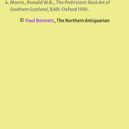
Morris, Ronald W.B.,
The Prehistoric Rock Art of
Southern Scotland
, BAR: Oxford 1981.
©
Paul Bennett
,
The Northern Antiquarian