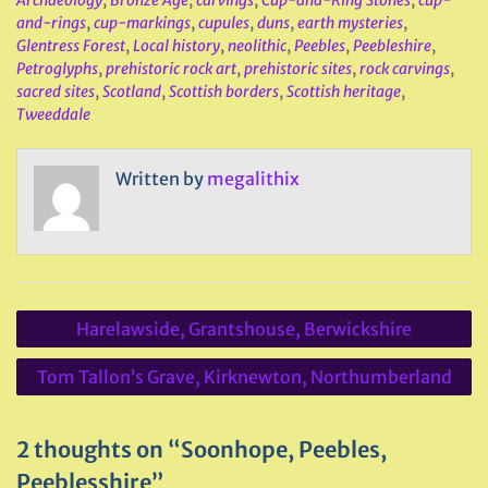
and-rings
,
cup-markings
,
cupules
,
duns
,
earth mysteries
,
Glentress Forest
,
Local history
,
neolithic
,
Peebles
,
Peebleshire
,
Petroglyphs
,
prehistoric rock art
,
prehistoric sites
,
rock carvings
,
sacred sites
,
Scotland
,
Scottish borders
,
Scottish heritage
,
Tweeddale
Written by
megalithix
Post
Harelawside, Grantshouse, Berwickshire
navigation
Tom Tallon’s Grave, Kirknewton, Northumberland
2 thoughts on “Soonhope, Peebles,
Peeblesshire”