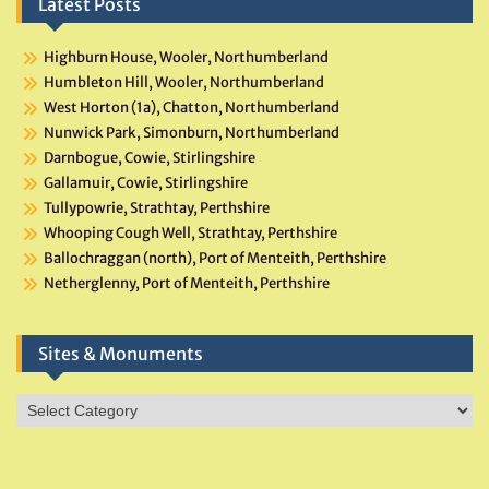
Latest Posts
Highburn House, Wooler, Northumberland
Humbleton Hill, Wooler, Northumberland
West Horton (1a), Chatton, Northumberland
Nunwick Park, Simonburn, Northumberland
Darnbogue, Cowie, Stirlingshire
Gallamuir, Cowie, Stirlingshire
Tullypowrie, Strathtay, Perthshire
Whooping Cough Well, Strathtay, Perthshire
Ballochraggan (north), Port of Menteith, Perthshire
Netherglenny, Port of Menteith, Perthshire
Sites & Monuments
Sites
&
Monuments