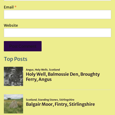
Email
*
Website
Top Posts