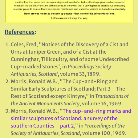
References
:
Coles, Fred, “Notices of the Discovery of a Cist and
Urns at Juniper Green, and of a Cist at the
Cunninghar, Tillicoultry, and of some Undescribed
Cup-marked Stones’, in
Proceedings Society
Antiquaries, Scotland
, volume 33, 1899.
Morris, Ronald W.B., “The Cup-and-Ring and
Similar Early Sculptures of Scotland; Part 2 – The
Rest of Scotland except Kintyre,” in
Transactions of
the Ancient Monuments Society
, volume 16, 1969.
Morris, Ronald W.B., “
The cup-and-ring marks and
similar sculptures of Scotland: a survey of the
southern Counties – part 2
,” in
Proceedings of the
Society of Antiquaries, Scotland
, volume 100, 1969.