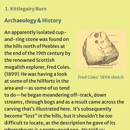
Kittlegairy Burn
Archaeology & History
An apparently isolated cup-
and-ring stone was found on
the hills north of Peebles at
the end of the 19th century by
the renowned Scottish
megalith explorer, Fred Coles.
(1899) He was having a look
Fred Coles’ 1898 sketch
at some of the hillforts in the
area and—as some of us tend
to do—he began meandering off-track, down
streams, through bogs and as a result came across the
carving that’s illustrated here. It’s subsequently
become “lost” in the hills, but it shouldn’t be
too
difficult to locate, as the description he gave of its
whereabouts is a pretty good one. He told us: