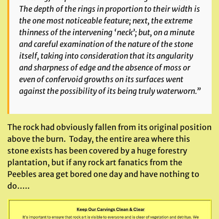
The depth of the rings in proportion to their width is
the one most noticeable feature; next, the extreme
thinness of the intervening ‘neck’; but, on a minute
and careful examination of the nature of the stone
itself, taking into consideration that its angularity
and sharpness of edge and the absence of moss or
even of confervoid growths on its surfaces went
against the possibility of its being truly waterworn.”
The rock had obviously fallen from its original position
above the burn. Today, the entire area where this
stone exists has been covered by a huge forestry
plantation, but if any rock art fanatics from the
Peebles area get bored one day and have nothing to
do…..