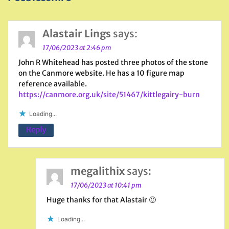
Alastair Lings
says:
17/06/2023 at 2:46 pm
John R Whitehead has posted three photos of the stone
on the Canmore website. He has a 10 figure map
reference available.
https://canmore.org.uk/site/51467/kittlegairy-burn
Loading...
Reply
megalithix
says:
17/06/2023 at 10:41 pm
Huge thanks for that Alastair 🙂
Loading...