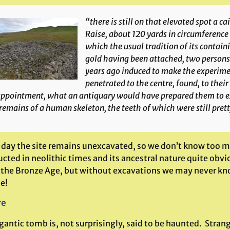
“there is still on that elevated spot a ca
Raise, about 120 yards in circumference 
which the usual tradition of its containi
gold having been attached, two persons
years ago induced to make the experime
penetrated to the centre, found, to their
ppointment, what an antiquary would have prepared them to expe
remains of a human skeleton, the teeth of which were still prett
 day the site remains unexcavated, so we don’t know too mu
ucted in neolithic times and its ancestral nature quite obv
 the Bronze Age, but without excavations we may never know.
e!
re
igantic tomb is, not surprisingly, said to be haunted. Str