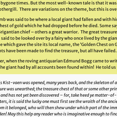
n bygone times. But the most well-known tale is that it was
othergill. There are variations on the theme, but this is over
mb was said to be where a local giant had fallen and with h
hest of gold which he had dropped before he died. Some say
rigantian chief – others a great warrior. The great treasur
s said to be looked over by a fairy who once lived by the gia
le which gave the site its local name, the ‘Golden Chest on 
s have been made to find the treasure, but all have failed.
r, when the roving antiquarian Edmund Bogg came to write
he giant had by all accounts been found within! He told us 
s Kist-vaen was opened, many years back, and the skeleton of a 
ure was unearthed; the treasure chest of that or some other pr
 and has not yet been discovered – for, take heed ye matter-of
ers, it is said the lucky one must first see the wraith of the anci
 it belonged, who will then shew under which part of the imme
en! May this help any reader who is imaginative enough to find