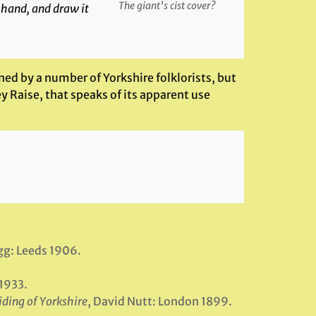
The giant’s cist cover?
 hand, and draw it
ned by a number of Yorkshire folklorists, but
ey Raise, that speaks of its apparent use
ogg: Leeds 1906.
1933.
iding of Yorkshire
, David Nutt: London 1899.