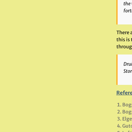
the 
fort
There a
this is
through
Dru
Ston
Refer
Bog
Bog
Elge
Gutc