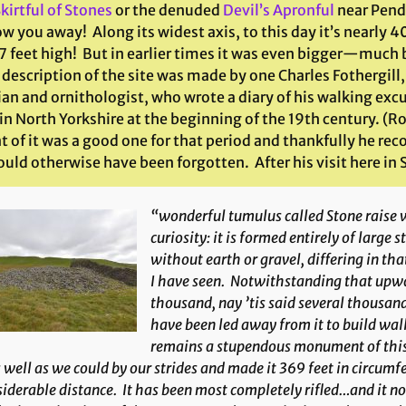
kirtful of Stones
or the denuded
Devil’s Apronful
near Pendl
ow you away! Along its widest axis, to this day it’s nearly 4
7 feet high! But in earlier times it was even bigger—much b
description of the site was made by one Charles Fothergill
ian and ornithologist, who wrote a diary of his walking exc
 in North Yorkshire at the beginning of the 19th century. 
t of it was a good one for that period and thankfully he re
uld otherwise have been forgotten. After his visit here in
“wonderful tumulus called Stone raise w
curiosity: it is formed entirely of large 
without earth or gravel, differing in th
I have seen. Notwithstanding that upwa
thousand, nay ’tis said several thousand
have been led away from it to build walls
remains a stupendous monument of this 
s well as we could by our strides and made it 369 feet in circumf
iderable distance. It has been most completely rifled…and it n