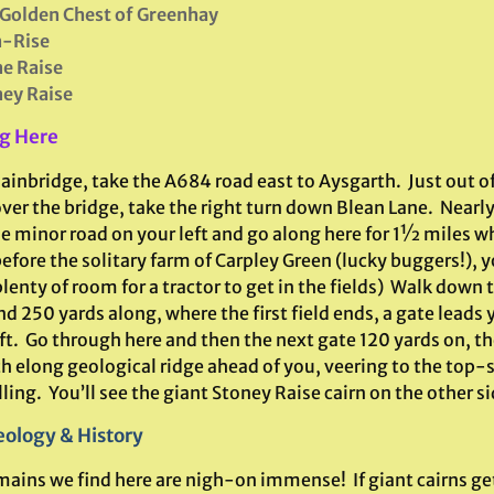
Golden Chest of Greenhay
n-Rise
e Raise
ey Raise
g Here
ainbridge, take the A684 road east to Aysgarth. Just out o
over the bridge, take the right turn down Blean Lane. Near
he minor road on your left and go along here for 1½ miles w
efore the solitary farm of Carpley Green (lucky buggers!), y
lenty of room for a tractor to get in the fields) Walk down 
d 250 yards along, where the first field ends, a gate leads y
ft. Go through here and then the next gate 120 yards on, th
h elong geological ridge ahead of you, veering to the top-s
ling. You’ll see the giant Stoney Raise cairn on the other si
ology & History
mains we find here are nigh-on immense! If giant cairns get