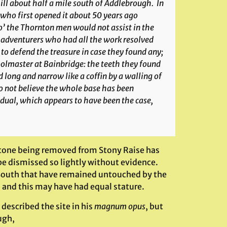
hill about half a mile south of Addlebrough. In
 who first opened it about 50 years ago
o’ the Thornton men would not assist in the
he adventurers who had all the work resolved
to defend the treasure in case they found any;
oolmaster at Bainbridge: the teeth they found
 long and narrow like a coffin by a walling of
o not believe the whole base has been
idual, which appears to have been the case,
 stone being removed from Stony Raise has
be dismissed so lightly without evidence.
South that have remained untouched by the
ts and this may have had equal stature.
 described the site in his
magnum opus
, but
ugh,