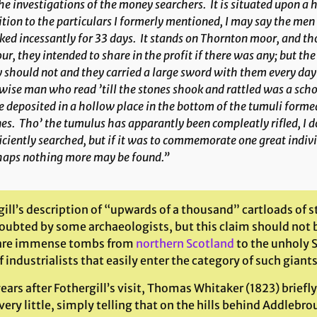
he investigations of the money searchers. It is situated upon a 
tion to the particulars I formerly mentioned, I may say the men
ed incessantly for 33 days. It stands on Thornton moor, and th
ur, they intended to share in the profit if there was any; but t
 should not and they carried a large sword with them every day 
wise man who read ’till the stones shook and rattled was a sch
 deposited in a hollow place in the bottom of the tumuli formed
es. Tho’ the tumulus has apparantly been compleatly rifled, I d
iciently searched, but if it was to commemorate one great indiv
haps nothing more may be found.”
gill’s description of “upwards of a thousand” cartloads of
oubted by some archaeologists, but this claim should not 
are immense tombs from
northern Scotland
to the unholy 
 industrialists that easily enter the category of such gian
ears after Fothergill’s visit, Thomas Whitaker (1823) briefly
ery little, simply telling that on the hills behind Addlebro