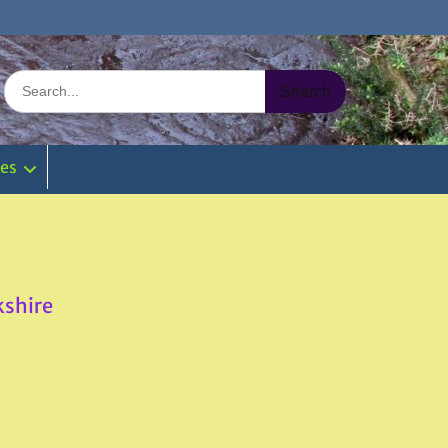
Search
for:
ies
kshire