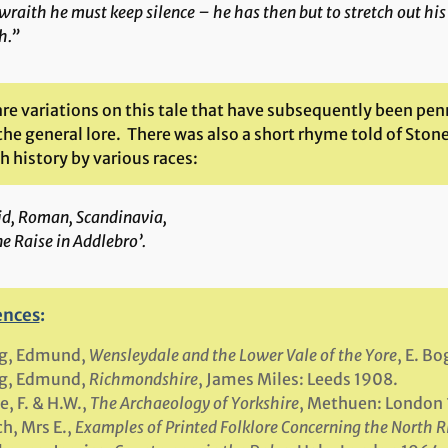
wraith he must keep silence – he has then but to stretch out his
h.”
re variations on this tale that have subsequently been pen
 the general lore. There was also a short rhyme told of Ston
 history by various races:
id, Roman, Scandinavia,
e Raise in Addlebro’.
ences
:
g, Edmund,
Wensleydale and the Lower Vale of the Yore
, E. B
g, Edmund,
Richmondshire
, James Miles: Leeds 1908.
e, F. & H.W.,
The Archaeology of Yorkshire
, Methuen: London 
h, Mrs E.,
Examples of Printed Folklore Concerning the North R