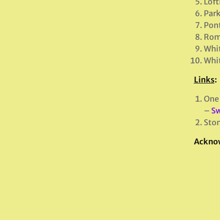
Loft
Par
Pont
Romn
Whi
Whit
Links
:
One 
–
Sw
Ston
Ackno