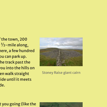
f the town, 200
ly ½-mile along,
here, a few hundred
ou can park up.
the track past the
ou into the hills on
Stoney Raise giant cairn
en walk straight
ide until it meets
de.
 you going (like the