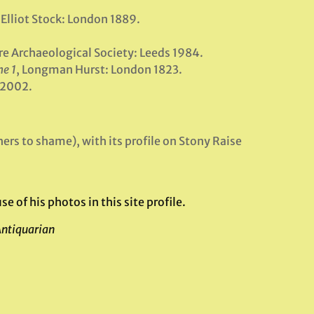
 Elliot Stock: London 1889.
ire Archaeological Society: Leeds 1984.
e 1
, Longman Hurst: London 1823.
y 2002.
ers to shame), with its profile on Stony Raise
of his photos in this site profile.
Antiquarian