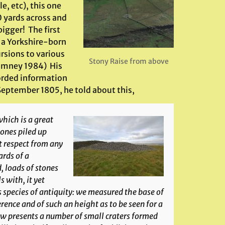
e, etc), this one
0 yards across and
igger! The first
, a Yorkshire-born
ursions to various
Stony Raise from above
(Romney 1984) His
corded information
 September 1805, he told about this,
hich is a great
stones piled up
at respect from any
rds of a
, loads of stones
 with, it yet
species of antiquity: we measured the base of
erence and of such an height as to be seen for a
ow presents a number of small craters formed