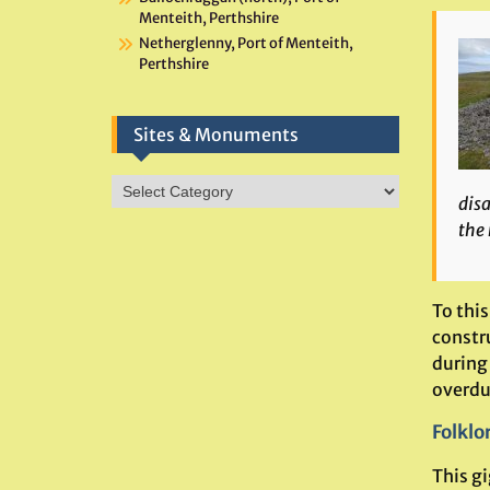
Menteith, Perthshire
Netherglenny, Port of Menteith,
Perthshire
Sites & Monuments
Sites
disa
&
the 
Monuments
To this
constr
during
overdu
Folklo
This g