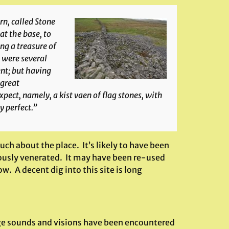
irn, called Stone
at the base, to
ng a treasure of
 were several
nt; but having
 great
ct, namely, a kist vaen of flag stones, with
y perfect.”
ch about the place. It’s likely to have been
iously venerated. It may have been re-used
 A decent dig into this site is long
ange sounds and visions have been encountered