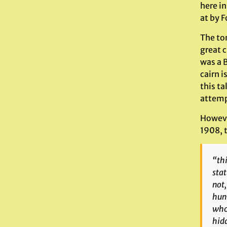
here i
at by F
The to
great c
was a B
cairn i
this ta
attempt
Howeve
1908, t
“thi
stat
not,
hunt
whom
hidd