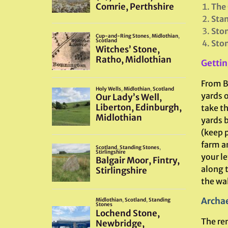
The 
Sta
Ston
Ston
Gettin
From B
yards 
take t
yards b
(keep p
farm an
your le
along t
the wal
Archae
The re