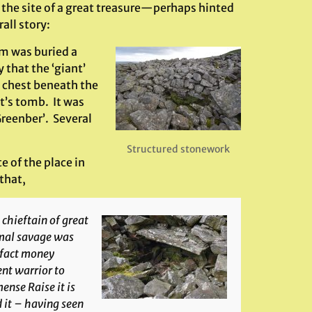
 the site of a great treasure—perhaps hinted
all story:
im was buried a
 that the ‘giant’
e chest beneath the
nt’s tomb. It was
Greenber’. Several
Structured stonework
 of the place in
that,
chieftain of great
imal savage was
-fact money
ent warrior to
nse Raise it is
 it – having seen