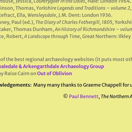
house, Jessica,
Countrygoer in the Dales
, Hale: London 1964.
kinson, Thomas,
Yorkshire Legends and Traditions – volume 2
,
efract, Ella,
Wensleysdale
, J.M. Dent: London 1936.
ey, Paul (ed.),
The Diary of Charles Fothergill, 1805
, Yorksh
taker, Thomas Dunham,
An History of Richmondshire – volum
e, Robert,
A Landscape through Time
, Great Northern: Ilkle
of the best regional archaeology websites (it puts most oth
aledale & Arkengarthdale Archaeology Group
y Raise Cairn on
Out of Oblivion
wledgements:
Many many thanks to Graeme Chappell for use 
©
Paul Bennett
,
The Northern 