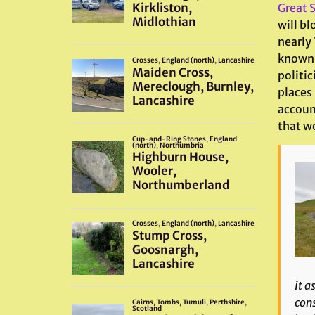
Great S
will bl
nearly 
known 
politic
places
accoun
that wo
it a
cons