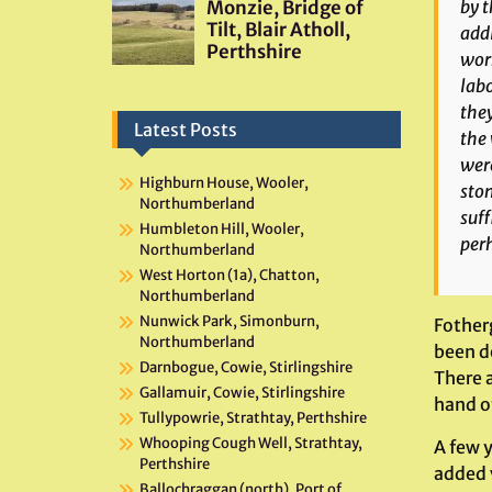
by t
addi
work
labo
they
Latest Posts
the 
were
Highburn House, Wooler,
ston
Northumberland
suff
Humbleton Hill, Wooler,
per
Northumberland
West Horton (1a), Chatton,
Northumberland
Nunwick Park, Simonburn,
Fother
Northumberland
been d
Darnbogue, Cowie, Stirlingshire
There 
Gallamuir, Cowie, Stirlingshire
hand of
Tullypowrie, Strathtay, Perthshire
Whooping Cough Well, Strathtay,
A few y
Perthshire
added v
Ballochraggan (north), Port of