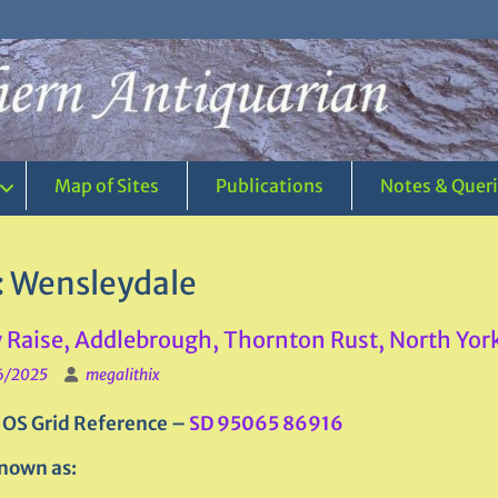
Map of Sites
Publications
Notes & Quer
:
Wensleydale
 Raise, Addlebrough, Thornton Rust, North Yor
6/2025
megalithix
 OS Grid Reference –
SD 95065 86916
nown as: