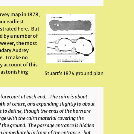
urvey map in 1878,
ur earliest
ustrated here. But
ed by a number of
owever, the most
endary Audrey
le. I make no
y account of this
an astonishing
Stuart’s 1874 ground plan
 forecourt at each end… The cairn is about
th of centre, and expanding slightly to about
t to define, though the ends of the horn are
rge with the cairn material covering the
 the ground. The passage entrance is hidden
ng immediately in front of the entrance…but