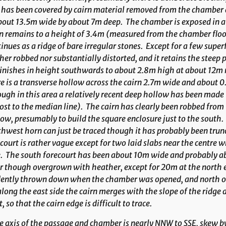
 has been covered by cairn material removed from the chamber 
bout 13.5m wide by about 7m deep. The chamber is exposed in a d
n remains to a height of 3.4m (measured from the chamber floor
inues as a ridge of bare irregular stones. Except for a few super
her robbed nor substantially distorted, and it retains the steep p
nishes in height southwards to about 2.8m high at about 12m no
e is a transverse hollow across the cairn 2.7m wide and about 
ugh in this area a relatively recent deep hollow has been made 
st to the median line). The cairn has clearly been robbed from 
ow, presumably to build the square enclosure just to the south.
hwest horn can just be traced though it has probably been tru
court is rather vague except for two laid slabs near the centre 
. The south forecourt has been about 10m wide and probably ab
r though overgrown with heather, except for 20m at the north e
ently thrown down when the chamber was opened, and north of t
along the east side the cairn merges with the slope of the ridg
t, so that the cairn edge is difficult to trace.
 axis of the passage and chamber is nearly NNW to SSE, skew by 