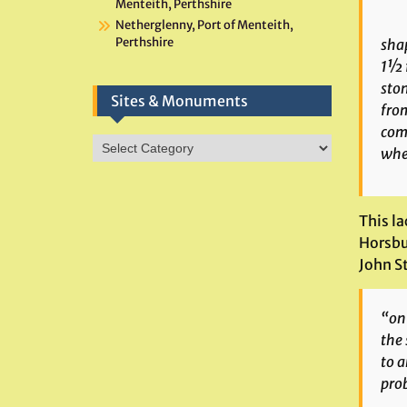
Menteith, Perthshire
Netherglenny, Port of Menteith,
Perthshire
shap
1½ f
ston
Sites & Monuments
from
comm
Sites
wher
&
Monuments
This l
Horsbu
John St
“on 
the 
to a
prob