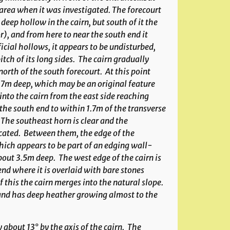
area when it was investigated. The forecourt
eep hollow in the cairn, but south of it the
), and from here to near the south end it
ficial hollows, it appears to be undisturbed,
itch of its long sides. The cairn gradually
rth of the south forecourt. At this point
0.7m deep, which may be an original feature
into the cairn from the east side reaching
the south end to within 1.7m of the transverse
 The southeast horn is clear and the
ncated. Between them, the edge of the
which appears to be part of an edging wall-
out 3.5m deep. The west edge of the cairn is
nd where it is overlaid with bare stones
his the cairn merges into the natural slope.
e and has deep heather growing almost to the
about 13° by the axis of the cairn. The