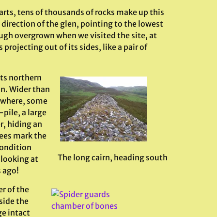
parts, tens of thousands of rocks make up this
direction of the glen, pointing to the lowest
ugh overgrown when we visited the site, at
rojecting out of its sides, like a pair of
its northern
on. Wider than
s where, some
-pile, a large
r, hiding an
ees mark the
condition
The long cairn, heading south
looking at
 ago!
er of the
side the
e intact