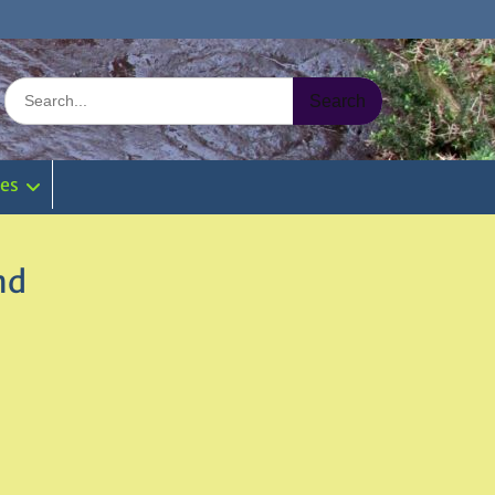
Search
for:
ies
nd