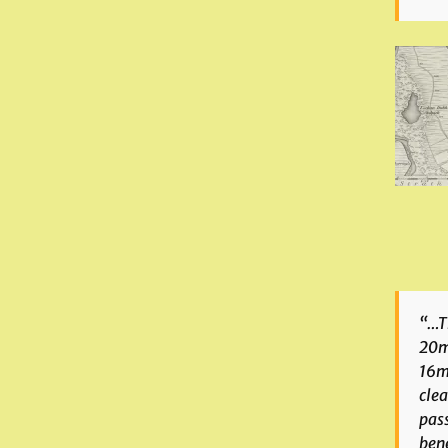
“…Th
20m 
16m 
clea
pas
bene