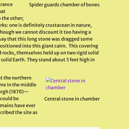
trance
Spider guards chamber of bones
hat
o the other;
ks: one is definitely crustacean in nature,
ough we cannot discount it too having a
 say that this long stone was dragged some
ositioned into this giant cairn. This covering
d rocks, themselves held up on two rigid solid
id Earth. They stand about 3 feet high in
t the northern
me in the middle
burgh (1870)—
 could be
Central stone in chamber
emains have ever
ribed the site as