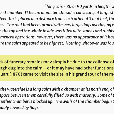
“long cairn, 80 or 90 yards in length
ed chamber, 11 feet in diameter, the sides consisting of large st
eet thick, placed at a distance from each other of 3 or 4 feet, t
es. The roof had been formed with very large flags overlaying
 the top and the whole inside was filled with stones and rubbish,
enced operations, however, there was no appearance of it hav
e the cairn appeared to be highest. Nothing whatever was foun
ack of funerary remains may simply be due to the collapse o
rgh dug into the cairn—or it may have had other functions 
uart (1870) came to visit the site in his grand tour of the me
the waterside is a long cairn with a chamber at its north end, of
space between them carefully filled up with masonry. Some of th
nother chamber is blocked up. The walls of the chamber begin to
ably covered by flags.”