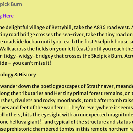
pick Burn
g Here
e delightful village of Bettyhill, take the A836 road west. A
tiny road bridge crosses the sea-river, take the tiny road on
e roadside lochan until you reach the first Skelpick house s
alk across the fields on your left (east) until you reach th
 tidgy-widgy-bridgey that crosses the Skelpick Burn. Acr
ide – you can’t miss it!
ology & History
 wander down the poetic geoscapes of Strathnaver, meand
long the tributaries and Her tiny primal forest remains, on 
rshes, rivulets and rocky moorlands, tomb after tomb rais
eyes and feet of the wanderer. They’re everywhere it seems
all others, hits the eyesight with an unexpected magnitude.
one helluva giant!–and typical of the structure and status 
e prehistoric chambered tombs in this remote northern reg