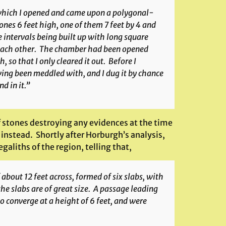
, which I opened and came upon a polygonal-
ones 6 feet high, one of them 7 feet by 4 and
he intervals being built up with long square
 each other. The chamber had been opened
 so that I only cleared it out. Before I
ing been meddled with, and I dug it by chance
d in it.”
f stones destroying any evidences at the time
instead. Shortly after Horburgh’s analysis,
galiths of the region, telling that,
 about 12 feet across, formed of six slabs, with
e slabs are of great size. A passage leading
 converge at a height of 6 feet, and were