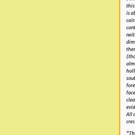
this
is a
cair
cont
neit
dimi
ther
(tho
almo
holl
sout
fore
face
clea
evid
All 
cres
“The