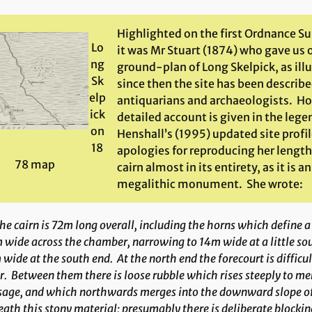
Highlighted on the first Ordnance S
Lo
it was Mr Stuart (1874) who gave us o
ng
ground-plan of Long Skelpick, as ill
Sk
since then the site has been describ
elp
antiquarians and archaeologists. H
ick
detailed account is given in the leg
on
Henshall’s (1995) updated site profi
18
apologies for reproducing her length
78 map
cairn almost in its entirety, as it is 
megalithic monument. She wrote:
e cairn is 72m long overall, including the horns which define a
wide across the chamber, narrowing to 14m wide at a little sou
wide at the south end. At the north end the forecourt is difficul
r. Between them there is loose rubble which rises steeply to me
sage, and which northwards merges into the downward slope of
ath this stony material; presumably there is deliberate blocki