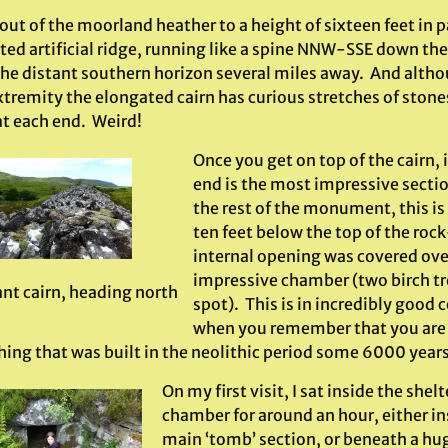
out of the moorland heather to a height of sixteen feet in 
ed artificial ridge, running like a spine NNW-SSE down the 
 the distant southern horizon several miles away. And altho
tremity the elongated cairn has curious stretches of stones p
at each end. Weird!
Once you get on top of the cairn, 
end is the most impressive secti
the rest of the monument, this i
ten feet below the top of the rock
internal opening was covered ove
impressive chamber (two birch tr
ant cairn, heading north
spot). This is in incredibly good 
when you remember that you are 
ing that was built in the neolithic period some 6000 years
On my first visit, I sat inside the shelt
chamber for around an hour, either in
main ‘tomb’ section, or beneath a hug