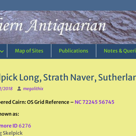
Map of Sites
Publications
Notes & Quer
lpick Long, Strath Naver, Sutherla
2/2018
megalithix
red Cairn: OS Grid Reference –
NC 72245 56745
nown as:
more ID
6276
 Skelpick