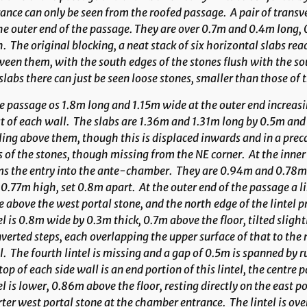
ance can only be seen from the roofed passage. A pair of transv
he outer end of the passage. They are over 0.7m and 0.4m long
. The original blocking, a neat stack of six horizontal slabs reac
een them, with the south edges of the stones flush with the sou
slabs there can just be seen loose stones, smaller than those of 
 passage os 1.8m long and 1.15m wide at the outer end increasin
 of each wall. The slabs are 1.36m and 1.31m long by 0.5m and
ing above them, though this is displaced inwards and in a precar
 of the stones, though missing from the NE corner. At the inner 
ms the entry into the ante-chamber. They are 0.94m and 0.78m
0.77m high, set 0.8m apart. At the outer end of the passage a li
le above the west portal stone, and the north edge of the lintel pr
el is 0.8m wide by 0.3m thick, 0.7m above the floor, tilted sligh
nverted steps, each overlapping the upper surface of that to the 
l. The fourth lintel is missing and a gap of 0.5m is spanned by rub
top of each side wall is an end portion of this lintel, the cent
el is lower, 0.86m above the floor, resting directly on the east p
ter west portal stone at the chamber entrance. The lintel is ov