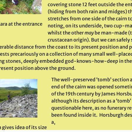
covering stone 12 feet outside the en
(hiding from both rain and midges) t
stretches from one side of the cairn t
Lara at the entrance
noting, on its underside, two cup-mar
whilst the other
may
be man-made (th
crustacean origin). But we can safely
rable distance from the coast to its present position and p
ests precariously on a collection of many small well-place
ng stones, deeply embedded god-knows-how-deep in the sol
present position above the ground.
The well-preserved ‘tomb’ section a
end of the cairn was opened someti
of the 19th century by James Hors
although its description as a ‘tomb’
questionable here, as no funerary r
been found inside it. Horsburgh desc
a,
gives idea of its size