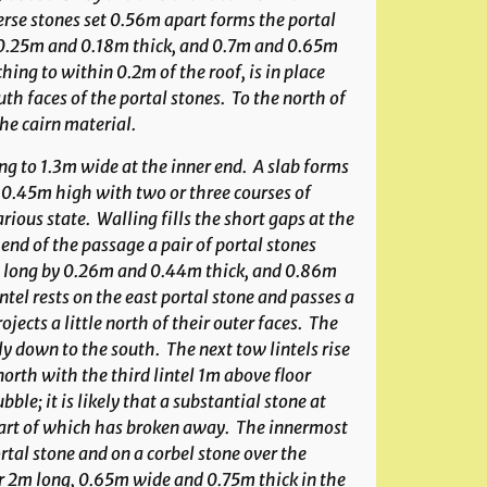
erse stones set 0.56m apart forms the portal
, 0.25m and 0.18m thick, and 0.7m and 0.65m
hing to within 0.2m of the roof, is in place
th faces of the portal stones. To the north of
the cairn material.
g to 1.3m wide at the inner end. A slab forms
 0.45m high with two or three courses of
ious state. Walling fills the short gaps at the
end of the passage a pair of portal stones
 long by 0.26m and 0.44m thick, and 0.86m
ntel rests on the east portal stone and passes a
ojects a little north of their outer faces. The
tly down to the south. The next tow lintels rise
north with the third lintel 1m above floor
ble; it is likely that a substantial stone at
re part of which has broken away. The innermost
ortal stone and on a corbel stone over the
er 2m long, 0.65m wide and 0.75m thick in the