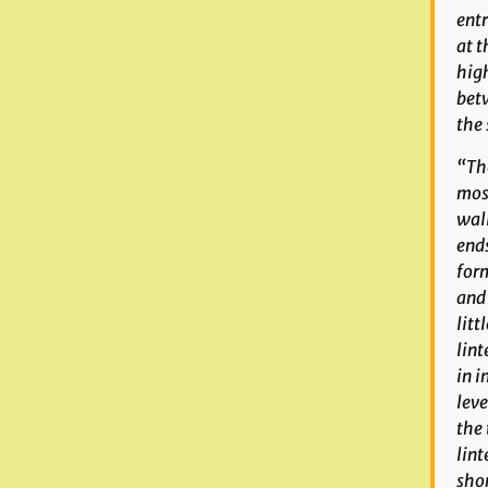
entr
at t
high
betw
the 
“The
most
wall
ends
for
and 
litt
lint
in i
leve
the 
lint
shor