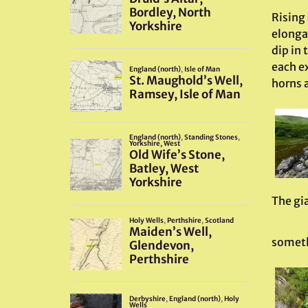
Rising 
elongat
dip in
each ex
horns 
The gi
someth