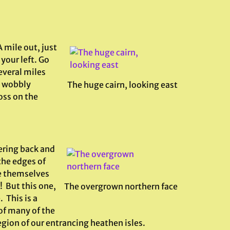
 mile out, just
 your left. Go
everal miles
e wobbly
The huge cairn, looking east
oss on the
ering back and
the edges of
e themselves
! But this one,
The overgrown northern face
 This is a
of many of the
ion of our entrancing heathen isles.