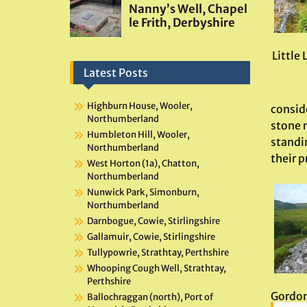
Little 
Latest Posts
Highburn House, Wooler,
conside
Northumberland
stone r
Humbleton Hill, Wooler,
standi
Northumberland
their 
West Horton (1a), Chatton,
Northumberland
Nunwick Park, Simonburn,
Northumberland
Darnbogue, Cowie, Stirlingshire
Gallamuir, Cowie, Stirlingshire
Tullypowrie, Strathtay, Perthshire
Whooping Cough Well, Strathtay,
Perthshire
Gordon 
Ballochraggan (north), Port of