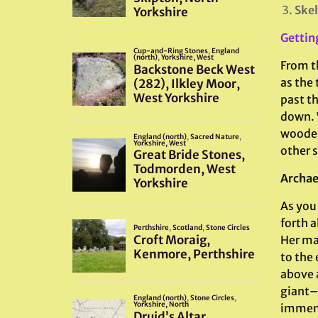
Skel
Gettin
From th
as the 
past th
down. W
wooden
other s
Archae
As you
forth a
Her ma
to the 
above 
giant–
immens