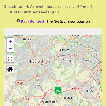
Cadman, H. Ashwell,
Gomersal, Past and Present
,
Hunters Armley: Leeds 1930.
©
Paul Bennett
,
The Northern Antiquarian
+
−