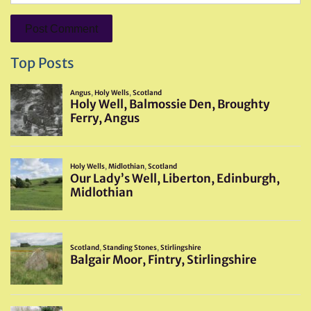
Top Posts