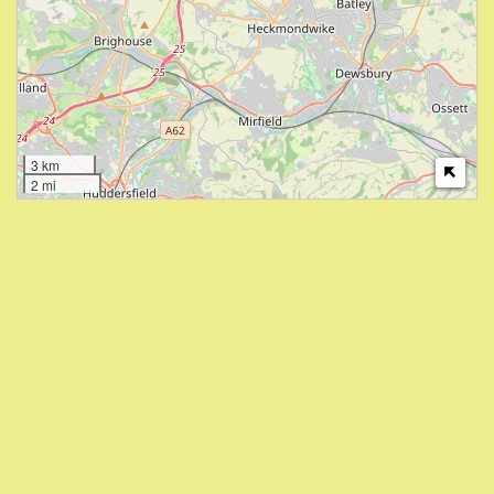
3 km
2 mi