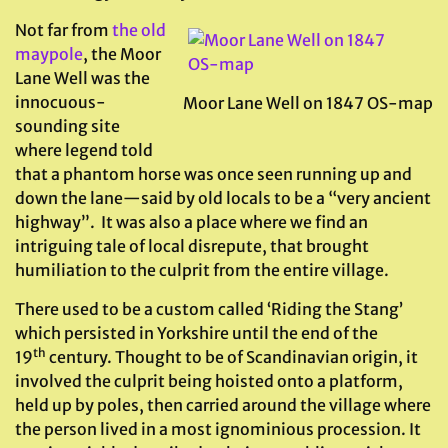
Not far from
the old
maypole
, the Moor
Lane Well was the
innocuous-
Moor Lane Well on 1847 OS-map
sounding site
where legend told
that a phantom horse was once seen running up and
down the lane—said by old locals to be a “very ancient
highway”. It was also a place where we find an
intriguing tale of local disrepute, that brought
humiliation to the culprit from the entire village.
There used to be a custom called ‘Riding the Stang’
which persisted in Yorkshire until the end of the
th
19
century. Thought to be of Scandinavian origin, it
involved the culprit being hoisted onto a platform,
held up by poles, then carried around the village where
the person lived in a most ignominious procession. It