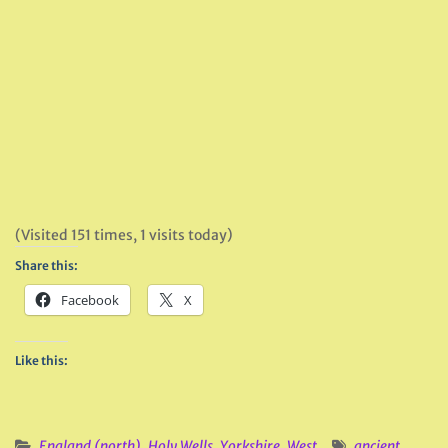
(Visited 151 times, 1 visits today)
Share this:
Facebook
X
Like this:
England (north)
,
Holy Wells
,
Yorkshire, West
ancient