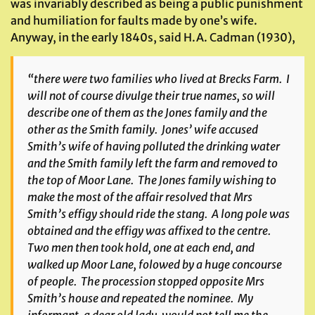
was invariably described as being a public punishment
and humiliation for faults made by one’s wife.
Anyway, in the early 1840s, said H.A. Cadman (1930),
“there were two families who lived at Brecks Farm. I
will not of course divulge their true names, so will
describe one of them as the Jones family and the
other as the Smith family. Jones’ wife accused
Smith’s wife of having polluted the drinking water
and the Smith family left the farm and removed to
the top of Moor Lane. The Jones family wishing to
make the most of the affair resolved that Mrs
Smith’s effigy should ride the stang. A long pole was
obtained and the effigy was affixed to the centre.
Two men then took hold, one at each end, and
walked up Moor Lane, folowed by a huge concourse
of people. The procession stopped opposite Mrs
Smith’s house and repeated the nominee. My