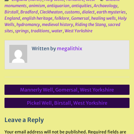
monuments
,
animism
,
antiquarian
,
antiquities
,
Archaeology
,
Birstall
,
Bradford
,
Cleckheaton
,
customs
,
dialect
,
earth mysteries
,
England
,
english heritage
,
folklore
,
Gomersal
,
healing wells
,
Holy
Wells
,
hydromancy
,
medieval history
,
Riding the Stang
,
sacred
sites
,
springs
,
traditions
,
water
,
West Yorkshire
Written by
megalithix
Post
Mannerly Well, Gomersal, West Yorkshire
navigation
Pickel Well, Birstall, West Yorkshire
Leave a Reply
Your email address will not be published.
Required fields are