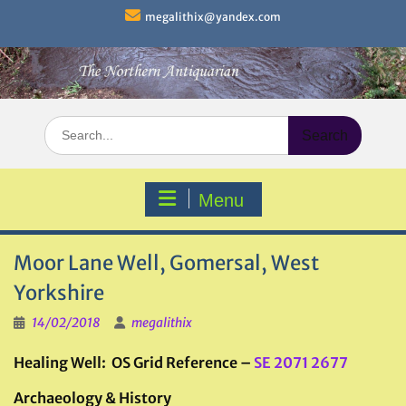
Skip
megalithix@yandex.com
to
content
Search
for:
Menu
Moor Lane Well, Gomersal, West
Yorkshire
14/02/2018
megalithix
Healing Well: OS Grid Reference –
SE 2071 2677
Archaeology & History