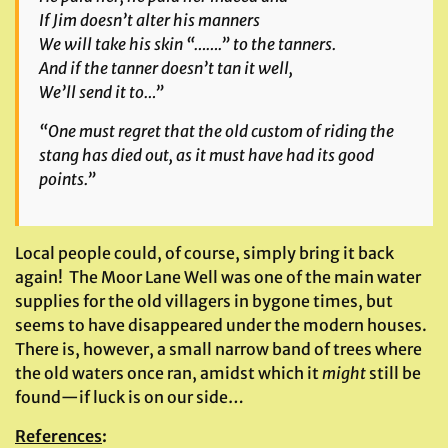
If Jim doesn’t alter his manners
We will take his skin “…….” to the tanners.
And if the tanner doesn’t tan it well,
We’ll send it to…”
“One must regret that the old custom of riding the
stang has died out, as it must have had its good
points.”
Local people could, of course, simply bring it back
again! The Moor Lane Well was one of the main water
supplies for the old villagers in bygone times, but
seems to have disappeared under the modern houses.
There is, however, a small narrow band of trees where
the old waters once ran, amidst which it
might
still be
found—if luck is on our side…
References
: