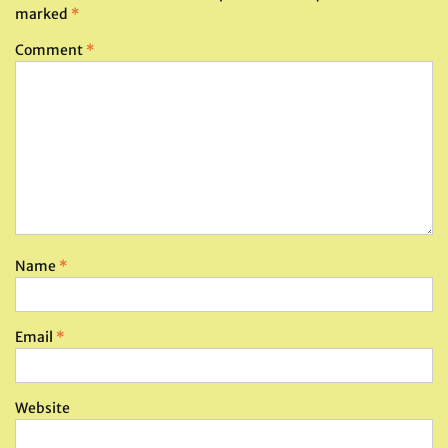
marked
*
Comment
*
Name
*
Email
*
Website