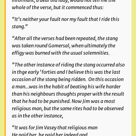
informant, a dear old lady, would not tell me the
whole of the verse, but it commenced thus:
“It’s neither your fault nor my fault that I ride this
stang.”
“After all the verses had been repeated, the stang
was taken round Gomersal, when ultimately the
effigy was burned with the usual solemnities.
“The other instance of riding the stang occurred also
in thge early ‘forties and I believe this was the last
occasion of the stang being ridden. On this occasion
a man…was in the habit of beating his wife harder
than his neighbours thoughts proper with the result
that he had to be punished. Now Jim was a most
religious man, but the same rites had to be observed
as in the other instance,
“It was for Jim Vasey that religious man
He paid her, he paid her indeed and