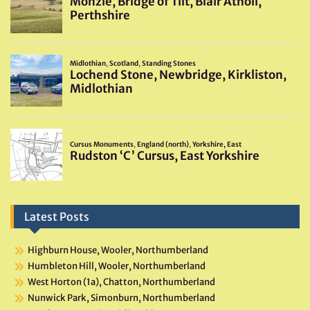
Latest Posts
Highburn House, Wooler, Northumberland
Humbleton Hill, Wooler, Northumberland
West Horton (1a), Chatton, Northumberland
Nunwick Park, Simonburn, Northumberland