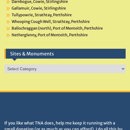
Darnbogue, Cowie, Stirlingshire
Gallamuir, Cowie, Stirlingshire
Tullypowrie, Strathtay, Perthshire
Whooping Cough Well, Strathtay, Perthshire
Ballochraggan (north), Port of Menteith, Perthshire
Netherglenny, Port of Menteith, Perthshire
Sites & Monuments
Sites
&
Monuments
DONATIONS HELP TNA GROW
If you like what TNA does, help me keep it running with a
small donation (or as much as you can afford). I do all this by