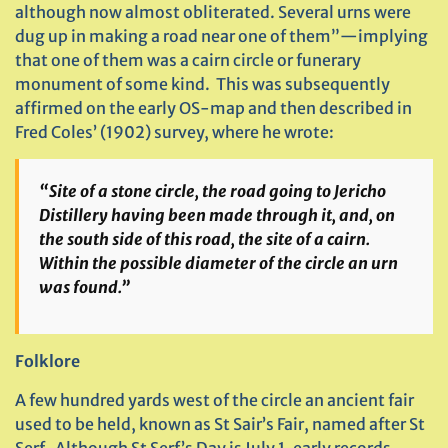
although now almost obliterated. Several urns were
dug up in making a road near one of them”—implying
that one of them was a cairn circle or funerary
monument of some kind. This was subsequently
affirmed on the early OS-map and then described in
Fred Coles’ (1902) survey, where he wrote:
“Site of a stone circle, the road going to Jericho
Distillery having been made through it, and, on
the south side of this road, the site of a cairn.
Within the possible diameter of the circle an urn
was found.”
Folklore
A few hundred yards west of the circle an ancient fair
used to be held, known as St Sair’s Fair, named after St