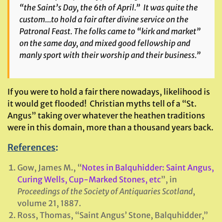
“the Saint’s Day, the 6th of April.” It was quite the
custom…to hold a fair after divine service on the
Patronal Feast. The folks came to “kirk and market”
on the same day, and mixed good fellowship and
manly sport with their worship and their business.”
If you were to hold a fair there nowadays, likelihood is
it would get flooded! Christian myths tell of a “St.
Angus” taking over whatever the heathen traditions
were in this domain, more than a thousand years back.
References
:
Gow, James M., “
Notes in Balquhidder: Saint Angus,
Curing Wells, Cup-Marked Stones, etc
”, in
Proceedings of the Society of Antiquaries Scotland
,
volume 21, 1887.
Ross, Thomas, “Saint Angus’ Stone, Balquhidder,”