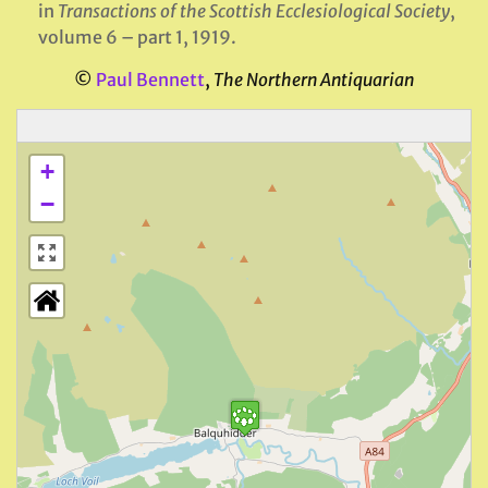
in
Transactions of the Scottish Ecclesiological Society
,
volume 6 – part 1, 1919.
©
Paul Bennett
,
The Northern Antiquarian
+
−