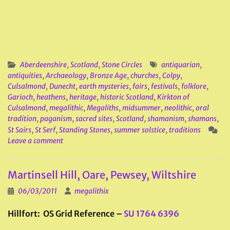
Aberdeenshire
,
Scotland
,
Stone Circles
antiquarian
,
antiquities
,
Archaeology
,
Bronze Age
,
churches
,
Colpy
,
Culsalmond
,
Dunecht
,
earth mysteries
,
fairs
,
festivals
,
folklore
,
Garioch
,
heathens
,
heritage
,
historic Scotland
,
Kirkton of
Culsalmond
,
megalithic
,
Megaliths
,
midsummer
,
neolithic
,
oral
tradition
,
paganism
,
sacred sites
,
Scotland
,
shamanism
,
shamans
,
St Sairs
,
St Serf
,
Standing Stones
,
summer solstice
,
traditions
Leave a comment
Martinsell Hill, Oare, Pewsey, Wiltshire
06/03/2011
megalithix
Hillfort: OS Grid Reference –
SU 1764 6396