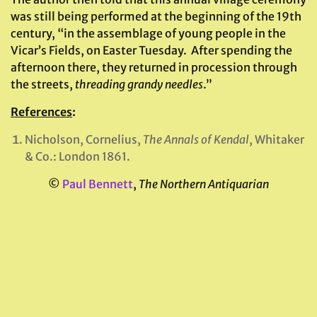
was still being performed at the beginning of the 19th
century, “in the assemblage of young people in the
Vicar’s Fields, on Easter Tuesday. After spending the
afternoon there, they returned in procession through
the streets,
threading grandy needles
.”
References
:
Nicholson, Cornelius,
The Annals of Kendal
, Whitaker
& Co.: London 1861.
©
Paul Bennett
,
The Northern Antiquarian