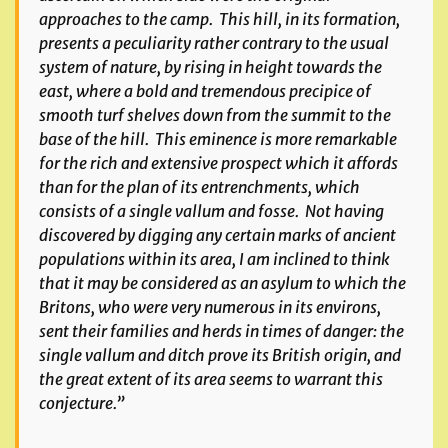
approaches to the camp. This hill, in its formation,
presents a peculiarity rather contrary to the usual
system of nature, by rising in height towards the
east, where a bold and tremendous precipice of
smooth turf shelves down from the summit to the
base of the hill. This eminence is more remarkable
for the rich and extensive prospect which it affords
than for the plan of its entrenchments, which
consists of a single vallum and fosse. Not having
discovered by digging any certain marks of ancient
populations within its area, I am inclined to think
that it may be considered as an asylum to which the
Britons, who were very numerous in its environs,
sent their families and herds in times of danger: the
single vallum and ditch prove its British origin, and
the great extent of its area seems to warrant this
conjecture.”