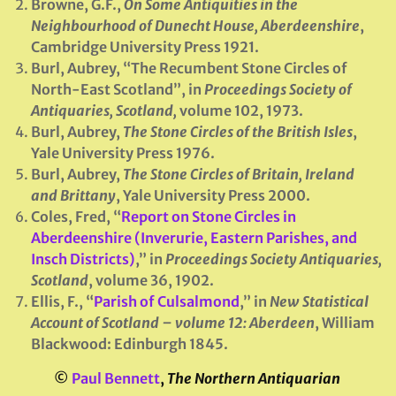
Browne, G.F.,
On Some Antiquities in the
Neighbourhood of Dunecht House, Aberdeenshire
,
Cambridge University Press 1921.
Burl, Aubrey, “The Recumbent Stone Circles of
North-East Scotland”, in
Proceedings Society of
Antiquaries, Scotland
,
volume 102, 1973.
Burl, Aubrey,
The Stone Circles of the British Isles
,
Yale University Press 1976.
Burl, Aubrey,
The Stone Circles of Britain, Ireland
and Brittany
, Yale University Press 2000.
Coles, Fred, “
Report on Stone Circles in
Aberdeenshire (Inverurie, Eastern Parishes, and
Insch Districts)
,” in
Proceedings Society Antiquaries,
Scotland
, volume 36, 1902.
Ellis, F., “
Parish of Culsalmond
,” in
New Statistical
Account of Scotland – volume 12: Aberdeen
, William
Blackwood: Edinburgh 1845.
©
Paul Bennett
,
The Northern Antiquarian