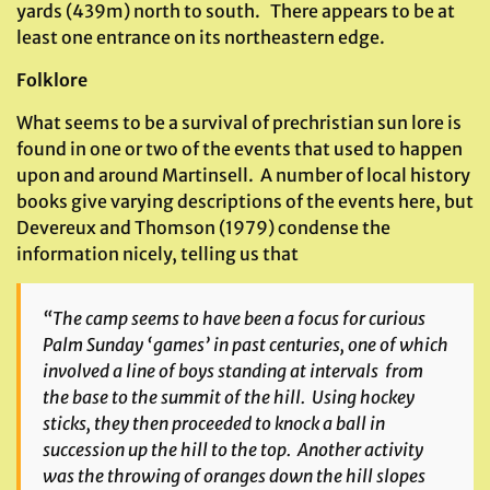
yards (439m) north to south. There appears to be at
least one entrance on its northeastern edge.
Folklore
What seems to be a survival of prechristian sun lore is
found in one or two of the events that used to happen
upon and around Martinsell. A number of local history
books give varying descriptions of the events here, but
Devereux and Thomson (1979) condense the
information nicely, telling us that
“The camp seems to have been a focus for curious
Palm Sunday ‘games’ in past centuries, one of which
involved a line of boys standing at intervals from
the base to the summit of the hill. Using hockey
sticks, they then proceeded to knock a ball in
succession up the hill to the top. Another activity
was the throwing of oranges down the hill slopes