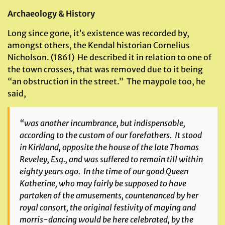
Archaeology & History
Long since gone, it’s existence was recorded by,
amongst others, the Kendal historian Cornelius
Nicholson. (1861) He described it in relation to one of
the town crosses, that was removed due to it being
“an obstruction in the street.” The maypole too, he
said,
“was another incumbrance, but indispensable,
according to the custom of our forefathers. It stood
in Kirkland, opposite the house of the late Thomas
Reveley, Esq., and was suffered to remain till within
eighty years ago. In the time of our good Queen
Katherine, who may fairly be supposed to have
partaken of the amusements, countenanced by her
royal consort, the original festivity of maying and
morris-dancing would be here celebrated, by the