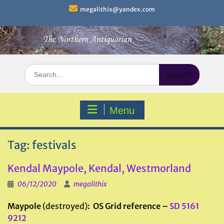
Skip
megalithix@yandex.com
to
content
Search
for:
Menu
Tag:
festivals
Kendal Maypole, Kendal, Westmorland
06/12/2020
megalithix
Maypole
(destroyed)
: OS Grid reference –
SD 5161
9212