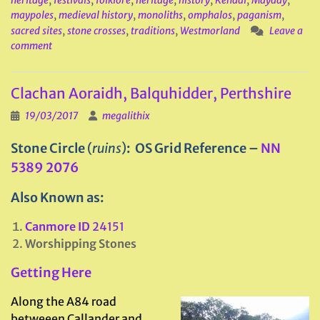
heritage
,
festivals
,
folklore
,
heritage
,
history
,
Kendal
,
Mayday
,
maypoles
,
medieval history
,
monoliths
,
omphalos
,
paganism
,
sacred sites
,
stone crosses
,
traditions
,
Westmorland
Leave a
comment
Clachan Aoraidh, Balquhidder, Perthshire
19/03/2017
megalithix
Stone Circle
(
ruins
)
: OS Grid Reference –
NN
5389 2076
Also Known as:
Canmore ID
24151
Worshipping Stones
Getting Here
Along the A84 road
betweeen Callander and