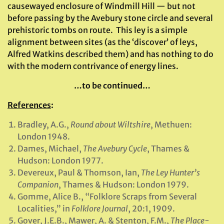
causewayed enclosure of Windmill Hill — but not
before passing by the Avebury stone circle and several
prehistoric tombs on route. This ley is a simple
alignment between sites (as the ‘discover’ of leys,
Alfred Watkins described them) and has nothing to do
with the modern contrivance of energy lines.
…to be continued…
References
:
Bradley, A.G.,
Round about Wiltshire
, Methuen:
London 1948.
Dames, Michael,
The Avebury Cycle
, Thames &
Hudson: London 1977.
Devereux, Paul & Thomson, Ian,
The Ley Hunter’s
Companion
, Thames & Hudson: London 1979.
Gomme, Alice B., “Folklore Scraps from Several
Localities,” in
Folklore Journal
, 20:1, 1909.
Gover, J.E.B., Mawer, A. & Stenton, F.M.,
The Place-