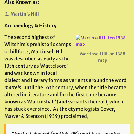
Also Known as:
Martin’s Hill
Archaeology & History
The second highest of
Wiltshire’s prehistoric camps
or hillforts, Martinsell Hill
Martinsell Hill on 1888
was described as early as the
map
13th century as ‘Mattelsore’
and was known in local
dialect and literary forms as variants around the word
mattels
, until the 16th century, when the title became
altered in literature and for the first time became
known as ‘Martinshall’ (and variants thereof), which
has stuck ever since. As the etymologists Gover,
Mawer & Stenton (1939) proclaimed,
“the first element (
mattels
, PB) must be associated