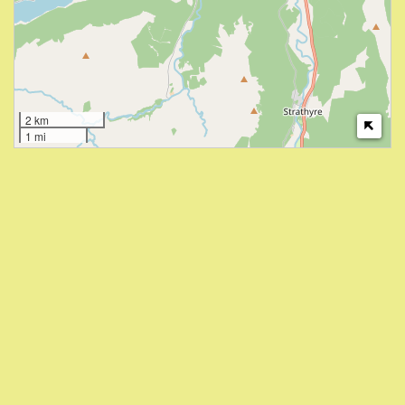
2 km
1 mi