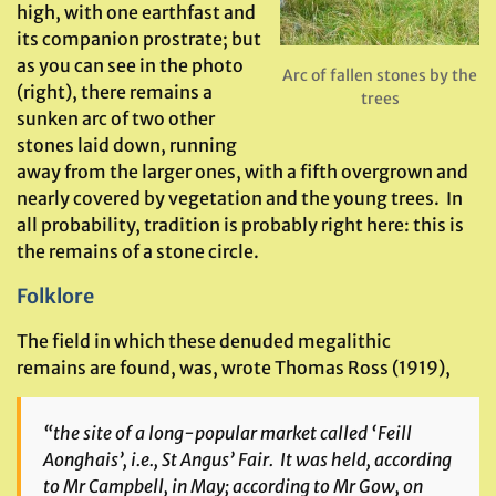
high, with one earthfast and
its companion prostrate; but
as you can see in the photo
Arc of fallen stones by the
(right), there remains a
trees
sunken arc of two other
stones laid down, running
away from the larger ones, with a fifth overgrown and
nearly covered by vegetation and the young trees. In
all probability, tradition is probably right here: this is
the remains of a stone circle.
Folklore
The field in which these denuded megalithic
remains are found, was, wrote Thomas Ross (1919),
“the site of a long-popular market called ‘Feill
Aonghais’, i.e., St Angus’ Fair. It was held, according
to Mr Campbell, in May; according to Mr Gow, on