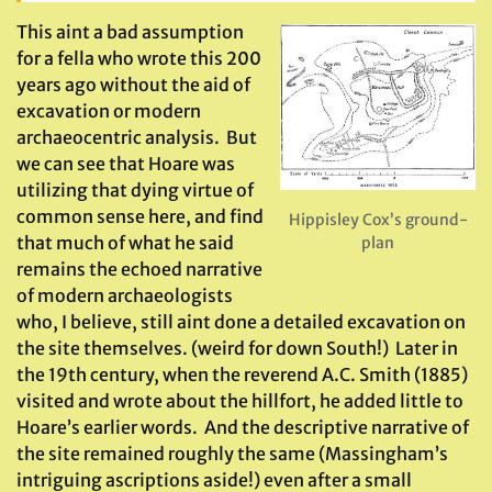
This aint a bad assumption
for a fella who wrote this 200
years ago without the aid of
excavation or modern
archaeocentric analysis. But
we can see that Hoare was
utilizing that dying virtue of
common sense here, and find
Hippisley Cox’s ground-
that much of what he said
plan
remains the echoed narrative
of modern archaeologists
who, I believe, still aint done a detailed excavation on
the site themselves. (weird for down South!) Later in
the 19th century, when the reverend A.C. Smith (1885)
visited and wrote about the hillfort, he added little to
Hoare’s earlier words. And the descriptive narrative of
the site remained roughly the same (Massingham’s
intriguing ascriptions aside!) even after a small