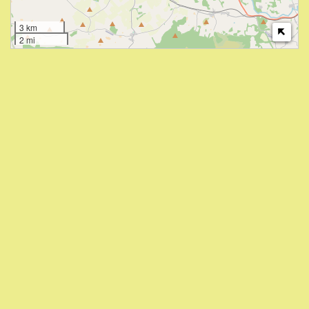
3 km
2 mi