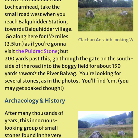
Lochearnhead, take the
small road west when you
reach Balquhidder Station,
towards Balquhidder village.
Go along here for 1½ miles
Clachan Aoraidh looking W
(2.5km) as if you’re gonna
visit
the Puidrac Stone
; but
200 yards past this, go through the gate on the south-
side of the road into the boggy field for about 150
yards
towards
the River Balvag. You’re looking for
several stones, as in the photos. You’ll find ’em. (you
may get soaked though!)
Archaeology & History
After many thousands of
years, this innocuous-
looking group of small
stones found in the very