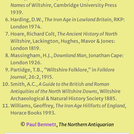
Names of Wiltshire
, Cambridge University Press
1939.
Harding, D.W.,
The Iron Age in Lowland Britain
, RKP:
London 1974.
Hoare, Richard Colt,
The Ancient History of North
Wiltshire
, Lackington, Hughes, Mavor & Jones:
London 1819.
Massingham, H.J.,
Downland Man
, Jonathan Cape:
London 1926.
Partidge, T.B., “Wiltshire Folklore,” in
Folklore
Journal
, 26:2, 1915.
Smith, A.C.,
A Guide to the British and Roman
Antiquities of the North Wiltshire Downs
, Wiltshire
Archaeological & Natural History Society 1885.
Williams, Geoffrey,
The Iron Age Hillforts of England
,
Horace Books 1993.
©
Paul Bennett
,
The Northern Antiquarian