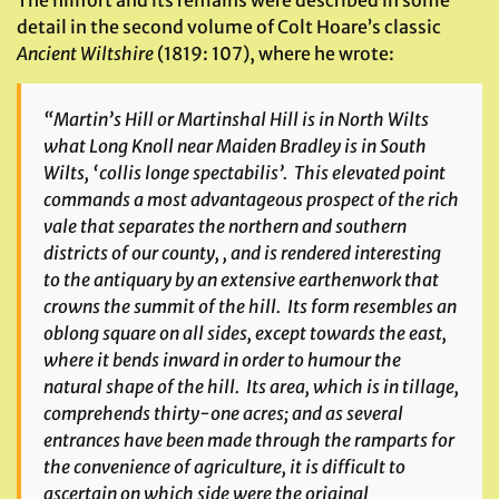
The hillfort and its remains were described in some
detail in the second volume of Colt Hoare’s classic
Ancient Wiltshire
(1819: 107), where he wrote:
“Martin’s Hill or Martinshal Hill is in North Wilts
what Long Knoll near Maiden Bradley is in South
Wilts, ‘collis longe spectabilis’. This elevated point
commands a most advantageous prospect of the rich
vale that separates the northern and southern
districts of our county, , and is rendered interesting
to the antiquary by an extensive earthenwork that
crowns the summit of the hill. Its form resembles an
oblong square on all sides, except towards the east,
where it bends inward in order to humour the
natural shape of the hill. Its area, which is in tillage,
comprehends thirty-one acres; and as several
entrances have been made through the ramparts for
the convenience of agriculture, it is difficult to
ascertain on which side were the original