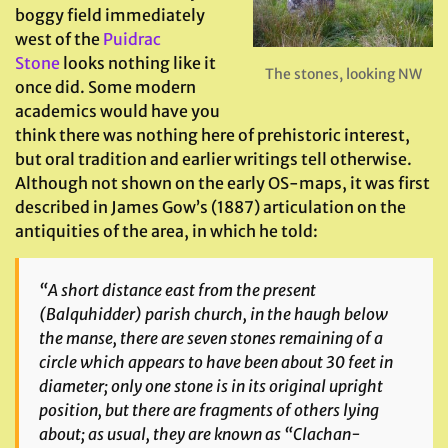
boggy field immediately
west of the
Puidrac
Stone
looks nothing like it
The stones, looking NW
once did. Some modern
academics would have you
think there was nothing here of prehistoric interest,
but oral tradition and earlier writings tell otherwise.
Although not shown on the early OS-maps, it was first
described in James Gow’s (1887) articulation on the
antiquities of the area, in which he told:
“A short distance east from the present
(Balquhidder) parish church, in the haugh below
the manse, there are seven stones remaining of a
circle which appears to have been about 30 feet in
diameter; only one stone is in its original upright
position, but there are fragments of others lying
about; as usual, they are known as “Clachan-