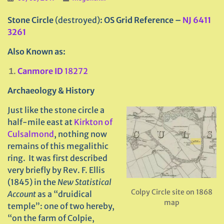
Stone Circle
(destroyed)
: OS Grid Reference –
NJ 6411
3261
Also Known as:
Canmore ID
18272
Archaeology & History
Just like the stone circle a
half-mile east at
Kirkton of
Culsalmond
, nothing now
remains of this megalithic
ring. It was first described
very briefly by Rev. F. Ellis
(1845) in the
New Statistical
Colpy Circle site on 1868
Account
as a “druidical
map
temple”: one of two hereby,
“on the farm of Colpie,