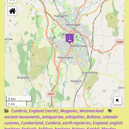
2 km
1 mi
Cumbria
,
England (north)
,
Maypoles
,
Westmorland
ancient monuments
,
antiquarian
,
antiquities
,
Beltane
,
calendar
customs
,
Cumberland
,
Cumbria
,
earth mysteries
,
England
,
english