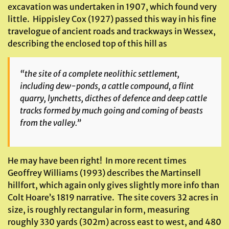
excavation was undertaken in 1907, which found very
little. Hippisley Cox (1927) passed this way in his fine
travelogue of ancient roads and trackways in Wessex,
describing the enclosed top of this hill as
“the site of a complete neolithic settlement,
including dew-ponds, a cattle compound, a flint
quarry, lynchetts, dicthes of defence and deep cattle
tracks formed by much going and coming of beasts
from the valley.”
He may have been right! In more recent times
Geoffrey Williams (1993) describes the Martinsell
hillfort, which again only gives slightly more info than
Colt Hoare’s 1819 narrative. The site covers 32 acres in
size, is roughly rectangular in form, measuring
roughly 330 yards (302m) across east to west, and 480