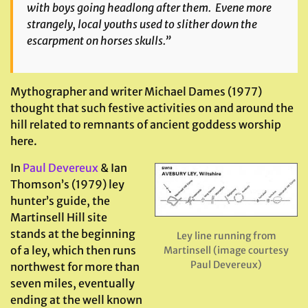
with boys going headlong after them. Evene more
strangely, local youths used to slither down the
escarpment on horses skulls.”
Mythographer and writer Michael Dames (1977)
thought that such festive activities on and around the
hill related to remnants of ancient goddess worship
here.
In
Paul Devereux
& Ian
Thomson’s (1979) ley
hunter’s guide, the
Martinsell Hill site
stands at the beginning
Ley line running from
of a ley, which then runs
Martinsell (image courtesy
Paul Devereux)
northwest for more than
seven miles, eventually
ending at the well known