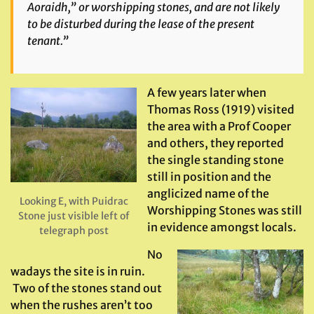
Aoraidh,” or worshipping stones, and are not likely
to be disturbed during the lease of the present
tenant.”
A few years later when
Thomas Ross (1919) visited
the area with a Prof Cooper
and others, they reported
the single standing stone
still in position and the
anglicized name of the
Looking E, with Puidrac
Worshipping Stones was still
Stone just visible left of
in evidence amongst locals.
telegraph post
No
wadays the site is in ruin.
Two of the stones stand out
when the rushes aren’t too