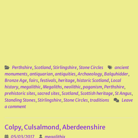
Perthshire
,
Scotland
,
Stirlingshire
,
Stone Circles
ancient
monuments
,
antiquarian
,
antiquities
,
Archaeology
,
Balquhidder
,
Bronze Age
,
fairs
,
festivals
,
heritage
,
historic Scotland
,
Local
history
,
megalithic
,
Megaliths
,
neolithic
,
paganism
,
Perthshire
,
prehistoric sites
,
sacred sites
,
Scotland
,
Scottish heritage
,
St Angus
,
Standing Stones
,
Stirlingshire
,
Stone Circles
,
traditions
Leave
a comment
Colpy, Culsalmond, Aberdeenshire
05/03/2017
megalithix