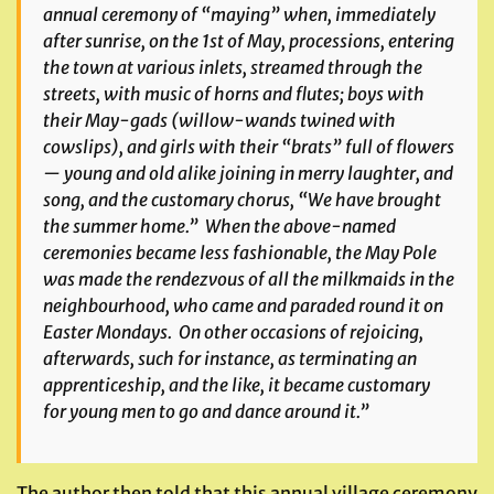
annual ceremony of “maying” when, immediately
after sunrise, on the 1st of May, processions, entering
the town at various inlets, streamed through the
streets, with music of horns and flutes; boys with
their May-gads (willow-wands twined with
cowslips), and girls with their “brats” full of flowers
— young and old alike joining in merry laughter, and
song, and the customary chorus, “We have brought
the summer home.” When the above-named
ceremonies became less fashionable, the May Pole
was made the rendezvous of all the milkmaids in the
neighbourhood, who came and paraded round it on
Easter Mondays. On other occasions of rejoicing,
afterwards, such for instance, as terminating an
apprenticeship, and the like, it became customary
for young men to go and dance around it.”
The author then told that this annual village ceremony