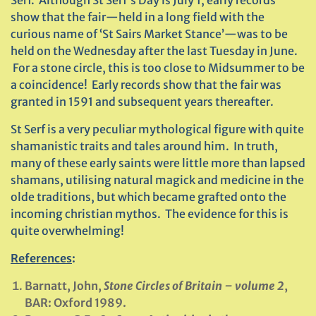
Serf. Although St Serf’s Day is July 1, early records
show that the fair—held in a long field with the
curious name of ‘St Sairs Market Stance’—was to be
held on the Wednesday after the last Tuesday in June.
For a stone circle, this is too close to Midsummer to be
a coincidence! Early records show that the fair was
granted in 1591 and subsequent years thereafter.
St Serf is a very peculiar mythological figure with quite
shamanistic traits and tales around him. In truth,
many of these early saints were little more than lapsed
shamans, utilising natural magick and medicine in the
olde traditions, but which became grafted onto the
incoming christian mythos. The evidence for this is
quite overwhelming!
References
:
Barnatt, John,
Stone Circles of Britain – volume 2
,
BAR: Oxford 1989.