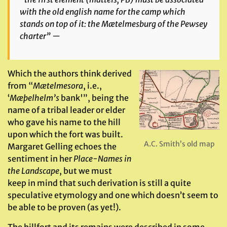
with the old english name for the camp which
stands on top of it: the
Mætelmesburg
of the Pewsey
charter” —
Which the authors think derived
from “
Mætelmesora
, i.e.,
‘
Mæþelhelm’s
bank'”, being the
name of a tribal leader or elder
who gave his name to the hill
upon which the fort was built.
A.C. Smith’s old map
Margaret Gelling echoes the
sentiment in her
Place-Names in
the Landscape
, but we must
keep in mind that such derivation is still a quite
speculative etymology and one which doesn’t seem to
be able to be proven (as yet!).