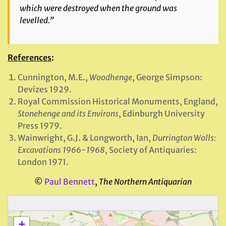
which were destroyed when the ground was
levelled.”
References
:
Cunnington, M.E.,
Woodhenge
, George Simpson:
Devizes 1929.
Royal Commission Historical Monuments, England,
Stonehenge and its Environs
, Edinburgh University
Press 1979.
Wainwright, G.J. & Longworth, Ian,
Durrington Walls:
Excavations 1966-1968
, Society of Antiquaries:
London 1971.
©
Paul Bennett
,
The Northern Antiquarian
+