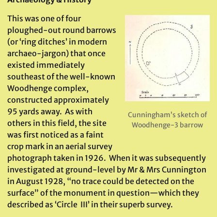
This was one of four
ploughed-out round barrows
(or ‘ring ditches’ in modern
archaeo-jargon) that once
existed immediately
southeast of the well-known
Woodhenge complex,
constructed approximately
95 yards away. As with
Cunningham’s sketch of
others in this field, the site
Woodhenge-3 barrow
was first noticed as a faint
crop mark in an aerial survey
photograph taken in 1926. When it was subsequently
investigated at ground-level by Mr & Mrs Cunnington
in August 1928, “no trace could be detected on the
surface” of the monument in question—which they
described as ‘Circle III’ in their superb survey.