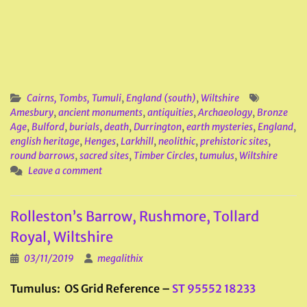
Cairns, Tombs, Tumuli
,
England (south)
,
Wiltshire
Amesbury
,
ancient monuments
,
antiquities
,
Archaeology
,
Bronze
Age
,
Bulford
,
burials
,
death
,
Durrington
,
earth mysteries
,
England
,
english heritage
,
Henges
,
Larkhill
,
neolithic
,
prehistoric sites
,
round barrows
,
sacred sites
,
Timber Circles
,
tumulus
,
Wiltshire
Leave a comment
Rolleston’s Barrow, Rushmore, Tollard
Royal, Wiltshire
03/11/2019
megalithix
Tumulus: OS Grid Reference –
ST 95552 18233