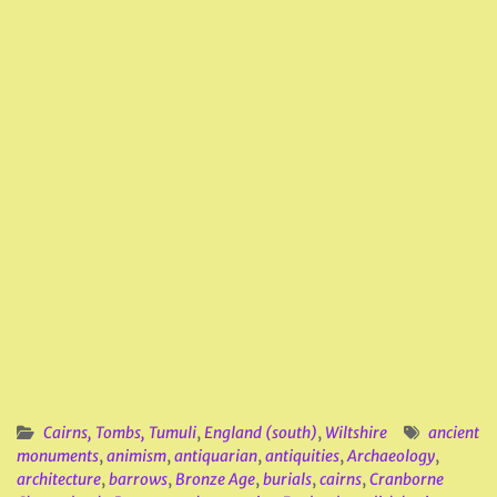
Cairns, Tombs, Tumuli
,
England (south)
,
Wiltshire
ancient
monuments
,
animism
,
antiquarian
,
antiquities
,
Archaeology
,
architecture
,
barrows
,
Bronze Age
,
burials
,
cairns
,
Cranborne