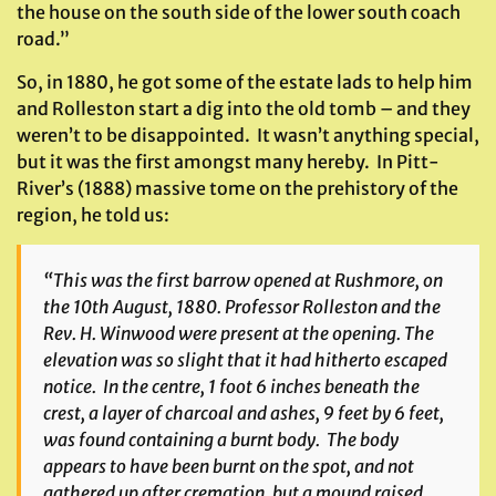
the house on the south side of the lower south coach
road.”
So, in 1880, he got some of the estate lads to help him
and Rolleston start a dig into the old tomb – and they
weren’t to be disappointed. It wasn’t anything special,
but it was the first amongst many hereby. In Pitt-
River’s (1888) massive tome on the prehistory of the
region, he told us:
“This was the first barrow opened at Rushmore, on
the 10th August, 1880. Professor Rolleston and the
Rev. H. Winwood were present at the opening. The
elevation was so slight that it had hitherto escaped
notice. In the centre, 1 foot 6 inches beneath the
crest, a layer of charcoal and ashes, 9 feet by 6 feet,
was found containing a burnt body. The body
appears to have been burnt on the spot, and not
gathered up after cremation, but a mound raised