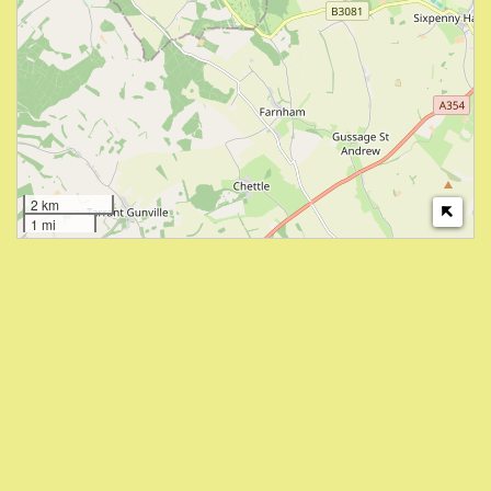
2 km
1 mi