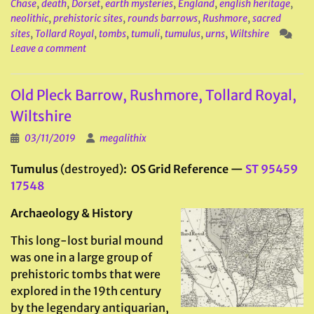
Chase
,
death
,
Dorset
,
earth mysteries
,
England
,
english heritage
,
neolithic
,
prehistoric sites
,
rounds barrows
,
Rushmore
,
sacred
sites
,
Tollard Royal
,
tombs
,
tumuli
,
tumulus
,
urns
,
Wiltshire
Leave a comment
Old Pleck Barrow, Rushmore, Tollard Royal,
Wiltshire
03/11/2019
megalithix
Tumulus
(destroyed)
: OS Grid Reference —
ST 95459
17548
Archaeology & History
This long-lost burial mound
was one in a large group of
prehistoric tombs that were
explored in the 19th century
by the legendary antiquarian,