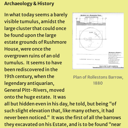
Archaeology & History
In what today seems a barely
visible tumulus, amidst the
large cluster that could once
be found upon the large
estate grounds of Rushmore
House, were once the
overgrown ruins of an old
tumulus. It seems to have
been rediscovered in the
19th century, when the
Plan of Rollestons Barrow,
legendary antiquarian,
1880
General Pitt-Rivers, moved
onto the huge estate. It was
all but hidden even in his day, he told, but being “of
such slight elevation that, like many others, it had
never been noticed.” It was the first of all the barrows
they excavated on his Estate, and is to be found “near