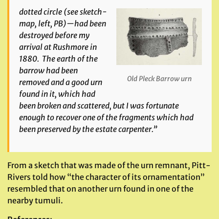
dotted circle
(see sketch-
map, left, PB)
—had been
destroyed before my
arrival at Rushmore in
1880. The earth of the
barrow had been
Old Pleck Barrow urn
removed and a good urn
found in it, which had
been broken and scattered, but I was fortunate
enough to recover one of the fragments which had
been preserved by the estate carpenter.
”
From a sketch that was made of the urn remnant, Pitt-
Rivers told how “the character of its ornamentation”
resembled that on another urn found in one of the
nearby tumuli.