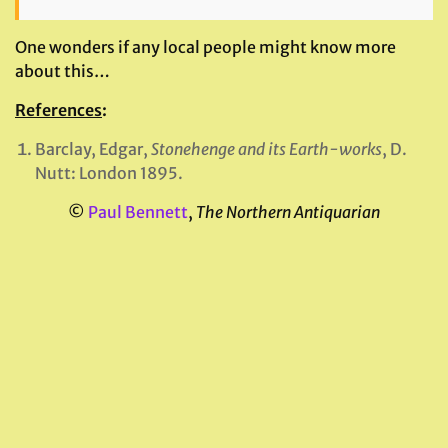
One wonders if any local people might know more
about this…
References
:
Barclay, Edgar,
Stonehenge and its Earth-works
, D.
Nutt: London 1895.
©
Paul Bennett
,
The Northern Antiquarian