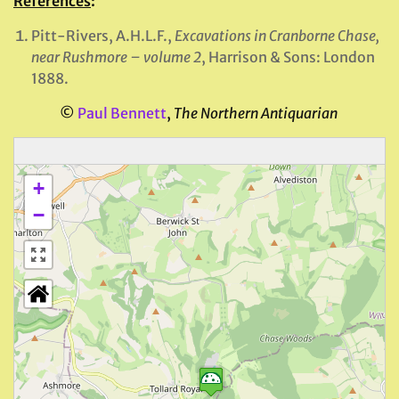
References
:
Pitt-Rivers, A.H.L.F.,
Excavations in Cranborne Chase,
near Rushmore – volume 2
, Harrison & Sons: London
1888.
©
Paul Bennett
,
The Northern Antiquarian
+
−