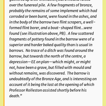
over the funereal pile. A few fragments of bronze,
probably the remains of some implement which had
corroded or been burnt, were found in the ashes, and
in the body of the barrow two flint scrapers, a well-
formed flint borer, and a boat-shaped flint…were
found
(see illustration above, PB)
. A few scattered
fragments of pottery found in the barrow were of a
superior and harder baked quality than is usual in
barrows. No trace of a ditch was found around the
barrow, but towards the north of the centre, a
depression—EE on plan—which might, or might
not, have been a grave, but filled with mould and
without remains, was discovered. The barrow is
undoubtedly of the Bronze Age, and is interesting on
account of it being the last at the opening of which
Professor Rolleston assisted shortly before his
death.”