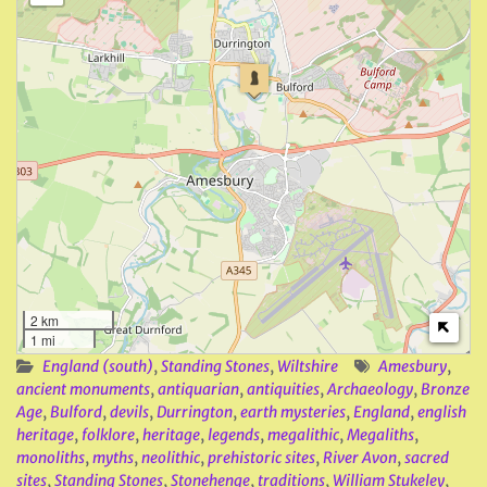
2 km
1 mi
England (south)
,
Standing Stones
,
Wiltshire
Amesbury
,
ancient monuments
,
antiquarian
,
antiquities
,
Archaeology
,
Bronze
Age
,
Bulford
,
devils
,
Durrington
,
earth mysteries
,
England
,
english
heritage
,
folklore
,
heritage
,
legends
,
megalithic
,
Megaliths
,
monoliths
,
myths
,
neolithic
,
prehistoric sites
,
River Avon
,
sacred
sites
,
Standing Stones
,
Stonehenge
,
traditions
,
William Stukeley
,