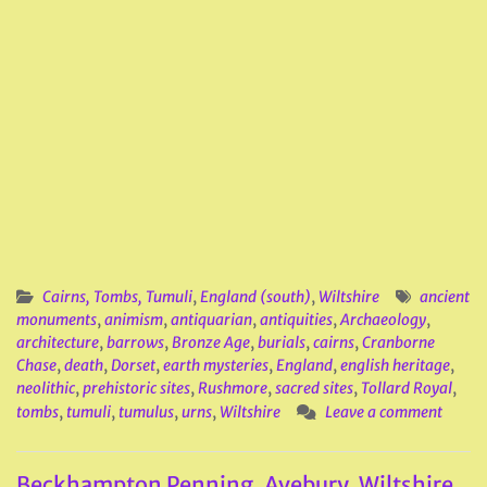
Cairns, Tombs, Tumuli
,
England (south)
,
Wiltshire
ancient
monuments
,
animism
,
antiquarian
,
antiquities
,
Archaeology
,
architecture
,
barrows
,
Bronze Age
,
burials
,
cairns
,
Cranborne
Chase
,
death
,
Dorset
,
earth mysteries
,
England
,
english heritage
,
neolithic
,
prehistoric sites
,
Rushmore
,
sacred sites
,
Tollard Royal
,
tombs
,
tumuli
,
tumulus
,
urns
,
Wiltshire
Leave a comment
Beckhampton Penning, Avebury, Wiltshire