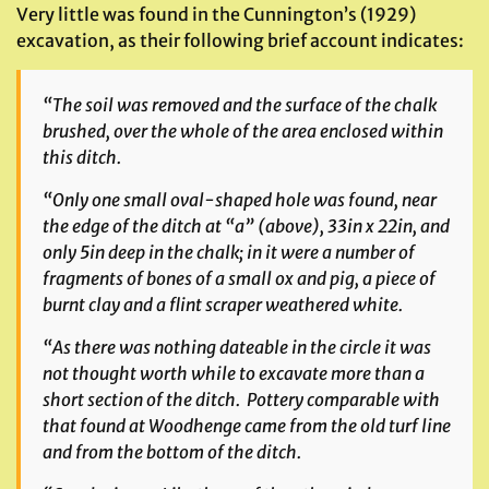
Very little was found in the Cunnington’s (1929)
excavation, as their following brief account indicates:
“The soil was removed and the surface of the chalk
brushed, over the whole of the area enclosed within
this ditch.
“Only one small oval-shaped hole was found, near
the edge of the ditch at “a”
(above)
, 33in x 22in, and
only 5in deep in the chalk; in it were a number of
fragments of bones of a small ox and pig, a piece of
burnt clay and a flint scraper weathered white.
“As there was nothing dateable in the circle it was
not thought worth while to excavate more than a
short section of the ditch. Pottery comparable with
that found at Woodhenge came from the old turf line
and from the bottom of the ditch.