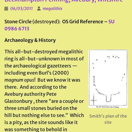
06/03/2011
megalithix
Stone Circle
(destroyed)
: OS Grid Reference –
SU
0986 6713
Archaeology & History
This all-but-destroyed megalithic
ring is all-but-unknown in most of
the archaeological gazetteers —
including even Burl’s (2000)
magnum opus
! But we know it was
there. And according to the
Avebury authority Pete
Glastonbury , there “are a couple or
three small stones buried on the
hill but nothing else to see.” Which
Smith’s plan of the
is a pity, as the site sounds like it
site
was something to behold in