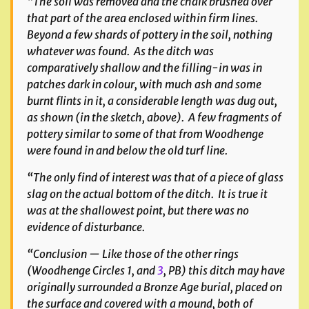
“The soil was removed and the chalk brushed over
that part of the area enclosed within firm lines.
Beyond a few shards of pottery in the soil, nothing
whatever was found. As the ditch was
comparatively shallow and the filling-in was in
patches dark in colour, with much ash and some
burnt flints in it, a considerable length was dug out,
as shown (
in the sketch, above
). A few fragments of
pottery similar to some of that from Woodhenge
were found in and below the old turf line.
“The only find of interest was that of a piece of glass
slag on the actual bottom of the ditch. It is true it
was at the shallowest point, but there was no
evidence of disturbance.
“Conclusion — Like those of the other rings
(
Woodhenge Circles 1, and
3
,
PB) this ditch may have
originally surrounded a Bronze Age burial, placed on
the surface and covered with a mound, both of