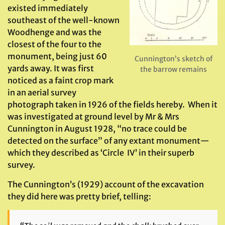
existed immediately
southeast of the well-known
Woodhenge and was the
closest of the four to the
monument, being just 60
Cunnington’s sketch of
yards away. It was first
the barrow remains
noticed as a faint crop mark
in an aerial survey
photograph taken in 1926 of the fields hereby. When it
was investigated at ground level by Mr & Mrs
Cunnington in August 1928, “no trace could be
detected on the surface” of any extant monument—
which they described as ‘Circle IV’ in their superb
survey.
The Cunnington’s (1929) account of the excavation
they did here was pretty brief, telling: