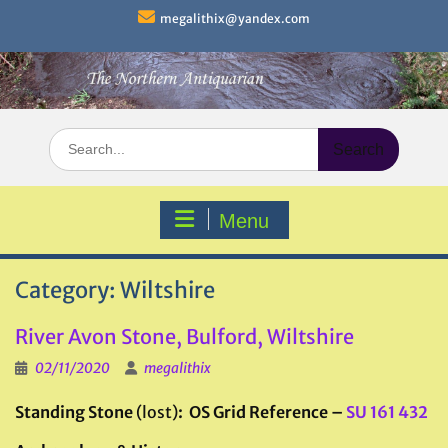
Skip
megalithix@yandex.com
to
content
Search
for:
Menu
Category:
Wiltshire
River Avon Stone, Bulford, Wiltshire
02/11/2020
megalithix
Standing Stone
(lost)
: OS Grid Reference –
SU 161 432