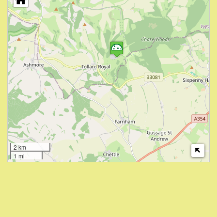
2 km
1 mi