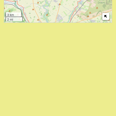
3 km
2 mi