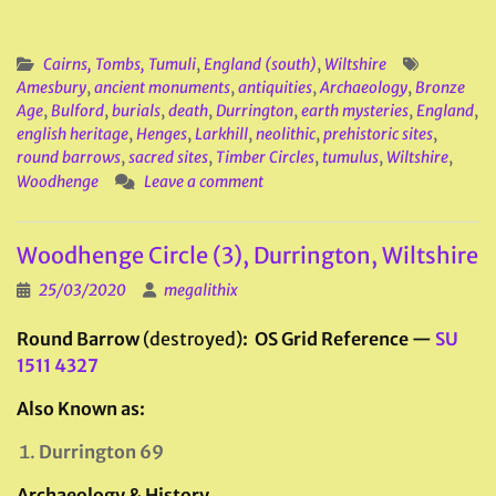
Cairns, Tombs, Tumuli
,
England (south)
,
Wiltshire
Amesbury
,
ancient monuments
,
antiquities
,
Archaeology
,
Bronze
Age
,
Bulford
,
burials
,
death
,
Durrington
,
earth mysteries
,
England
,
english heritage
,
Henges
,
Larkhill
,
neolithic
,
prehistoric sites
,
round barrows
,
sacred sites
,
Timber Circles
,
tumulus
,
Wiltshire
,
Woodhenge
Leave a comment
Woodhenge Circle (3), Durrington, Wiltshire
25/03/2020
megalithix
Round Barrow
(destroyed)
: OS Grid Reference —
SU
1511 4327
Also Known as:
Durrington 69
Archaeology & History