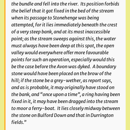
the bundle and fell into the river. Its position forbids
the belief that it got fixed in the bed of the stream
when its passage to Stonehenge was being
attempted, for it lies immediately beneath the crest
of a very steep bank, and at its most inaccessible
point; as the stream sweeps against this, the water
must always have been deep at this spot, the open
valley would everywhere offer more favourable
points for such an operation, especially would this
be the case before the Avon was dyked. A boundary
stone would have been placed on the brow of the
hill; if the stone be a grey-wether, as report says,
and as is probable, it may originally have stood on
the bank, and “once upon a time”, a ring having been
fixed in it, it may have been dragged into the stream
to moor a ferry-boat. It lies closely midway between
the stone on Bulford Down and that in Durrington
fields.”