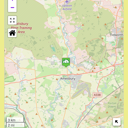
−
3 km
2 mi