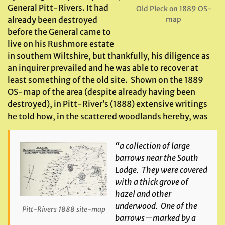
General Pitt-Rivers. It had
Old Pleck on 1889 OS-
map
already been destroyed
before the General came to
live on his Rushmore estate
in southern Wiltshire, but thankfully, his diligence as
an inquirer prevailed and he was able to recover at
least something of the old site. Shown on the 1889
OS-map of the area (despite already having been
destroyed), in Pitt-River’s (1888) extensive writings
he told how, in the scattered woodlands hereby, was
“
a collection of large
barrows near the South
Lodge. They were covered
with a thick grove of
hazel and other
underwood. One of the
Pitt-Rivers 1888 site-map
barrows—marked by a