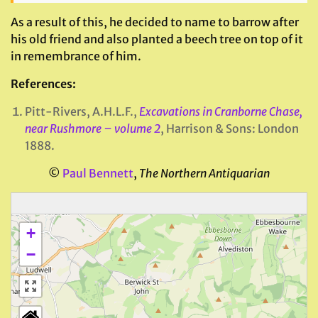
As a result of this, he decided to name to barrow after
his old friend and also planted a beech tree on top of it
in remembrance of him.
References:
Pitt-Rivers, A.H.L.F.,
Excavations in Cranborne Chase,
near Rushmore – volume 2
, Harrison & Sons: London
1888.
©
Paul Bennett
,
The Northern Antiquarian
+
−