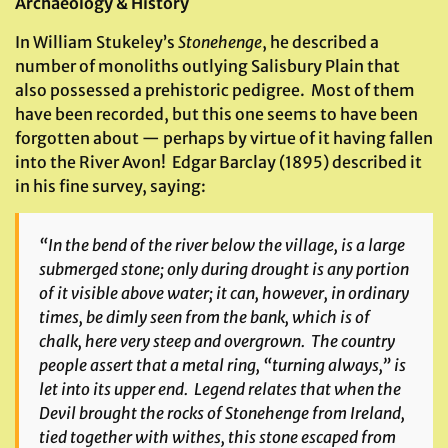
Archaeology & History
In William Stukeley’s
Stonehenge
, he described a
number of monoliths outlying Salisbury Plain that
also possessed a prehistoric pedigree. Most of them
have been recorded, but this one seems to have been
forgotten about — perhaps by virtue of it having fallen
into the River Avon! Edgar Barclay (1895) described it
in his fine survey, saying:
“In the bend of the river below the village, is a large
submerged stone; only during drought is any portion
of it visible above water; it can, however, in ordinary
times, be dimly seen from the bank, which is of
chalk, here very steep and overgrown. The country
people assert that a metal ring, “turning always,” is
let into its upper end. Legend relates that when the
Devil brought the rocks of Stonehenge from Ireland,
tied together with withes, this stone escaped from