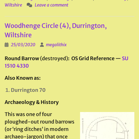
Wiltshire
Leave a comment
Woodhenge Circle (4), Durrington,
Wiltshire
25/03/2020
megalithix
Round Barrow
(destroyed)
: OS Grid Reference —
SU
1510 4330
Also Known as:
Durrington 70
Archaeology & History
This was one of four
ploughed-out round barrows
(or ‘ring ditches’ in modern
archaeo-jargon) that once