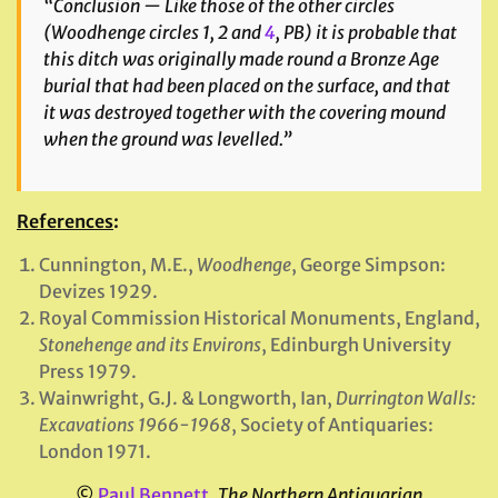
“Conclusion — Like those of the other circles
(
Woodhenge circles 1, 2 and
4
, PB) it is probable that
this ditch was originally made round a Bronze Age
burial that had been placed on the surface, and that
it was destroyed together with the covering mound
when the ground was levelled.”
References
:
Cunnington, M.E.,
Woodhenge
, George Simpson:
Devizes 1929.
Royal Commission Historical Monuments, England,
Stonehenge and its Environs
, Edinburgh University
Press 1979.
Wainwright, G.J. & Longworth, Ian,
Durrington Walls:
Excavations 1966-1968
, Society of Antiquaries:
London 1971.
©
Paul Bennett
,
The Northern Antiquarian