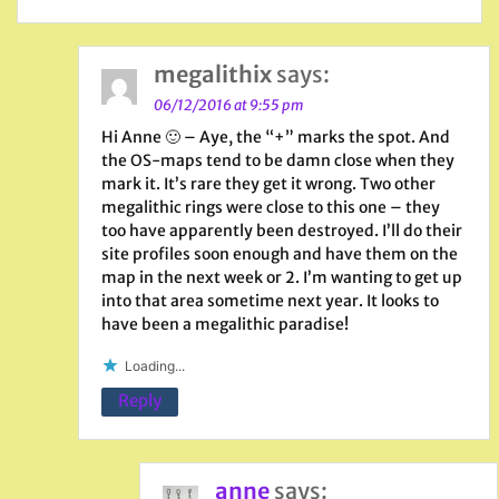
megalithix
says:
06/12/2016 at 9:55 pm
Hi Anne 🙂 – Aye, the “+” marks the spot. And
the OS-maps tend to be damn close when they
mark it. It’s rare they get it wrong. Two other
megalithic rings were close to this one – they
too have apparently been destroyed. I’ll do their
site profiles soon enough and have them on the
map in the next week or 2. I’m wanting to get up
into that area sometime next year. It looks to
have been a megalithic paradise!
Loading...
Reply
anne
says: