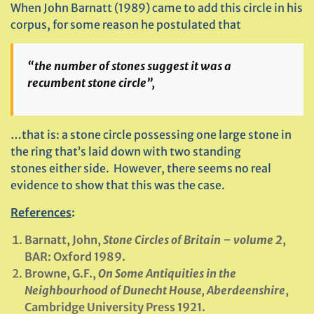
When John Barnatt (1989) came to add this circle in his
corpus, for some reason he postulated that
“the number of stones suggest it was a
recumbent stone circle”,
…that is: a stone circle possessing one large stone in
the ring that’s laid down with two standing
stones either side. However, there seems no real
evidence to show that this was the case.
References
:
Barnatt, John,
Stone Circles of Britain – volume 2
,
BAR: Oxford 1989.
Browne, G.F.,
On Some Antiquities in the
Neighbourhood of Dunecht House, Aberdeenshire
,
Cambridge University Press 1921.