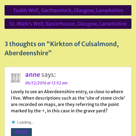
Post
Todds Well, Garthamlock, Glasgow, Lanarkshire
navigation
St. Mark’s Well, Easterhouse, Glasgow, Lanarkshire
3 thoughts on “Kirkton of Culsalmond,
Aberdeenshire”
anne
says:
06/12/2016 at 12:52 am
Lovely to see an Aberdeenshire entry, so close to where
I live. When descriptions such as the ‘site of stone circle’
are recorded on maps, are they referring to the point
marked by the +, in this case in the grave yard?
Loading...
Reply