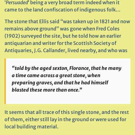
‘
Persuaded
‘ being a very broad term indeed when it
came to the land confiscation of indigenous folk…
The stone that Ellis said “was taken up in 1821 and now
remains above ground” was gone when Fred Coles
(1902) surveyed the site, but he told how an earlier
antiquarian and writer for the Scottish Society of
Antiquaries, J.G. Callander, lived nearby, and who was
“told by the aged sexton, Florance, that he many
a time came across a great stone, when
preparing graves, and that he had himself
blasted these more than once.”
It seems that all trace of this single stone, and the rest
of them, either still lay in the ground or were used for
local building material.