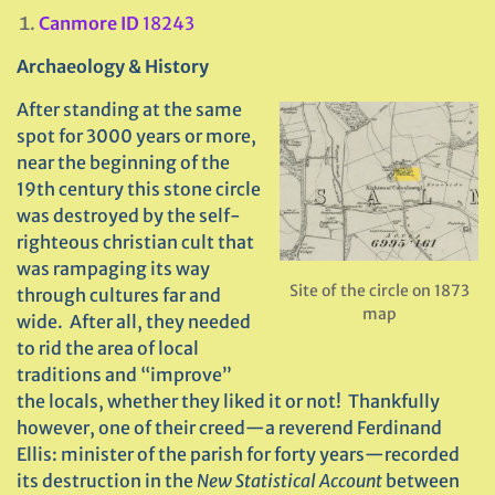
Canmore ID
18243
Archaeology & History
After standing at the same
spot for 3000 years or more,
near the beginning of the
19th century this stone circle
was destroyed by the self-
righteous christian cult that
was rampaging its way
Site of the circle on 1873
through cultures far and
map
wide. After all, they needed
to rid the area of local
traditions and “improve”
the locals, whether they liked it or not! Thankfully
however, one of their creed—a reverend Ferdinand
Ellis: minister of the parish for forty years—recorded
its destruction in the
New Statistical Account
between