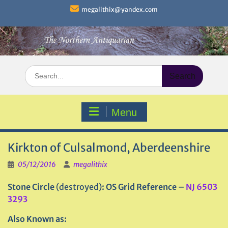
Skip
megalithix@yandex.com
to
content
Search
for:
Menu
Kirkton of Culsalmond, Aberdeenshire
05/12/2016
megalithix
Stone Circle
(destroyed)
: OS Grid Reference –
NJ 6503
3293
Also Known as: