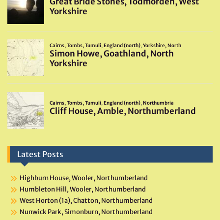
Latest Posts
Highburn House, Wooler, Northumberland
Humbleton Hill, Wooler, Northumberland
West Horton (1a), Chatton, Northumberland
Nunwick Park, Simonburn, Northumberland