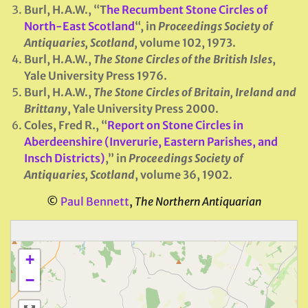
Burl, H.A.W., “T
he Recumbent Stone Circles of
North-East Scotland
“, in
Proceedings Society of
Antiquaries, Scotland
,
volume 102, 1973.
Burl, H.A.W.,
The Stone Circles of the British Isles
,
Yale University Press 1976.
Burl, H.A.W.,
The Stone Circles of Britain, Ireland and
Brittany
, Yale University Press 2000.
Coles, Fred R., “
Report on Stone Circles in
Aberdeenshire (Inverurie, Eastern Parishes, and
Insch Districts)
,” in
Proceedings Society of
Antiquaries, Scotland
, volume 36, 1902.
©
Paul Bennett
,
The Northern Antiquarian
+
−