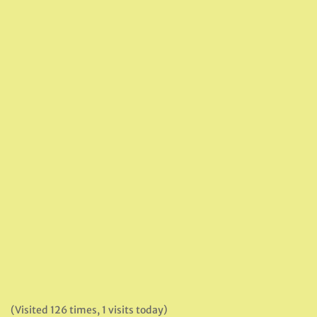
(Visited 126 times, 1 visits today)