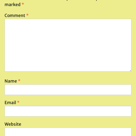
marked
*
Comment
*
Name
*
Email
*
Website