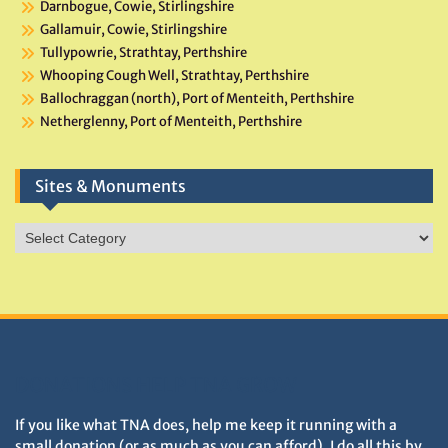
Darnbogue, Cowie, Stirlingshire
Gallamuir, Cowie, Stirlingshire
Tullypowrie, Strathtay, Perthshire
Whooping Cough Well, Strathtay, Perthshire
Ballochraggan (north), Port of Menteith, Perthshire
Netherglenny, Port of Menteith, Perthshire
Sites & Monuments
Sites
&
Monuments
DONATIONS HELP TNA GROW
If you like what TNA does, help me keep it running with a
small donation (or as much as you can afford). I do all this by