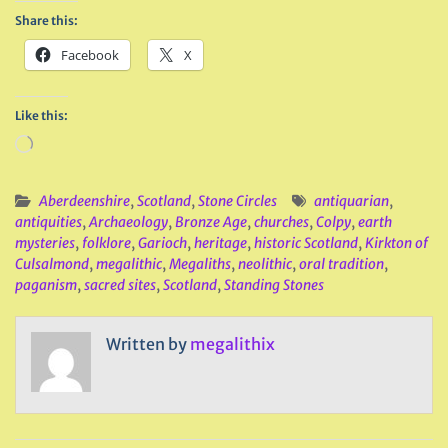
Share this:
Facebook
X
Like this:
Loading…
Aberdeenshire
,
Scotland
,
Stone Circles
antiquarian
,
antiquities
,
Archaeology
,
Bronze Age
,
churches
,
Colpy
,
earth
mysteries
,
folklore
,
Garioch
,
heritage
,
historic Scotland
,
Kirkton of
Culsalmond
,
megalithic
,
Megaliths
,
neolithic
,
oral tradition
,
paganism
,
sacred sites
,
Scotland
,
Standing Stones
Written by
megalithix