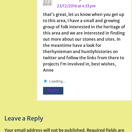
23/12/2016 at 4:33 pm
that’s great, let us know when you get up
to this area, I have a small and growing
group of folk interested in the heritage of
this area and we are interested in finding
out more about our stones and sites. In
the meantime have a look for
therhynieman and huntlyhistories on
twitter and follow the links from there to
projects I’m involved in, best wishes,
Anne
Loading...
Reply
Leave a Reply
Your email address will not be published.
Required fields are