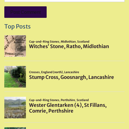
Top Posts