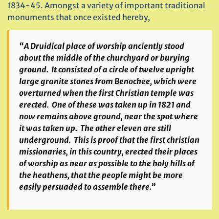
1834-45. Amongst a variety of important traditional
monuments that once existed hereby,
“A Druidical place of worship anciently stood
about the middle of the churchyard or burying
ground. It consisted of a circle of twelve upright
large granite stones from Benochee, which were
overturned when the first Christian temple was
erected. One of these was taken up in 1821 and
now remains above ground, near the spot where
it was taken up. The other eleven are still
underground. This is proof that the first christian
missionaries, in this country, erected their places
of worship as near as possible to the holy hills of
the heathens, that the people might be more
easily persuaded to assemble there.”