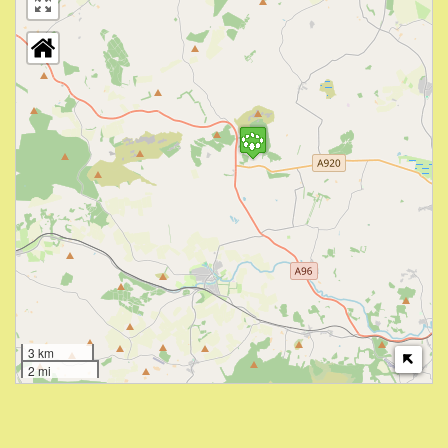
3 km
2 mi