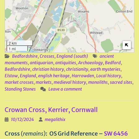
2 km
1 mi
Bedfordshire
,
Crosses
,
England (south)
ancient
monuments
,
antiquarian
,
antiquities
,
Archaeology
,
Bedford
,
Bedfordshire
,
christian history
,
christianity
,
earth mysteries
,
Elstow
,
England
,
english heritage
,
Harrowden
,
Local history
,
market crosses
,
markets
,
medieval history
,
monoliths
,
sacred sites
,
Standing Stones
Leave a comment
Crowan Cross, Kerrier, Cornwall
10/12/2024
megalithix
Cross
(
remains
)
: OS Grid Reference –
SW 6456