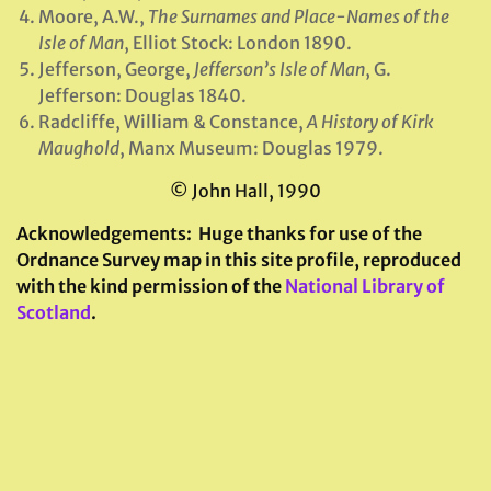
Moore, A.W.,
The Surnames and Place-Names of the
Isle of Man
, Elliot Stock: London 1890.
Jefferson, George,
Jefferson’s Isle of Man
, G.
Jefferson: Douglas 1840.
Radcliffe, William & Constance,
A History of Kirk
Maughold
, Manx Museum: Douglas 1979.
© John Hall, 1990
Acknowledgements:
Huge thanks for use of the
Ordnance Survey map in this site profile, reproduced
with the kind permission of the
National Library of
Scotland
.