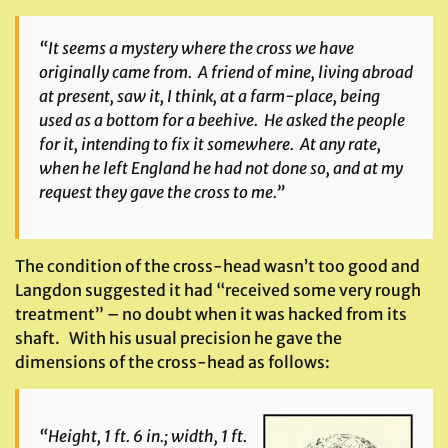
“It seems a mystery where the cross we have
originally came from. A friend of mine, living abroad
at present, saw it, I think, at a farm-place, being
used as a bottom for a beehive. He asked the people
for it, intending to fix it somewhere. At any rate,
when he left England he had not done so, and at my
request they gave the cross to me.”
The condition of the cross-head wasn’t too good and
Langdon suggested it had “received some very rough
treatment” – no doubt when it was hacked from its
shaft. With his usual precision he gave the
dimensions of the cross-head as follows:
“Height, 1 ft. 6 in.; width, 1 ft.