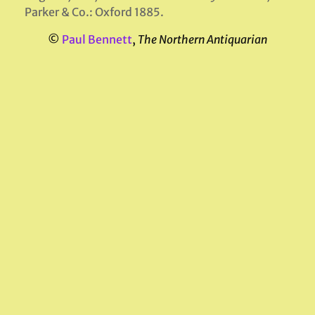
Parker & Co.: Oxford 1885.
©
Paul Bennett
,
The Northern Antiquarian