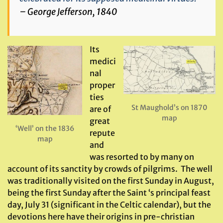
– George Jefferson, 1840
Its
medici
nal
proper
ties
St Maughold’s on 1870
are of
map
great
‘Well’ on the 1836
repute
map
and
was resorted to by many on
account of its sanctity by crowds of pilgrims. The well
was traditionally visited on the first Sunday in August,
being the first Sunday after the Saint ‘s principal feast
day, July 31 (significant in the Celtic calendar), but the
devotions here have their origins in pre-christian