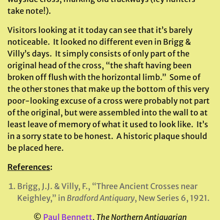
take note!).
Visitors looking at it today can see that it’s barely
noticeable. It looked no different even in Brigg &
Villy’s days. It simply consists of only part of the
original head of the cross, “the shaft having been
broken off flush with the horizontal limb.” Some of
the other stones that make up the bottom of this very
poor-looking excuse of a cross were probably not part
of the original, but were assembled into the wall to at
least leave of memory of what it used to look like. It’s
in a sorry state to be honest. A historic plaque should
be placed here.
References
:
Brigg, J.J. & Villy, F., “Three Ancient Crosses near
Keighley,” in
Bradford Antiquary
, New Series 6, 1921.
©
Paul Bennett
,
The Northern Antiquarian