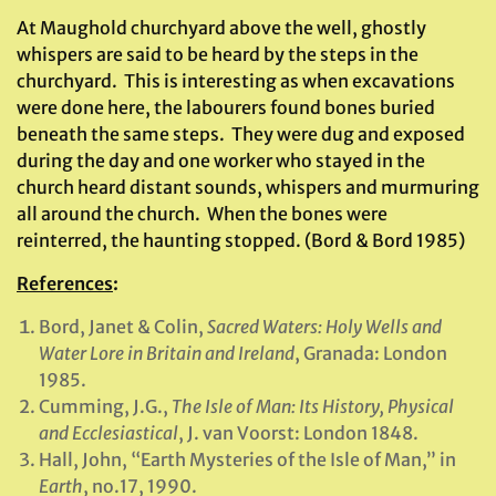
At Maughold churchyard above the well, ghostly
whispers are said to be heard by the steps in the
churchyard. This is interesting as when excavations
were done here, the labourers found bones buried
beneath the same steps. They were dug and exposed
during the day and one worker who stayed in the
church heard distant sounds, whispers and murmuring
all around the church. When the bones were
reinterred, the haunting stopped. (Bord & Bord 1985)
References
:
Bord, Janet & Colin,
Sacred Waters: Holy Wells and
Water Lore in Britain and Ireland
, Granada: London
1985.
Cumming, J.G.,
The Isle of Man: Its History, Physical
and Ecclesiastical
, J. van Voorst: London 1848.
Hall, John, “Earth Mysteries of the Isle of Man,” in
Earth
, no.17, 1990.