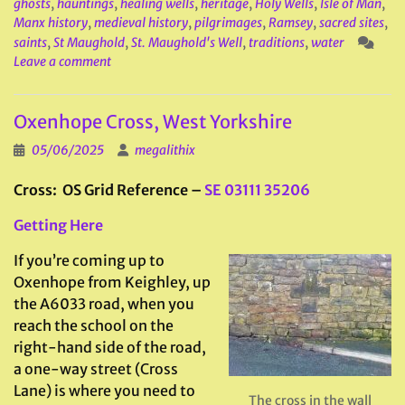
ghosts
,
hauntings
,
healing wells
,
heritage
,
Holy Wells
,
Isle of Man
,
Manx history
,
medieval history
,
pilgrimages
,
Ramsey
,
sacred sites
,
saints
,
St Maughold
,
St. Maughold's Well
,
traditions
,
water
Leave a comment
Oxenhope Cross, West Yorkshire
05/06/2025
megalithix
Cross: OS Grid Reference –
SE 03111 35206
Getting Here
If you’re coming up to
Oxenhope from Keighley, up
the A6033 road, when you
reach the school on the
right-hand side of the road,
a one-way street (Cross
Lane) is where you need to
The cross in the wall