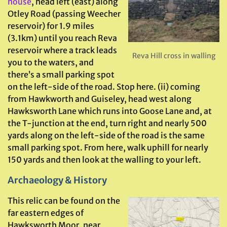
house
, head left (east) along
Otley Road (passing Weecher
reservoir) for 1.9 miles
(3.1km) until you reach Reva
reservoir where a track leads
Reva Hill cross in walling
you to the waters, and
there’s a small parking spot
on the left-side of the road. Stop here. (ii) coming
from Hawkworth and Guiseley, head west along
Hawksworth Lane which runs into Goose Lane and, at
the T-junction at the end, turn right and nearly 500
yards along on the left-side of the road is the same
small parking spot. From here, walk uphill for nearly
150 yards and then look at the walling to your left.
Archaeology & History
This relic can be found on the
far eastern edges of
Hawksworth Moor, near