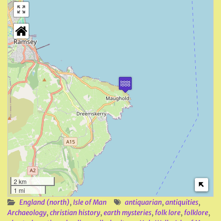
2 km
1 mi
England (north)
,
Isle of Man
antiquarian
,
antiquities
,
Archaeology
,
christian history
,
earth mysteries
,
folk lore
,
folklore
,