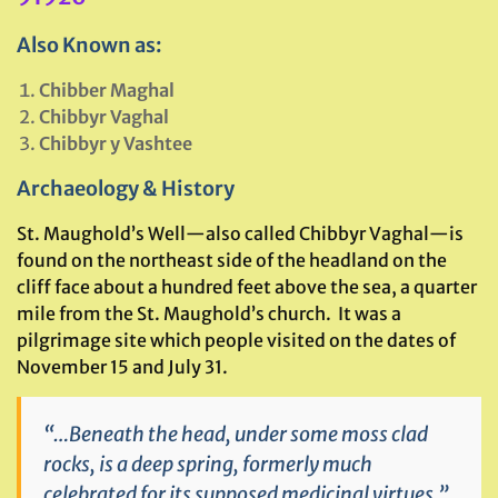
Also Known as:
Chibber Maghal
Chibbyr Vaghal
Chibbyr y Vashtee
Archaeology & History
St. Maughold’s Well—also called Chibbyr Vaghal—is
found on the northeast side of the headland on the
cliff face about a hundred feet above the sea, a quarter
mile from the St. Maughold’s church. It was a
pilgrimage site which people visited on the dates of
November 15 and July 31.
“…Beneath the head, under some moss clad
rocks, is a deep spring, formerly much
celebrated for its supposed medicinal virtues.”