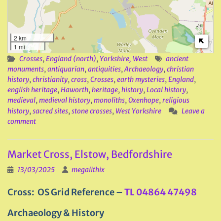
2 km
1 mi
Crosses
,
England (north)
,
Yorkshire, West
ancient
monuments
,
antiquarian
,
antiquities
,
Archaeology
,
christian
history
,
christianity
,
cross
,
Crosses
,
earth mysteries
,
England
,
english heritage
,
Haworth
,
heritage
,
history
,
Local history
,
medieval
,
medieval history
,
monoliths
,
Oxenhope
,
religious
history
,
sacred sites
,
stone crosses
,
West Yorkshire
Leave a
comment
Market Cross, Elstow, Bedfordshire
13/03/2025
megalithix
Cross: OS Grid Reference –
TL 04864 47498
Archaeology & History