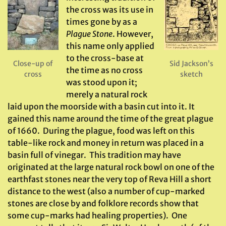
the cross was its use in
times gone by as a
Plague Stone
. However,
this name only applied
to the cross-base at
Close-up of
Sid Jackson’s
the time as no cross
cross
sketch
was stood upon it;
merely a natural rock
laid upon the moorside with a basin cut into it. It
gained this name around the time of the great plague
of 1660. During the plague, food was left on this
table-like rock and money in return was placed in a
basin full of vinegar. This tradition may have
originated at the large natural rock bowl on one of the
earthfast stones near the very top of Reva Hill a short
distance to the west (also a number of cup-marked
stones are close by and folklore records show that
some cup-marks had healing properties). One