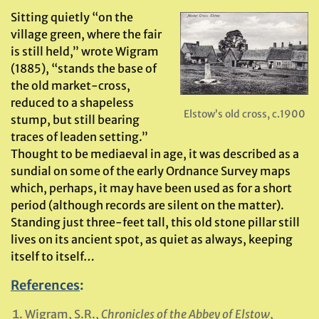
Sitting quietly “on the
village green, where the fair
is still held,” wrote Wigram
(1885), “stands the base of
the old market-cross,
reduced to a shapeless
Elstow’s old cross, c.1900
stump, but still bearing
traces of leaden setting.”
Thought to be mediaeval in age, it was described as a
sundial on some of the early Ordnance Survey maps
which, perhaps, it may have been used as for a short
period (although records are silent on the matter).
Standing just three-feet tall, this old stone pillar still
lives on its ancient spot, as quiet as always, keeping
itself to itself…
References
:
Wigram, S.R.,
Chronicles of the Abbey of Elstow
,