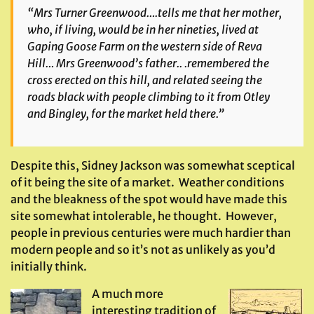
“Mrs Turner Greenwood….tells me that her mother,
who, if living, would be in her nineties, lived at
Gaping Goose Farm on the western side of Reva
Hill… Mrs Greenwood’s father.. .remembered the
cross erected on this hill, and related seeing the
roads black with people climbing to it from Otley
and Bingley, for the market held there.”
Despite this, Sidney Jackson was somewhat sceptical
of it being the site of a market. Weather conditions
and the bleakness of the spot would have made this
site somewhat intolerable, he thought. However,
people in previous centuries were much hardier than
modern people and so it’s not as unlikely as you’d
initially think.
A much more
interesting tradition of