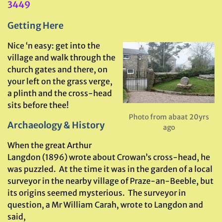
3449
Getting Here
Nice ‘n easy: get into the
village and walk through the
church gates and there, on
your left on the grass verge,
a plinth and the cross-head
sits before thee!
Photo from abaat 20yrs
Archaeology & History
ago
When the great Arthur
Langdon (1896) wrote about Crowan’s cross-head, he
was puzzled. At the time it was in the garden of a local
surveyor in the nearby village of Praze-an-Beeble, but
its origins seemed mysterious. The surveyor in
question, a Mr William Carah, wrote to Langdon and
said,