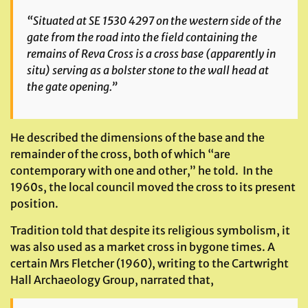
“Situated at SE 1530 4297 on the western side of the
gate from the road into the field containing the
remains of Reva Cross is a cross base (apparently in
situ) serving as a bolster stone to the wall head at
the gate opening.”
He described the dimensions of the base and the
remainder of the cross, both of which “are
contemporary with one and other,” he told. In the
1960s, the local council moved the cross to its present
position.
Tradition told that despite its religious symbolism, it
was also used as a market cross in bygone times. A
certain Mrs Fletcher (1960), writing to the Cartwright
Hall Archaeology Group, narrated that,