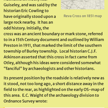
Guiseley, and was said by the
historian Eric Cowling to
Reva Cross on 1851 map
have originally stood upon a
large rock nearby. It has an
odd history. Initially, the
cross was an ancient boundary or mark stone, referred
to in a 15th Century document and outlined by William
Preston in 1911, that marked the limit of the southern
township of Burley township. Local historian C.J.F.
Atkinson asserted that this cross in fact came from
Otley, although his ideas were considered somewhat
“fanciful” by archaeologists and other historians.
Its present position by the roadside is relatively new as
it stood, not too long ago, a short distance away in the
field to the rear, as highlighted on the early OS-map of
this area. E.C. Waight of the archaeology division to
Ordnance Survey wrote: