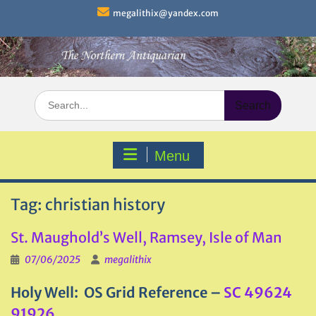
Skip
megalithix@yandex.com
to
content
Search
for:
Menu
Tag:
christian history
St. Maughold’s Well, Ramsey, Isle of Man
07/06/2025
megalithix
Holy Well: OS Grid Reference –
SC 49624
91926