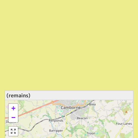
(remains)
+
−