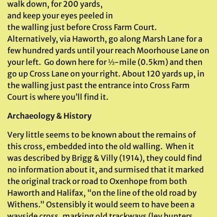
walk down, for 200 yards,
and keep your eyes peeled in
the walling just before Cross Farm Court.
Alternatively, via Haworth, go along Marsh Lane for a
few hundred yards until your reach Moorhouse Lane on
your left. Go down here for ⅓-mile (0.5km) and then
go up Cross Lane on your right. About 120 yards up, in
the walling just past the entrance into Cross Farm
Court is where you’ll find it.
Archaeology & History
Very little seems to be known about the remains of
this cross, embedded into the old walling. When it
was described by Brigg & Villy (1914), they could find
no information about it, and surmised that it marked
the original track or road to Oxenhope from both
Haworth and Halifax, “on the line of the old road by
Withens.” Ostensibly it would seem to have been a
wayside cross, marking old trackways (ley hunters