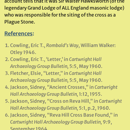
account tells that it was Sir Walter Hawksworth (of the
legendary Grand Lodge of ALL England masonic lodge)
who was responsible for the siting of the cross as a
Plague Stone.
References
:
Cowling, Eric T.,
Rombald’s Way
, William Walker:
Otley 1946.
Cowling, Eric T., ‘Letter,’ in
Cartwright Hall
Archaeology Group Bulletin,
5:5, May 1960.
Fletcher, Elsie, “Letter,” in
Cartwright Hall
Archaeology Group Bulletin,
5:5, May 1960.
Jackson, Sidney, “Ancient Crosses,” in
Cartwright
Hall Archaeology Group Bulletin,
1:12, 1955.
Jackson, Sidney, “Cross on Reva Hill,” in
Cartwright
Hall Archaeology Group Bulletin,
5:1, p.2, 1960.
Jackson, Sidney, “Reva Hill Cross Base Found,” in
Cartwright Hall Archaeology Group Bulletin,
9:9,
September 1964.