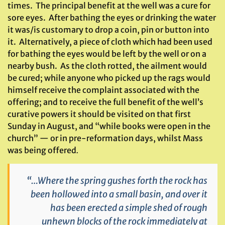
times. The principal benefit at the well was a cure for
sore eyes. After bathing the eyes or drinking the water
it was/is customary to drop a coin, pin or button into
it. Alternatively, a piece of cloth which had been used
for bathing the eyes would be left by the well or on a
nearby bush. As the cloth rotted, the ailment would
be cured; while anyone who picked up the rags would
himself receive the complaint associated with the
offering; and to receive the full benefit of the well’s
curative powers it should be visited on that first
Sunday in August, and “while books were open in the
church” — or in pre-reformation days, whilst Mass
was being offered
.
“…Where the spring gushes forth the rock has
been hollowed into a small basin, and over it
has been erected a simple shed of rough
unhewn blocks of the rock immediately at