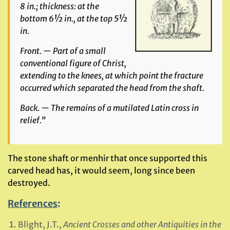
8 in.; thickness: at the
bottom 6½ in., at the top 5½
in.
Front. — Part of a small
conventional figure of Christ,
extending to the knees, at which point the fracture
occurred which separated the head from the shaft.
Back. — The remains of a mutilated Latin cross in
relief.”
The stone shaft or menhir that once supported this
carved head has, it would seem, long since been
destroyed.
References
:
Blight, J.T.,
Ancient Crosses and other Antiquities in the