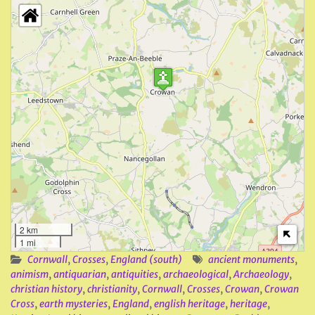
2 km
1 mi
Cornwall
,
Crosses
,
England (south)
ancient monuments
,
animism
,
antiquarian
,
antiquities
,
archaeological
,
Archaeology
,
christian history
,
christianity
,
Cornwall
,
Crosses
,
Crowan
,
Crowan
Cross
,
earth mysteries
,
England
,
english heritage
,
heritage
,