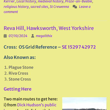
Kerrier
,
Local history
,
medieval history
,
Praze-an-Beeble
,
religious history
,
sacred sites
,
St Crewenna
Leave a
comment
Reva Hill, Hawksworth, West Yorkshire
07/10/2024
megalithix
Cross: OS Grid Reference –
SE 15297 42972
Also Known as:
Plague Stone
Riva Cross
Stone Cross
Getting Here
Two main routes to get here:
i) from
Dick Hudson’s public