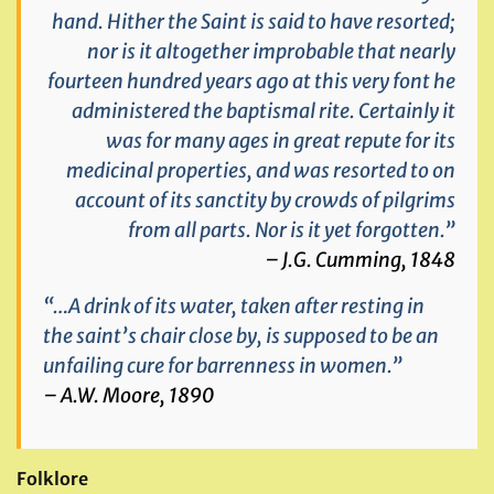
hand. Hither the Saint is said to have resorted;
nor is it altogether improbable that nearly
fourteen hundred years ago at this very font he
administered the baptismal rite. Certainly it
was for many ages in great repute for its
medicinal properties, and was resorted to on
account of its sanctity by crowds of pilgrims
from all parts. Nor is it yet forgotten.”
– J.G. Cumming, 1848
“…A drink of its water, taken after resting in
the saint’s chair close by, is supposed to be an
unfailing cure for barrenness in women.”
– A.W. Moore, 1890
Folklore