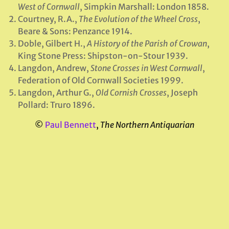
West of Cornwall
, Simpkin Marshall: London 1858.
Courtney, R.A.,
The Evolution of the Wheel Cross
,
Beare & Sons: Penzance 1914.
Doble, Gilbert H.,
A History of the Parish of Crowan
,
King Stone Press: Shipston-on-Stour 1939.
Langdon, Andrew,
Stone Crosses in West Cornwall
,
Federation of Old Cornwall Societies 1999.
Langdon, Arthur G.,
Old Cornish Crosses
, Joseph
Pollard: Truro 1896.
©
Paul Bennett
,
The Northern Antiquarian