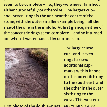
seem to be complete – i.e., they were never finished,
either purposefully or otherwise. The largest cup-
and-seven-rings is the one near the centre of the
stone; with the outer smaller example being half the
size of the one in the middle. At first glance, neither of
the concentric rings seem complete – and so it turned
out when it was enhanced by rain and sun.
The large central
cup-and-seven-
rings has two
additional cup-
marks within it: one
on the outer fifth ring
to the southeast, and
the other in the outer
sixth ring to the
west. This western
cup-mark is also
First photo of the double-rings