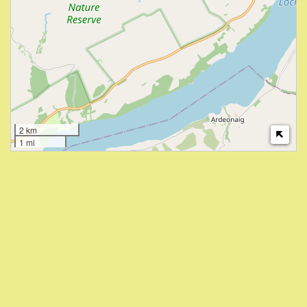
2 km
1 mi