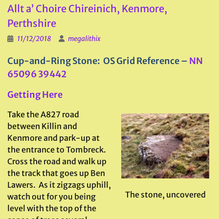
Allt a’ Choire Chireinich, Kenmore,
Perthshire
11/12/2018
megalithix
Cup-and-Ring Stone: OS Grid Reference –
NN
65096 39442
Getting Here
Take the A827 road
between Killin and
Kenmore and park-up at
the entrance to Tombreck.
Cross the road and walk up
the track that goes up Ben
Lawers. As it zigzags uphill,
The stone, uncovered
watch out for you being
level with the top of the