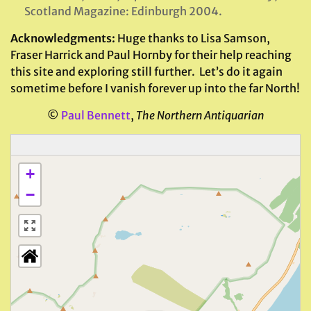
Scotland Magazine: Edinburgh 2004.
Acknowledgments:
Huge thanks to Lisa Samson,
Fraser Harrick and Paul Hornby for their help reaching
this site and exploring still further.
Let’s do it again
sometime before I vanish forever up into the far North!
©
Paul Bennett
,
The Northern Antiquarian
+
−