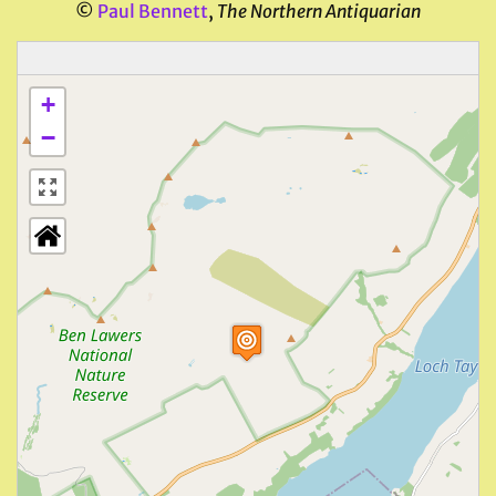
©
Paul Bennett
,
The Northern Antiquarian
+
−