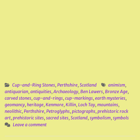
Cup-and-Ring Stones
,
Perthshire
,
Scotland
animism
,
antiquarian
,
antiquities
,
Archaeology
,
Ben Lawers
,
Bronze Age
,
carved stones
,
cup-and-rings
,
cup-markings
,
earth mysteries
,
geomancy
,
heritage
,
Kenmore
,
Killin
,
Loch Tay
,
mountains
,
neolithic
,
Perthshire
,
Petroglyphs
,
pictographs
,
prehistoric rock
art
,
prehistoric sites
,
sacred sites
,
Scotland
,
symbolism
,
symbols
Leave a comment