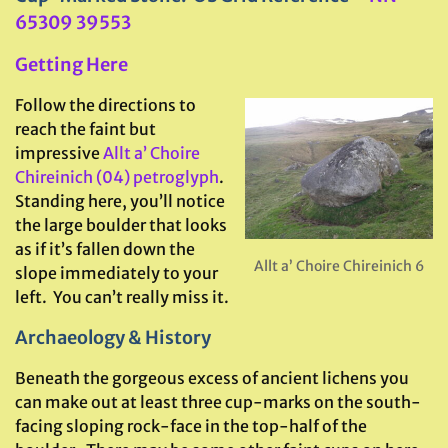
65309 39553
Getting Here
Follow the directions to
reach the faint but
impressive
Allt a’ Choire
Chireinich (04) petroglyph
.
Standing here, you’ll notice
the large boulder that looks
as if it’s fallen down the
Allt a’ Choire Chireinich 6
slope immediately to your
left. You can’t really miss it.
Archaeology & History
Beneath the gorgeous excess of ancient lichens you
can make out at least three cup-marks on the south-
facing sloping rock-face in the top-half of the