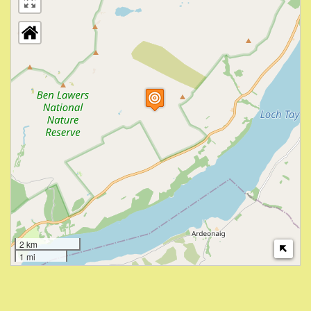
2 km
1 mi