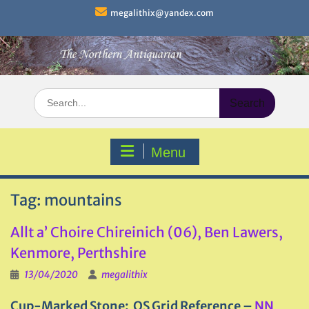
Skip
megalithix@yandex.com
to
content
Search
for:
Menu
Tag:
mountains
Allt a’ Choire Chireinich (06), Ben Lawers,
Kenmore, Perthshire
13/04/2020
megalithix
Cup-Marked Stone: OS Grid Reference –
NN