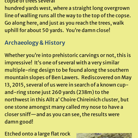
copse of trees several
hundred yards west, where a straight long overgrown
line of walling runs all the way to the top of the copse.
Go along here, and just as you reach the trees, walk
uphill for about 50 yards. You’re damn close!
Archaeology & History
Whether you’re into prehistoric carvings or not, this is
impressive! It’s one of several with a very similar
multiple-ring design to be found along the southern
mountain slopes of Ben Lawers. Rediscovered on May
13, 2015, several of us were in search of a known cup-
and-ring stone just 260 yards (238m) to the
northwest in this Allt a’ Choire Chireinich cluster, but
one stone amongst many called my nose to have a
closer sniff—and as you can see, the results were
damn good!
Etched onto a large flat rock