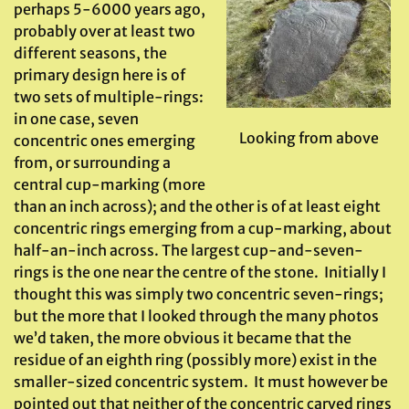
perhaps 5-6000 years ago,
probably over at least two
different seasons, the
primary design here is of
two sets of multiple-rings:
in one case, seven
Looking from above
concentric ones emerging
from, or surrounding a
central cup-marking (more
than an inch across); and the other is of at least eight
concentric rings emerging from a cup-marking, about
half-an-inch across. The largest cup-and-seven-
rings is the one near the centre of the stone. Initially I
thought this was simply two concentric seven-rings;
but the more that I looked through the many photos
we’d taken, the more obvious it became that the
residue of an eighth ring (possibly more) exist in the
smaller-sized concentric system. It must however be
pointed out that neither of the concentric carved rings