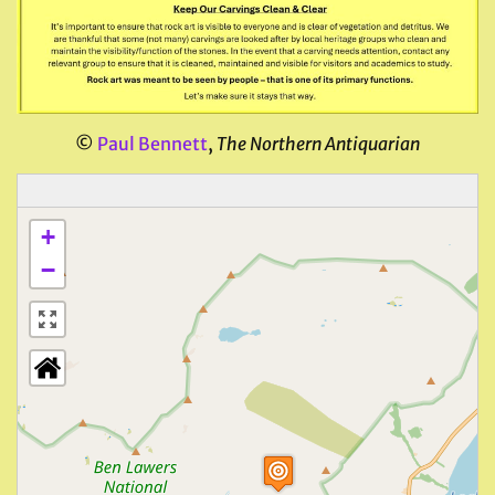
©
Paul Bennett
,
The Northern Antiquarian
+
−