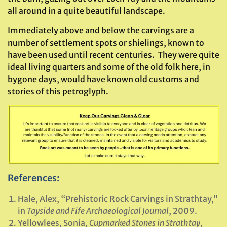
all around in a quite beautiful landscape.
Immediately above and below the carvings are a
number of settlement spots or shielings, known to
have been used until recent centuries. They were quite
ideal living quarters and some of the old folk here, in
bygone days, would have known old customs and
stories of this petroglyph.
References
:
Hale, Alex, “Prehistoric Rock Carvings in Strathtay,”
in
Tayside and Fife Archaeological Journal
, 2009.
Yellowlees, Sonia,
Cupmarked Stones in Strathtay
,