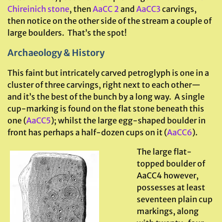
Chireinich stone
, then
AaCC 2
and
AaCC3
carvings,
then notice on the other side of the stream a couple of
large boulders. That’s the spot!
Archaeology & History
This faint but intricately carved petroglyph is one in a
cluster of three carvings, right next to each other—
and it’s the best of the bunch by a long way. A single
cup-marking is found on the flat stone beneath this
one (
AaCC5
); whilst the large egg-shaped boulder in
front has perhaps a half-dozen cups on it (
AaCC6
).
The large flat-
topped boulder of
AaCC4 however,
possesses at least
seventeen plain cup
markings, along