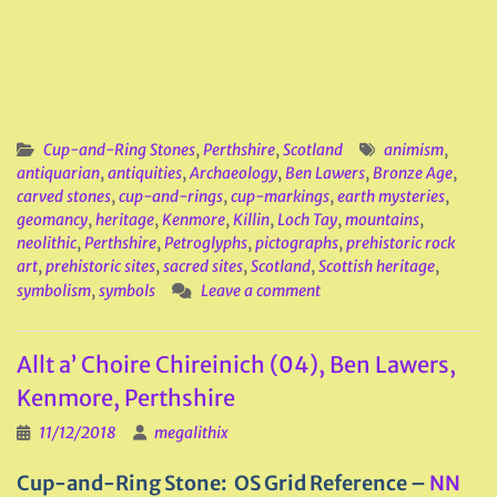
Cup-and-Ring Stones
,
Perthshire
,
Scotland
animism
,
antiquarian
,
antiquities
,
Archaeology
,
Ben Lawers
,
Bronze Age
,
carved stones
,
cup-and-rings
,
cup-markings
,
earth mysteries
,
geomancy
,
heritage
,
Kenmore
,
Killin
,
Loch Tay
,
mountains
,
neolithic
,
Perthshire
,
Petroglyphs
,
pictographs
,
prehistoric rock
art
,
prehistoric sites
,
sacred sites
,
Scotland
,
Scottish heritage
,
symbolism
,
symbols
Leave a comment
Allt a’ Choire Chireinich (04), Ben Lawers,
Kenmore, Perthshire
11/12/2018
megalithix
Cup-and-Ring Stone: OS Grid Reference –
NN