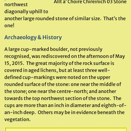
Allt a’ Choire Chireinich 03 Stone
northwest
diagonally uphill to
another large rounded stone of similar size. That’s the
one!
Archaeology & History
A large cup-marked boulder, not previously
recognised, was rediscovered on the afternoon of May
15, 2015. The great majority of the rock surface is
covered in aged lichens, but at least three well-
defined cup-markings were noted on the upper
rounded surface of the stone: one near the middle of
the stone; one near the centre-north; and another
towards the top northwest section of the stone. The
cups are more than an inch in diameter and eighth-of-
an-inch deep. Others may be in evidence beneath the
vegetation.