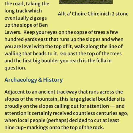
the road, taking the
long track which
Allt a’ Choire Chireinich 2 stone
eventually zigzags
up the slope of Ben
Lawers. Keep your eyes on the copse of trees a few
hundred yards east that runs up the slopes and when
you are level with the top of it, walk along the line of
walling that heads to it. Go past the top of the trees
and the first big boulder you reach is the fella in
question.
Archaeology & History
Adjacent to an ancient trackway that runs across the
slopes of the mountain, this large glacial boulder sits
proudly on the slopes calling out for attention — and
attention it certainly received countless centuries ago,
when local people (perhaps) decided to cut at least
nine cup-markings onto the top of the rock.