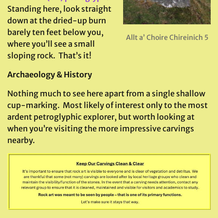
Standing here, look straight
down at the dried-up burn
barely ten feet below you,
Allt a’ Choire Chireinich 5
where you’ll see a small
sloping rock. That’s it!
Archaeology & History
Nothing much to see here apart from a single shallow
cup-marking. Most likely of interest only to the most
ardent petroglyphic explorer, but worth looking at
when you’re visiting the more impressive carvings
nearby.