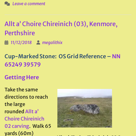
Leave a comment
Allt a’ Choire Chireinich (03), Kenmore,
Perthshire
11/12/2018
megalithix
Cup-Marked Stone: OS Grid Reference –
NN
65249 39579
Getting Here
Take the same
directions to reach
the large
rounded
Allt a’
Choire Chireinich
02 carving
. Walk 65
yards (60m)