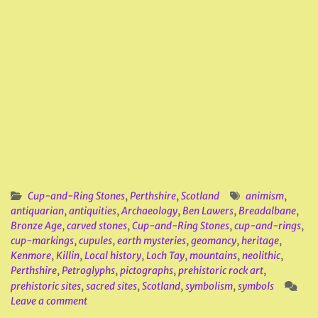
Cup-and-Ring Stones
,
Perthshire
,
Scotland
animism
,
antiquarian
,
antiquities
,
Archaeology
,
Ben Lawers
,
Breadalbane
,
Bronze Age
,
carved stones
,
Cup-and-Ring Stones
,
cup-and-rings
,
cup-markings
,
cupules
,
earth mysteries
,
geomancy
,
heritage
,
Kenmore
,
Killin
,
Local history
,
Loch Tay
,
mountains
,
neolithic
,
Perthshire
,
Petroglyphs
,
pictographs
,
prehistoric rock art
,
prehistoric sites
,
sacred sites
,
Scotland
,
symbolism
,
symbols
Leave a comment