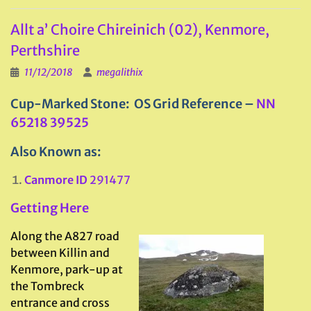
Allt a’ Choire Chireinich (02), Kenmore,
Perthshire
11/12/2018
megalithix
Cup-Marked Stone: OS Grid Reference –
NN
65218 39525
Also Known as:
Canmore ID
291477
Getting Here
Along the A827 road
between Killin and
Kenmore, park-up at
the Tombreck
entrance and cross