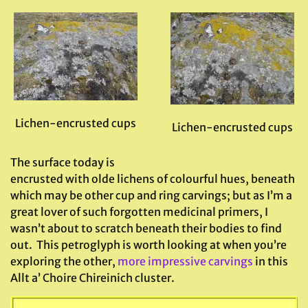
Lichen-encrusted cups
Lichen-encrusted cups
The surface today is
encrusted with olde lichens of colourful hues, beneath
which may be other cup and ring carvings; but as I’m a
great lover of such forgotten medicinal primers, I
wasn’t about to scratch beneath their bodies to find
out. This petroglyph is worth looking at when you’re
exploring the other,
more impressive carvings
in this
Allt a’ Choire Chireinich cluster.