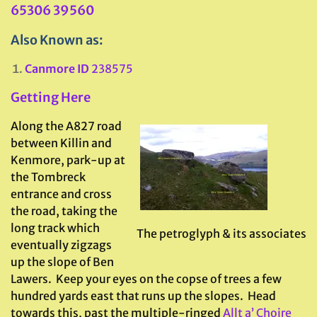
65306 39560
Also Known as:
Canmore ID
238575
Getting Here
Along the A827 road
between Killin and
Kenmore, park-up at
the Tombreck
entrance and cross
the road, taking the
long track which
The petroglyph & its associates
eventually zigzags
up the slope of Ben
Lawers. Keep your eyes on the copse of trees a few
hundred yards east that runs up the slopes. Head
towards this, past the multiple-ringed
Allt a’ Choire