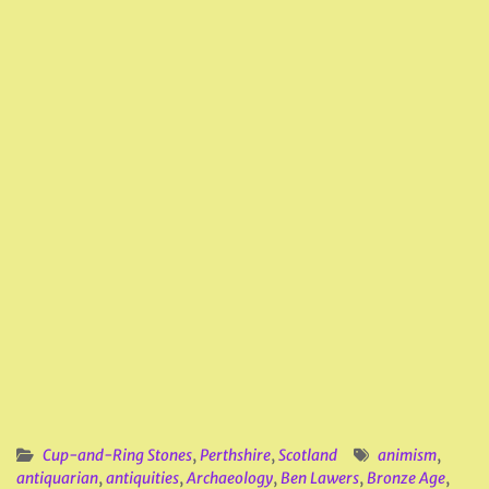
Cup-and-Ring Stones
,
Perthshire
,
Scotland
animism
,
antiquarian
,
antiquities
,
Archaeology
,
Ben Lawers
,
Bronze Age
,