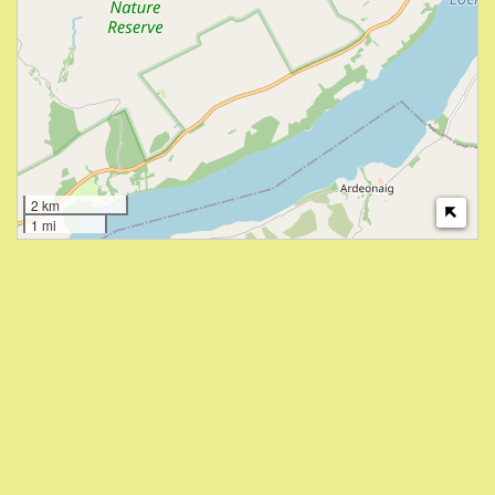
2 km
1 mi