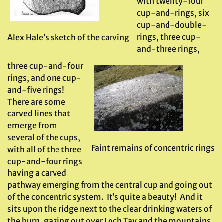
with twenty-four
cup-and-rings, six
cup-and-double-
rings, three cup-
Alex Hale’s sketch of the carving
and-three rings,
three cup-and-four
rings, and one cup-
and-five rings!
There are some
carved lines that
emerge from
several of the cups,
Faint remains of concentric rings
with all of the three
cup-and-four rings
having a carved
pathway emerging from the central cup and going out
of the concentric system. It’s quite a beauty! And it
sits upon the ridge next to the clear drinking waters of
the burn, gazing out over Loch Tay and the mountains