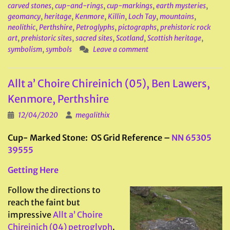
carved stones
,
cup-and-rings
,
cup-markings
,
earth mysteries
,
geomancy
,
heritage
,
Kenmore
,
Killin
,
Loch Tay
,
mountains
,
neolithic
,
Perthshire
,
Petroglyphs
,
pictographs
,
prehistoric rock
art
,
prehistoric sites
,
sacred sites
,
Scotland
,
Scottish heritage
,
symbolism
,
symbols
Leave a comment
Allt a’ Choire Chireinich (05), Ben Lawers,
Kenmore, Perthshire
12/04/2020
megalithix
Cup- Marked Stone: OS Grid Reference –
NN 65305
39555
Getting Here
Follow the directions to
reach the faint but
impressive
Allt a’ Choire
Chireinich (04) petroglyph
.