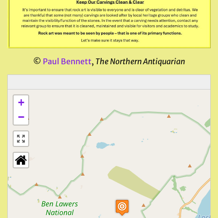
©
Paul Bennett
,
The Northern Antiquarian
+
−