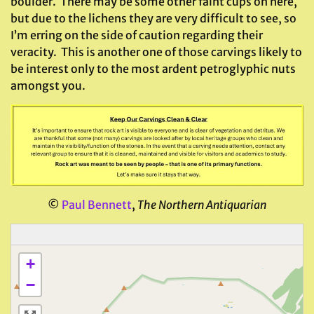
boulder. There may be some other faint cups on here,
but due to the lichens they are very difficult to see, so
I’m erring on the side of caution regarding their
veracity. This is another one of those carvings likely to
be interest only to the most ardent petroglyphic nuts
amongst you.
©
Paul Bennett
,
The Northern Antiquarian
+
−