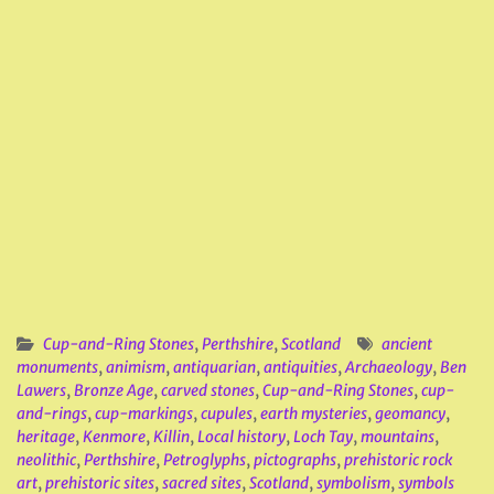
Cup-and-Ring Stones
,
Perthshire
,
Scotland
ancient
monuments
,
animism
,
antiquarian
,
antiquities
,
Archaeology
,
Ben
Lawers
,
Bronze Age
,
carved stones
,
Cup-and-Ring Stones
,
cup-
and-rings
,
cup-markings
,
cupules
,
earth mysteries
,
geomancy
,
heritage
,
Kenmore
,
Killin
,
Local history
,
Loch Tay
,
mountains
,
neolithic
,
Perthshire
,
Petroglyphs
,
pictographs
,
prehistoric rock
art
,
prehistoric sites
,
sacred sites
,
Scotland
,
symbolism
,
symbols