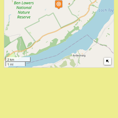
2 km
1 mi