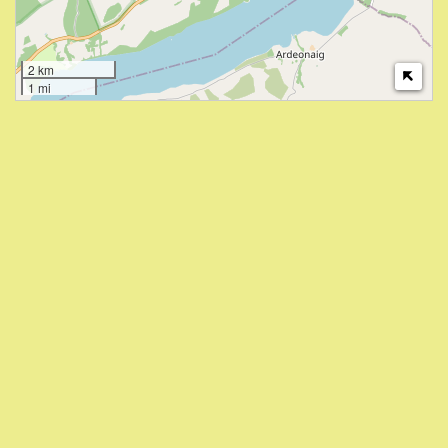
2 km
1 mi