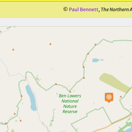
©
Paul Bennett
,
The Northern 