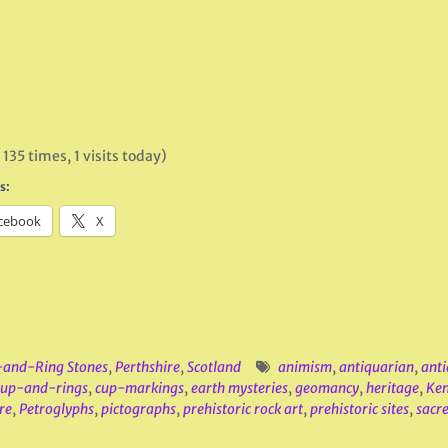
 135 times, 1 visits today)
s:
cebook
X
and-Ring Stones
,
Perthshire
,
Scotland
animism
,
antiquarian
,
anti
cup-and-rings
,
cup-markings
,
earth mysteries
,
geomancy
,
heritage
,
Ke
re
,
Petroglyphs
,
pictographs
,
prehistoric rock art
,
prehistoric sites
,
sacre