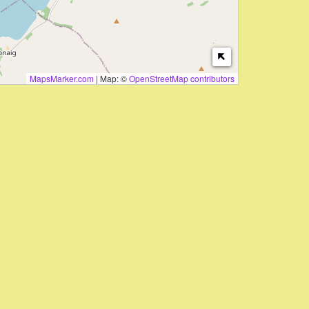
MapsMarker.com
|
Map: ©
OpenStreetMap contributors