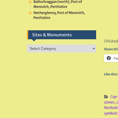
Ballochraggan (north), Port of
Menteith, Perthshire
Netherglenny, Port of Menteith,
Perthshire
Sites & Monuments
(Visited
Sites
Share thi
&
Monuments
Fa
Like this:
Cup-
stones
,
Perthshi
symbols