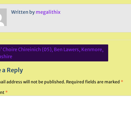
Written by
megalithix
a’ Choire Chireinich (05), Ben Lawers, Kenmore,
ation
hshire
 a Reply
ail address will not be published.
Required fields are marked
*
nt
*