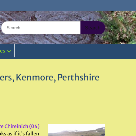
Search
for:
ies
wers, Kenmore, Perthshire
ire Chireinich (04)
s as if it’s fallen