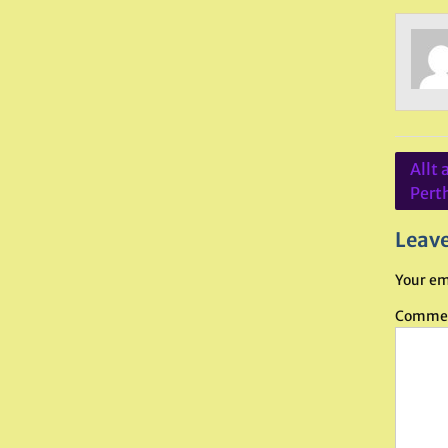
Post
Allt 
navig
Pert
Leave
Your em
Comme