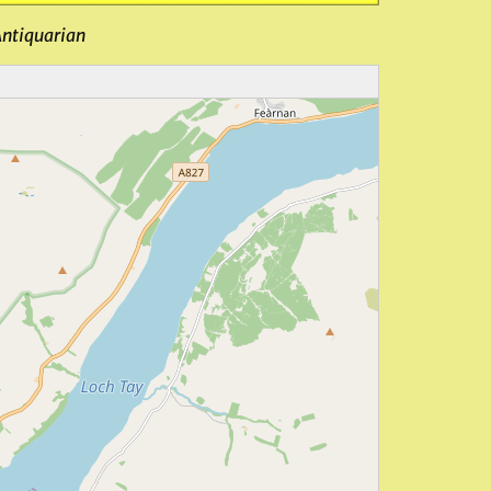
Antiquarian