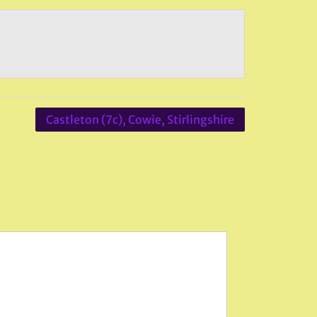
Castleton (7c), Cowie, Stirlingshire