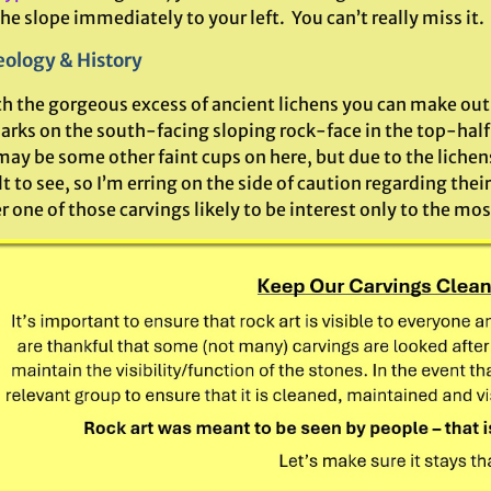
e slope immediately to your left. You can’t really miss it.
ology & History
h the gorgeous excess of ancient lichens you can make out 
rks on the south-facing sloping rock-face in the top-half 
ay be some other faint cups on here, but due to the lichen
lt to see, so I’m erring on the side of caution regarding their
r one of those carvings likely to be interest only to the m