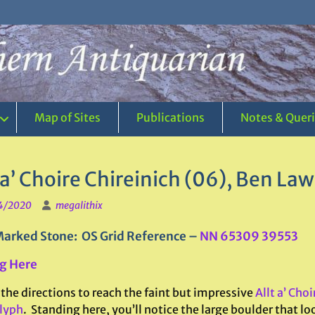
Map of Sites
Publications
Notes & Quer
 a’ Choire Chireinich (06), Ben La
4/2020
megalithix
arked Stone: OS Grid Reference –
NN 65309 39553
g Here
the directions to reach the faint but impressive
Allt a’ Cho
lyph
. Standing here, you’ll notice the large boulder that look