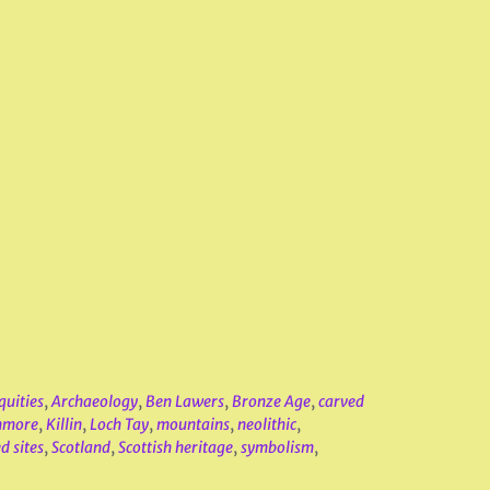
quities
,
Archaeology
,
Ben Lawers
,
Bronze Age
,
carved
nmore
,
Killin
,
Loch Tay
,
mountains
,
neolithic
,
d sites
,
Scotland
,
Scottish heritage
,
symbolism
,