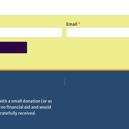
Email
*
with a small donation (or as
h no financial aid and would
gratefully received.