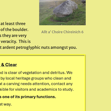
at least three
of the boulder.
Allt a’ Choire Chireinich 6
s they are very
 veracity. This is
ost ardent petroglyphic nuts amongst you.