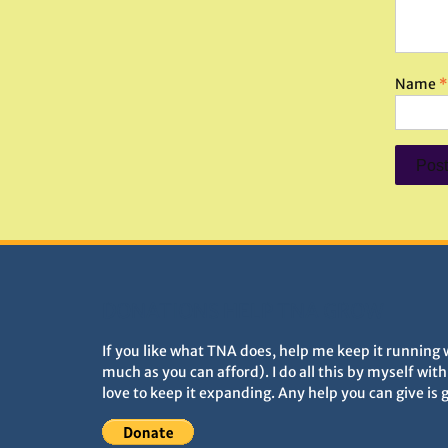
Name
*
DONATIONS HELP TNA GROW
If you like what TNA does, help me keep it running 
much as you can afford). I do all this by myself wit
love to keep it expanding. Any help you can give is 