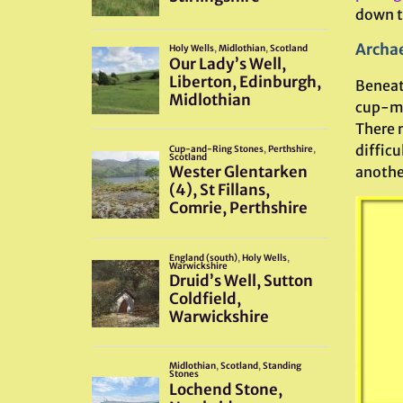
down th
Archae
Beneat
cup-ma
There m
difficu
anothe