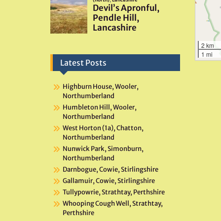
2 km
1 mi
Latest Posts
Highburn House, Wooler,
Northumberland
Humbleton Hill, Wooler,
Northumberland
West Horton (1a), Chatton,
Northumberland
Nunwick Park, Simonburn,
Northumberland
Darnbogue, Cowie, Stirlingshire
Gallamuir, Cowie, Stirlingshire
Tullypowrie, Strathtay, Perthshire
Whooping Cough Well, Strathtay,
Perthshire