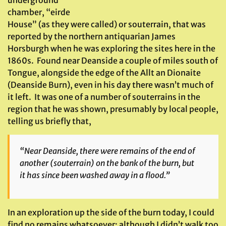
underground
chamber, “eirde
House” (as they were called) or souterrain, that was
reported by the northern antiquarian James
Horsburgh when he was exploring the sites here in the
1860s. Found near Deanside a couple of miles south of
Tongue, alongside the edge of the Allt an Dionaite
(Deanside Burn), even in his day there wasn’t much of
it left. It was one of a number of souterrains in the
region that he was shown, presumably by local people,
telling us briefly that,
“Near Deanside, there were remains of the end of
another (souterrain) on the bank of the burn, but
it has since been washed away in a flood.”
In an exploration up the side of the burn today, I could
find no remains whatsoever; although I didn’t walk too