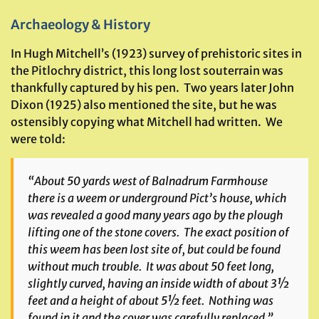
Archaeology & History
In Hugh Mitchell’s (1923) survey of prehistoric sites in
the Pitlochry district, this long lost souterrain was
thankfully captured by his pen. Two years later John
Dixon (1925) also mentioned the site, but he was
ostensibly copying what Mitchell had written. We
were told:
“About 50 yards west of Balnadrum Farmhouse
there is a weem or underground Pict’s house, which
was revealed a good many years ago by the plough
lifting one of the stone covers. The exact position of
this weem has been lost site of, but could be found
without much trouble. It was about 50 feet long,
slightly curved, having an inside width of about 3½
feet and a height of about 5½ feet. Nothing was
found in it and the cover was carefully replaced.”