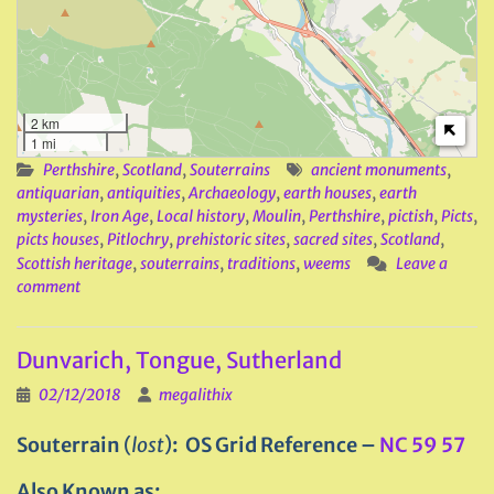
2 km
1 mi
Perthshire
,
Scotland
,
Souterrains
ancient monuments
,
antiquarian
,
antiquities
,
Archaeology
,
earth houses
,
earth
mysteries
,
Iron Age
,
Local history
,
Moulin
,
Perthshire
,
pictish
,
Picts
,
picts houses
,
Pitlochry
,
prehistoric sites
,
sacred sites
,
Scotland
,
Scottish heritage
,
souterrains
,
traditions
,
weems
Leave a
comment
Dunvarich, Tongue, Sutherland
02/12/2018
megalithix
Souterrain
(
lost
)
: OS Grid Reference –
NC 59 57
Also Known as: