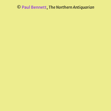
©
Paul Bennett
,
The Northern Antiquarian