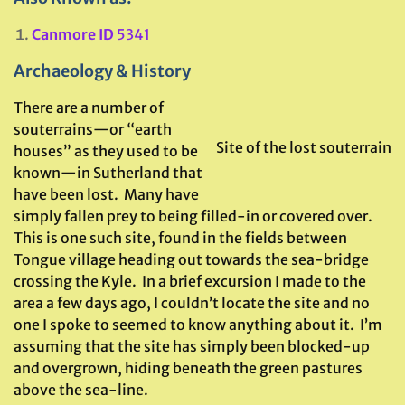
Canmore ID
5341
Archaeology & History
There are a number of
souterrains—or “earth
Site of the lost souterrain
houses” as they used to be
known—in Sutherland that
have been lost. Many have
simply fallen prey to being filled-in or covered over.
This is one such site, found in the fields between
Tongue village heading out towards the sea-bridge
crossing the Kyle. In a brief excursion I made to the
area a few days ago, I couldn’t locate the site and no
one I spoke to seemed to know anything about it. I’m
assuming that the site has simply been blocked-up
and overgrown, hiding beneath the green pastures
above the sea-line.