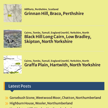
Latest Posts
Gorsebush Stone, Weetwood Moor, Chatton, Northumberland
Highburn House, Wooler, Northumberland