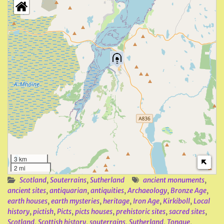
3 km
2 mi
Scotland
,
Souterrains
,
Sutherland
ancient monuments
,
ancient sites
,
antiquarian
,
antiquities
,
Archaeology
,
Bronze Age
,
earth houses
,
earth mysteries
,
heritage
,
Iron Age
,
Kirkiboll
,
Local
history
,
pictish
,
Picts
,
picts houses
,
prehistoric sites
,
sacred sites
,
Scotland
,
Scottish history
,
souterrains
,
Sutherland
,
Tongue
,