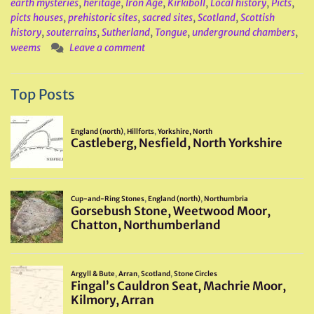
earth mysteries
,
heritage
,
Iron Age
,
Kirkiboll
,
Local history
,
Picts
,
picts houses
,
prehistoric sites
,
sacred sites
,
Scotland
,
Scottish
history
,
souterrains
,
Sutherland
,
Tongue
,
underground chambers
,
weems
Leave a comment
Top Posts