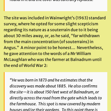
The site was included in Wainwright’s (1963) standard
survey, where he opted for some slight scepticism
regarding its nature as a souterrain due to it being
about 30 miles away, or, as he said, “far withdrawn
from the main concentration (of souterrains) in
Angus.” A minor point to be honest… Nevertheless,
he gave attention to the words of a Mr William
McLaughlan who was the farmer at Balnadrum until
the end of World War 2:
“He was born in 1873 and he estimates that the
discovery was made about 1885. He also confirms
the site—it is about 150 feet west of Balnadrum, or
directly across the road from the gate which leads to
the farmhouse. This spot is now covered by modern
houses and/or their gardens. To this point there is