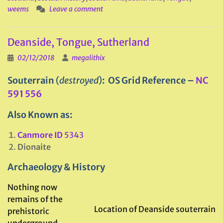
weems
Leave a comment
Deanside, Tongue, Sutherland
02/12/2018
megalithix
Souterrain
(
destroyed
)
: OS Grid Reference –
NC
591 556
Also Known as:
Canmore ID
5343
Dionaite
Archaeology & History
Nothing now
remains of the
Location of Deanside souterrain
prehistoric