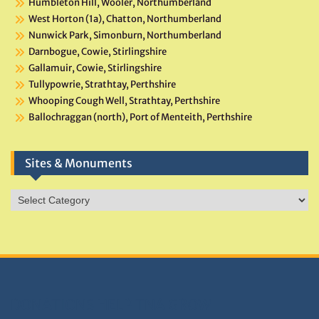
Humbleton Hill, Wooler, Northumberland
West Horton (1a), Chatton, Northumberland
Nunwick Park, Simonburn, Northumberland
Darnbogue, Cowie, Stirlingshire
Gallamuir, Cowie, Stirlingshire
Tullypowrie, Strathtay, Perthshire
Whooping Cough Well, Strathtay, Perthshire
Ballochraggan (north), Port of Menteith, Perthshire
Sites & Monuments
Sites
&
Monuments
DONATIONS HELP TNA GROW