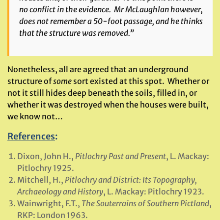
no conflict in the evidence. Mr McLaughlan however,
does not remember a 50-foot passage, and he thinks
that the structure was removed.”
Nonetheless, all are agreed that an underground
structure of
some
sort existed at this spot. Whether or
not it still hides deep beneath the soils, filled in, or
whether it was destroyed when the houses were built,
we know not…
References
:
Dixon, John H.,
Pitlochry Past and Present
, L. Mackay:
Pitlochry 1925.
Mitchell, H.,
Pitlochry and District: Its Topography,
Archaeology and History
, L. Mackay: Pitlochry 1923.
Wainwright, F.T.,
The Souterrains of Southern Pictland
,
RKP: London 1963.