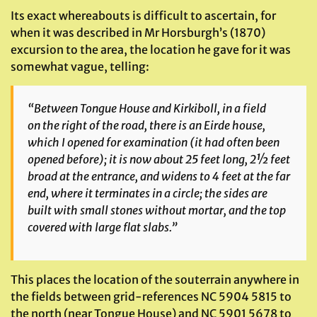
Its exact whereabouts is difficult to ascertain, for
when it was described in Mr Horsburgh’s (1870)
excursion to the area, the location he gave for it was
somewhat vague, telling:
“Between Tongue House and Kirkiboll, in a field
on the right of the road, there is an Eirde house,
which I opened for examination (it had often been
opened before); it is now about 25 feet long, 2½ feet
broad at the entrance, and widens to 4 feet at the far
end, where it terminates in a circle; the sides are
built with small stones without mortar, and the top
covered with large flat slabs.”
This places the location of the souterrain anywhere in
the fields between grid-references NC 5904 5815 to
the north (near Tongue House) and NC 5901 5678 to