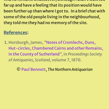
far up and have a feeling that its position would have
been further up than where I got to. In a brief chat with
some of the old people living in the neighbourhood,
they told me they had no memory of the site.
References
:
Horsburgh, James,
“
Notes of Cromlechs, Duns,
Hut-circles, Chambered Cairns and other Remains,
in the County of Sutherland
“, in
Proceedings Society
of Antiquaries, Scotland
, volume 7, 1870
.
©
Paul Bennett
,
The Northern Antiquarian