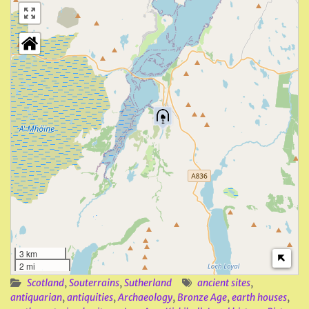
3 km
2 mi
Scotland
,
Souterrains
,
Sutherland
ancient sites
,
antiquarian
,
antiquities
,
Archaeology
,
Bronze Age
,
earth houses
,