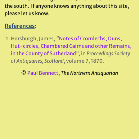
the south. If anyone knows anything about this site,
please let us know.
References
:
Horsburgh, James,
“
Notes of Cromlechs, Duns,
Hut-circles, Chambered Cairns and other Remains,
in the County of Sutherland
“, in
Proceedings Society
of Antiquaries, Scotland
, volume 7, 1870
.
©
Paul Bennett
,
The Northern Antiquarian