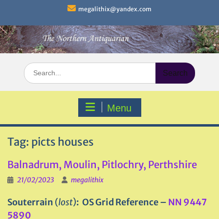
Skip
megalithix@yandex.com
to
content
Search
for:
Menu
Tag:
picts houses
Balnadrum, Moulin, Pitlochry, Perthshire
21/02/2023
megalithix
Souterrain
(
lost
)
: OS Grid Reference –
NN 9447
5890