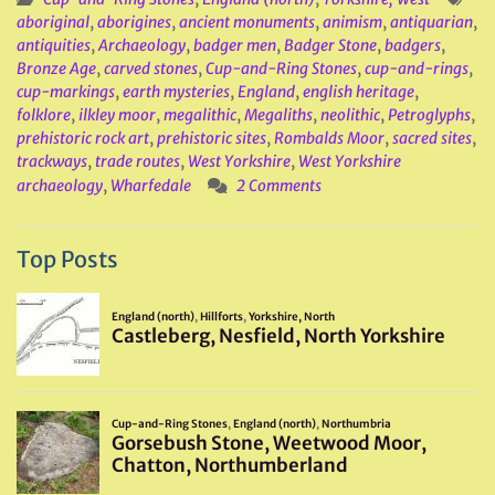
aboriginal
,
aborigines
,
ancient monuments
,
animism
,
antiquarian
,
antiquities
,
Archaeology
,
badger men
,
Badger Stone
,
badgers
,
Bronze Age
,
carved stones
,
Cup-and-Ring Stones
,
cup-and-rings
,
cup-markings
,
earth mysteries
,
England
,
english heritage
,
folklore
,
ilkley moor
,
megalithic
,
Megaliths
,
neolithic
,
Petroglyphs
,
prehistoric rock art
,
prehistoric sites
,
Rombalds Moor
,
sacred sites
,
trackways
,
trade routes
,
West Yorkshire
,
West Yorkshire
archaeology
,
Wharfedale
2 Comments
Top Posts