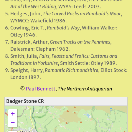
Art of the West Riding
, WYAS: Leeds 2003.
Hedges, John,
The Carved Rocks on Rombald’s Moor
,
WYMCC: Wakefield 1986.
Cowling, Eric T.,
Rombald’s Way
, William Walker:
Otley 1946.
Raistrick, Arthur,
Green Tracks on the Pennines
,
Dalesman: Clapham 1962.
Smith, Julia,
Fairs, Feasts and Frolics: Customs and
Traditions in Yorkshire
, Smith Settle: Otley 1989.
Speight, Harry,
Romantic Richmondshire
, Elliot Stock:
London 1897.
©
Paul Bennett
,
The Northern Antiquarian
Badger Stone CR
+
−