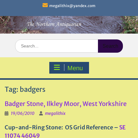
Skip
megalithix@yandex.com
to
content
Search
for:
Menu
Tag:
badgers
Badger Stone, Ilkley Moor, West Yorkshire
19/06/2010
megalithix
Cup-and-Ring Stone: OS Grid Reference –
SE
11074 46049