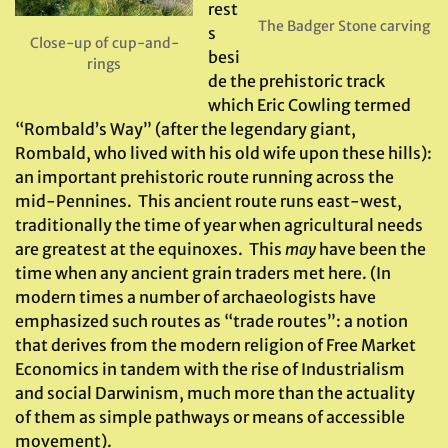
rest
The Badger Stone carving
s
Close-up of cup-and-
besi
rings
de the prehistoric track
which Eric Cowling termed
“Rombald’s Way” (after the legendary giant,
Rombald, who lived with his old wife upon these hills):
an important prehistoric route running across the
mid-Pennines. This ancient route runs east-west,
traditionally the time of year when agricultural needs
are greatest at the equinoxes. This
may
have been the
time when any ancient grain traders met here. (In
modern times a number of archaeologists have
emphasized such routes as “trade routes”: a notion
that derives from the modern religion of Free Market
Economics in tandem with the rise of Industrialism
and social Darwinism, much more than the actuality
of them as simple pathways or means of accessible
movement).