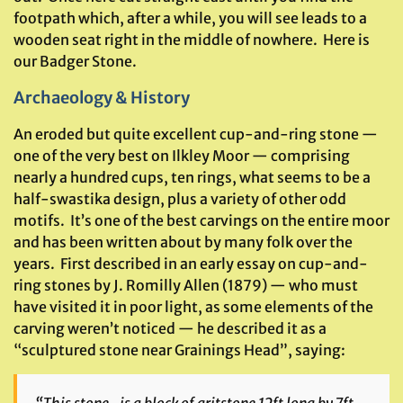
footpath which, after a while, you will see leads to a
wooden seat right in the middle of nowhere. Here is
our Badger Stone.
Archaeology & History
An eroded but quite excellent cup-and-ring stone —
one of the very best on Ilkley Moor — comprising
nearly a hundred cups, ten rings, what seems to be a
half-swastika design, plus a variety of other odd
motifs. It’s one of the best carvings on the entire moor
and has been written about by many folk over the
years. First described in an early essay on cup-and-
ring stones by J. Romilly Allen (1879) — who must
have visited it in poor light, as some elements of the
carving weren’t noticed — he described it as a
“sculptured stone near Grainings Head”, saying: