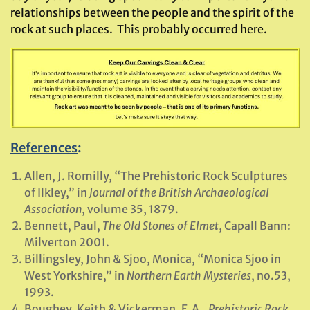
relationships between the people and the spirit of the
rock at such places. This probably occurred here.
References
:
Allen, J. Romilly, “The Prehistoric Rock Sculptures
of Ilkley,” in
Journal of the British Archaeological
Association
, volume 35, 1879.
Bennett, Paul,
The Old Stones of Elmet
, Capall Bann:
Milverton 2001.
Billingsley, John & Sjoo, Monica, “Monica Sjoo in
West Yorkshire,” in
Northern Earth Mysteries
, no.53,
1993.
Boughey, Keith & Vickerman, E.A.,
Prehistoric Rock