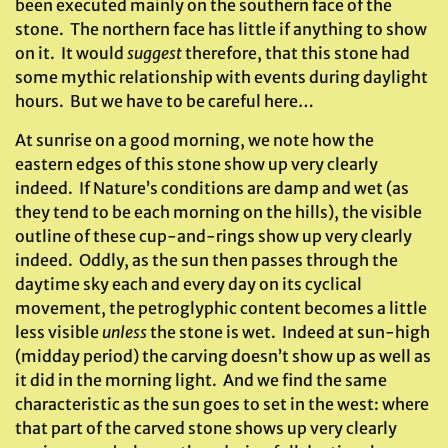
been executed mainly on the southern face of the
stone. The northern face has little if anything to show
on it. It would
suggest
therefore, that this stone had
some mythic relationship with events during daylight
hours. But we have to be careful here…
At sunrise on a good morning, we note how the
eastern edges of this stone show up very clearly
indeed. If Nature’s conditions are damp and wet (as
they tend to be each morning on the hills), the visible
outline of these cup-and-rings show up very clearly
indeed. Oddly, as the sun then passes through the
daytime sky each and every day on its cyclical
movement, the petroglyphic content becomes a little
less visible
unless
the stone is wet. Indeed at sun-high
(midday period) the carving doesn’t show up as well as
it did in the morning light. And we find the same
characteristic as the sun goes to set in the west: where
that part of the carved stone shows up very clearly