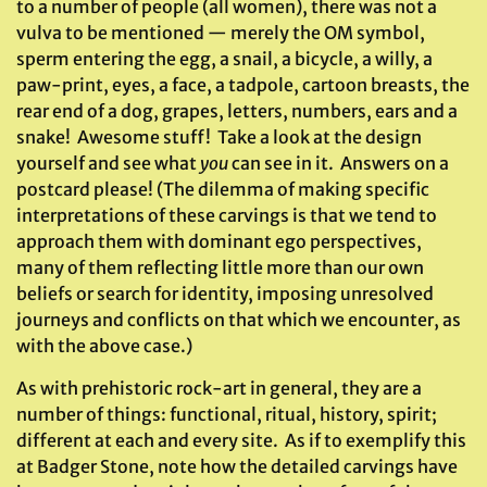
to a number of people (all women), there was not a
vulva to be mentioned — merely the OM symbol,
sperm entering the egg, a snail, a bicycle, a willy, a
paw-print, eyes, a face, a tadpole, cartoon breasts, the
rear end of a dog, grapes, letters, numbers, ears and a
snake! Awesome stuff! Take a look at the design
yourself and see what
you
can see in it. Answers on a
postcard please! (The dilemma of making specific
interpretations of these carvings is that we tend to
approach them with dominant ego perspectives,
many of them reflecting little more than our own
beliefs or search for identity, imposing unresolved
journeys and conflicts on that which we encounter, as
with the above case.)
As with prehistoric rock-art in general, they are a
number of things: functional, ritual, history, spirit;
different at each and every site. As if to exemplify this
at Badger Stone, note how the detailed carvings have