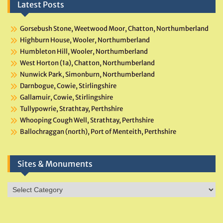
Latest Posts
Gorsebush Stone, Weetwood Moor, Chatton, Northumberland
Highburn House, Wooler, Northumberland
Humbleton Hill, Wooler, Northumberland
West Horton (1a), Chatton, Northumberland
Nunwick Park, Simonburn, Northumberland
Darnbogue, Cowie, Stirlingshire
Gallamuir, Cowie, Stirlingshire
Tullypowrie, Strathtay, Perthshire
Whooping Cough Well, Strathtay, Perthshire
Ballochraggan (north), Port of Menteith, Perthshire
Sites & Monuments
Sites
&
Monuments