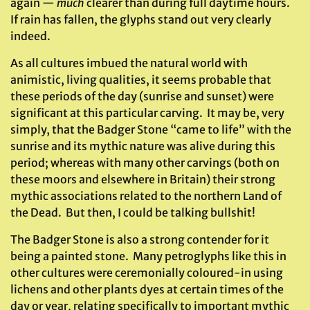
again —
much
clearer than during full daytime hours.
If rain has fallen, the glyphs stand out very clearly
indeed.
As all cultures imbued the natural world with
animistic, living qualities, it seems probable that
these periods of the day (sunrise and sunset) were
significant at this particular carving. It may be, very
simply, that the Badger Stone “came to life” with the
sunrise and its mythic nature was alive during this
period; whereas with many other carvings (both on
these moors and elsewhere in Britain) their strong
mythic associations related to the northern Land of
the Dead. But then, I could be talking bullshit!
The Badger Stone is also a strong contender for it
being a painted stone. Many petroglyphs like this in
other cultures were ceremonially coloured-in using
lichens and other plants dyes at certain times of the
day or year, relating specifically to important mythic