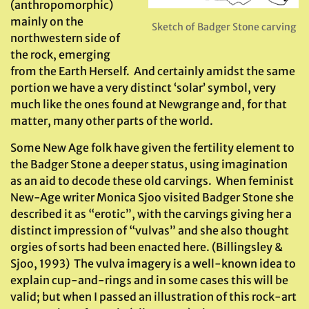
(anthropomorphic)
mainly on the
Sketch of Badger Stone carving
northwestern side of
the rock, emerging
from the Earth Herself. And certainly amidst the same
portion we have a very distinct ‘solar’ symbol, very
much like the ones found at Newgrange and, for that
matter, many other parts of the world.
Some New Age folk have given the fertility element to
the Badger Stone a deeper status, using imagination
as an aid to decode these old carvings. When feminist
New-Age writer Monica Sjoo visited Badger Stone she
described it as “erotic”, with the carvings giving her a
distinct impression of “vulvas” and she also thought
orgies of sorts had been enacted here. (Billingsley &
Sjoo, 1993) The vulva imagery is a well-known idea to
explain cup-and-rings and in some cases this will be
valid; but when I passed an illustration of this rock-art