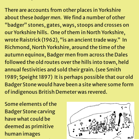
There are accounts from other places in Yorkshire
about these
badger men
. We find a number of other
“badger” stones, gates, ways, stoops and crosses on
our Yorkshire hills. One of them in North Yorkshire,
wrote Raistrick (1962), “is an ancient trade way.” In
Richmond, North Yorkshire, around the time of the
autumn equinox, Badger men from across the Dales
followed the old routes over the hills into town, held
annual festivities and sold their grain. (see Smith
1989; Speight 1897) It is perhaps possible that our old
Badger Stone would have been a site where some form
of indigenous British Demeter was revered.
Some elements of the
Badger Stone carving
have what could be
deemed as primitive
human images