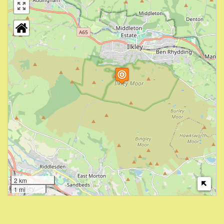
2 km
1 mi