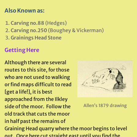
Also Known as:
Carving no.88
(Hedges)
Carving no.250
(Boughey & Vickerman)
Grainings Head Stone
Getting Here
Although there are several
routes to this site, for those
who are not used to walking
or find maps difficult to read
[get a life!], it is best
approached from the Ilkley
Allen’s 1879 drawing
side of the moor. Follow the
old track that cuts the moor
in half past the remains of
Graining Head quarry where the moor begins to level
out. Once here cut straight east until you find the