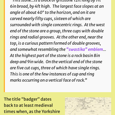
“This stone…is a block of gritstone 12ft long by 7ft
6in broad, by 4ft high. The largest face slopes at an
angle of about 40° to the horizon, and on it are
carved nearly fifty cups, sixteen of which are
surrounded with single concentric rings. At the west
end of the stone are a group, three cups with double
rings and radial grooves. At the other end, near the
top, is a curious pattern formed of double grooves,
and somewhat resembling the
“swastika” emblem
…
At the highest part of the stone is a rock basin 8in
deep and 9in wide. On the vertical end of the stone
are five cut cups, three of which have single rings.
This is one of the few instances of cup and ring
marks occurring on a vertical face of rock.”
The title “badger” dates
back to at least medieval
times when, as the Yorkshire