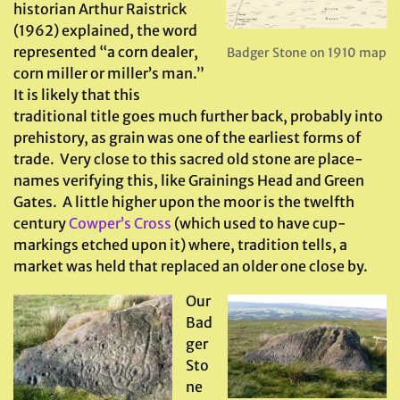
historian Arthur Raistrick
(1962) explained, the word
represented “a corn dealer,
Badger Stone on 1910 map
corn miller or miller’s man.”
It is likely that this
traditional title goes much further back, probably into
prehistory, as grain was one of the earliest forms of
trade. Very close to this sacred old stone are place-
names verifying this, like Grainings Head and Green
Gates. A little higher upon the moor is the twelfth
century
Cowper’s Cross
(which used to have cup-
markings etched upon it) where, tradition tells, a
market was held that replaced an older one close by.
Our
Bad
ger
Sto
ne