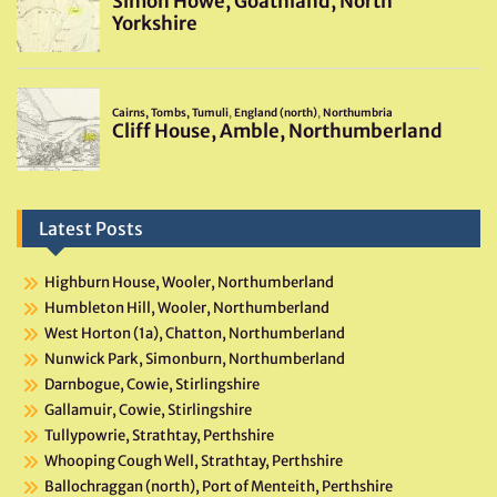
Latest Posts
Highburn House, Wooler, Northumberland
Humbleton Hill, Wooler, Northumberland
West Horton (1a), Chatton, Northumberland
Nunwick Park, Simonburn, Northumberland
Darnbogue, Cowie, Stirlingshire
Gallamuir, Cowie, Stirlingshire
Tullypowrie, Strathtay, Perthshire
Whooping Cough Well, Strathtay, Perthshire
Ballochraggan (north), Port of Menteith, Perthshire