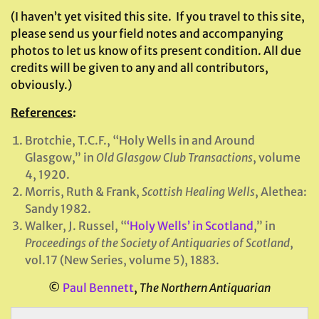
(I haven’t yet visited this site. If you travel to this site,
please send us your field notes and accompanying
photos to let us know of its present condition. All due
credits will be given to any and all contributors,
obviously.)
References
:
Brotchie, T.C.F., “Holy Wells in and Around
Glasgow,” in
Old Glasgow Club Transactions
, volume
4, 1920.
Morris, Ruth & Frank,
Scottish Healing Wells
, Alethea:
Sandy 1982.
Walker, J. Russel, “
‘Holy Wells’ in Scotland
,” in
Proceedings of the Society of Antiquaries of Scotland
,
vol.17 (New Series, volume 5), 1883.
©
Paul Bennett
,
The Northern Antiquarian