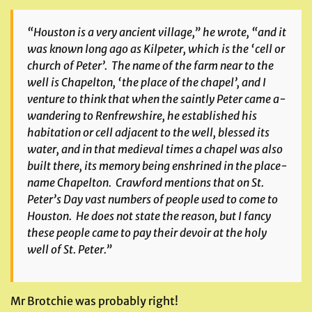
“Houston is a very ancient village,” he wrote, “and it
was known long ago as Kilpeter, which is the ‘cell or
church of Peter’. The name of the farm near to the
well is Chapelton, ‘the place of the chapel’, and I
venture to think that when the saintly Peter came a-
wandering to Renfrewshire, he established his
habitation or cell adjacent to the well, blessed its
water, and in that medieval times a chapel was also
built there, its memory being enshrined in the place-
name Chapelton. Crawford mentions that on St.
Peter’s Day vast numbers of people used to come to
Houston. He does not state the reason, but I fancy
these people came to pay their devoir at the holy
well of St. Peter.”
Mr Brotchie was probably right!