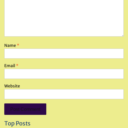
Name
*
Email
*
Website
Top Posts