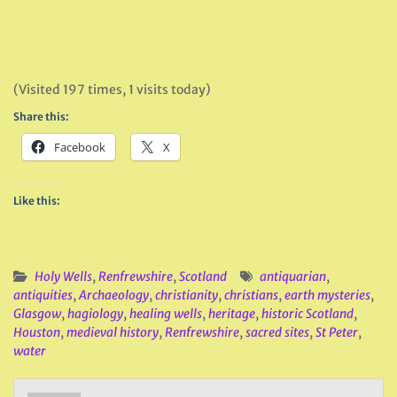
(Visited 197 times, 1 visits today)
Share this:
Facebook
X
Like this:
Holy Wells
,
Renfrewshire
,
Scotland
antiquarian
,
antiquities
,
Archaeology
,
christianity
,
christians
,
earth mysteries
,
Glasgow
,
hagiology
,
healing wells
,
heritage
,
historic Scotland
,
Houston
,
medieval history
,
Renfrewshire
,
sacred sites
,
St Peter
,
water