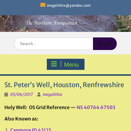
Skip
megalithix@yandex.com
to
content
Search
for:
Menu
St. Peter’s Well, Houston, Renfrewshire
05/06/2017
megalithix
Holy Well: OS Grid Reference —
NS 40764 67503
Also Known as:
Canmore ID
43125