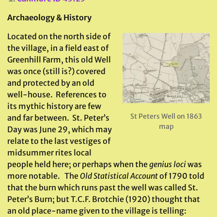
Archaeology & History
Located on the north side of
the village, in a field east of
Greenhill Farm, this old Well
was once (still is?) covered
and protected by an old
well-house. References to
its mythic history are few
St Peters Well on 1863
and far between. St. Peter’s
map
Day was June 29, which may
relate to the last vestiges of
midsummer rites local
people held here; or perhaps when the
genius loci
was
more notable. The
Old Statistical Account
of 1790 told
that the burn which runs past the well was called St.
Peter’s Burn; but T.C.F. Brotchie (1920) thought that
an old place-name given to the village is telling: