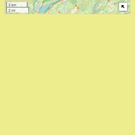
3 km
2 mi