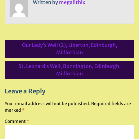
Written by
megalithix
Post
Our Lady’s Well (2), Liberton, Edinburgh,
navigation
Midlothian
St. Leonard’s Well, Bonnington, Edinburgh,
Midlothian
Leave a Reply
Your email address will not be published.
Required fields are
marked
*
Comment
*