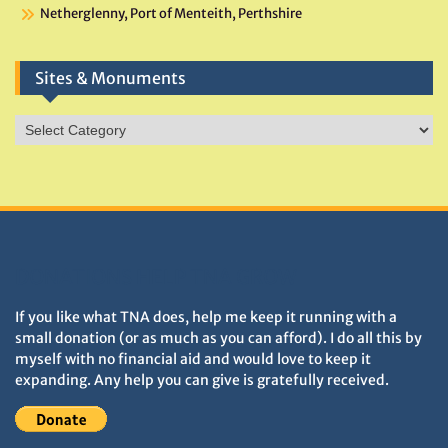
Netherglenny, Port of Menteith, Perthshire
Sites & Monuments
Sites
&
Monuments
DONATIONS HELP TNA GROW
If you like what TNA does, help me keep it running with a
small donation (or as much as you can afford). I do all this by
myself with no financial aid and would love to keep it
expanding. Any help you can give is gratefully received.