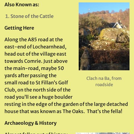
Also Known as:
Stone of the Cattle
Getting Here
Along the A85 road at the
east-end of Lochearnhead,
head out of the village east
towards Comrie. Just above
the main-road, maybe 50
yards after passing the
Clach na Ba, from
small road to St Fillan’s Golf
roadside
Club, on the north side of the
road you’ll see a huge boulder
resting in the edge of the garden of the large detached
house that was known as The Oaks. That’s the fella!
Archaeology & History