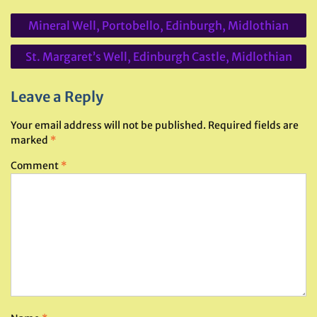
Post
Mineral Well, Portobello, Edinburgh, Midlothian
navigation
St. Margaret’s Well, Edinburgh Castle, Midlothian
Leave a Reply
Your email address will not be published.
Required fields are
marked
*
Comment
*