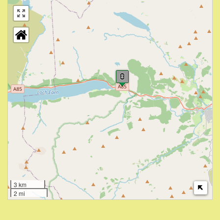
3 km
2 mi