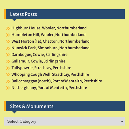
Latest Posts
Highburn House, Wooler, Northumberland
Humbleton Hill, Wooler, Northumberland
West Horton (1a), Chatton, Northumberland
Nunwick Park, Simonburn, Northumberland
Darnbogue, Cowie, Stirlingshire
Gallamuir, Cowie, Stirlingshire
Tullypowrie, Strathtay, Perthshire
Whooping Cough Well, Strathtay, Perthshire
Ballochraggan (north), Port of Menteith, Perthshire
Netherglenny, Port of Menteith, Perthshire
Sites & Monuments
Sites
&