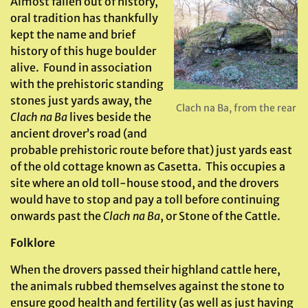
Almost fallen out of history,
oral tradition has thankfully
kept the name and brief
history of this huge boulder
alive. Found in association
with the prehistoric standing
stones just yards away, the
Clach na Ba, from the rear
Clach na Ba
lives beside the
ancient drover’s road (and
probable prehistoric route before that) just yards east
of the old cottage known as Casetta. This occupies a
site where an old toll-house stood, and the drovers
would have to stop and pay a toll before continuing
onwards past the
Clach na Ba
, or Stone of the Cattle.
Folklore
When the drovers passed their highland cattle here,
the animals rubbed themselves against the stone to
ensure good health and fertility (as well as just having