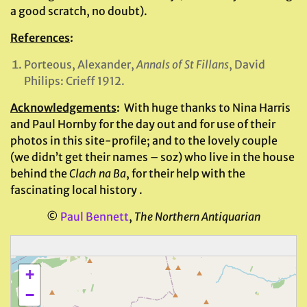
a good scratch, no doubt).
References
:
Porteous, Alexander,
Annals of St Fillans
, David
Philips: Crieff 1912.
Acknowledgements
:
With huge thanks to Nina Harris
and Paul Hornby for the day out and for use of their
photos in this site-profile; and to the lovely couple
(we didn’t get their names – soz) who live in the house
behind the
Clach na Ba
, for their help with the
fascinating local history .
©
Paul Bennett
,
The Northern Antiquarian
+
−