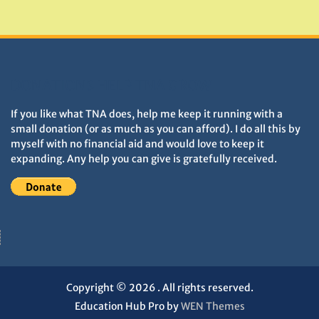
Monuments
DONATIONS HELP TNA GROW
If you like what TNA does, help me keep it running with a
small donation (or as much as you can afford). I do all this by
myself with no financial aid and would love to keep it
expanding. Any help you can give is gratefully received.
Copyright © 2026
. All rights reserved.
Education Hub Pro by
WEN Themes