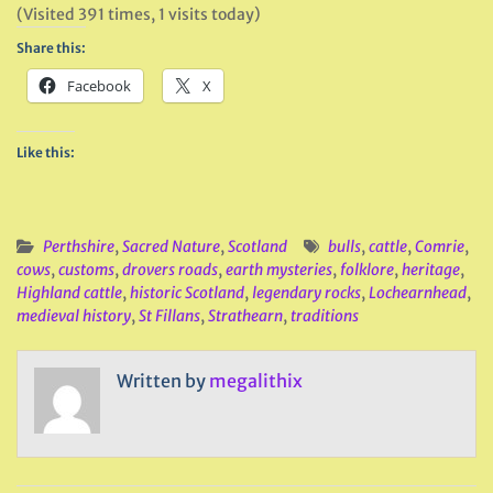
(Visited 391 times, 1 visits today)
Share this:
Facebook
X
Like this:
Perthshire
,
Sacred Nature
,
Scotland
bulls
,
cattle
,
Comrie
,
cows
,
customs
,
drovers roads
,
earth mysteries
,
folklore
,
heritage
,
Highland cattle
,
historic Scotland
,
legendary rocks
,
Lochearnhead
,
medieval history
,
St Fillans
,
Strathearn
,
traditions
Written by
megalithix