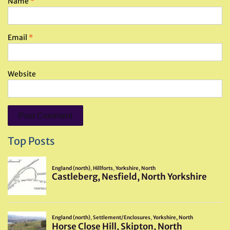
Name
*
Email
*
Website
Top Posts