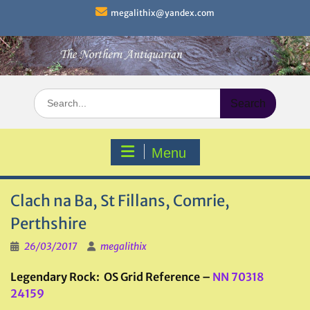
Skip
megalithix@yandex.com
to
content
Search
for:
Menu
Clach na Ba, St Fillans, Comrie,
Perthshire
26/03/2017
megalithix
Legendary Rock: OS Grid Reference –
NN 70318
24159