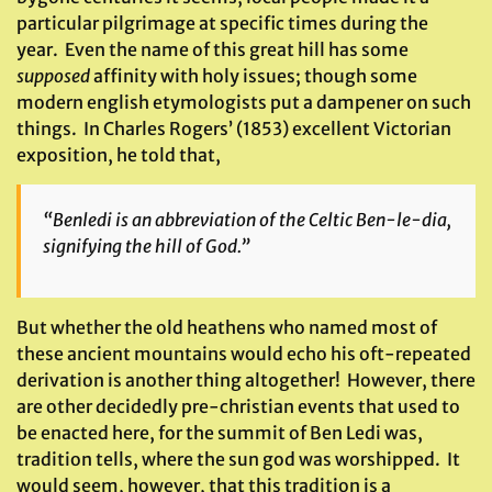
particular pilgrimage at specific times during the
year. Even the name of this great hill has some
supposed
affinity with holy issues; though some
modern english etymologists put a dampener on such
things. In Charles Rogers’ (1853) excellent Victorian
exposition, he told that,
“
Benledi
is an abbreviation of the Celtic
Ben-le-dia
,
signifying the hill of God.”
But whether the old heathens who named most of
these ancient mountains would echo his oft-repeated
derivation is another thing altogether! However, there
are other decidedly pre-christian events that used to
be enacted here, for the summit of Ben Ledi was,
tradition tells, where the sun god was worshipped. It
would seem, however, that this tradition is a