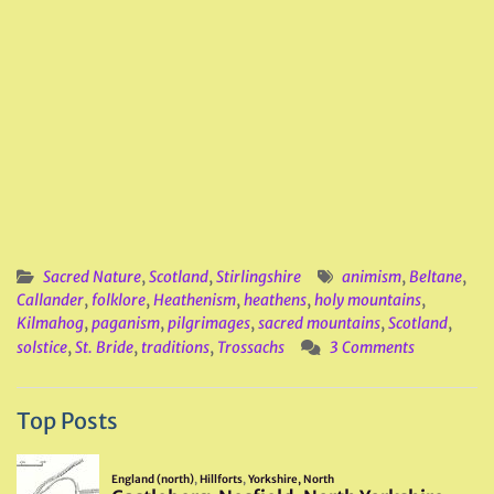
Sacred Nature
,
Scotland
,
Stirlingshire
animism
,
Beltane
,
Callander
,
folklore
,
Heathenism
,
heathens
,
holy mountains
,
Kilmahog
,
paganism
,
pilgrimages
,
sacred mountains
,
Scotland
,
solstice
,
St. Bride
,
traditions
,
Trossachs
3 Comments
Top Posts