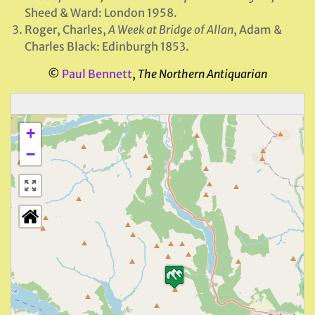
Sheed & Ward: London 1958.
Roger, Charles,
A Week at Bridge of Allan
, Adam &
Charles Black: Edinburgh 1853.
©
Paul Bennett
,
The Northern Antiquarian
+
−