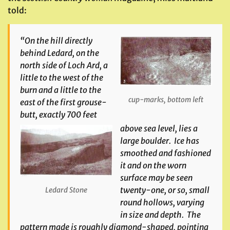
told:
“On the hill directly
behind Ledard, on the
north side of Loch Ard, a
little to the west of the
burn and a little to the
cup-marks, bottom left
east of the first grouse-
butt, exactly 700 feet
above sea level, lies a
large boulder. Ice has
smoothed and fashioned
it and on the worn
surface may be seen
twenty-one, or so, small
Ledard Stone
round hollows, varying
in size and depth. The
pattern made is roughly diamond-shaped, pointing