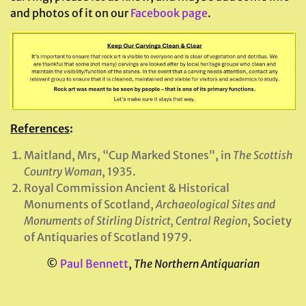
and photos of it on our
Facebook page
.
References
:
Maitland, Mrs, “Cup Marked Stones”, in
The Scottish
Country Woman
, 1935.
Royal Commission Ancient & Historical
Monuments of Scotland,
Archaeological Sites and
Monuments of Stirling District, Central Region
, Society
of Antiquaries of Scotland 1979.
©
Paul Bennett
,
The Northern Antiquarian