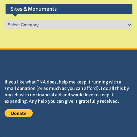
Sites & Monuments
Sites
&
Monuments
DONATIONS HELP TNA GROW
If you like what TNA does, help me keep it running with a
small donation (or as much as you can afford). I do all this by
myself with no financial aid and would love to keep it
expanding. Any help you can give is gratefully received.