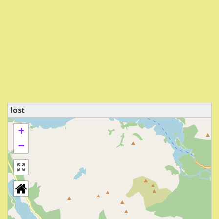
lost
+
−