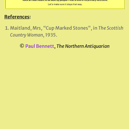
References
:
Maitland, Mrs, “Cup Marked Stones”, in
The Scottish
Country Woman
, 1935.
©
Paul Bennett
,
The Northern Antiquarian