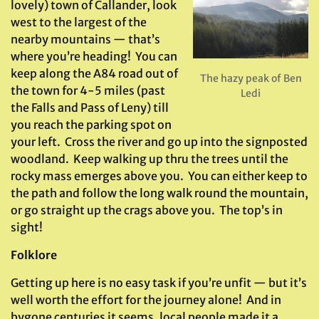
lovely) town of Callander, look
west to the largest of the
nearby mountains — that’s
where you’re heading! You can
keep along the A84 road out of
The hazy peak of Ben
the town for 4-5 miles (past
Ledi
the Falls and Pass of Leny) till
you reach the parking spot on
your left. Cross the river and go up into the signposted
woodland. Keep walking up thru the trees until the
rocky mass emerges above you. You can either keep to
the path and follow the long walk round the mountain,
or go straight up the crags above you. The top’s in
sight!
Folklore
Getting up here is no easy task if you’re unfit — but it’s
well worth the effort for the journey alone! And in
bygone centuries it seems, local people made it a