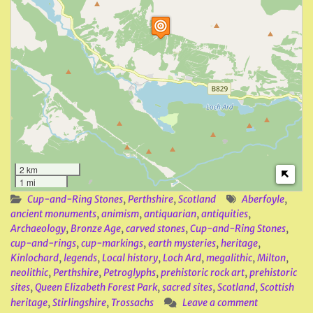
2 km
1 mi
Cup-and-Ring Stones
,
Perthshire
,
Scotland
Aberfoyle
,
ancient monuments
,
animism
,
antiquarian
,
antiquities
,
Archaeology
,
Bronze Age
,
carved stones
,
Cup-and-Ring Stones
,
cup-and-rings
,
cup-markings
,
earth mysteries
,
heritage
,
Kinlochard
,
legends
,
Local history
,
Loch Ard
,
megalithic
,
Milton
,
neolithic
,
Perthshire
,
Petroglyphs
,
prehistoric rock art
,
prehistoric
sites
,
Queen Elizabeth Forest Park
,
sacred sites
,
Scotland
,
Scottish
heritage
,
Stirlingshire
,
Trossachs
Leave a comment