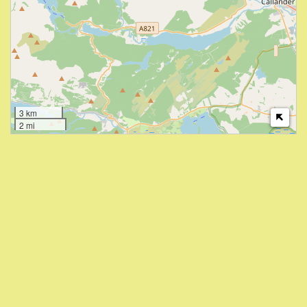
3 km
2 mi