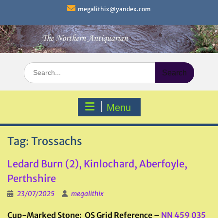
Skip
megalithix@yandex.com
to
content
Search
for:
Menu
Tag:
Trossachs
Ledard Burn (2), Kinlochard, Aberfoyle,
Perthshire
23/07/2025
megalithix
Cup-Marked Stone: OS Grid Reference –
NN 459 035