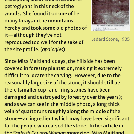
petroglyphs in this neck of the
woods. She found it on one of her
many forays in the mountains
hereby and took some old photos of
it—although they’ve not
Ledard Stone, 1935
reproduced too well for the sake of
the site profile. (
apologies
)
Since Miss Maitland’s days, the hillside has been
covered in forestry plantation, making it extremely
difficult to locate the carving. However, due to the
reasonably large size of the stone, it should still be
there (smaller cup-and-ring stones have been
damaged and destroyed by forestry over the years);
and as we can see in the middle photo, a long thick
vein of quartz runs roughly along the middle of the
stone—an ingredient which may have been significant
for the people who carved the stone. In her article in
the
Scottish Country Woman
magazine, Miss Maitland