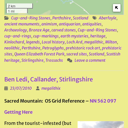
2 km
1 mi
Cup-and-Ring Stones
,
Perthshire
,
Scotland
Aberfoyle
,
ancient monuments
,
animism
,
antiquarian
,
antiquities
,
Archaeology
,
Bronze Age
,
carved stones
,
Cup-and-Ring Stones
,
cup-and-rings
,
cup-markings
,
earth mysteries
,
heritage
,
Kinlochard
,
legends
,
Local history
,
Loch Ard
,
megalithic
,
Milton
,
neolithic
,
Perthshire
,
Petroglyphs
,
prehistoric rock art
,
prehistoric
sites
,
Queen Elizabeth Forest Park
,
sacred sites
,
Scotland
,
Scottish
heritage
,
Stirlingshire
,
Trossachs
Leave a comment
Ben Ledi, Callander, Stirlingshire
23/07/2010
megalithix
Sacred Mountain: OS Grid Reference –
NN 562 097
Getting Here
From the tourist-infested (but