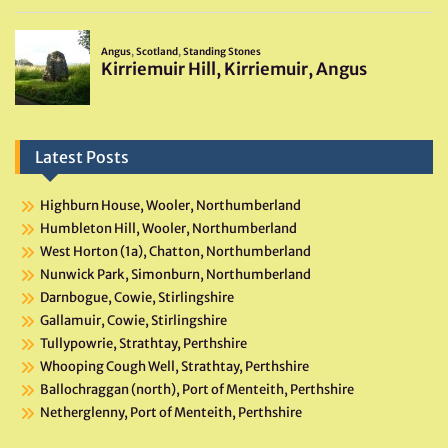
Latest Posts
Highburn House, Wooler, Northumberland
Humbleton Hill, Wooler, Northumberland
West Horton (1a), Chatton, Northumberland
Nunwick Park, Simonburn, Northumberland
Darnbogue, Cowie, Stirlingshire
Gallamuir, Cowie, Stirlingshire
Tullypowrie, Strathtay, Perthshire
Whooping Cough Well, Strathtay, Perthshire
Ballochraggan (north), Port of Menteith, Perthshire
Netherglenny, Port of Menteith, Perthshire