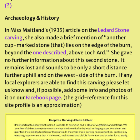
(?)
Archaeology & History
In Miss Maitland’s (1935) article on the
Ledard Stone
carving
, she also made a brief mention of “another
cup-marked stone (that) lies on the edge of the burn,
beyond the
one described
, above Loch Ard.” She gave
no further information about this second stone. It
remains lost and sounds to be only a short distance
further uphill and on the west-side of the burn. If any
local explorers are able to find this carving please let
us know and, if possible, add some info and photos of
it on our
Facebook page
. (the grid-reference for this
site profile is an approximation)