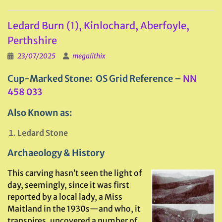
Ledard Burn (1), Kinlochard, Aberfoyle,
Perthshire
23/07/2025
megalithix
Cup-Marked Stone: OS Grid Reference –
NN
458 033
Also Known as:
Ledard Stone
Archaeology & History
This carving hasn’t seen the light of
day, seemingly, since it was first
reported by a local lady, a Miss
Maitland in the 1930s—and who, it
transpires, uncovered a number of