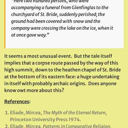
“Here two hundred persons, who were
accompanying a funeral from Glenfinglas to the
churchyard of St. Bride, suddenly perished; the
ground had been covered with snow and the
company were crossing the lake on the ice, when it
at once gave way.”
It seems a most unusual event. But the tale itself
implies that a corpse route passed by the way of this
high summit, down to the heathen chapel of St. Bride
at the bottom of its eastern face: a huge undertaking
in itself with probably archaic origins. Does anyone
know owt more about this?
References
:
Eliade, Mircea,
The Myth of the Eternal Return
,
Princeton University Press 1974.
Eliade, Mircea,
Patterns in Comparative Religion
,