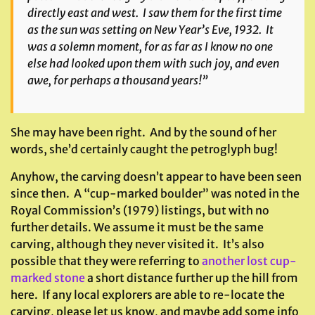
directly east and west. I saw them for the first time
as the sun was setting on New Year’s Eve, 1932. It
was a solemn moment, for as far as I know no one
else had looked upon them with such joy, and even
awe, for perhaps a thousand years!”
She may have been right. And by the sound of her
words, she’d certainly caught the petroglyph bug!
Anyhow, the carving doesn’t appear to have been seen
since then. A “cup-marked boulder” was noted in the
Royal Commission’s (1979) listings, but with no
further details. We assume it must be the same
carving, although they never visited it. It’s also
possible that they were referring to
another lost cup-
marked stone
a short distance further up the hill from
here. If any local explorers are able to re-locate the
carving, please let us know, and maybe add some info