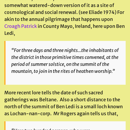
somewhat watered-down version of it as a site of
cosmological and social renewal. (see Eliade 1974) For
akin to the annual pilgrimage that happens upon
Croagh Patrick
in County Mayo, Ireland, here upon Ben
Ledi,
“For three days and three nights…the inhabitants of
the district in those primitive times convened, at the
period of summer solstice, on the summit of the
mountain, to join in the rites of heathen worship.”
More recent lore tells the date of such sacred
gatherings was Beltane. Also a short distance to the
north of the summit of Ben Ledi is a small loch known
as Lochan-nan-corp. Mr Rogers again tells us that,