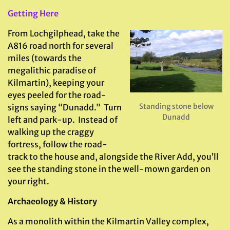
Getting Here
From Lochgilphead, take the
A816 road north for several
miles (towards the
megalithic paradise of
Kilmartin), keeping your
eyes peeled for the road-
Standing stone below
signs saying “Dunadd.” Turn
Dunadd
left and park-up. Instead of
walking up the craggy
fortress, follow the road-
track to the house and, alongside the River Add, you’ll
see the standing stone in the well-mown garden on
your right.
Archaeology & History
As a monolith within the Kilmartin Valley complex,