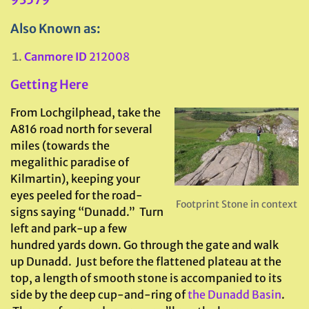
Also Known as:
Canmore ID
212008
Getting Here
From Lochgilphead, take the
A816 road north for several
miles (towards the
megalithic paradise of
Kilmartin), keeping your
eyes peeled for the road-
Footprint Stone in context
signs saying “Dunadd.” Turn
left and park-up a few
hundred yards down. Go through the gate and walk
up Dunadd. Just before the flattened plateau at the
top, a length of smooth stone is accompanied to its
side by the deep cup-and-ring of
the Dunadd Basin
.