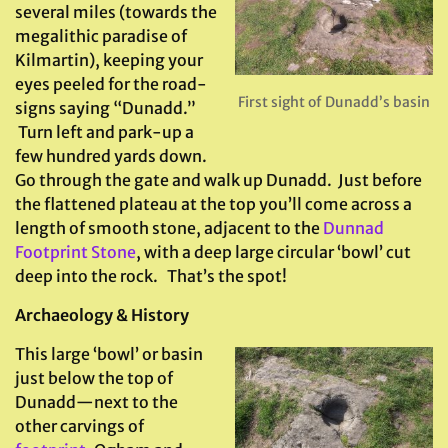
several miles (towards the
megalithic paradise of
Kilmartin), keeping your
eyes peeled for the road-
First sight of Dunadd’s basin
signs saying “Dunadd.”
Turn left and park-up a
few hundred yards down.
Go through the gate and walk up Dunadd. Just before
the flattened plateau at the top you’ll come across a
length of smooth stone, adjacent to the
Dunnad
Footprint Stone
, with a deep large circular ‘bowl’ cut
deep into the rock. That’s the spot!
Archaeology & History
This large ‘bowl’ or basin
just below the top of
Dunadd—next to the
other carvings of