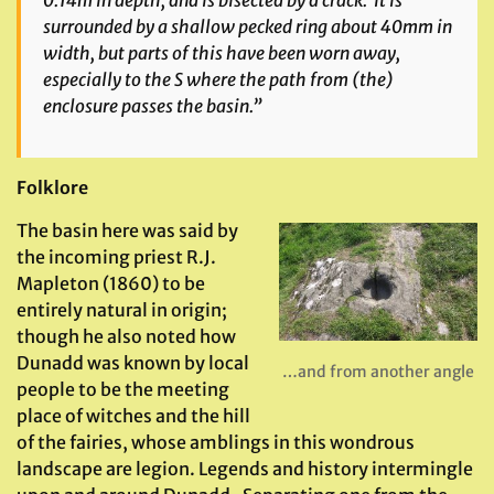
surrounded by a shallow pecked ring about 40mm in
width, but parts of this have been worn away,
especially to the S where the path from (the)
enclosure passes the basin.”
Folklore
The basin here was said by
the incoming priest R.J.
Mapleton (1860) to be
entirely natural in origin;
though he also noted how
Dunadd was known by local
…and from another angle
people to be the meeting
place of witches and the hill
of the fairies, whose amblings in this wondrous
landscape are legion. Legends and history intermingle