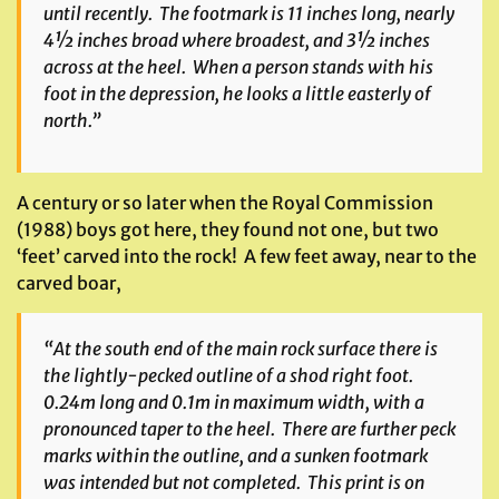
until recently. The footmark is 11 inches long, nearly
4½ inches broad where broadest, and 3½ inches
across at the heel. When a person stands with his
foot in the depression, he looks a little easterly of
north.”
A century or so later when the Royal Commission
(1988) boys got here, they found not one, but two
‘feet’ carved into the rock! A few feet away, near to the
carved boar,
“At the south end of the main rock surface there is
the lightly-pecked outline of a shod right foot.
0.24m long and 0.1m in maximum width, with a
pronounced taper to the heel. There are further peck
marks within the outline, and a sunken footmark
was intended but not completed. This print is on