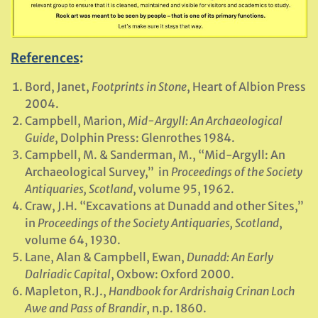
References
:
Bord, Janet,
Footprints in Stone
, Heart of Albion Press
2004.
Campbell, Marion,
Mid-Argyll: An Archaeological
Guide
, Dolphin Press: Glenrothes 1984.
Campbell, M. & Sanderman, M., “Mid-Argyll: An
Archaeological Survey,” in
Proceedings of the Society
Antiquaries, Scotland
, volume 95, 1962.
Craw, J.H. “Excavations at Dunadd and other Sites,”
in
Proceedings of the Society Antiquaries, Scotland
,
volume 64, 1930.
Lane, Alan & Campbell, Ewan,
Dunadd: An Early
Dalriadic Capital
, Oxbow: Oxford 2000.
Mapleton, R.J.,
Handbook for Ardrishaig Crinan Loch
Awe and Pass of Brandir
, n.p. 1860.