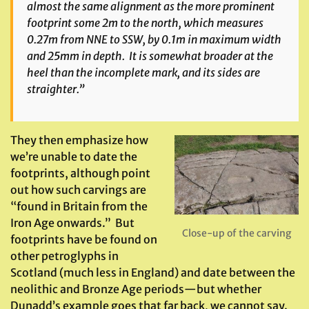
almost the same alignment as the more prominent
footprint some 2m to the north, which measures
0.27m from NNE to SSW, by 0.1m in maximum width
and 25mm in depth. It is somewhat broader at the
heel than the incomplete mark, and its sides are
straighter.”
They then emphasize how
we’re unable to date the
footprints, although point
out how such carvings are
“found in Britain from the
Iron Age onwards.” But
Close-up of the carving
footprints have be found on
other petroglyphs in
Scotland (much less in England) and date between the
neolithic and Bronze Age periods—but whether
Dunadd’s example goes that far back, we cannot say.