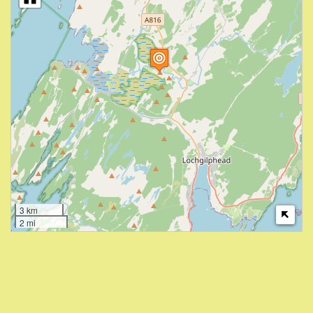
3 km
2 mi