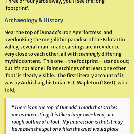
Three or four yards away, you’ll see the long
‘footprint’.
Archaeology & History
Near the top of Dunadd’s Iron Age ‘fortress’ and
overlooking the megalithic paradise of the Kilmartin
valley, several man-made carvings are in evidence
very close to each other, all with
seemingly
differing
mythic content. This one—the footprint—stands out;
but it’s not alone! Faint etchings of at least one other
‘foot’ is clearly visible. The first literary account of it
was by Ardrishaig historian R.J. Mapleton (1860), who
told,
“There is on the top of Dunadd a mark that strikes
me as interesting; it is like a large axe-head, or a
rough outline of a foot. My impression is that it may
have been the spot on which the chief would place