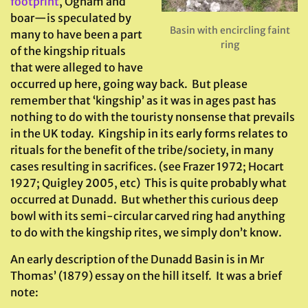
footprint
, Ogham and
boar—is speculated by
Basin with encircling faint
many to have been a part
ring
of the kingship rituals
that were alleged to have
occurred up here, going way back. But please
remember that ‘kingship’ as it was in ages past has
nothing to do with the touristy nonsense that prevails
in the UK today. Kingship in its early forms relates to
rituals for the benefit of the tribe/society, in many
cases resulting in sacrifices. (see Frazer 1972; Hocart
1927; Quigley 2005, etc) This is quite probably what
occurred at Dunadd. But whether this curious deep
bowl with its semi-circular carved ring had anything
to do with the kingship rites, we simply don’t know.
An early description of the Dunadd Basin is in Mr
Thomas’ (1879) essay on the hill itself. It was a brief
note: