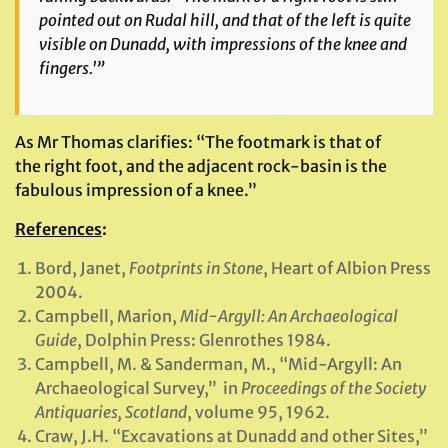
pointed out on Rudal hill, and that of the left is quite
visible on Dunadd, with impressions of the knee and
fingers.'”
As Mr Thomas clarifies: “The footmark is that of
the right foot, and the adjacent rock-basin is the
fabulous impression of a knee.”
References
:
Bord, Janet,
Footprints in Stone
, Heart of Albion Press
2004.
Campbell, Marion,
Mid-Argyll: An Archaeological
Guide
, Dolphin Press: Glenrothes 1984.
Campbell, M. & Sanderman, M., “Mid-Argyll: An
Archaeological Survey,” in
Proceedings of the Society
Antiquaries, Scotland
, volume 95, 1962.
Craw, J.H. “Excavations at Dunadd and other Sites,”