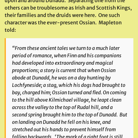
upon and around Dunadd. Separating one from the
others can be troublesome as Irish and Scottish Kings,
their families and the druids were here. One such
character was the ever-present Ossian. Mapleton
told:
“From these ancient tales we turn to a much later
period of romance, when Finn and his companions
had developed into extraordinary and magical
proportions; a story is current that when Ossian
abode at Dunadd, he was on a day hunting by
Lochfyneside; a stag, which his dogs had brought to
bay, charged him; Ossian turned and fled. On coming
to the hill above Kilmichael village, he leapt clean
across the valley to the top of Rudal hill, and a
second spring brought him to the top of Dunadd. But
on landing on Dunadd he fell on his knee, and
stretched out his hands to prevent himself from
falling backwards. ‘The mark of a right foot is still