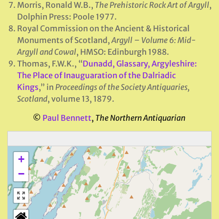
Morris, Ronald W.B.,
The Prehistoric Rock Art of Argyll
,
Dolphin Press: Poole 1977.
Royal Commission on the Ancient & Historical
Monuments of Scotland,
Argyll – Volume 6: Mid-
Argyll and Cowal
, HMSO: Edinburgh 1988.
Thomas, F.W.K., “
Dunadd, Glassary, Argyleshire:
The Place of Inauguaration of the Dalriadic
Kings
,” in
Proceedings of the Society Antiquaries,
Scotland
, volume 13, 1879.
©
Paul Bennett
,
The Northern Antiquarian
+
−