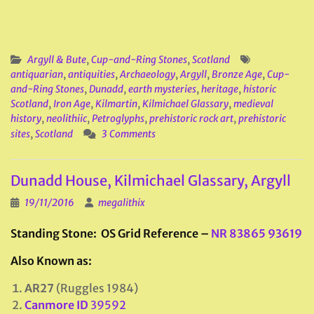
Argyll & Bute
,
Cup-and-Ring Stones
,
Scotland
antiquarian
,
antiquities
,
Archaeology
,
Argyll
,
Bronze Age
,
Cup-
and-Ring Stones
,
Dunadd
,
earth mysteries
,
heritage
,
historic
Scotland
,
Iron Age
,
Kilmartin
,
Kilmichael Glassary
,
medieval
history
,
neolithiic
,
Petroglyphs
,
prehistoric rock art
,
prehistoric
sites
,
Scotland
3 Comments
Dunadd House, Kilmichael Glassary, Argyll
19/11/2016
megalithix
Standing Stone: OS Grid Reference –
NR 83865 93619
Also Known as:
AR27
(Ruggles 1984)
Canmore ID
39592