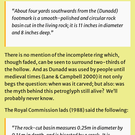
“About four yards southwards from the (Dunadd)
footmark is a smooth-polished and circular rock
basin cut in the living rock; it is 11 inches in diameter
and 8 inches deep.”
There is no mention of the incomplete ring which,
though faded, can be seen to surround two-thirds of
the hollow. And as Dunadd was used by people until
medieval times (Lane & Campbell 2000) it not only
begs the question: when was it carved; but also: was
the myth behind this petroglyph still alive? We’ll
probably never know.
The Royal Commission lads (1988) said the following:
“The rock-cut basin measures 0.25m in diameter by
0.14m in depth, and is bisected by a crack. It is