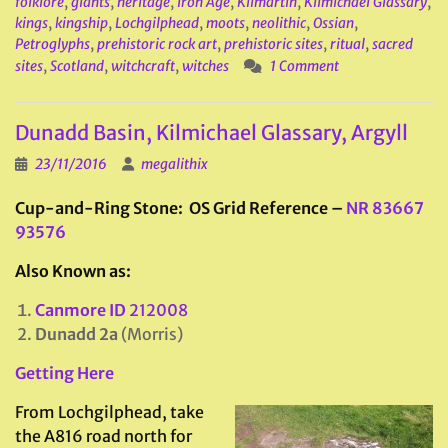
folklore
,
giants
,
heritage
,
Iron Age
,
Kilmartin
,
Kilmichael Glassary
,
kings
,
kingship
,
Lochgilphead
,
moots
,
neolithic
,
Ossian
,
Petroglyphs
,
prehistoric rock art
,
prehistoric sites
,
ritual
,
sacred
sites
,
Scotland
,
witchcraft
,
witches
1 Comment
Dunadd Basin, Kilmichael Glassary, Argyll
23/11/2016
megalithix
Cup-and-Ring Stone: OS Grid Reference –
NR 83667
93576
Also Known as:
Canmore ID
212008
Dunadd 2a
(Morris)
Getting Here
From Lochgilphead, take
the A816 road north for