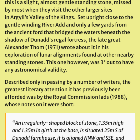
this is a slight, almost gentle standing stone, missed
by most when they visit the other larger sites
in Argyll’s Valley of the Kings. Set upright close to the
gentle winding River Add and only a few yards from
the ancient ford that bridged the waters beneath the
shadow of Dunadd’s regal fortress, the late great
Alexander Thom (1971) wrote about it in his
exploration of lunar alignments found at other nearby
standing stones. This one however, was 3° out to have
any astronomical validity.
Described only in passing by a number of writers, the
greatest literary attention it has previously been
afforded was by the Royal Commission lads (1988),
whose notes on it were short:
“An irregularly-shaped block of stone, 1.35m high
and 1.35m in girth at the base, is situated 25m S of
Dunadd farmhouse, it is aligned NNW and SSE, and