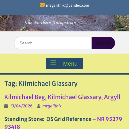
Skip
megalithix@yandex.com
to
content
Search
for:
Menu
Tag:
Kilmichael Glassary
Kilmichael Beg, Kilmichael Glassary, Argyll
13/04/2026
megalithix
Standing Stone: OS Grid Reference –
NR 95279
93418