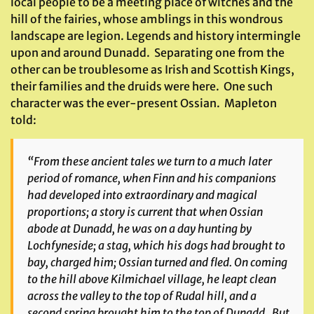
local people to be a meeting place of witches and the
hill of the fairies, whose amblings in this wondrous
landscape are legion. Legends and history intermingle
upon and around Dunadd. Separating one from the
other can be troublesome as Irish and Scottish Kings,
their families and the druids were here. One such
character was the ever-present Ossian. Mapleton
told:
“From these ancient tales we turn to a much later
period of romance, when Finn and his companions
had developed into extraordinary and magical
proportions; a story is current that when Ossian
abode at Dunadd, he was on a day hunting by
Lochfyneside; a stag, which his dogs had brought to
bay, charged him; Ossian turned and fled. On coming
to the hill above Kilmichael village, he leapt clean
across the valley to the top of Rudal hill, and a
second spring brought him to the top of Dunadd. But