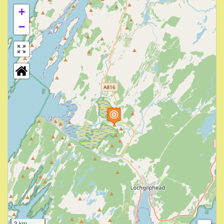
+
−
3 km