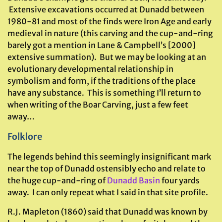
Extensive excavations occurred at Dunadd between
1980-81 and most of the finds were Iron Age and early
medieval in nature (this carving and the cup-and-ring
barely got a mention in Lane & Campbell’s [2000]
extensive summation). But we may be looking at an
evolutionary developmental relationship in
symbolism and form, if the traditions of the place
have any substance. This is something I’ll return to
when writing of the Boar Carving, just a few feet
away…
Folklore
The legends behind this seemingly insignificant mark
near the top of Dunadd ostensibly echo and relate to
the huge cup-and-ring of
Dunadd Basin
four yards
away. I can only repeat what I said in that site profile.
R.J. Mapleton (1860) said that Dunadd was known by