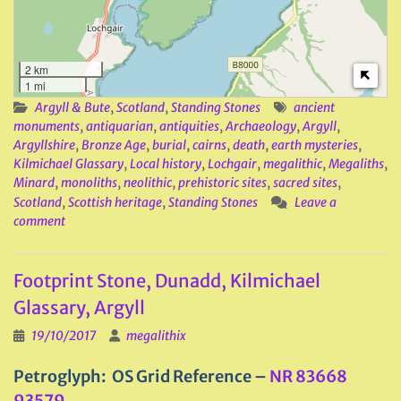
2 km
1 mi
Argyll & Bute
,
Scotland
,
Standing Stones
ancient
monuments
,
antiquarian
,
antiquities
,
Archaeology
,
Argyll
,
Argyllshire
,
Bronze Age
,
burial
,
cairns
,
death
,
earth mysteries
,
Kilmichael Glassary
,
Local history
,
Lochgair
,
megalithic
,
Megaliths
,
Minard
,
monoliths
,
neolithic
,
prehistoric sites
,
sacred sites
,
Scotland
,
Scottish heritage
,
Standing Stones
Leave a
comment
Footprint Stone, Dunadd, Kilmichael
Glassary, Argyll
19/10/2017
megalithix
Petroglyph: OS Grid Reference –
NR 83668
93579