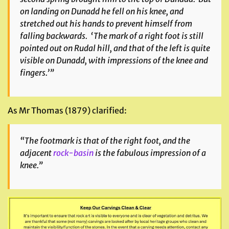
on landing on Dunadd he fell on his knee, and
stretched out his hands to prevent himself from
falling backwards. ‘The mark of a right foot is still
pointed out on Rudal hill, and that of the left is quite
visible on Dunadd, with impressions of the knee and
fingers.’”
As Mr Thomas (1879) clarified:
“The footmark is that of the right foot, and the
adjacent
rock-basin
is the fabulous impression of a
knee.”