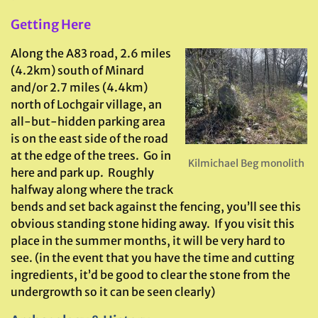
G
etting Here
Along the A83 road, 2.6 miles
(4.2km) south of Minard
and/or 2.7 miles (4.4km)
north of Lochgair village, an
all-but-hidden parking area
is on the east side of the road
at the edge of the trees. Go in
Kilmichael Beg monolith
here and park up. Roughly
halfway along where the track
bends and set back against the fencing, you’ll see this
obvious standing stone hiding away. If you visit this
place in the summer months, it will be very hard to
see. (in the event that you have the time and cutting
ingredients, it’d be good to clear the stone from the
undergrowth so it can be seen clearly)