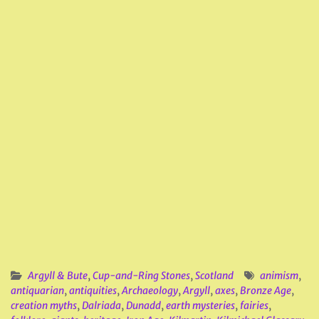
Argyll & Bute
,
Cup-and-Ring Stones
,
Scotland
animism
,
antiquarian
,
antiquities
,
Archaeology
,
Argyll
,
axes
,
Bronze Age
,
creation myths
,
Dalriada
,
Dunadd
,
earth mysteries
,
fairies
,