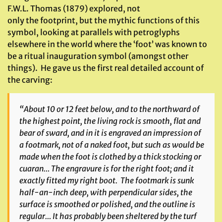
F.W.L. Thomas (1879) explored, not
only the footprint, but the mythic functions of this
symbol, looking at parallels with petroglyphs
elsewhere in the world where the ‘foot’ was known to
be a ritual inauguration symbol (amongst other
things). He gave us the first real detailed account of
the carving:
“About 10 or 12 feet below, and to the northward of
the highest point, the living rock is smooth, flat and
bear of sward, and in it is engraved an impression of
a footmark, not of a naked foot, but such as would be
made when the foot is clothed by a thick stocking or
cuaran
… The engravure is for the right foot; and it
exactly fitted my right boot. The footmark is sunk
half-an-inch deep, with perpendicular sides, the
surface is smoothed or polished, and the outline is
regular… It has probably been sheltered by the turf