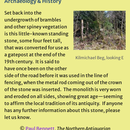
Archaeology & History
Set back into the
undergrowth of brambles
and other spiney vegetation
is this little-known standing
stone, some four feet tall,
that was converted for use as
a gatepost at the end of the
Kilmichael Beg, looking E
19th century. It is said to
have once been on the other
side of the road before it was used in the line of
fencing, when the metal rod coming out of the crown
of the stone was inserted. The monolith is very worn
and eroded on all sides, showing great age—seeming
to affirm the local tradition of its antiquity. If anyone
has any further information about this stone, please
let us know.
©
Paul Bennett
,
The Northern Antiquarian