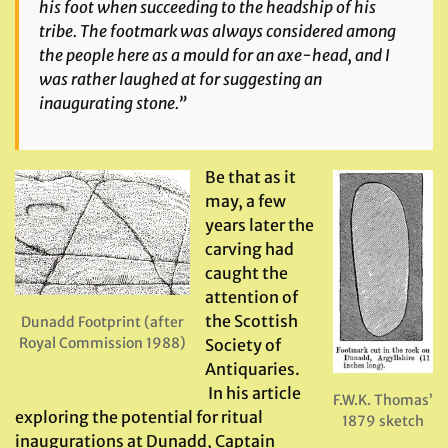
his foot when succeeding to the headship of his
tribe. The footmark was always considered among
the people here as a mould for an axe-head, and I
was rather laughed at for suggesting an
inaugurating stone.”
Be that as it
may, a few
years later the
carving had
caught the
attention of
the Scottish
Dunadd Footprint (after
Royal Commission 1988)
Society of
Antiquaries.
In his article
F.W.K. Thomas’
exploring the potential for ritual
1879 sketch
inaugurations at Dunadd, Captain