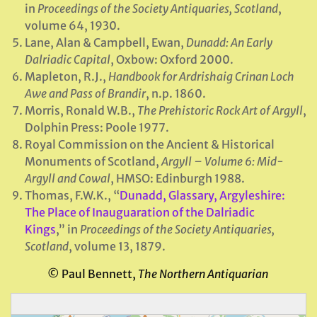
in
Proceedings of the Society Antiquaries, Scotland
,
volume 64, 1930.
Lane, Alan & Campbell, Ewan,
Dunadd: An Early
Dalriadic Capital
, Oxbow: Oxford 2000.
Mapleton, R.J.,
Handbook for Ardrishaig Crinan Loch
Awe and Pass of Brandir
, n.p. 1860.
Morris, Ronald W.B.,
The Prehistoric Rock Art of Argyll
,
Dolphin Press: Poole 1977.
Royal Commission on the Ancient & Historical
Monuments of Scotland,
Argyll – Volume 6: Mid-
Argyll and Cowal
, HMSO: Edinburgh 1988.
Thomas, F.W.K., “
Dunadd, Glassary, Argyleshire:
The Place of Inauguaration of the Dalriadic
Kings
,” in
Proceedings of the Society Antiquaries,
Scotland
, volume 13, 1879.
© Paul Bennett,
The Northern Antiquarian