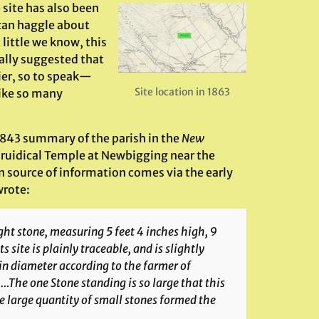
e site has also been
e can haggle about
 little we know, this
nally suggested that
ier, so to speak—
Site location in 1863
like so many
s 1843 summary of the parish in the
New
 Druidical Temple at Newbigging near the
n source of information comes via the early
wrote:
ht stone, measuring 5 feet 4 inches high, 9
s site is plainly traceable, and is slightly
in diameter according to the farmer of
The one Stone standing is so large that this
e large quantity of small stones formed the