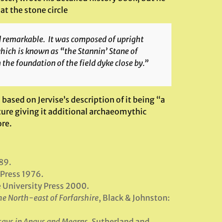
at the stone circle
nd remarkable. It was composed of upright
which is known as “the Stannin’ Stane of
the foundation of the field dyke close by.”
 based on Jervise’s description of it being “a
ture giving it additional archaeomythic
re.
89.
 Press 1976.
e University Press 2000.
the North-east of Forfarshire
, Black & Johnston:
dsays in Angus and Mearns
, Sutherland and