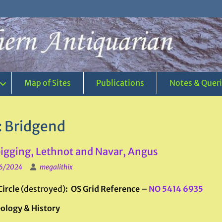
Map of Sites
Publications
Notes & Quer
:
Bridgend
gging, Lethnot and Navar, Angus
6/2024
megalithix
Circle
(destroyed)
: OS Grid Reference –
NO 5414 6935
ology & History