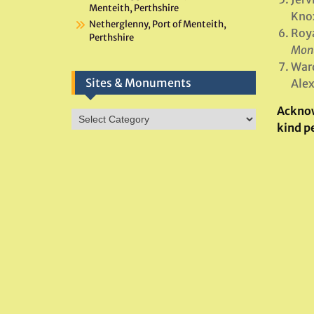
Menteith, Perthshire
Knox
Netherglenny, Port of Menteith,
Roya
Perthshire
Monu
Ward
Sites & Monuments
Alex
Ackno
Sites
kind p
&
Monuments