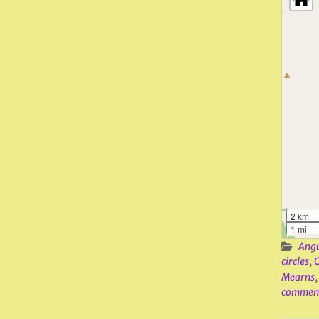
2 km
1 mi
Ang
circles
,
C
Mearns
commen