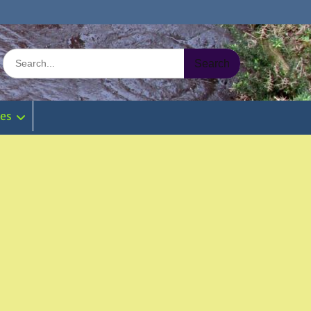
Search
for:
ies