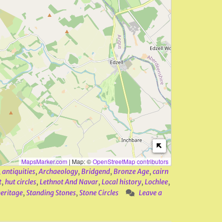
MapsMarker.com
|
Map: ©
OpenStreetMap contributors
,
antiquities
,
Archaeology
,
Bridgend
,
Bronze Age
,
cairn
t
,
hut circles
,
Lethnot And Navar
,
Local history
,
Lochlee
,
heritage
,
Standing Stones
,
Stone Circles
Leave a