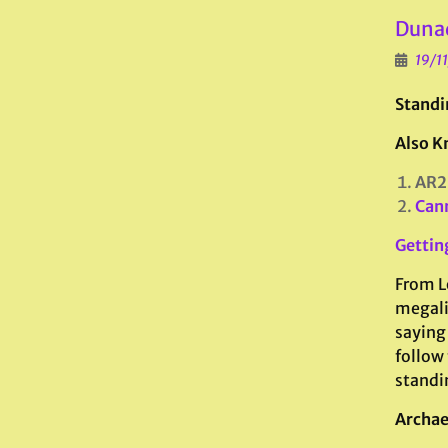
Dunad
19/1
Standi
Also K
AR2
Can
Gettin
From L
megali
saying
follow 
standi
Archae