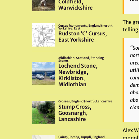
The gre
telling
“Som
nort
area
util
comm
demo
abou
abou
clam
Alex W
monolit