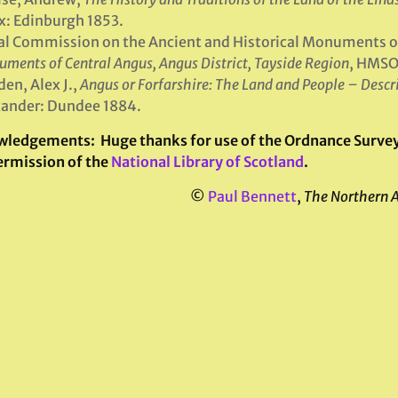
: Edinburgh 1853.
l Commission on the Ancient and Historical Monuments o
ments of Central Angus, Angus District, Tayside Region
, HMSO
en, Alex J.,
Angus or Forfarshire: The Land and People – Descr
ander: Dundee 1884.
wledgements:
Huge thanks for use of the Ordnance Survey 
ermission of the
National Library of Scotland
.
©
Paul Bennett
,
The Northern 