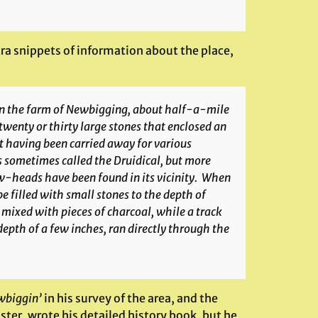
tra snippets of information about the place,
 on the farm of Newbigging, about half-a-mile
 twenty or thirty large stones that enclosed an
est having been carried away for various
is sometimes called the Druidical, but more
w-heads have been found in its vicinity. When
e filled with small stones to the depth of
 mixed with pieces of charcoal, while a track
epth of a few inches, ran directly through the
wbiggin’
in his survey of the area, and the
ster, wrote his detailed history book, but he