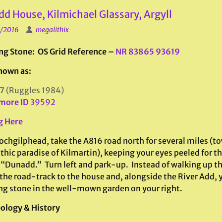
d House, Kilmichael Glassary, Argyll
1/2016
megalithix
ng Stone: OS Grid Reference –
NR 83865 93619
nown as:
7
(Ruggles 1984)
more ID
39592
g Here
ochgilphead, take the A816 road north for several miles (t
thic paradise of Kilmartin), keeping your eyes peeled for t
 “Dunadd.” Turn left and park-up. Instead of walking up th
the road-track to the house and, alongside the River Add, y
ng stone in the well-mown garden on your right.
ology & History