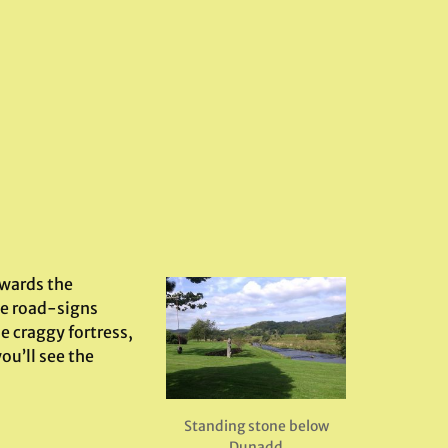
owards the
he road-signs
e craggy fortress,
ou’ll see the
Standing stone below
Dunadd