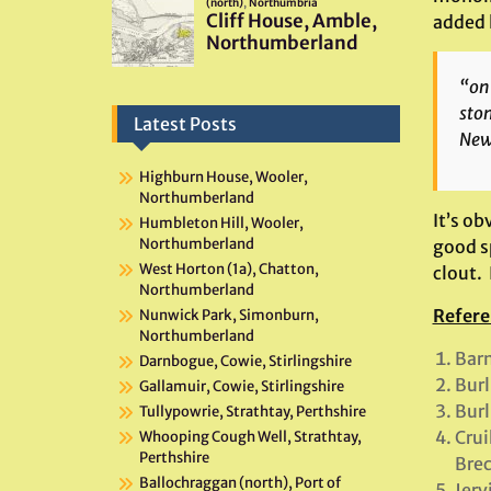
added l
“on 
ston
Latest Posts
Newb
Highburn House, Wooler,
Northumberland
It’s ob
Humbleton Hill, Wooler,
Northumberland
good sp
West Horton (1a), Chatton,
clout.
Northumberland
Refere
Nunwick Park, Simonburn,
Northumberland
Barn
Darnbogue, Cowie, Stirlingshire
Burl
Gallamuir, Cowie, Stirlingshire
Burl
Tullypowrie, Strathtay, Perthshire
Crui
Whooping Cough Well, Strathtay,
Perthshire
Brec
Ballochraggan (north), Port of
Jerv