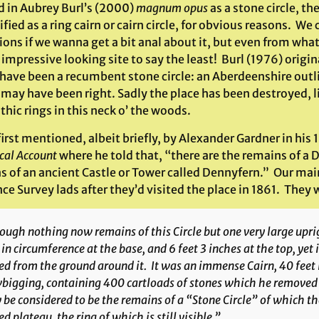
d in Aubrey Burl’s (2000)
magnum opus
as a stone circle, th
ified as a ring cairn or cairn circle, for obvious reasons. W
ions if we wanna get a bit anal about it, but even from what
impressive looking site to say the least! Burl (1976) origi
 have been a recumbent stone circle: an Aberdeenshire outl
 may have been right. Sadly the place has been destroyed, 
hic rings in this neck o’ the woods.
first mentioned, albeit briefly, by Alexander Gardner in hi
ical Account
where he told that, “there are the remains of a
s of an ancient Castle or Tower called Dennyfern.” Our mai
e Survey lads after they’d visited the place in 1861. They 
ugh nothing now remains of this Circle but one very large uprig
 in circumference at the base, and 6 feet 3 inches at the top, yet it
ed from the ground around it. It was an immense Cairn, 40 feet 
igging, containing 400 cartloads of stones which he removed …
be considered to be the remains of a “Stone Circle” of which th
ed plateau, the ring of which is still visible.”