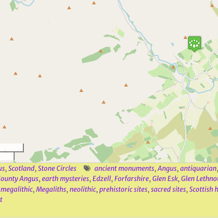
us
,
Scotland
,
Stone Circles
ancient monuments
,
Angus
,
antiquarian
ounty Angus
,
earth mysteries
,
Edzell
,
Forfarshire
,
Glen Esk
,
Glen Lethno
,
megalithic
,
Megaliths
,
neolithic
,
prehistoric sites
,
sacred sites
,
Scottish 
t