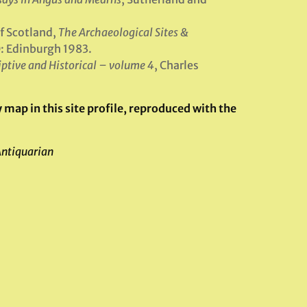
f Scotland,
The Archaeological Sites &
: Edinburgh 1983.
iptive and Historical – volume 4
, Charles
map in this site profile, reproduced with the
Antiquarian