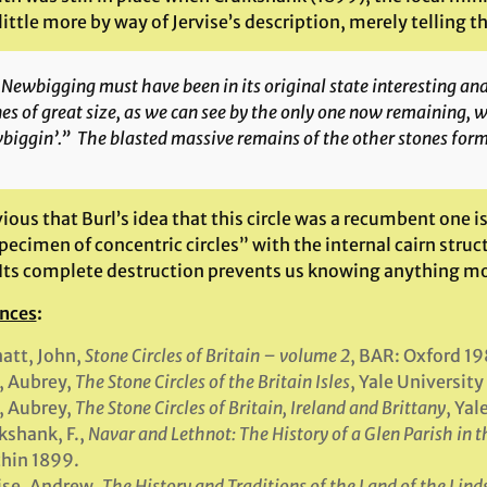
ittle more by way of Jervise’s description, merely telling th
Newbigging must have been in its original state interesting a
es of great size, as we can see by the only one now remaining, 
iggin’.” The blasted massive remains of the other stones form 
vious that Burl’s idea that this circle was a recumbent one is
ecimen of concentric circles” with the internal cairn struc
 Its complete destruction prevents us knowing anything mo
nces
:
att, John,
Stone Circles of Britain
– volume 2
, BAR: Oxford 19
, Aubrey,
The Stone Circles of the Britain Isles
, Yale University
, Aubrey,
The Stone Circles of Britain, Ireland and Brittany
, Yal
kshank, F.,
Navar and Lethnot: The History of a Glen Parish in 
hin 1899.
ise, Andrew,
The History and Traditions of the Land of the Lin