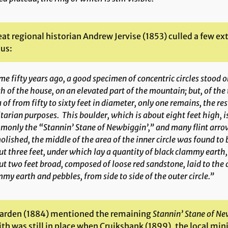
at regional historian Andrew Jervise (1853) culled a few ex
 us:
e fifty years ago, a good specimen of concentric circles stood
h of the house, on an elevated part of the mountain; but, of the
 of from fifty to sixty feet in diameter, only one remains, the r
itarian purposes. This boulder, which is about eight feet high, 
only the “Stannin’ Stane of Newbiggin’,” and many flint arro
lished, the middle of the area of the inner circle was found to b
t three feet, under which lay a quantity of black clammy earth,
t two feet broad, composed of loose red sandstone, laid to the d
my earth and pebbles, from side to side of the outer circle.”
arden (1884) mentioned the remaining
Stannin’ Stane of Ne
h was still in place when Cruikshank (1899), the local mini