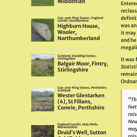
Entere
reclass
definit
was an 
it may
and he
megalit
It was 
Statist
remain
Ordnanc
“Tho
feet
rais
Newb
may 
rais