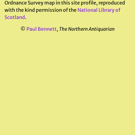
Ordnance Survey map in this site profile, reproduced
with the kind permission of the
National Library of
Scotland
.
©
Paul Bennett
,
The Northern Antiquarian