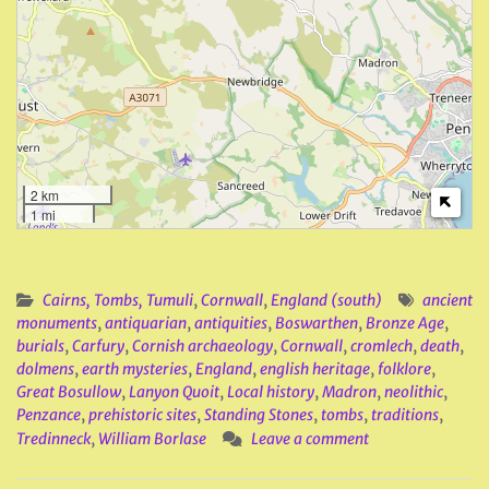
2 km
1 mi
Cairns, Tombs, Tumuli
,
Cornwall
,
England (south)
ancient
monuments
,
antiquarian
,
antiquities
,
Boswarthen
,
Bronze Age
,
burials
,
Carfury
,
Cornish archaeology
,
Cornwall
,
cromlech
,
death
,
dolmens
,
earth mysteries
,
England
,
english heritage
,
folklore
,
Great Bosullow
,
Lanyon Quoit
,
Local history
,
Madron
,
neolithic
,
Penzance
,
prehistoric sites
,
Standing Stones
,
tombs
,
traditions
,
Tredinneck
,
William Borlase
Leave a comment