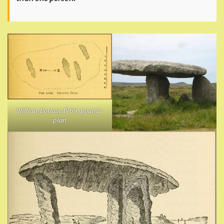
William Borlase 1769 ground-
plan