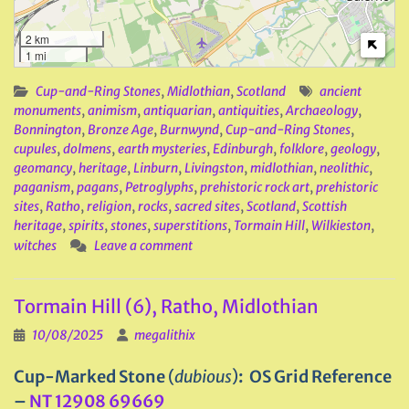
2 km
1 mi
Cup-and-Ring Stones
,
Midlothian
,
Scotland
ancient
monuments
,
animism
,
antiquarian
,
antiquities
,
Archaeology
,
Bonnington
,
Bronze Age
,
Burnwynd
,
Cup-and-Ring Stones
,
cupules
,
dolmens
,
earth mysteries
,
Edinburgh
,
folklore
,
geology
,
geomancy
,
heritage
,
Linburn
,
Livingston
,
midlothian
,
neolithic
,
paganism
,
pagans
,
Petroglyphs
,
prehistoric rock art
,
prehistoric
sites
,
Ratho
,
religion
,
rocks
,
sacred sites
,
Scotland
,
Scottish
heritage
,
spirits
,
stones
,
superstitions
,
Tormain Hill
,
Wilkieston
,
witches
Leave a comment
Tormain Hill (6), Ratho, Midlothian
10/08/2025
megalithix
Cup-Marked Stone
(
dubious
)
: OS Grid Reference
–
NT 12908 69669