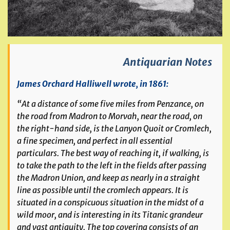
Antiquarian Notes
James Orchard Halliwell wrote, in 1861:
“At a distance of some five miles from Penzance, on
the road from Madron to Morvah, near the road, on
the right-hand side, is the Lanyon Quoit or Cromlech,
a fine specimen, and perfect in all essential
particulars. The best way of reaching it, if walking, is
to take the path to the left in the fields after passing
the Madron Union, and keep as nearly in a straight
line as possible until the cromlech appears. It is
situated in a conspicuous situation in the midst of a
wild moor, and is interesting in its Titanic grandeur
and vast antiquity. The top covering consists of an