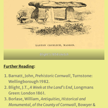
Blight’s 1858 sketch
Further Reading
:
Barnatt, John,
Prehistoric Cornwall
, Turnstone:
Wellingborough 1982.
Blight, J.T.,
A Week at the Land’s End
, Longmans
Green: London 1861.
Borlase, William,
Antiquities, Historical and
Monumental, of the County of Cornwall
, Bowyer &