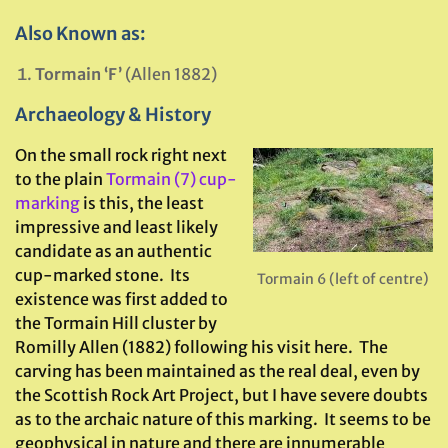
Also Known as:
Tormain ‘F’
(Allen 1882)
Archaeology & History
On the small rock right next
to the plain
Tormain (7) cup-
marking
is this, the least
impressive and least likely
candidate as an authentic
cup-marked stone. Its
Tormain 6 (left of centre)
existence was first added to
the Tormain Hill cluster by
Romilly Allen (1882) following his visit here. The
carving has been maintained as the real deal, even by
the Scottish Rock Art Project, but I have severe doubts
as to the archaic nature of this marking. It seems to be
geophysical in nature and there are innumerable