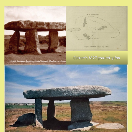
Cotton’s 1827 ground-plan