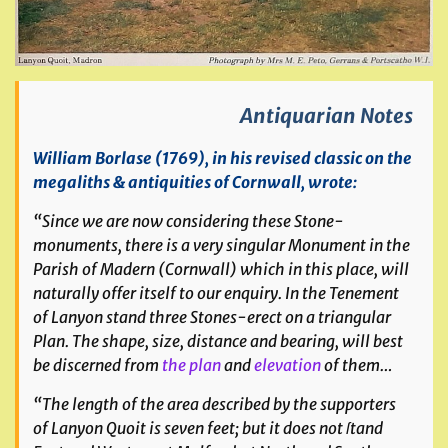
Antiquarian Notes
William Borlase (1769), in his revised classic on the
megaliths & antiquities of Cornwall, wrote:
“Since we are now considering these Stone-
monuments, there is a very singular Monument in the
Parish of Madern (Cornwall) which in this place, will
naturally offer itself to our enquiry. In the Tenement
of Lanyon stand three Stones-erect on a triangular
Plan. The shape, size, distance and bearing, will best
be discerned from
the plan
and
elevation
of them…
“The length of the area described by the supporters
of Lanyon Quoit is seven feet; but it does not ſtand