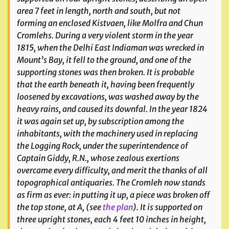
area 7 feet in length, north and south, but not
forming an enclosed Kistvaen, like Molfra and Chun
Cromlehs. During a very violent storm in the year
1815, when the Delhi East Indiaman was wrecked in
Mount’s Bay, it fell to the ground, and one of the
supporting stones was then broken. It is probable
that the earth beneath it, having been frequently
loosened by excavations, was washed away by the
heavy rains, and caused its downfal. In the year 1824
it was again set up, by subscription among the
inhabitants, with the machinery used in replacing
the Logging Rock, under the superintendence of
Captain Giddy, R.N., whose zealous exertions
overcame every difficulty, and merit the thanks of all
topographical antiquaries. The Cromleh now stands
as firm as ever: in putting it up, a piece was broken off
the top stone, at A, (see
the plan
). It is supported on
three upright stones, each 4 feet 10 inches in height,