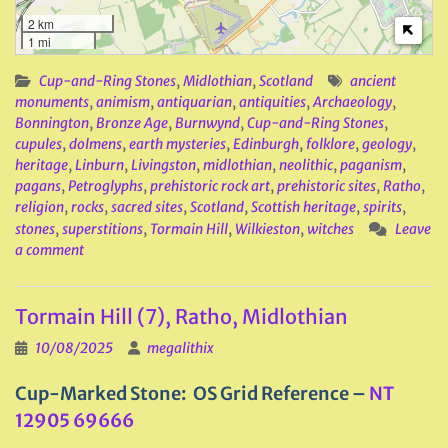
2 km
1 mi
Cup-and-Ring Stones
,
Midlothian
,
Scotland
ancient
monuments
,
animism
,
antiquarian
,
antiquities
,
Archaeology
,
Bonnington
,
Bronze Age
,
Burnwynd
,
Cup-and-Ring Stones
,
cupules
,
dolmens
,
earth mysteries
,
Edinburgh
,
folklore
,
geology
,
heritage
,
Linburn
,
Livingston
,
midlothian
,
neolithic
,
paganism
,
pagans
,
Petroglyphs
,
prehistoric rock art
,
prehistoric sites
,
Ratho
,
religion
,
rocks
,
sacred sites
,
Scotland
,
Scottish heritage
,
spirits
,
stones
,
superstitions
,
Tormain Hill
,
Wilkieston
,
witches
Leave
a comment
Tormain Hill (7), Ratho, Midlothian
10/08/2025
megalithix
Cup-Marked Stone: OS Grid Reference –
NT
12905 69666