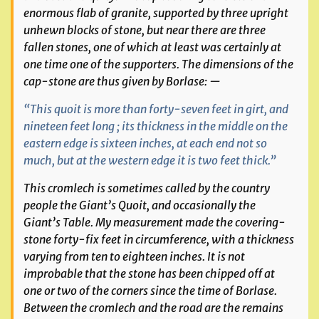
enormous flab of granite, supported by three upright
unhewn blocks of stone, but near there are three
fallen stones, one of which at least was certainly at
one time one of the supporters. The dimensions of the
cap-stone are thus given by Borlase: —
“This quoit is more than forty-seven feet in girt, and
nineteen feet long ; its thickness in the middle on the
eastern edge is sixteen inches, at each end not so
much, but at the western edge it is two feet thick.”
This cromlech is sometimes called by the country
people the Giant’s Quoit, and occasionally the
Giant’s Table. My measurement made the covering-
stone forty-fix feet in circumference, with a thickness
varying from ten to eighteen inches. It is not
improbable that the stone has been chipped off at
one or two of the corners since the time of Borlase.
Between the cromlech and the road are the remains