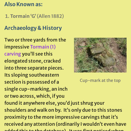
Also Known as:
Tormain ‘G’
(Allen 1882)
Archaeology & History
Two or three yards from the
impressive
Tormain (1)
carving
you’ll see this
elongated stone, cracked
into three separate pieces.
Its sloping southeastern
Cup-mark at the top
section is possessed of a
single cup-marking, an inch
or two across, which, if you
found it anywhere else, you’d just shrug your
shoulders and walk on by. It’s only due to this stones
proximity to the more impressive carvings that it’s
received any attention (ordinarily I wouldn’t even have
added this to the database). It was first noticed when