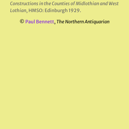
Constructions in the Counties of Midlothian
and West
Lothian
, HMSO: Edinburgh 1929.
©
Paul Bennett
,
The Northern Antiquarian