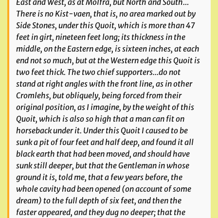
East and West, as at Molfra, but North and South…
There is no Kist-vaen, that is, no area marked out by
Side Stones, under this Quoit, which is more than 47
feet in girt, nineteen feet long; its thickness in the
middle, on the Eastern edge, is sixteen inches, at each
end not so much, but at the Western edge this Quoit is
two feet thick. The two chief supporters…do not
stand at right angles with the front line, as in other
Cromlehs, but obliquely, being forced from their
original position, as I imagine, by the weight of this
Quoit, which is also so high that a man can fit on
horseback under it. Under this Quoit I caused to be
sunk a pit of four feet and half deep, and found it all
black earth that had been moved, and should have
sunk still deeper, but that the Gentleman in whose
ground it is, told me, that a few years before, the
whole cavity had been opened (on account of some
dream) to the full depth of six feet, and then the
faster appeared, and they dug no deeper; that the