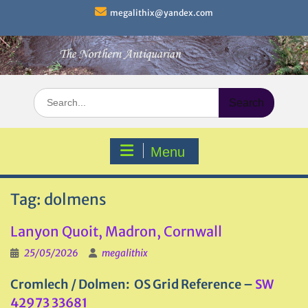
Skip
megalithix@yandex.com
to
content
Search
for:
Menu
Tag:
dolmens
Lanyon Quoit, Madron, Cornwall
25/05/2026
megalithix
Cromlech / Dolmen: OS Grid Reference –
SW
42973 33681