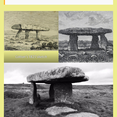
Cotton’s 1827 sketch