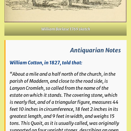
William Borlase 1769 sketch
Antiquarian Notes
William Cotton, in 1827, told that:
“About a mile and a half north of the church, in the
parish of Maddern, and close to the road side, is
Lanyon Cromleh, so called from the name of the
estate on which it stands. The covering stone, which
is nearly flat, and of a triangular figure, measures 44
feet 10 inches in circumference, 18 feet 2 inches in its
greatest length, and 9 feet in width, and weighs 15
tons. This Quoit, as it is usually called, was originally
supported on four upright stones, describing an open