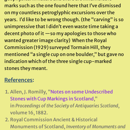
marks such as the one found here that I’ve dismissed
on my countless petroglyphic excursions over the
years. I’d like to be wrong though. (the “carving” is so
unimpressive that I didn’t even waste time taking a
decent photo of it —so my apologies to those who
wanted greater image clarity) When the Royal
Commission (1929) surveyed Tormain Hill, they
mentioned “a single cup on one boulder,” but gave no
indication which of the three single cup-marked
stones they meant.
References
:
Allen, J. Romilly, “
Notes on some Undescribed
Stones with Cup Markings in Scotland
,”
in
Proceedings of the Society of Antiquaries Scotland
,
volume 16, 1882.
Royal Commission Ancient & Historical
Monuments of Scotland,
Inventory of Monuments and