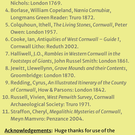
Nichols: London 1769.
Borlase, William Copeland,
Nænia Cornubiæ
,
Longmans Green Reader: Truro 1872.
Colquhoun, Ithell,
The Living Stones, Cornwall
, Peter
Owen: London 1957.
Cooke, Ian,
Antiquities of West Cornwall – Guide 1
,
Cornwall Litho: Reduth 2002.
Halliwell, J.O.,
Rambles in Western Cornwall in the
Footsteps of Giants
, John Russel Smith: London 1861.
Jewitt, Llewellynn,
Grave Mounds and their Contents
,
Groombridge: London 1870.
Redding, Cyrus,
An Illustrated Itinerary of the County
of Cornwall
, How & Parsons: London 1842.
Russell, Vivien,
West Penwith Survey
, Cornwall
Archaeological Society: Truro 1971.
Straffon, Cheryl,
Megalithic Mysteries of Cornwall
,
Meyn Mamvro: Penzance 2004.
Acknowledgements
:
Huge thanks for use of the