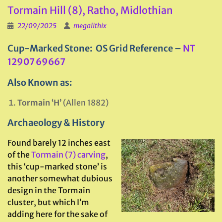
Tormain Hill (8), Ratho, Midlothian
22/09/2025
megalithix
Cup-Marked Stone: OS Grid Reference –
NT
12907 69667
Also Known as:
Tormain ‘H’
(Allen 1882)
Archaeology & History
Found barely 12 inches east
of the
Tormain (7) carving
,
this ‘cup-marked stone’ is
another somewhat dubious
design in the Tormain
cluster, but which I’m
adding here for the sake of