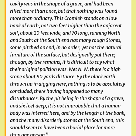
cavity was in the shape of a grave, and had been
rifled more than once, but that nothing was found
more than ordinary. This Cromleh stands on a low
bank of earth, not two feet higher than the adjacent
soil, about 20 feet wide, and 70 long, running North
and South: at the South end has many rough Stones,
some pitched on end, in no order; yet not the natural
furniture of the surface, but designedly put there;
though, by the remains, it is difficult to say what
their original poſition was. Wet N. W. there is a high
stone about 80 yards distance. By the black earth
thrown up in digging here, nothing is to be absolutely
concluded, there having happened so many
disturbances. By the pit being in the shape of a grave,
and six feet deep, it is not improbable that a human
body was interred here, and by the length of the bank,
and the many disorderly stones at the South end, this
should seem to have been a burial place for more
than one person.”