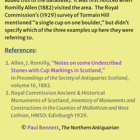
Romilly Allen (1882) visited the area. The Royal
Commission’s (1929) survey of Tormain Hill
mentioned “a single cup on one boulder,” but didn’t
specify which of the three examples up here they were
referring to.
References
:
Allen, J. Romilly, “
Notes on some Undescribed
Stones with Cup Markings in Scotland
,”
in
Proceedings of the Society of Antiquaries Scotland
,
volume 16, 1882.
Royal Commission Ancient & Historical
Monuments of Scotland,
Inventory of Monuments and
Constructions in the Counties of Midlothian
and West
Lothian
, HMSO: Edinburgh 1929.
©
Paul Bennett
,
The Northern Antiquarian