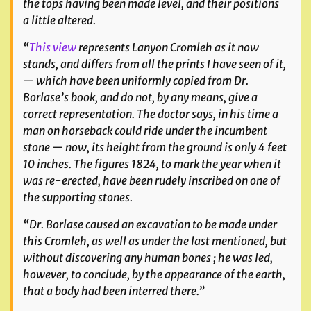
the tops having been made level, and their positions
a little altered.
“
This view
represents Lanyon Cromleh as it now
stands, and differs from all the prints I have seen of it,
— which have been uniformly copied from Dr.
Borlase’s book, and do not, by any means, give a
correct representation. The doctor says, in his time a
man on horseback could ride under the incumbent
stone — now, its height from the ground is only 4 feet
10 inches. The figures 1824, to mark the year when it
was re-erected, have been rudely inscribed on one of
the supporting stones.
“Dr. Borlase caused an excavation to be made under
this Cromleh, as well as under the last mentioned, but
without discovering any human bones ; he was led,
however, to conclude, by the appearance of the earth,
that a body had been interred there.”