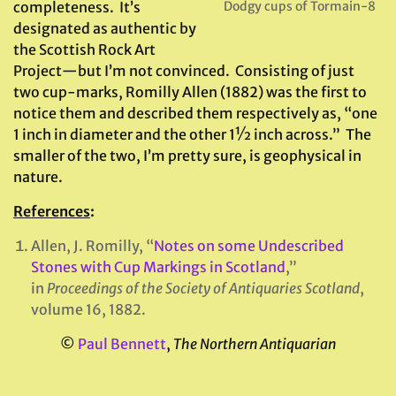
completeness. It’s
Dodgy cups of Tormain-8
designated as authentic by
the Scottish Rock Art
Project—but I’m not convinced. Consisting of just
two cup-marks, Romilly Allen (1882) was the first to
notice them and described them respectively as, “one
1 inch in diameter and the other 1½ inch across.” The
smaller of the two, I’m pretty sure, is geophysical in
nature.
References
:
Allen, J. Romilly, “
Notes on some Undescribed
Stones with Cup Markings in Scotland
,”
in
Proceedings of the Society of Antiquaries Scotland
,
volume 16, 1882.
©
Paul Bennett
,
The Northern Antiquarian