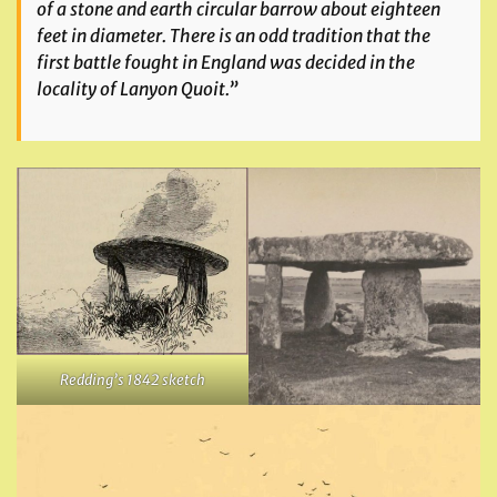
of a stone and earth circular barrow about eighteen
feet in diameter. There is an odd tradition that the
first battle fought in England was decided in the
locality of Lanyon Quoit.”
Redding’s 1842 sketch