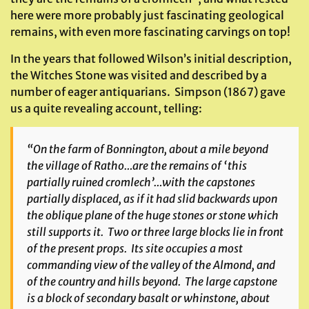
here were more probably just fascinating geological
remains, with even more fascinating carvings on top!
In the years that followed Wilson’s initial description,
the Witches Stone was visited and described by a
number of eager antiquarians. Simpson (1867) gave
us a quite revealing account, telling:
“On the farm of Bonnington, about a mile beyond
the village of Ratho…are the remains of ‘this
partially ruined cromlech’…with the capstones
partially displaced, as if it had slid backwards upon
the oblique plane of the huge stones or stone which
still supports it. Two or three large blocks lie in front
of the present props. Its site occupies a most
commanding view of the valley of the Almond, and
of the country and hills beyond. The large capstone
is a block of secondary basalt or whinstone, about