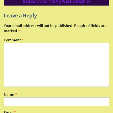
Baildon Moor (184), West Yorkshire
Leave a Reply
Your email address will not be published.
Required fields are
marked
*
Comment
*
Name
*
Email
*