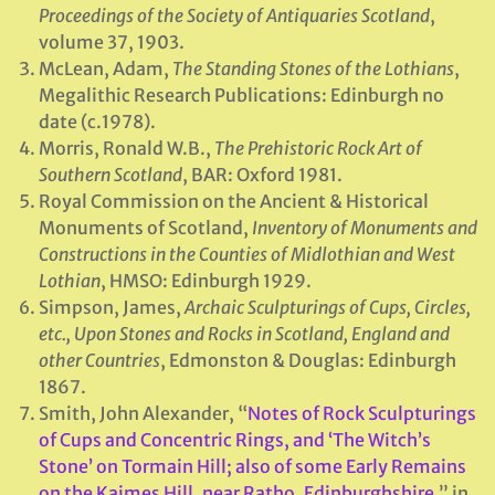
Proceedings of the Society of Antiquaries Scotland
,
volume 37, 1903.
McLean, Adam,
The Standing Stones of the Lothians
,
Megalithic Research Publications: Edinburgh no
date (c.1978).
Morris, Ronald W.B.,
The Prehistoric Rock Art of
Southern Scotland
, BAR: Oxford 1981.
Royal Commission on the Ancient & Historical
Monuments of Scotland,
Inventory of Monuments and
Constructions in the Counties of Midlothian
and West
Lothian
, HMSO: Edinburgh 1929.
Simpson, James,
Archaic Sculpturings of Cups, Circles,
etc., Upon Stones and Rocks in Scotland, England and
other Countries
, Edmonston & Douglas: Edinburgh
1867.
Smith, John Alexander, “
Notes of Rock Sculpturings
of Cups and Concentric Rings, and ‘The Witch’s
Stone’ on Tormain Hill; also of some Early Remains
on the Kaimes Hill, near Ratho, Edinburghshire
,” in