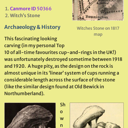
Canmore ID
50366
Witch’s Stone
Archaeology & History
Witches Stone on 1817
map
This fascinating looking
carving (in my personal Top
10 of all-time favourites cup-and-rings in the UK!)
was unfortunately destroyed sometime between 1918
and 1920. A huge pity, as the design on the rock is
almost unique in its ‘linear’ system of cups running a
considerable length across the surface of the stone
(like the similar design found at Old Bewick in
Northumberland).
Sh
o
w
n