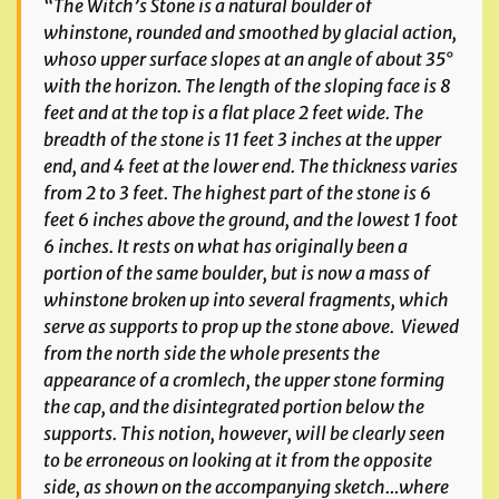
“The Witch’s Stone is a natural boulder of
whinstone, rounded and smoothed by glacial action,
whoso upper surface slopes at an angle of about 35°
with the horizon. The length of the sloping face is 8
feet and at the top is a flat place 2 feet wide. The
breadth of the stone is 11 feet 3 inches at the upper
end, and 4 feet at the lower end. The thickness varies
from 2 to 3 feet. The highest part of the stone is 6
feet 6 inches above the ground, and the lowest 1 foot
6 inches. It rests on what has originally been a
portion of the same boulder, but is now a mass of
whinstone broken up into several fragments, which
serve as supports to prop up the stone above. Viewed
from the north side the whole presents the
appearance of a cromlech, the upper stone forming
the cap, and the disintegrated portion below the
supports. This notion, however, will be clearly seen
to be erroneous on looking at it from the opposite
side, as shown on the accompanying sketch…where