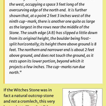
the west, occupying a space 3 feet long of the
overcurving edge of the north end. It is further
shown that, at a point 2 feet 3 inches west of the
ninth cup-mark, there is another one quite as large
as the largest in the rows near the middle of the
Stone. The south edge (A B) has slipped a little down
from its original height, the boulder being frost-
split horizontally; its height there above ground is 8
feet. The northern and narrower end is about 2 feet
above ground, and does not touch the ground, as it
rests upon its lower portion, beyond which it
projects a few inches. The cup-marks run due
north.”
If the Witches Stone was in
fact a natural outcrop stone
and
not
a cromlech, this very