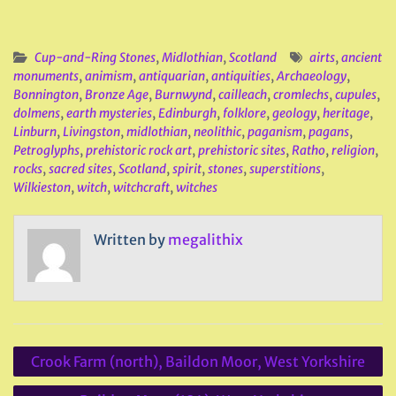
Cup-and-Ring Stones
,
Midlothian
,
Scotland
airts
,
ancient
monuments
,
animism
,
antiquarian
,
antiquities
,
Archaeology
,
Bonnington
,
Bronze Age
,
Burnwynd
,
cailleach
,
cromlechs
,
cupules
,
dolmens
,
earth mysteries
,
Edinburgh
,
folklore
,
geology
,
heritage
,
Linburn
,
Livingston
,
midlothian
,
neolithic
,
paganism
,
pagans
,
Petroglyphs
,
prehistoric rock art
,
prehistoric sites
,
Ratho
,
religion
,
rocks
,
sacred sites
,
Scotland
,
spirit
,
stones
,
superstitions
,
Wilkieston
,
witch
,
witchcraft
,
witches
Written by
megalithix
Post
Crook Farm (north), Baildon Moor, West Yorkshire
navigation