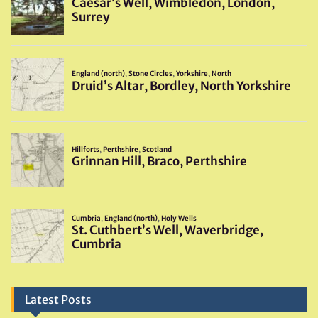
Latest Posts