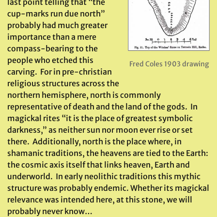
last point telling that “the
cup-marks run due north”
probably had much greater
importance than a mere
compass-bearing to the
people who etched this
Fred Coles 1903 drawing
carving. For in pre-christian
religious structures across the
northern hemisphere, north is commonly
representative of death and the land of the gods. In
magickal rites “it is the place of greatest symbolic
darkness,” as neither sun nor moon ever rise or set
there. Additionally, north is the place where, in
shamanic traditions, the heavens are tied to the Earth:
the cosmic axis itself that links heaven, Earth and
underworld. In early neolithic traditions this mythic
structure was probably endemic. Whether its magickal
relevance was intended here, at this stone, we will
probably never know…