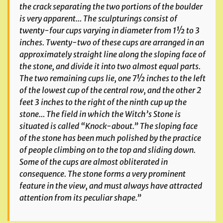
the crack separating the two portions of the boulder
is very apparent… The sculpturings consist of
twenty-four cups varying in diameter from 1½ to 3
inches. Twenty-two of these cups are arranged in an
approximately straight line along the sloping face of
the stone, and divide it into two almost equal parts.
The two remaining cups lie, one 7½ inches to the left
of the lowest cup of the central row, and the other 2
feet 3 inches to the right of the ninth cup up the
stone… The field in which the Witch’s Stone is
situated is called “Knock-about.” The sloping face
of the stone has been much polished by the practice
of people climbing on to the top and sliding down.
Some of the cups are almost obliterated in
consequence. The stone forms a very prominent
feature in the view, and must always have attracted
attention from its peculiar shape.”