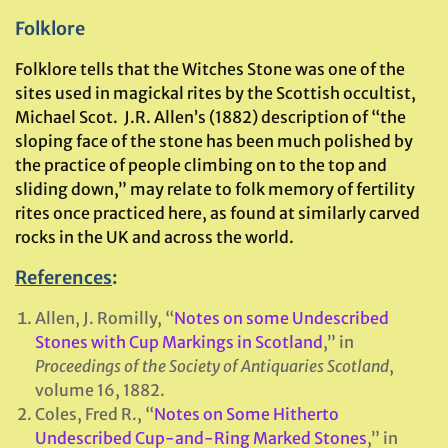
Folklore
Folklore tells that the Witches Stone was one of the
sites used in magickal rites by the Scottish occultist,
Michael Scot. J.R. Allen’s (1882) description of “the
sloping face of the stone has been much polished by
the practice of people climbing on to the top and
sliding down,” may relate to folk memory of fertility
rites once practiced here, as found at similarly carved
rocks in the UK and across the world.
References
:
Allen, J. Romilly, “
Notes on some Undescribed
Stones with Cup Markings in Scotland
,” in
Proceedings of the Society of Antiquaries Scotland
,
volume 16, 1882.
Coles, Fred R., “
Notes on Some Hitherto
Undescribed Cup-and-Ring Marked Stones
,” in