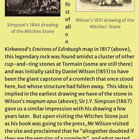
fir
st
of
Wilson’s 1851 drawing of the
Simpson’s 1866 drawing
all
Witches’ Stone
of the Witches Stone
o
n
Kirkwood’s
Environs of Edinburgh
map in 1817 (above),
this legendary rock was found amidst a cluster of other
cup-and-ring stones at Tormain (some are still there)
and was initially said by Daniel Wilson (1851) to have
been the giant capstone of a cromlech that once stood
here, but whose structure had fallen away. This idea is
implied in the earliest drawing we have of the stone in
Wilson’s
magnum opus
(above); Sir J.Y. Simpson (1867)
gave us a similar impression with his drawing a few
years later. But upon visiting the Witches Stone just
as his book was going to the press, Mr Wilson visited
the site and proclaimed that he “altogether doubted if
they are the remains of a cromlech”, and what rested