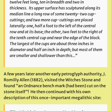
twelve feet long, ten in breadth and two in
thickness. Its upper surface has sculptured along its
median line a long row of some twenty-two cup-
cuttings; and two more cup-cuttings are placed
laterally: one, half a foot to the left of the central
row and at its base; the other, two feet to the right of
the tenth central cup and near the edge of the block.
The largest of the cups are about three inches in
diameter and half an inch in depth; but most of them
are smaller and shallower than this…”
A few years later another early petroglyph authority, J.
Romilly Allen (1882), visited the Witches Stone and
found “an Ordnance bench mark (had been) cut on the
stone itself”! He then continued with his own
description of this once-important megalithic site: