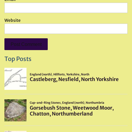
Website
Top Posts