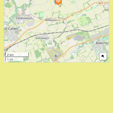
2 km
1 mi