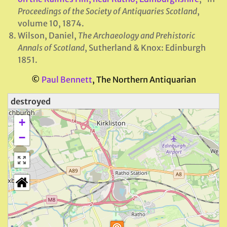
Proceedings of the Society of Antiquaries Scotland
,
volume 10, 1874.
Wilson, Daniel,
The Archaeology and Prehistoric
Annals of Scotland
, Sutherland & Knox: Edinburgh
1851.
©
Paul Bennett
, The Northern Antiquarian
destroyed
+
−