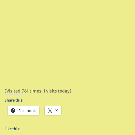
(Visited 761 times, 1 visits today)
Share this:
Facebook
X
Like this: