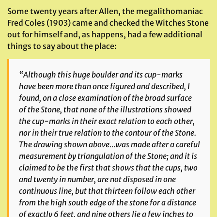
Some twenty years after Allen, the megalithomaniac
Fred Coles (1903) came and checked the Witches Stone
out for himself and, as happens, had a few additional
things to say about the place:
“Although this huge boulder and its cup-marks
have been more than once figured and described, I
found, on a close examination of the broad surface
of the Stone, that none of the illustrations showed
the cup-marks in their exact relation to each other,
nor in their true relation to the contour of the Stone.
The drawing shown above…was made after a careful
measurement by triangulation of the Stone; and it is
claimed to be the first that shows that the cups, two
and twenty in number, are not disposed in one
continuous line, but that thirteen follow each other
from the high south edge of the stone for a distance
of exactly 6 feet, and nine others lie a few inches to