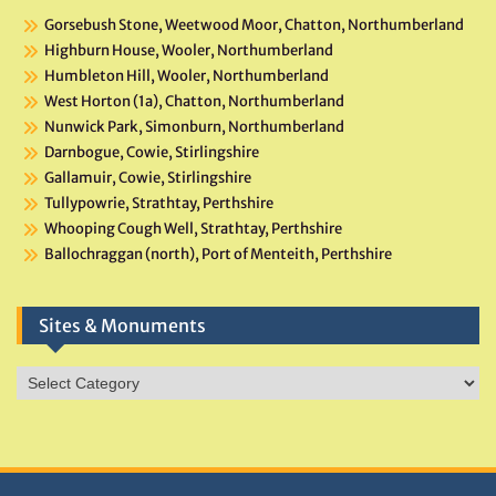
Gorsebush Stone, Weetwood Moor, Chatton, Northumberland
Highburn House, Wooler, Northumberland
Humbleton Hill, Wooler, Northumberland
West Horton (1a), Chatton, Northumberland
Nunwick Park, Simonburn, Northumberland
Darnbogue, Cowie, Stirlingshire
Gallamuir, Cowie, Stirlingshire
Tullypowrie, Strathtay, Perthshire
Whooping Cough Well, Strathtay, Perthshire
Ballochraggan (north), Port of Menteith, Perthshire
Sites & Monuments
Sites
&
Monuments