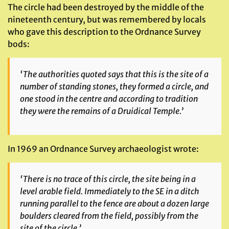
The circle had been destroyed by the middle of the
nineteenth century, but was remembered by locals
who gave this description to the Ordnance Survey
bods:
‘The authorities quoted says that this is the site of a
number of standing stones, they formed a circle, and
one stood in the centre and according to tradition
they were the remains of a Druidical Temple.’
In 1969 an Ordnance Survey archaeologist wrote:
‘There is no trace of this circle, the site being in a
level arable field. Immediately to the SE in a ditch
running parallel to the fence are about a dozen large
boulders cleared from the field, possibly from the
site of the circle.’