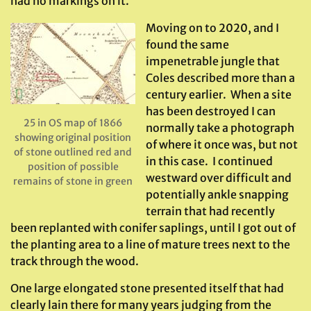
had no markings on it.
Moving on to 2020, and I
found the same
impenetrable jungle that
Coles described more than a
century earlier. When a site
has been destroyed I can
25 in OS map of 1866
normally take a photograph
showing original position
of where it once was, but not
of stone outlined red and
in this case. I continued
position of possible
westward over difficult and
remains of stone in green
potentially ankle snapping
terrain that had recently
been replanted with conifer saplings, until I got out of
the planting area to a line of mature trees next to the
track through the wood.
One large elongated stone presented itself that had
clearly lain there for many years judging from the