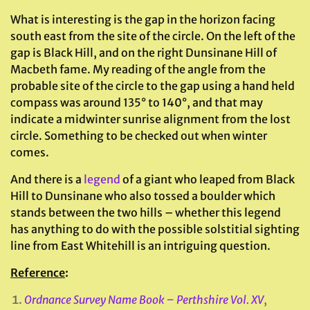
What is interesting is the gap in the horizon facing
south east from the site of the circle. On the left of the
gap is Black Hill, and on the right Dunsinane Hill of
Macbeth fame. My reading of the angle from the
probable site of the circle to the gap using a hand held
compass was around 135° to 140°, and that may
indicate a midwinter sunrise alignment from the lost
circle. Something to be checked out when winter
comes.
And there is a
legend
of a giant who leaped from Black
Hill to Dunsinane who also tossed a boulder which
stands between the two hills – whether this legend
has anything to do with the possible solstitial sighting
line from East Whitehill is an intriguing question.
Reference
:
Ordnance Survey Name Book – Perthshire Vol. XV
,