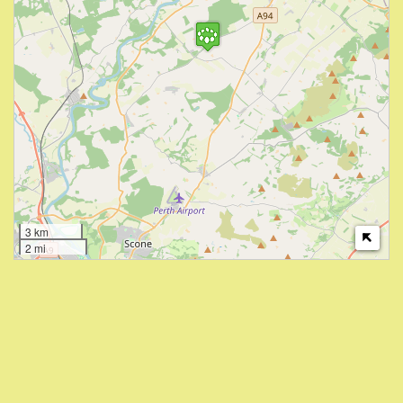
3 km
2 mi