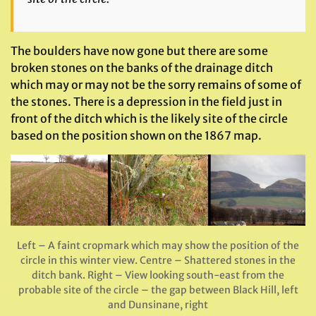
The boulders have now gone but there are some
broken stones on the banks of the drainage ditch
which may or may not be the sorry remains of some of
the stones. There is a depression in the field just in
front of the ditch which is the likely site of the circle
based on the position shown on the 1867 map.
Left – A faint cropmark which may show the position of the
circle in this winter view. Centre – Shattered stones in the
ditch bank. Right – View looking south-east from the
probable site of the circle – the gap between Black Hill, left
and Dunsinane, right