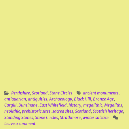
Perthshire
,
Scotland
,
Stone Circles
ancient monuments
,
antiquarian
,
antiquities
,
Archaeology
,
Black Hill
,
Bronze Age
,
Cargill
,
Dunsinane
,
East Whitefield
,
history
,
megalithic
,
Megaliths
,
neolithic
,
prehistoric sites
,
sacred sites
,
Scotland
,
Scottish heritage
,
Standing Stones
,
Stone Circles
,
Strathmore
,
winter solstice
Leave a comment