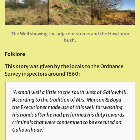
The Well showing the adjacent stones and the Hawthorn
bush.
Folklore
This story was given by the locals to the Ordnance
Survey inspectors around 1860:
‘A small well a little to the south west of Gallowhill.
According to the tradition of Mrs. Manson & Boyd
the Executioner made use of this well for washing
his hands after he had performed his duty towards
criminals that were condemned to be executed on
Gallowshade.’