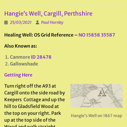
Hangie’s Well, Cargill, Perthshire
25/03/2021
Paul Hornby
Healing Well: OS Grid Reference –
NO 15858 35587
Also Known as:
Canmore
ID 28478
Gallowshade
Getting Here
Turn right off the A93 at
Cargill onto the side road by
Keepers Cottage and up the
hill to Gladsfield Wood at
the top on your right. Park
Hangie’s Well on 1867 map
up at the top side of the
Wood and walk straight