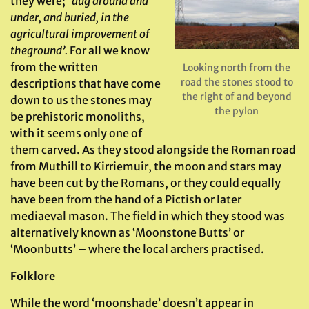
they were;
‘dug around and
under, and buried, in the
agricultural improvement of
the
ground’.
For all we know
from the written
Looking north from the
road the stones stood to
descriptions that have come
the right of and beyond
down to us the stones may
the pylon
be prehistoric monoliths,
with it seems only one of
them carved. As they stood alongside the Roman road
from Muthill to Kirriemuir, the moon and stars may
have been cut by the Romans, or they could equally
have been from the hand of a Pictish or later
mediaeval mason. The field in which they stood was
alternatively known as ‘Moonstone Butts’ or
‘Moonbutts’ – where the local archers practised.
Folklore
While the word ‘moonshade’ doesn’t appear in