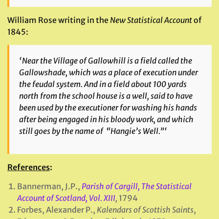
William Rose writing in the
New Statistical Account
of
1845:
‘Near the Village of Gallowhill is a field called the
Gallowshade, which was a place of execution under
the feudal system. And in a field about 100 yards
north from the school house is a well, said to have
been used by the executioner for washing his hands
after being engaged in his bloody work, and
which
still goes by the name of “Hangie’s Well.”‘
References
:
Bannerman, J.P.,
Parish of Cargill, The Statistical
Account of Scotland, Vol. XIII
,
1794
Forbes, Alexander P.,
Kalendars of Scottish Saints
,