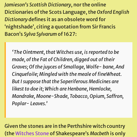
Jamieson’s Scottish Dictionary
, nor the online
Dictionaries of the Scots Language, the
Oxford English
Dictionary
defines it as an obsolete word for
‘nightshade’, citing a quotation from Sir Francis
Bacon’s
Sylva Sylvarum
of 1627:
‘The Ointment, that Witches use, is reported to be
made, of the Fat of Children, digged out of their
Graves; Of the juyces of Smallage, Wolfe- bane, And
Cinquefoile; Mingled with the meale of fineWheat.
But I suppose that the Soperiferous Medicines are
likest to doe it; Which are Henbane, Hemlocke,
Mandrake, Moone-Shade, Tobacco, Opium, Saffron,
Poplar- Leaves.’
Given the stones are in the Perthshire witch country
(the
Witches Stone
of Shakespeare’s
Macbeth
is only