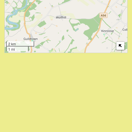
2 km
1 mi