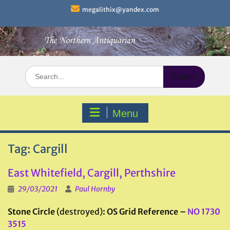
Skip
megalithix@yandex.com
to
content
Search
for:
Menu
Tag:
Cargill
East Whitefield, Cargill, Perthshire
29/03/2021
Paul Hornby
Stone Circle
(destroyed)
: OS Grid Reference –
NO 1730
3515