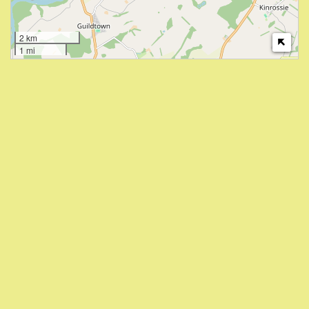
2 km
1 mi