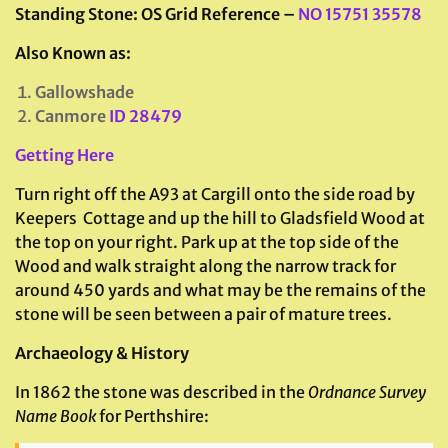
Standing Stone: OS Grid Reference –
NO 15751 35578
Also Known as:
Gallowshade
Canmore
ID 28479
Getting Here
Turn right off the A93 at Cargill onto the side road by
Keepers Cottage and up the hill to Gladsfield Wood at
the top on your right. Park up at the top side of the
Wood and walk straight along the narrow track for
around 450 yards and what may be the remains of the
stone will be seen between a pair of mature trees.
Archaeology & History
In 1862 the stone was described in the
Ordnance Survey
Name Book
for Perthshire: