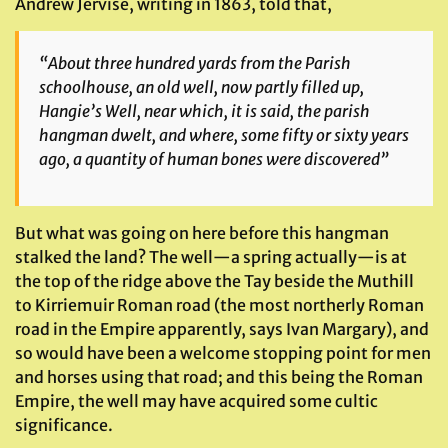
Andrew Jervise, writing in 1863, told that,
“About three hundred yards from the Parish
schoolhouse, an old well, now partly filled up,
Hangie’s Well, near which, it is said, the parish
hangman dwelt, and where, some fifty or sixty years
ago, a quantity of human bones were discovered”
But what was going on here before this hangman
stalked the land? The well—a spring actually—is at
the top of the ridge above the Tay beside the Muthill
to Kirriemuir Roman road (the most northerly Roman
road in the Empire apparently, says Ivan Margary), and
so would have been a welcome stopping point for men
and horses using that road; and this being the Roman
Empire, the well may have acquired some cultic
significance.