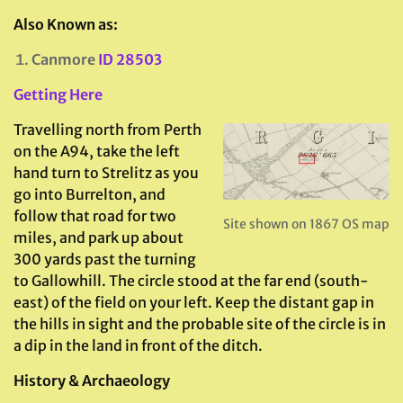
Also Known as:
Canmore
ID 28503
Getting Here
Travelling north from Perth
on the A94, take the left
hand turn to Strelitz as you
go into Burrelton, and
follow that road for two
Site shown on 1867 OS map
miles, and park up about
300 yards past the turning
to Gallowhill. The circle stood at the far end (south-
east) of the field on your left. Keep the distant gap in
the hills in sight and the probable site of the circle is in
a dip in the land in front of the ditch.
History & Archaeology