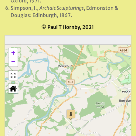
Oxford, 1971.
Simpson, J.,
Archaic Sculpturings
, Edmonston &
Douglas: Edinburgh, 1867.
© Paul T Hornby, 2021
+
−