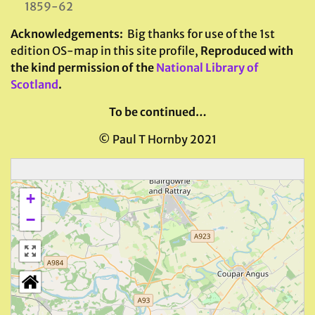
1859-62
Acknowledgements
:
Big thanks for use of the 1st
edition OS-map in this site profile,
Reproduced with
the kind permission of the
National Library of
Scotland
.
To be continued…
© Paul T Hornby 2021
+
−