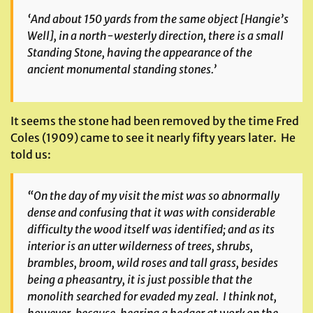
‘And about 150 yards from the same object [Hangie’s
Well], in a north-westerly direction, there is a small
Standing Stone, having the appearance of the
ancient monumental standing stones.’
It seems the stone had been removed by the time Fred
Coles (1909) came to see it nearly fifty years later. He
told us:
“On the day of my visit the mist was so abnormally
dense and confusing that it was with considerable
difficulty the wood itself was identified; and as its
interior is an utter wilderness of trees, shrubs,
brambles, broom, wild roses and tall grass, besides
being a pheasantry, it is just possible that the
monolith searched for evaded my zeal. I think not,
however, because, hearing a hedger at work on the