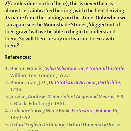
2½ miles due south of here), this is nevertheless
almost certainly a ‘red herring’, with the field deriving
its name from the carvings on the stone. Only when we
can again see the Moonshade Stones, ‘digged out of
their grave’ will we be able to begin to understand
them. So will there be any motivation to excavate
them?
References
:
Bacon, Francis,
Sylva Sylvarum : or, A Naturall historie,
William Lee: London, 1627.
Bannerman, J.P.,
Old Statistical Account, Perthshire
,
1793.
Jervise, Andrew,
Memorials of Angus and Mearns
, A &
C Black: Edinburgh, 1861.
Ordnance Survey Name Book
,
Perthshire, Volume 15
,
1859-62.
Oxford English Dictionary
, Oxford University Press: