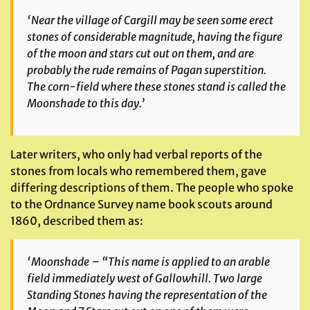
‘Near the village of Cargill may be seen some erect
stones of considerable magnitude, having the figure
of the moon and stars cut out on them, and are
probably the rude remains of Pagan superstition.
The corn-field where these stones stand is called the
Moonshade to this day.’
Later writers, who only had verbal reports of the
stones from locals who remembered them, gave
differing descriptions of them. The people who spoke
to the Ordnance Survey name book scouts around
1860, described them as:
‘Moonshade – “This name is applied to an arable
field immediately west of Gallowhill. Two large
Standing Stones having the representation of the