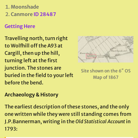
Moonshade
Canmore
ID 28487
Getting Here
Travelling north, turn right
to Wolfhill off the A93 at
Cargill, then up the hill,
turning left at the first
junction. The stones are
Site shown on the 6″ OS
buried in the field to your left
Map of 1867
before the bend.
Archaeology & History
The earliest description of these stones, and the only
one written while they were still standing comes from
J.P.Bannerman, writing in the
Old Statistical Account
in
1793: