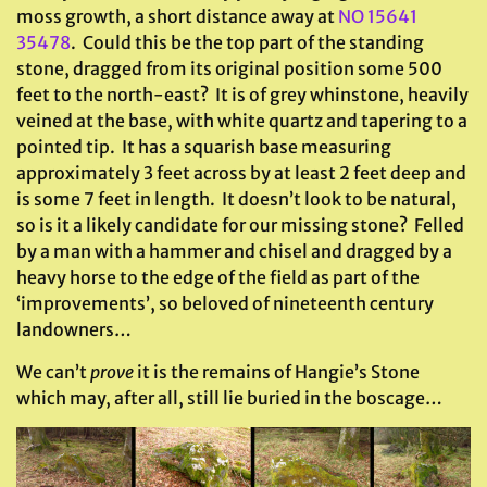
moss growth, a short distance away at
NO 15641
35478
. Could this be the top part of the standing
stone, dragged from its original position some 500
feet to the north-east? It is of grey whinstone, heavily
veined at the base, with white quartz and tapering to a
pointed tip. It has a squarish base measuring
approximately 3 feet across by at least 2 feet deep and
is some 7 feet in length. It doesn’t look to be natural,
so is it a likely candidate for our missing stone? Felled
by a man with a hammer and chisel and dragged by a
heavy horse to the edge of the field as part of the
‘improvements’, so beloved of nineteenth century
landowners…
We can’t
prove
it is the remains of Hangie’s Stone
which may, after all, still lie buried in the boscage…