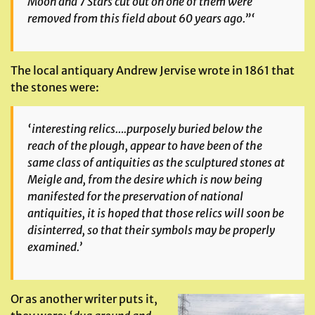
Moon and 7 Stars cut out on one of them were
removed from this field about 60 years ago.”‘
The local antiquary Andrew Jervise wrote in 1861 that
the stones were:
‘interesting relics….purposely buried below the
reach of the plough,
appear to have been of the
same class of antiquities as the sculptured stones at
Meigle and, from the desire which is now being
manifested for the preservation of national
antiquities, it is hoped that those relics will soon be
disinterred, so that their symbols may be properly
examined.’
Or as another writer puts it,