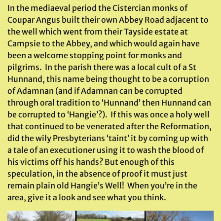
In the mediaeval period the Cistercian monks of
Coupar Angus built their own Abbey Road adjacent to
the well which went from their Tayside estate at
Campsie to the Abbey, and which would again have
been a welcome stopping point for monks and
pilgrims. In the parish there was a local cult of a St
Hunnand, this name being thought to be a corruption
of Adamnan (and if Adamnan can be corrupted
through oral tradition to ‘Hunnand’ then Hunnand can
be corrupted to ‘Hangie’?). If this was once a holy well
that continued to be venerated after the Reformation,
did the wily Presbyterians ‘taint’ it by coming up with
a tale of an executioner using it to wash the blood of
his victims off his hands? But enough of this
speculation, in the absence of proof it must just
remain plain old Hangie’s Well! When you’re in the
area, give it a look and see what you think.