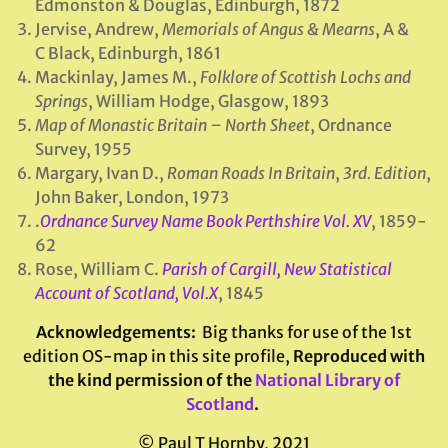
Edmonston & Douglas, Edinburgh, 1872
Jervise, Andrew,
Memorials of Angus & Mearns
, A &
C Black, Edinburgh, 1861
Mackinlay, James M.,
Folklore of Scottish Lochs and
Springs
, William Hodge, Glasgow, 1893
Map of Monastic Britain – North Sheet
, Ordnance
Survey, 1955
Margary, Ivan D.,
Roman Roads In Britain
,
3rd. Edition
,
John Baker, London, 1973
.
Ordnance Survey Name Book Perthshire Vol. XV
, 1859-
62
Rose, William C.
Parish of Cargill, New Statistical
Account of Scotland, Vol.X
, 1845
Acknowledgements
:
Big thanks for use of the 1st
edition OS-map in this site profile,
Reproduced with
the kind permission of the
National Library of
Scotland
.
© Paul T Hornby, 2021