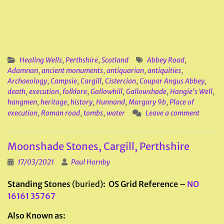
Healing Wells
,
Perthshire
,
Scotland
Abbey Road
,
Adamnan
,
ancient monuments
,
antiquarian
,
antiquities
,
Archaeology
,
Campsie
,
Cargill
,
Cistercian
,
Coupar Angus Abbey
,
death
,
execution
,
folklore
,
Gallowhill
,
Gallowshade
,
Hangie's Well
,
hangmen
,
heritage
,
history
,
Hunnand
,
Margary 9b
,
Place of
execution
,
Roman road
,
tombs
,
water
Leave a comment
Moonshade Stones, Cargill, Perthshire
17/03/2021
Paul Hornby
Standing Stones
(buried)
: OS Grid Reference –
NO
16161 35767
Also Known as: