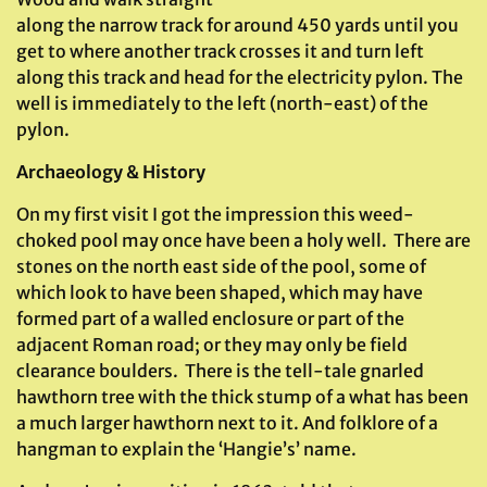
along the narrow track for around 450 yards until you
get to where another track crosses it and turn left
along this track and head for the electricity pylon. The
well is immediately to the left (north-east) of the
pylon.
Archaeology & History
On my first visit I got the impression this weed-
choked pool may once have been a holy well. There are
stones on the north east side of the pool, some of
which look to have been shaped, which may have
formed part of a walled enclosure or part of the
adjacent Roman road; or they may only be field
clearance boulders. There is the tell-tale gnarled
hawthorn tree with the thick stump of a what has been
a much larger hawthorn next to it. And folklore of a
hangman to explain the ‘Hangie’s’ name.