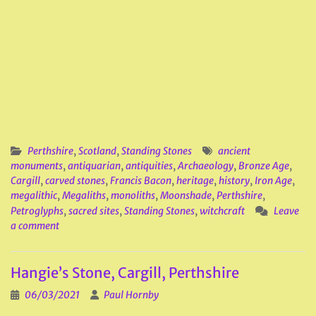
Perthshire
,
Scotland
,
Standing Stones
ancient
monuments
,
antiquarian
,
antiquities
,
Archaeology
,
Bronze Age
,
Cargill
,
carved stones
,
Francis Bacon
,
heritage
,
history
,
Iron Age
,
megalithic
,
Megaliths
,
monoliths
,
Moonshade
,
Perthshire
,
Petroglyphs
,
sacred sites
,
Standing Stones
,
witchcraft
Leave
a comment
Hangie’s Stone, Cargill, Perthshire
06/03/2021
Paul Hornby