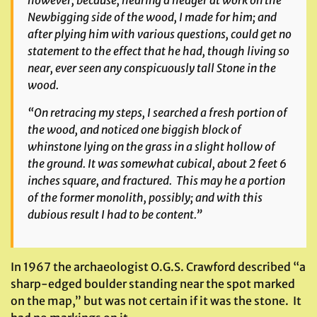
Newbigging side of the wood, I made for him; and
after plying him with various questions, could get no
statement to the effect that he had, though living so
near, ever seen any conspicuously tall Stone in the
wood.
“On retracing my steps, I searched a fresh portion of
the wood, and noticed one biggish block of
whinstone lying on the grass in a slight hollow of
the ground. It was somewhat cubical, about 2 feet 6
inches square, and fractured. This may he a portion
of the former monolith, possibly; and with this
dubious result I had to be content.”
In 1967 the archaeologist O.G.S. Crawford described “a
sharp-edged boulder standing near the spot marked
on the map,” but was not certain if it was the stone. It