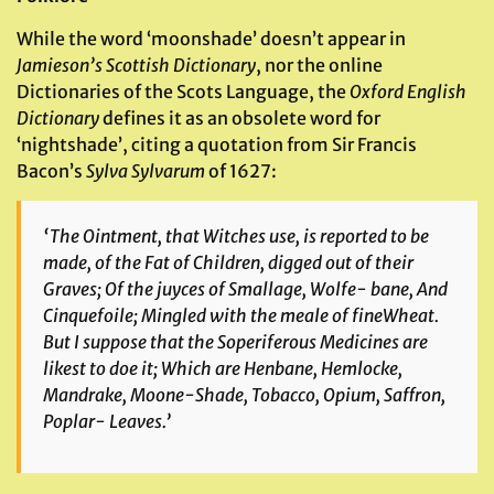
While the word ‘moonshade’ doesn’t appear in
Jamieson’s Scottish Dictionary
, nor the online
Dictionaries of the Scots Language, the
Oxford English
Dictionary
defines it as an obsolete word for
‘nightshade’, citing a quotation from Sir Francis
Bacon’s
Sylva Sylvarum
of 1627:
‘The Ointment, that Witches use, is reported to be
made, of the Fat of Children, digged out of their
Graves; Of the juyces of Smallage, Wolfe- bane, And
Cinquefoile; Mingled with the meale of fineWheat.
But I suppose that the Soperiferous Medicines are
likest to doe it; Which are Henbane, Hemlocke,
Mandrake, Moone-Shade, Tobacco, Opium, Saffron,
Poplar- Leaves.’