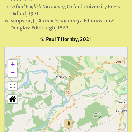
Oxford English Dictionary
, Oxford University Press:
Oxford, 1971.
Simpson, J.,
Archaic Sculpturings
, Edmonston &
Douglas: Edinburgh, 1867.
© Paul T Hornby, 2021
+
−