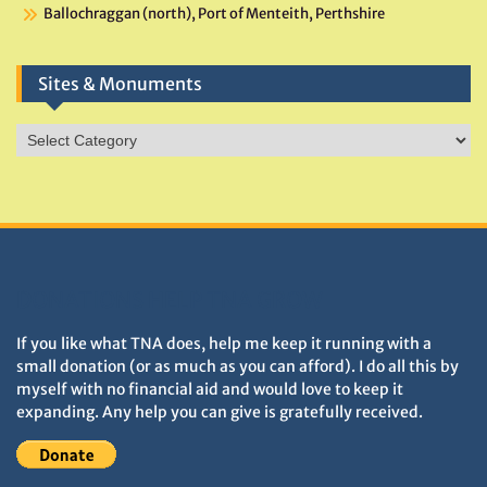
Ballochraggan (north), Port of Menteith, Perthshire
Sites & Monuments
Sites
&
Monuments
DONATIONS HELP TNA GROW
If you like what TNA does, help me keep it running with a
small donation (or as much as you can afford). I do all this by
myself with no financial aid and would love to keep it
expanding. Any help you can give is gratefully received.