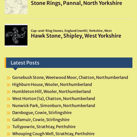
Latest Posts
Gorsebush Stone, Weetwood Moor, Chatton, Northumberland
Highburn House, Wooler, Northumberland
Humbleton Hill, Wooler, Northumberland
West Horton (1a), Chatton, Northumberland
Nunwick Park, Simonburn, Northumberland
Darnbogue, Cowie, Stirlingshire
Gallamuir, Cowie, Stirlingshire
Tullypowrie, Strathtay, Perthshire
Whooping Cough Well, Strathtay, Perthshire