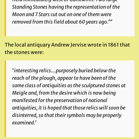
Standing Stones having the representation of the
Moon and 7 Stars cut out on one of them were
removed from this field about 60 years ago.”‘
The local antiquary Andrew Jervise wrote in 1861 that
the stones were:
‘interesting relics….purposely buried below the
reach of the plough,
appear to have been of the
same class of antiquities as the sculptured stones at
Meigle and, from the desire which is now being
manifested for the preservation of national
antiquities, it is hoped that those relics will soon be
disinterred, so that their symbols may be properly
examined.’