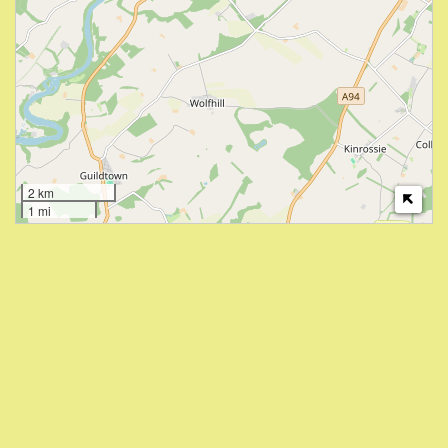
2 km
1 mi