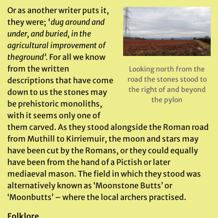
Or as another writer puts it,
they were;
‘dug around and
under, and buried, in the
agricultural improvement of
the
ground’.
For all we know
from the written
Looking north from the
road the stones stood to
descriptions that have come
the right of and beyond
down to us the stones may
the pylon
be prehistoric monoliths,
with it seems only one of
them carved. As they stood alongside the Roman road
from Muthill to Kirriemuir, the moon and stars may
have been cut by the Romans, or they could equally
have been from the hand of a Pictish or later
mediaeval mason. The field in which they stood was
alternatively known as ‘Moonstone Butts’ or
‘Moonbutts’ – where the local archers practised.
Folklore