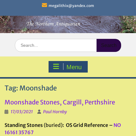
Skip
megalithix@yandex.com
to
content
Search
for:
Menu
Tag:
Moonshade
Moonshade Stones, Cargill, Perthshire
17/03/2021
Paul Hornby
Standing Stones
(buried)
: OS Grid Reference –
NO
16161 35767