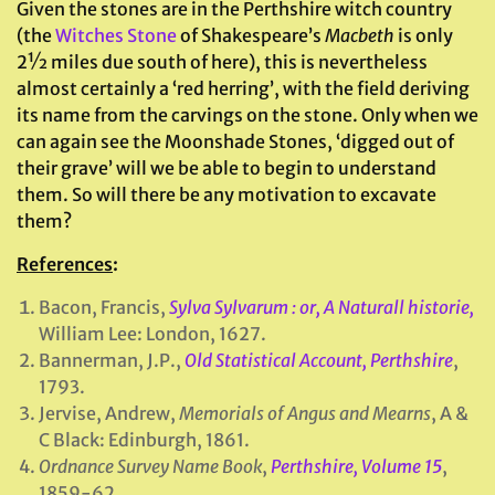
Given the stones are in the Perthshire witch country
(the
Witches Stone
of Shakespeare’s
Macbeth
is only
2½ miles due south of here), this is nevertheless
almost certainly a ‘red herring’, with the field deriving
its name from the carvings on the stone. Only when we
can again see the Moonshade Stones, ‘digged out of
their grave’ will we be able to begin to understand
them. So will there be any motivation to excavate
them?
References
:
Bacon, Francis,
Sylva Sylvarum : or, A Naturall historie,
William Lee: London, 1627.
Bannerman, J.P.,
Old Statistical Account, Perthshire
,
1793.
Jervise, Andrew,
Memorials of Angus and Mearns
, A &
C Black: Edinburgh, 1861.
Ordnance Survey Name Book
,
Perthshire, Volume 15
,
1859-62.