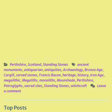
Perthshire
,
Scotland
,
Standing Stones
ancient
monuments
,
antiquarian
,
antiquities
,
Archaeology
,
Bronze Age
,
Cargill
,
carved stones
,
Francis Bacon
,
heritage
,
history
,
Iron Age
,
megalithic
,
Megaliths
,
monoliths
,
Moonshade
,
Perthshire
,
Petroglyphs
,
sacred sites
,
Standing Stones
,
witchcraft
Leave
a comment
Top Posts