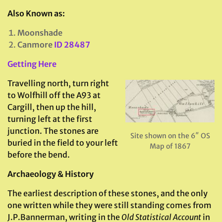
Also Known as:
Moonshade
Canmore
ID 28487
Getting Here
Travelling north, turn right
to Wolfhill off the A93 at
Cargill, then up the hill,
turning left at the first
junction. The stones are
Site shown on the 6″ OS
buried in the field to your left
Map of 1867
before the bend.
Archaeology & History
The earliest description of these stones, and the only
one written while they were still standing comes from
J.P.Bannerman, writing in the
Old Statistical Account
in