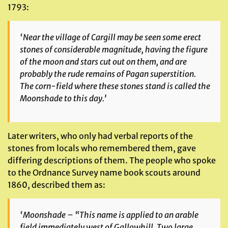
1793:
‘Near the village of Cargill may be seen some erect
stones of considerable magnitude, having the figure
of the moon and stars cut out on them, and are
probably the rude remains of Pagan superstition.
The corn-field where these stones stand is called the
Moonshade to this day.’
Later writers, who only had verbal reports of the
stones from locals who remembered them, gave
differing descriptions of them. The people who spoke
to the Ordnance Survey name book scouts around
1860, described them as:
‘Moonshade – “This name is applied to an arable
field immediately west of Gallowhill. Two large