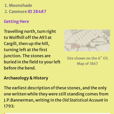
Moonshade
Canmore
ID 28487
Getting Here
Travelling north, turn right
to Wolfhill off the A93 at
Cargill, then up the hill,
turning left at the first
junction. The stones are
Site shown on the 6″ OS
buried in the field to your left
Map of 1867
before the bend.
Archaeology & History
The earliest description of these stones, and the only
one written while they were still standing comes from
J.P.Bannerman, writing in the
Old Statistical Account
in
1793: