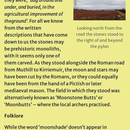
they were;
‘dug around and
under, and buried, in the
agricultural improvement of
the
ground’.
For all we know
from the written
Looking north from the
road the stones stood to
descriptions that have come
the right of and beyond
down to us the stones may
the pylon
be prehistoric monoliths,
with it seems only one of
them carved. As they stood alongside the Roman road
from Muthill to Kirriemuir, the moon and stars may
have been cut by the Romans, or they could equally
have been from the hand of a Pictish or later
mediaeval mason. The field in which they stood was
alternatively known as ‘Moonstone Butts’ or
‘Moonbutts’ – where the local archers practised.
Folklore
While the word ‘moonshade’ doesn’t appear in