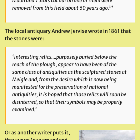
Moon and 7 Stars cut out on one of them were
removed from this field about 60 years ago.”‘
The local antiquary Andrew Jervise wrote in 1861 that
the stones were:
‘interesting relics….purposely buried below the
reach of the plough,
appear to have been of the
same class of antiquities as the sculptured stones at
Meigle and, from the desire which is now being
manifested for the preservation of national
antiquities, it is hoped that those relics will soon be
disinterred, so that their symbols may be properly
examined.’
Or as another writer puts it,