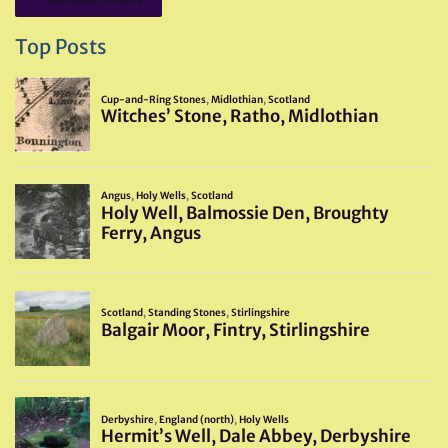
Top Posts