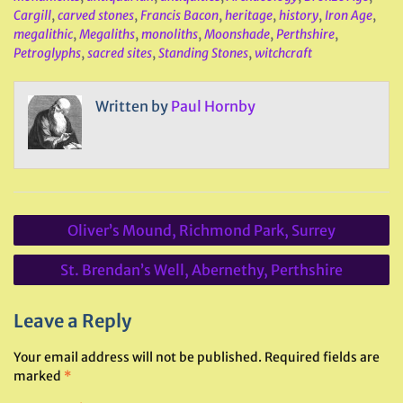
Cargill
,
carved stones
,
Francis Bacon
,
heritage
,
history
,
Iron Age
,
megalithic
,
Megaliths
,
monoliths
,
Moonshade
,
Perthshire
,
Petroglyphs
,
sacred sites
,
Standing Stones
,
witchcraft
Written by
Paul Hornby
Post
Oliver’s Mound, Richmond Park, Surrey
navigation
St. Brendan’s Well, Abernethy, Perthshire
Leave a Reply
Your email address will not be published.
Required fields are
marked
*