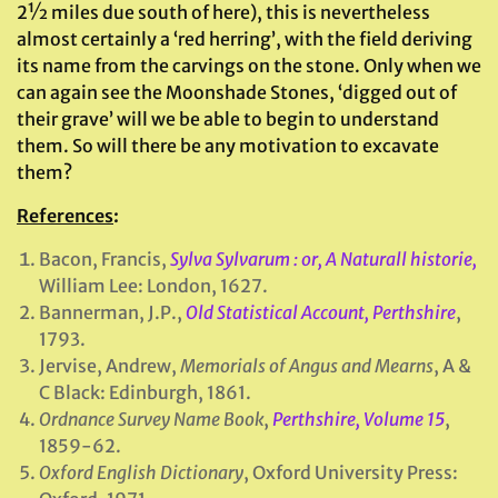
2½ miles due south of here), this is nevertheless
almost certainly a ‘red herring’, with the field deriving
its name from the carvings on the stone. Only when we
can again see the Moonshade Stones, ‘digged out of
their grave’ will we be able to begin to understand
them. So will there be any motivation to excavate
them?
References
:
Bacon, Francis,
Sylva Sylvarum : or, A Naturall historie,
William Lee: London, 1627.
Bannerman, J.P.,
Old Statistical Account, Perthshire
,
1793.
Jervise, Andrew,
Memorials of Angus and Mearns
, A &
C Black: Edinburgh, 1861.
Ordnance Survey Name Book
,
Perthshire, Volume 15
,
1859-62.
Oxford English Dictionary
, Oxford University Press: