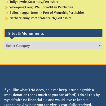
Tullypowrie, Strathtay, Perthshire
Whooping Cough Well, Strathtay, Perthshire
Ballochraggan (north), Port of Menteith, Perthshire
Netherglenny, Port of Menteith, Perthshire
Sites & Monuments
Sites
&
Monuments
DONATIONS HELP TNA GROW
If you like what TNA does, help me keep it running with a
small donation (or as much as you can afford). I do all this by
myself with no financial aid and would love to keep it
expanding. Any help you can give is gratefully received.