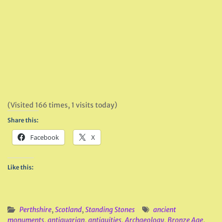
(Visited 166 times, 1 visits today)
Share this:
Facebook
X
Like this:
Perthshire
,
Scotland
,
Standing Stones
ancient
monuments
,
antiquarian
,
antiquities
,
Archaeology
,
Bronze Age
,