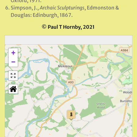
Oxford, 1971.
Simpson, J.,
Archaic Sculpturings
, Edmonston &
Douglas: Edinburgh, 1867.
© Paul T Hornby, 2021
+
−