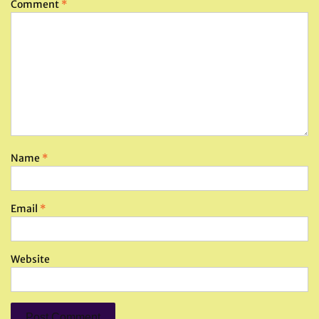
Comment
*
Name
*
Email
*
Website