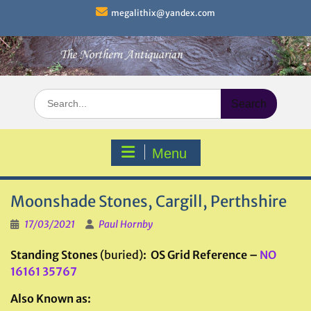
Skip
megalithix@yandex.com
to
content
Search
for:
Menu
Moonshade Stones, Cargill, Perthshire
17/03/2021
Paul Hornby
Standing Stones
(buried)
: OS Grid Reference –
NO
16161 35767
Also Known as: