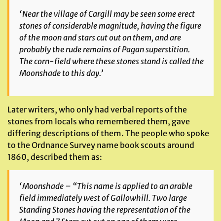
‘Near the village of Cargill may be seen some erect
stones of considerable magnitude, having the figure
of the moon and stars cut out on them, and are
probably the rude remains of Pagan superstition.
The corn-field where these stones stand is called the
Moonshade to this day.’
Later writers, who only had verbal reports of the
stones from locals who remembered them, gave
differing descriptions of them. The people who spoke
to the Ordnance Survey name book scouts around
1860, described them as:
‘Moonshade – “This name is applied to an arable
field immediately west of Gallowhill. Two large
Standing Stones having the representation of the