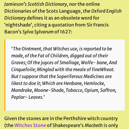
Jamieson’s Scottish Dictionary
, nor the online
Dictionaries of the Scots Language, the
Oxford English
Dictionary
defines it as an obsolete word for
‘nightshade’, citing a quotation from Sir Francis
Bacon’s
Sylva Sylvarum
of 1627:
‘The Ointment, that Witches use, is reported to be
made, of the Fat of Children, digged out of their
Graves; Of the juyces of Smallage, Wolfe- bane, And
Cinquefoile; Mingled with the meale of fineWheat.
But I suppose that the Soperiferous Medicines are
likest to doe it; Which are Henbane, Hemlocke,
Mandrake, Moone-Shade, Tobacco, Opium, Saffron,
Poplar- Leaves.’
Given the stones are in the Perthshire witch country
(the
Witches Stone
of Shakespeare’s
Macbeth
is only