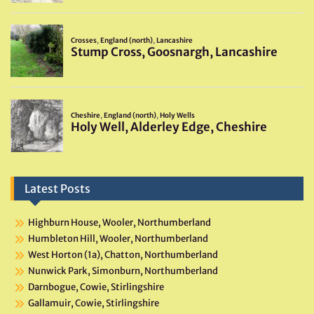
Latest Posts
Highburn House, Wooler, Northumberland
Humbleton Hill, Wooler, Northumberland
West Horton (1a), Chatton, Northumberland
Nunwick Park, Simonburn, Northumberland
Darnbogue, Cowie, Stirlingshire
Gallamuir, Cowie, Stirlingshire