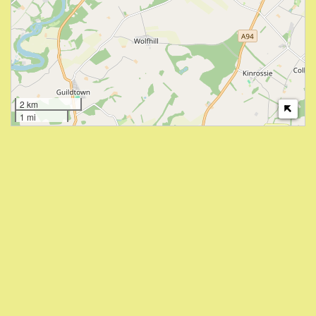
2 km
1 mi