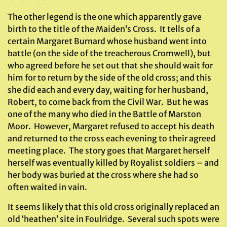
The other legend is the one which apparently gave
birth to the title of the Maiden’s Cross. It tells of a
certain Margaret Burnard whose husband went into
battle (on the side of the treacherous Cromwell), but
who agreed before he set out that she should wait for
him for to return by the side of the old cross; and this
she did each and every day, waiting for her husband,
Robert, to come back from the Civil War. But he was
one of the many who died in the Battle of Marston
Moor. However, Margaret refused to accept his death
and returned to the cross each evening to their agreed
meeting place. The story goes that Margaret herself
herself was eventually killed by Royalist soldiers – and
her body was buried at the cross where she had so
often waited in vain.
It seems likely that this old cross originally replaced an
old ‘heathen’ site in Foulridge. Several such spots were