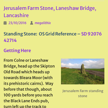
Jerusalem Farm Stone, Laneshaw Bridge,
Lancashire
23/10/2016
megalithix
Standing Stone: OS Grid Reference –
SD 92076
42714
Getting Here
From Colne or Laneshaw
Bridge, head up the Skipton
Old Road which heads up
towards Bleara Moor (with
its prehistoric cairns). Way
before that though, about
Jerusalem Farm standing
100 yards before you reach
stone
the Black Lane Ends pub,
turn left up the track to