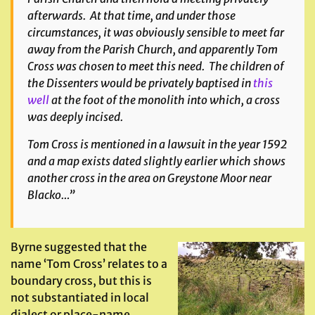
afterwards. At that time, and under those
circumstances, it was obviously sensible to meet far
away from the Parish Church, and apparently Tom
Cross was chosen to meet this need. The children of
the Dissenters would be privately baptised in
this
well
at the foot of the monolith into which, a cross
was deeply incised.
Tom Cross is mentioned in a lawsuit in the year 1592
and a map exists dated slightly earlier which shows
another cross in the area on Greystone Moor near
Blacko…”
Byrne suggested that the
name ‘Tom Cross’ relates to a
boundary cross, but this is
not substantiated in local
dialect or place-name