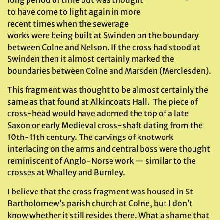
to have come to light again in more
recent times when the sewerage
works were being built at Swinden on the boundary
between Colne and Nelson. If the cross had stood at
Swinden then it almost certainly marked the
boundaries between Colne and Marsden (Merclesden).
This fragment was thought to be almost certainly the
same as that found at Alkincoats Hall. The piece of
cross-head would have adorned the top of a late
Saxon or early Medieval cross-shaft dating from the
10th-11th century. The carvings of knotwork
interlacing on the arms and central boss were thought
reminiscent of Anglo-Norse work — similar to the
crosses at Whalley and Burnley.
I believe that the cross fragment was housed in St
Bartholomew’s parish church at Colne, but I don’t
know whether it still resides there. What a shame that