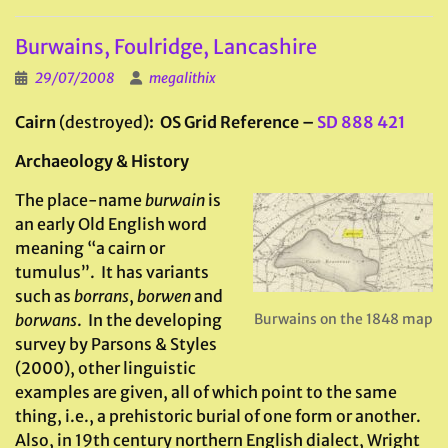
Burwains, Foulridge, Lancashire
29/07/2008
megalithix
Cairn
(destroyed)
: OS Grid Reference –
SD 888 421
Archaeology & History
The place-name
burwain
is
an early Old English word
meaning “a cairn or
tumulus”. It has variants
such as
borrans
,
borwen
and
borwans
. In the developing
Burwains on the 1848 map
survey by Parsons & Styles
(2000), other linguistic
examples are given, all of which point to the same
thing, i.e., a prehistoric burial of one form or another.
Also, in 19th century northern English dialect, Wright