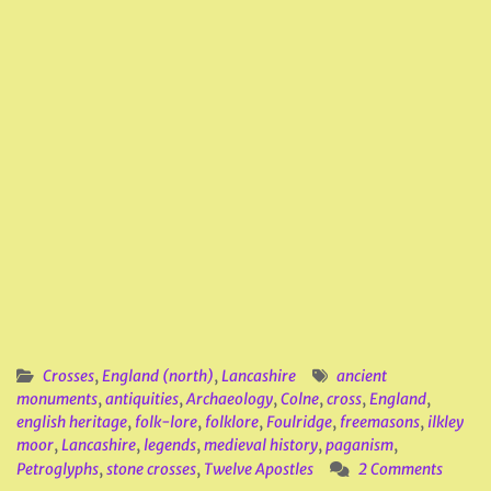
Crosses
,
England (north)
,
Lancashire
ancient
monuments
,
antiquities
,
Archaeology
,
Colne
,
cross
,
England
,
english heritage
,
folk-lore
,
folklore
,
Foulridge
,
freemasons
,
ilkley
moor
,
Lancashire
,
legends
,
medieval history
,
paganism
,
Petroglyphs
,
stone crosses
,
Twelve Apostles
2 Comments