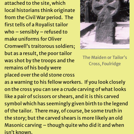
attached to the site, which
local historians think originate
from the Civil War period. The
first tells of a Royalist tailor
who – sensibly – refused to
make uniforms for Oliver
Cromwell’s traitorous soldiers;
but as a result, the poor tailor
The Maiden or Tailor’s
was shot by the troops and the
Cross, Foulridge
remains of his body were
placed over the old stone cross
as a warning to his fellow workers. If you look closely
on the cross you can see a crude carving of what looks
like a pair of scissors or shears, and it is this carved
symbol which has seemingly given birth to the legend
of the tailor. There may, of course, be some truth in
the story; but the carved shears is more likely an old
Masonic carving – though quite who did it and when
isn’t known.