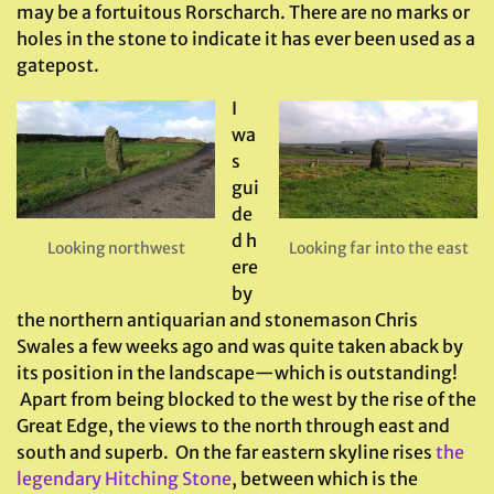
may be a fortuitous Rorscharch. There are no marks or
holes in the stone to indicate it has ever been used as a
gatepost.
I
wa
s
gui
de
d h
Looking northwest
Looking far into the east
ere
by
the northern antiquarian and stonemason Chris
Swales a few weeks ago and was quite taken aback by
its position in the landscape—which is outstanding!
Apart from being blocked to the west by the rise of the
Great Edge, the views to the north through east and
south and superb. On the far eastern skyline rises
the
legendary Hitching Stone
, between which is the