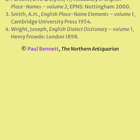
Place-Names – volume 2
, EPNS: Nottingham 2000.
Smith, A.H.,
English Place-Name Elements – volume 1
,
Cambridge University Press 1954.
Wright, Joseph,
English Dialect Dictionary – volume 1
,
Henry Frowde: London 1898.
©
Paul Bennett
,
The Northern Antiquarian