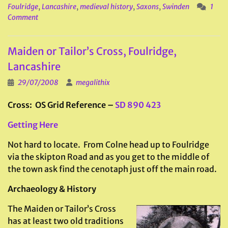
Foulridge
,
Lancashire
,
medieval history
,
Saxons
,
Swinden
1
Comment
Maiden or Tailor’s Cross, Foulridge,
Lancashire
29/07/2008
megalithix
Cross: OS Grid Reference –
SD 890 423
Getting Here
Not hard to locate. From Colne head up to Foulridge
via the skipton Road and as you get to the middle of
the town ask find the cenotaph just off the main road.
Archaeology & History
The Maiden or Tailor’s Cross
has at least two old traditions