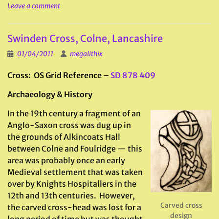
Leave a comment
Swinden Cross, Colne, Lancashire
01/04/2011
megalithix
Cross: OS Grid Reference –
SD 878 409
Archaeology & History
In the 19th century a fragment of an
Anglo-Saxon cross was dug up in
the grounds of Alkincoats Hall
between Colne and Foulridge — this
area was probably once an early
Medieval settlement that was taken
over by Knights Hospitallers in the
12th and 13th centuries. However,
Carved cross
the carved cross-head was lost for a
design
long period of time but was thought