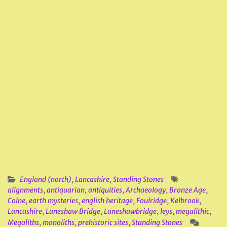
England (north)
,
Lancashire
,
Standing Stones
alignments
,
antiquarian
,
antiquities
,
Archaeology
,
Bronze Age
,
Colne
,
earth mysteries
,
english heritage
,
Foulridge
,
Kelbrook
,
Lancashire
,
Laneshaw Bridge
,
Laneshawbridge
,
leys
,
megalithic
,
Megaliths
,
monoliths
,
prehistoric sites
,
Standing Stones