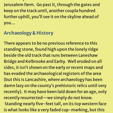
Jerusalem Farm. Go past it, through the gates and
keep on the track until, another coupla hundred
further uphill, you’ll see it on the skyline ahead of
you…
Archaeology & History
There appears to be no previous reference to this
standing stone, found high upon the lonely ridge
beside the old track that runs between Laneshaw
Bridge and Kelbrooke and Earby. Well eroded on all
sides, it isn’t shown on the early or recent maps and
has evaded the archaeological registers of the area
(but this is Lancashire, where archaeology has been
damn lazy on the county’s prehistoric relics until very
recently). It may have been laid down for an age, only
recently resurrected—we simply do not know.
Standing nearly five-feet tall, on its top western face
is what looks like a very faded cup-marking, but this