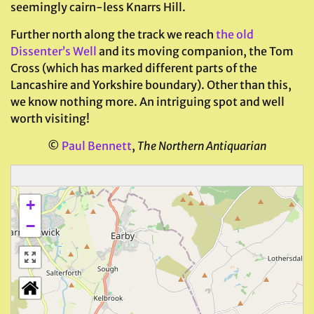
seemingly cairn-less Knarrs Hill.
Further north along the track we reach
the old
Dissenter’s Well
and its moving companion, the Tom
Cross (which has marked different parts of the
Lancashire and Yorkshire boundary). Other than this,
we know nothing more. An intriguing spot and well
worth visiting!
©
Paul Bennett
,
The Northern Antiquarian
+
−