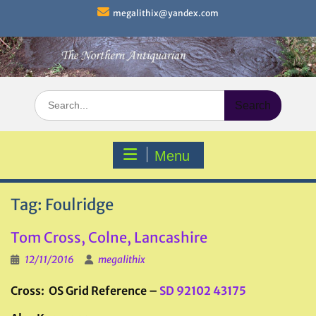
Skip
megalithix@yandex.com
to
content
Search
for:
Menu
Tag:
Foulridge
Tom Cross, Colne, Lancashire
12/11/2016
megalithix
Cross: OS Grid Reference –
SD 92102 43175