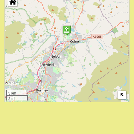
3 km
2 mi