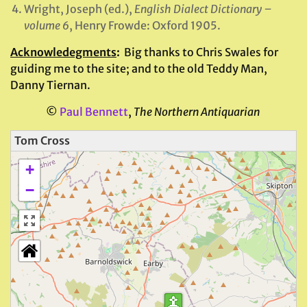
Wright, Joseph (ed.),
English Dialect Dictionary –
volume 6
, Henry Frowde: Oxford 1905.
Acknowledegments
:
Big thanks to Chris Swales for
guiding me to the site; and to the old Teddy Man,
Danny
Tiernan.
©
Paul Bennett
,
The Northern Antiquarian
Tom Cross
+
−