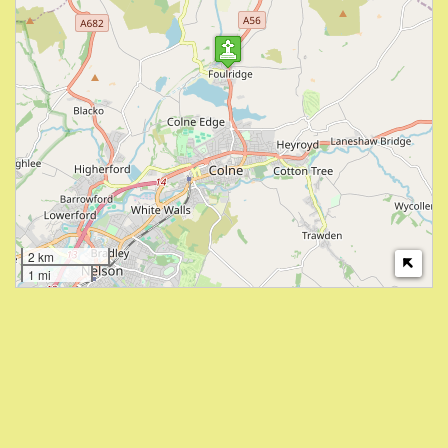
2 km
1 mi