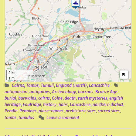
2 km
1 mi
Cairns, Tombs, Tumuli
,
England (north)
,
Lancashire
antiquarian
,
antiquities
,
Archaeology
,
borrans
,
Bronze Age
,
burial
,
burwains
,
cairns
,
Colne
,
death
,
earth mysteries
,
english
heritage
,
Foulridge
,
history
,
hobs
,
Lancashire
,
northern dialect
,
Pendle
,
Pennines
,
place-names
,
prehistoric sites
,
sacred sites
,
tombs
,
tumulus
Leave a comment