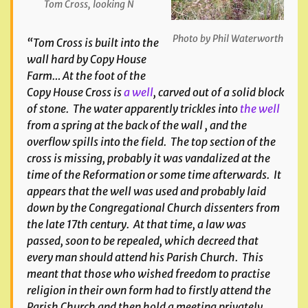
Tom Cross, looking N
Photo by Phil Waterworth
“Tom Cross is built into the
wall hard by Copy House
Farm… At the foot of the
Copy House Cross is
a well
, carved out of a solid block
of stone. The water apparently trickles into
the well
from a spring at the back of the wall , and the
overflow spills into the field. The top section of the
cross is missing, probably it was vandalized at the
time of the Reformation or some time afterwards. It
appears that the well was used and probably laid
down by the Congregational Church dissenters from
the late 17th century. At that time, a law was
passed, soon to be repealed, which decreed that
every man should attend his Parish Church. This
meant that those who wished freedom to practise
religion in their own form had to firstly attend the
Parish Church and then hold a meeting privately