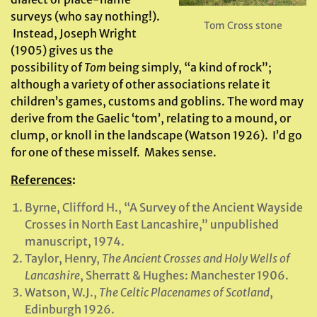
surveys (who say nothing!).
Tom Cross stone
Instead, Joseph Wright
(1905) gives us the
possibility of
Tom
being simply, “a kind of rock”;
although a variety of other associations relate it
children’s games, customs and goblins. The word may
derive from the Gaelic ‘tom’, relating to a mound, or
clump, or knoll in the landscape (Watson 1926). I’d go
for one of these misself. Makes sense.
References
:
Byrne, Clifford H., “A Survey of the Ancient Wayside
Crosses in North East Lancashire,” unpublished
manuscript, 1974.
Taylor, Henry,
The Ancient Crosses and Holy Wells of
Lancashire
, Sherratt & Hughes: Manchester 1906.
Watson, W.J.,
The Celtic Placenames of Scotland
,
Edinburgh 1926.