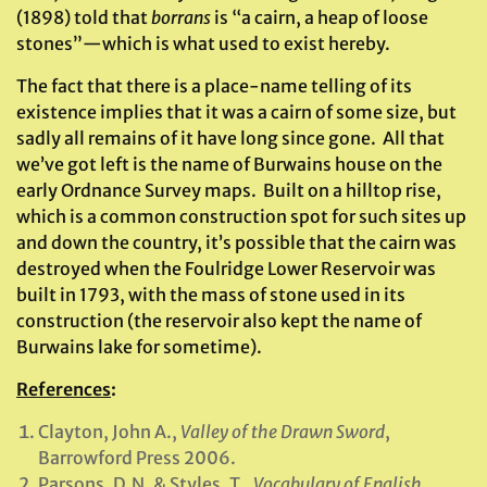
(1898) told that
borrans
is “a cairn, a heap of loose
stones”—which is what used to exist hereby.
The fact that there is a place-name telling of its
existence implies that it was a cairn of some size, but
sadly all remains of it have long since gone. All that
we’ve got left is the name of Burwains house on the
early Ordnance Survey maps. Built on a hilltop rise,
which is a common construction spot for such sites up
and down the country, it’s possible that the cairn was
destroyed when the Foulridge Lower Reservoir was
built in 1793, with the mass of stone used in its
construction (the reservoir also kept the name of
Burwains lake for sometime).
References
:
Clayton, John A.,
Valley of the Drawn Sword
,
Barrowford Press 2006.
Parsons, D.N. & Styles, T.,
Vocabulary of English