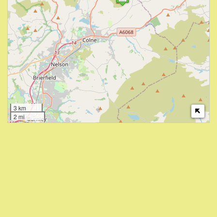
3 km
2 mi