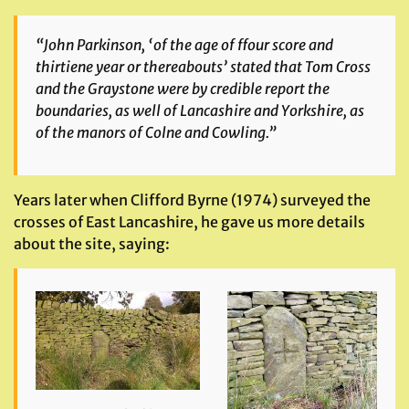
“John Parkinson, ‘of the age of ffour score and
thirtiene year or thereabouts’ stated that Tom Cross
and the Graystone were by credible report the
boundaries, as well of Lancashire and Yorkshire, as
of the manors of Colne and Cowling.”
Years later when Clifford Byrne (1974) surveyed the
crosses of East Lancashire, he gave us more details
about the site, saying: