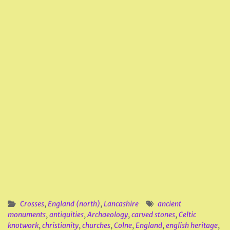
Crosses
,
England (north)
,
Lancashire
ancient
monuments
,
antiquities
,
Archaeology
,
carved stones
,
Celtic
knotwork
,
christianity
,
churches
,
Colne
,
England
,
english heritage
,