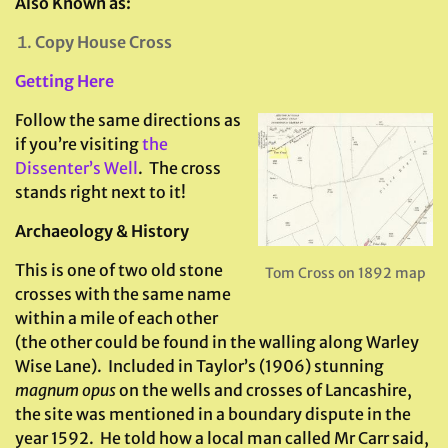
Also Known as:
Copy House Cross
Getting Here
Follow the same directions as
if you’re visiting
the
Dissenter’s Well
. The cross
stands right next to it!
Archaeology & History
This is one of two old stone
Tom Cross on 1892 map
crosses with the same name
within a mile of each other
(the other could be found in the walling along Warley
Wise Lane). Included in Taylor’s (1906) stunning
magnum opus
on the wells and crosses of Lancashire,
the site was mentioned in a boundary dispute in the
year 1592. He told how a local man called Mr Carr said,