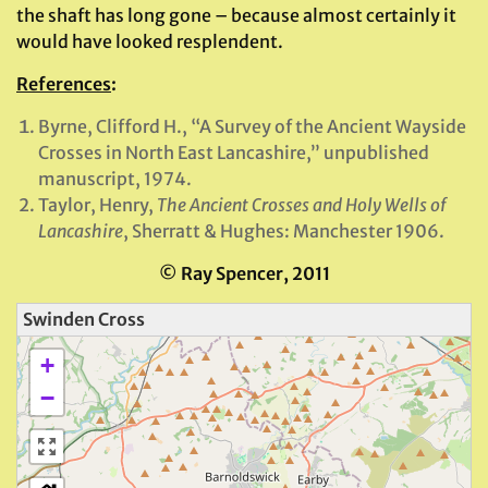
the shaft has long gone – because almost certainly it
would have looked resplendent.
References
:
Byrne, Clifford H., “A Survey of the Ancient Wayside
Crosses in North East Lancashire,” unpublished
manuscript, 1974.
Taylor, Henry,
The Ancient Crosses and Holy Wells of
Lancashire
, Sherratt & Hughes: Manchester 1906.
© Ray Spencer, 2011
Swinden Cross
+
−