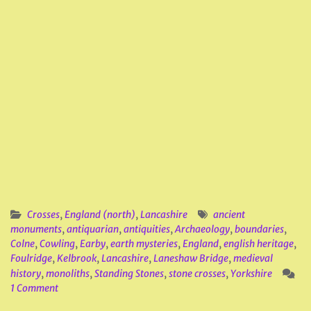
Crosses
,
England (north)
,
Lancashire
ancient
monuments
,
antiquarian
,
antiquities
,
Archaeology
,
boundaries
,
Colne
,
Cowling
,
Earby
,
earth mysteries
,
England
,
english heritage
,
Foulridge
,
Kelbrook
,
Lancashire
,
Laneshaw Bridge
,
medieval
history
,
monoliths
,
Standing Stones
,
stone crosses
,
Yorkshire
1 Comment