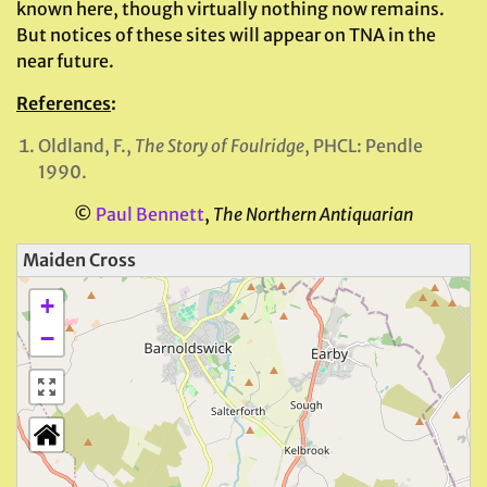
known here, though virtually nothing now remains.
But notices of these sites will appear on TNA in the
near future.
References
:
Oldland, F.,
The Story of Foulridge
, PHCL: Pendle
1990.
©
Paul Bennett
,
The Northern Antiquarian
Maiden Cross
+
−