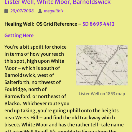
Lister Well, White Moor, Barnoldswick
29/07/2008
megalithix
Healing Well: OS Grid Reference –
SD 8695 4412
Getting Here
You’re a bit spoilt for choice
in terms of how your reach
this spot, high upon White
Moor – which is south of
Barnoldswick, west of
Salterforth, northwest of
Foulridge, north of
Lister Well on 1853 map
Barrowford, or northeast of
Blacko. Whichever route you
end up taking, you’re going uphill onto the heights
near Weets Hill – and find the old trackway which
bisects White Moor and has the rather tell-tale name
of Lister Well Road! It’s roughly halfway along the