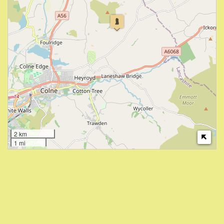
2 km
1 mi