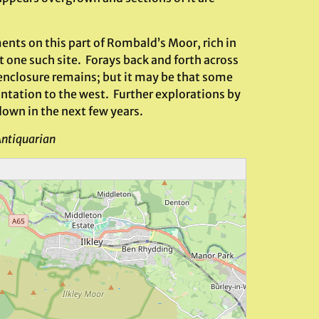
ents on this part of Rombald’s Moor, rich in
t one such site. Forays back and forth across
r enclosure remains; but it may be that some
antation to the west. Further explorations by
own in the next few years.
Antiquarian