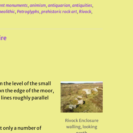
ent monuments
,
animism
,
antiquarian
,
antiquities
,
neolithic
,
Petroglyphs
,
prehistoric rock art
,
Rivock
,
ire
n the level of the small
on the edge of the moor,
lines roughly parallel
Rivock Enclosure
walling, looking
t only a number of
north