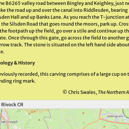
he B6265 valley road between Bingley and Keighley, just n
ake the road up and over the canal into Riddlesden, bearing
sden Hall and up Banks Lane. As you reach the T-junction a
t the Silsden Road that goes round the moors, park up. Cros
the footpath up the field, go over a stile and continue up th
te. Once through this gate, go across the field to another 
rrow track. The stone is situated on the left hand side abou
te.
ology & History
viously recorded, this carving comprises of a large cup on th
nding ring mark.
© Chris Swales,
The Northern A
 Rivock CR