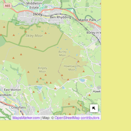
MapsMarker.com
|
Map: ©
OpenStreetMap contributors