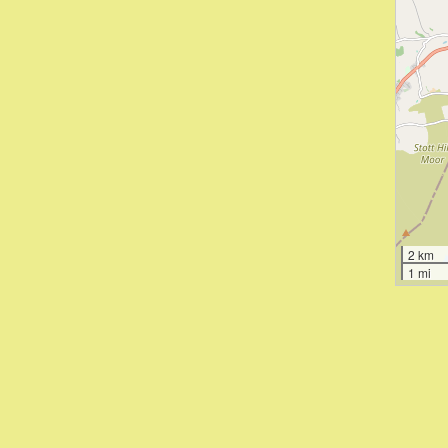
2 km
1 mi