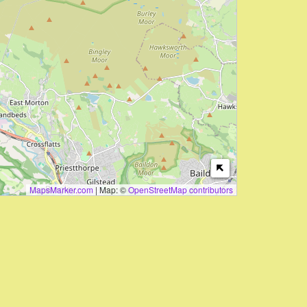
MapsMarker.com
|
Map: ©
OpenStreetMap contributors