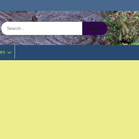
Search
for:
ies