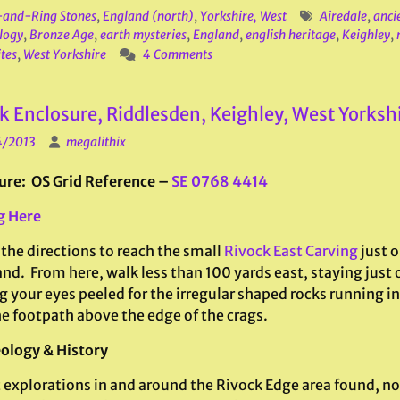
and-Ring Stones
,
England (north)
,
Yorkshire, West
Airedale
,
anci
logy
,
Bronze Age
,
earth mysteries
,
England
,
english heritage
,
Keighley
,
ites
,
West Yorkshire
4 Comments
k Enclosure, Riddlesden, Keighley, West Yorksh
4/2013
megalithix
ure: OS Grid Reference –
SE 0768 4414
g Here
the directions to reach the small
Rivock East Carving
just o
nd. From here, walk less than 100 yards east, staying just 
 your eyes peeled for the irregular shaped rocks running in 
he footpath above the edge of the crags.
ology & History
 explorations in and around the Rivock Edge area found, no