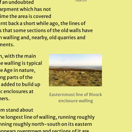
f an undoubted
scarpment which has not
ime the area is covered
nt back a short while ago, the lines of
us that some sections of the old walls have
walling and, nearby, old quarries and
ements.
n, with the main
 walling is typical
e Age in nature,
ng parts of the
 added to build up
c enclosures at
Easternmost line of Rivock
ers.
enclosure walling
hem stand about
 longest line of walling, running roughly
unning roughly north-south on its eastern
 appears overgrown and sections of it are