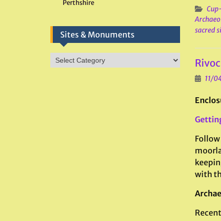
Perthshire
Cup-
Archaeo
sacred s
Sites & Monuments
Sites
Rivoc
&
Monuments
11/0
Enclos
Gettin
Follow 
moorla
keeping
with t
Archae
Recent