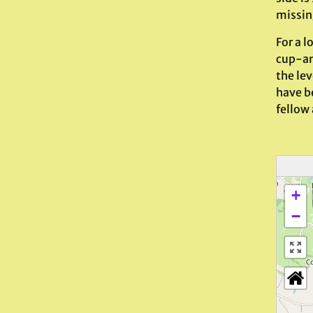
missin
For a l
cup-and
the lev
have be
fellow
+
−