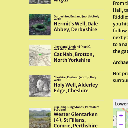
From t
Hall, t
Riddle
you hi
follow 
next ga
to a na
the ga
Archae
Not pre
surrou
Lower
+
−