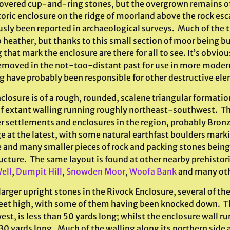
overed cup-and-ring stones, but the overgrown remains o
toric enclosure on the ridge of moorland above the rock e
usly been reported in archaeological surveys. Much of the t
 heather, but thanks to this small section of moor being bur
 that mark the enclosure are there for all to see. It’s obvio
emoved in the not-too-distant past for use in more modern 
g have probably been responsible for other destructive el
closure is of a rough, rounded, scalene triangular formatio
of extant walling running roughly northeast-southwest. The
er settlements and enclosures in the region, probably Bronz
e at the latest, with some natural earthfast boulders marki
e and many smaller pieces of rock and packing stones being
ucture. The same layout is found at other nearby prehistori
ell
,
Dumpit Hill
,
Snowden Moor
,
Woofa Bank
and many oth
larger upright stones in the Rivock Enclosure, several of t
feet high, with some of them having been knocked down. The
st, is less than 50 yards long; whilst the enclosure wall r
 30 yards long. Much of the walling along its northern side