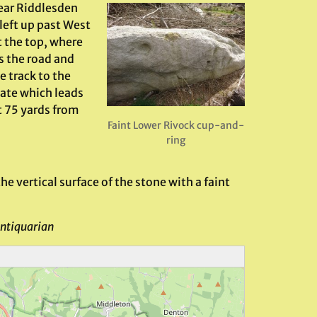
ear Riddlesden
 left up past West
t the top, where
s the road and
e track to the
gate which leads
t 75 yards from
Faint Lower Rivock cup-and-
ring
e vertical surface of the stone with a faint
ntiquarian