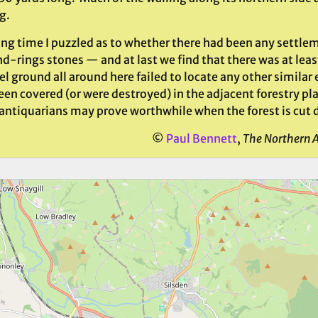
g.
ong time I puzzled as to whether there had been any settlem
-rings stones — and at last we find that there was at leas
el ground all around here failed to locate any other simila
en covered (or were destroyed) in the adjacent forestry pl
 antiquarians may prove worthwhile when the forest is cut d
©
Paul Bennett
,
The Northern 