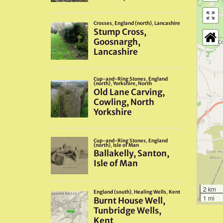
2 km
1 mi