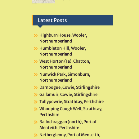
Latest Posts
Highburn House, Wooler,
Northumberland
Humbleton Hill, Wooler,
Northumberland
West Horton (1a), Chatton,
Northumberland
Nunwick Park, Simonburn,
Northumberland
Darnbogue, Cowie, Stirlingshire
Gallamuir, Cowie, Stirlingshire
Tullypowrie, Strathtay, Perthshire
Whooping Cough Well, Strathtay,
Perthshire
Ballochraggan (north), Port of
Menteith, Perthshire
Netherglenny, Port of Menteith,