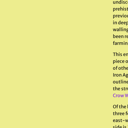
undisc
prehis
previo
in deep
walling
been r
farmin
This en
piece 
of oth
Iron Ag
outlin
the str
Crow W
Of the 
three 
east-we
side is