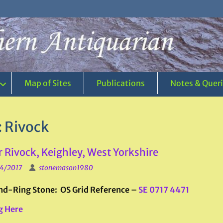
Map of Sites
Publications
Notes & Quer
:
Rivock
 Rivock, Keighley, West Yorkshire
4/2017
stonemason1980
d-Ring Stone: OS Grid Reference –
SE 0717 4471
g Here