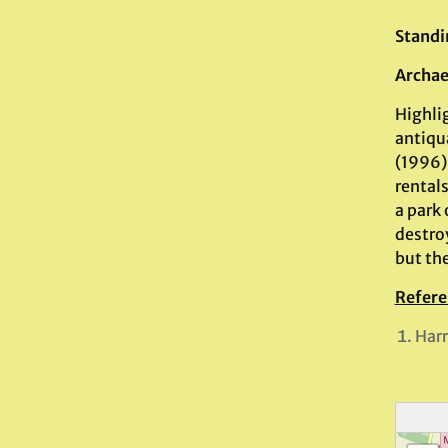
Standi
Archae
Highli
antiqua
(1996) 
rentals
a park
destroy
but the
Refere
Harr