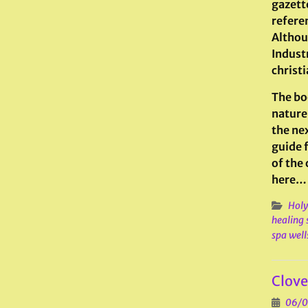
gazette
refere
Althou
Industr
christi
The bo
nature 
the nex
guide 
of the
here…
Holy
healing 
spa well
Clove
06/0