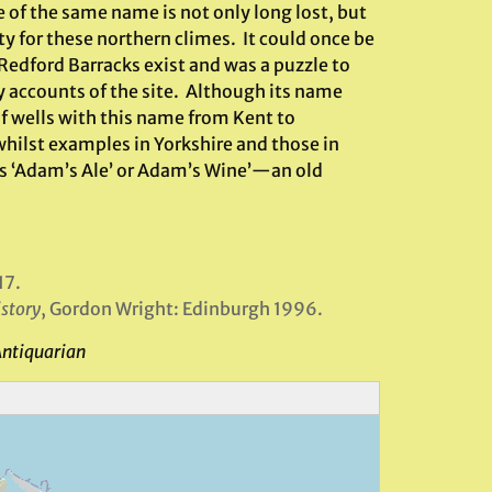
te of the same name is not only long lost, but
y for these northern climes. It could once be
edford Barracks exist and was a puzzle to
ly accounts of the site. Although its name
f wells with this name from Kent to
whilst examples in Yorkshire and those in
s ‘Adam’s Ale’ or Adam’s Wine’—an old
17.
istory
, Gordon Wright: Edinburgh 1996.
Antiquarian