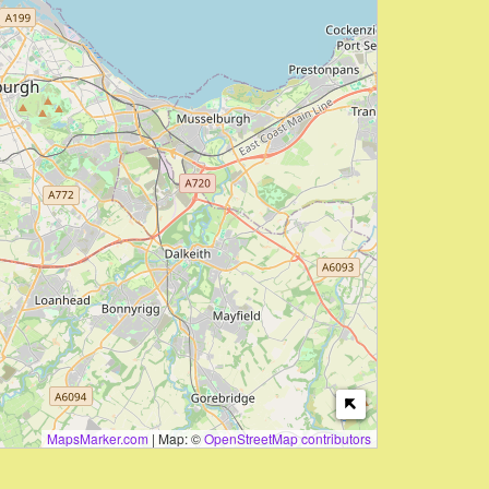
MapsMarker.com
|
Map: ©
OpenStreetMap contributors