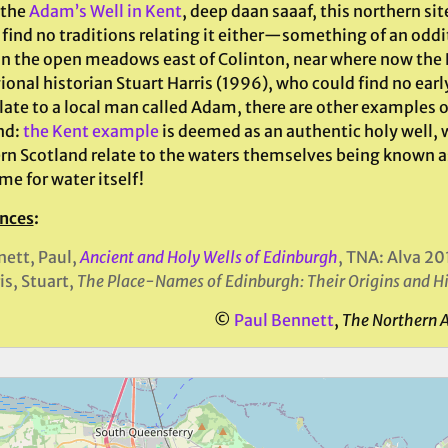
 the
Adam’s Well in Kent
, deep daan saaaf, this northern si
find no traditions relating it either—something of an oddit
in the open meadows east of Colinton, near where now the R
ional historian Stuart Harris (1996), who could find no ear
late to a local man called Adam, there are other examples o
nd:
the Kent example
is deemed as an authentic holy well, 
rn Scotland relate to the waters themselves being known a
e for water itself!
nces
:
ett, Paul,
Ancient and Holy Wells of Edinburgh
, TNA: Alva 20
is, Stuart,
The Place-Names of
Edinburgh
: Their Origins and H
©
Paul Bennett
,
The Northern 