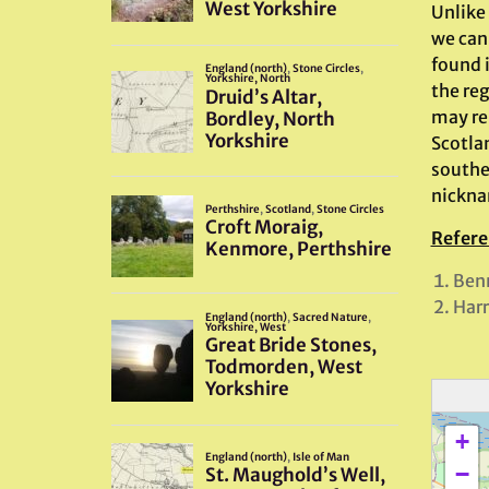
Unlike
we can 
found 
the reg
may re
Scotla
southe
nicknam
Refere
Benn
Harr
+
−