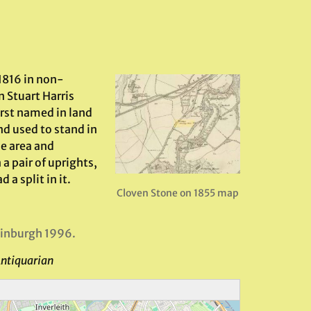
1816 in non-
n Stuart Harris
irst named in land
nd used to stand in
e area and
a pair of uprights,
 a split in it.
Cloven Stone on 1855 map
dinburgh 1996.
Antiquarian