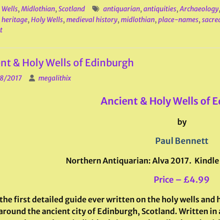
 Wells
,
Midlothian
,
Scotland
antiquarian
,
antiquities
,
Archaeology
,
heritage
,
Holy Wells
,
medieval history
,
midlothian
,
place-names
,
sacre
t
nt & Holy Wells of Edinburgh
8/2017
megalithix
Ancient & Holy Wells of 
by
Paul Bennett
Northern Antiquarian: Alva 2017. Kindle
Price – £4.99
 the first detailed guide ever written on the holy wells and
around the ancient city of Edinburgh, Scotland. Written in