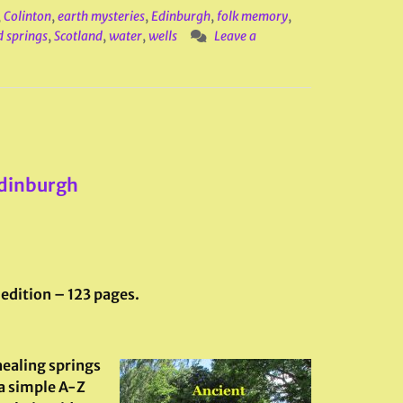
,
Colinton
,
earth mysteries
,
Edinburgh
,
folk memory
,
d springs
,
Scotland
,
water
,
wells
Leave a
Edinburgh
 edition – 123 pages.
 healing springs
 a simple A-Z