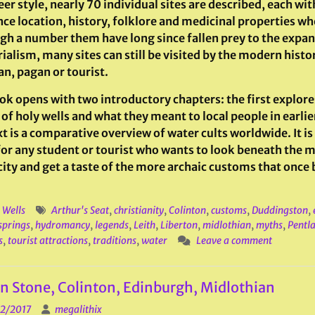
er style, nearly 70 individual sites are described, each wit
nce location, history, folklore and medicinal properties w
gh a number them have long since fallen prey to the expan
ialism, many sites can still be visited by the modern histo
an, pagan or tourist.
ok opens with two introductory chapters: the first explore
of holy wells and what they meant to local people in earlie
t is a comparative overview of water cults worldwide. It is
for any student or tourist who wants to look beneath the 
 city and get a taste of the more archaic customs that once
 Wells
Arthur's Seat
,
christianity
,
Colinton
,
customs
,
Duddingston
,
springs
,
hydromancy
,
legends
,
Leith
,
Liberton
,
midlothian
,
myths
,
Pentla
s
,
tourist attractions
,
traditions
,
water
Leave a comment
n Stone, Colinton, Edinburgh, Midlothian
2/2017
megalithix