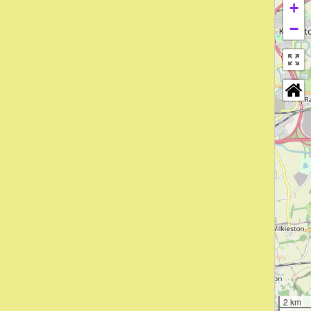
+
−
2 km