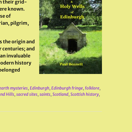
h their grid-
here known.
se of
rian, pilgrim,
s the origin and
r centuries; and
 an invaluable
modern history
 belonged
earth mysteries
,
Edinburgh
,
Edinburgh fringe
,
folklore
,
nd Hills
,
sacred sites
,
saints
,
Scotland
,
Scottish history
,