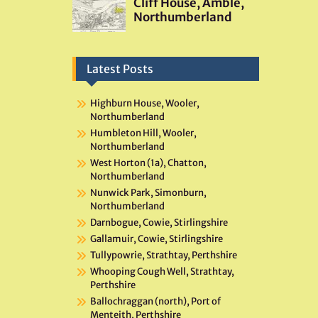
Latest Posts
Highburn House, Wooler,
Northumberland
Humbleton Hill, Wooler,
Northumberland
West Horton (1a), Chatton,
Northumberland
Nunwick Park, Simonburn,
Northumberland
Darnbogue, Cowie, Stirlingshire
Gallamuir, Cowie, Stirlingshire
Tullypowrie, Strathtay, Perthshire
Whooping Cough Well, Strathtay,
Perthshire
Ballochraggan (north), Port of
Menteith, Perthshire