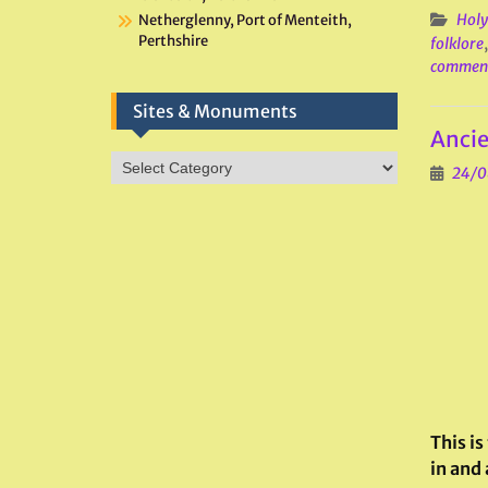
Holy
Netherglenny, Port of Menteith,
Perthshire
folklore
commen
Sites & Monuments
Ancie
Sites
24/0
&
Monuments
This is
in and 