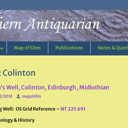
Map of Sites
Publications
Notes & Quer
:
Colinton
s Well, Colinton, Edinburgh, Midlothian
2/2018
megalithix
g Well: OS Grid Reference –
NT 225 691
ology & History