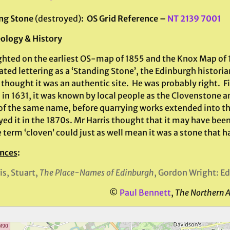
ng Stone
(destroyed)
: OS Grid Reference –
NT 2139 7001
ology & History
ghted on the earliest OS-map of 1855 and the Knox Map of 
ted lettering as a ‘Standing Stone’, the Edinburgh historia
thought it was an authentic site. He was probably right. F
 in 1631, it was known by local people as the Clovenstone a
 of the same name, before quarrying works extended into th
ed it in the 1870s. Mr Harris thought that it may have been 
 term ‘cloven’ could just as well mean it was a stone that had
nces
:
is, Stuart,
The Place-Names of Edinburgh
, Gordon Wright: E
©
Paul Bennett
,
The Northern 