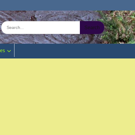
Search
for:
ies