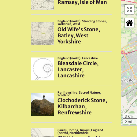
3 km
2 mi