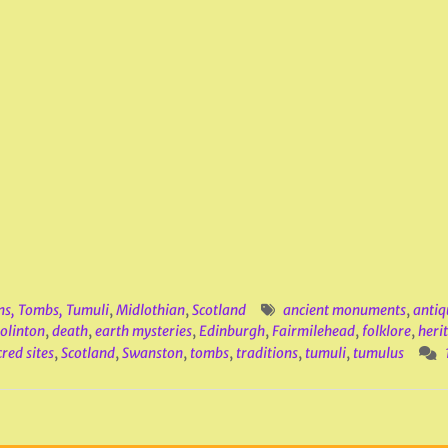
ns, Tombs, Tumuli
,
Midlothian
,
Scotland
ancient monuments
,
antiq
olinton
,
death
,
earth mysteries
,
Edinburgh
,
Fairmilehead
,
folklore
,
heri
red sites
,
Scotland
,
Swanston
,
tombs
,
traditions
,
tumuli
,
tumulus