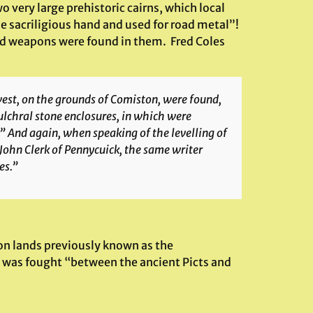
 very large prehistoric cairns, which local
e sacriligious hand and used for road metal”!
d weapons were found in them. Fred Coles
west, on the grounds of Comiston, were found,
ulchral stone enclosures, in which were
 And again, when speaking of the levelling of
 John Clerk of Pennycuick, the same writer
es.”
pon lands previously known as the
was fought “between the ancient Picts and