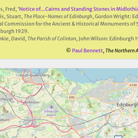
s, Fred, ‘
Notice of…Cairns and Standing Stones in Midlothia
is, Stuart,
The Place-Names of Edinburgh
, Gordon Wright: E
l Commission for the Ancient & Historical Monuments of 
nburgh 1929.
kie, David,
The Parish of Colinton
, John Wilson: Edinburgh 
©
Paul Bennett
,
The Northern 