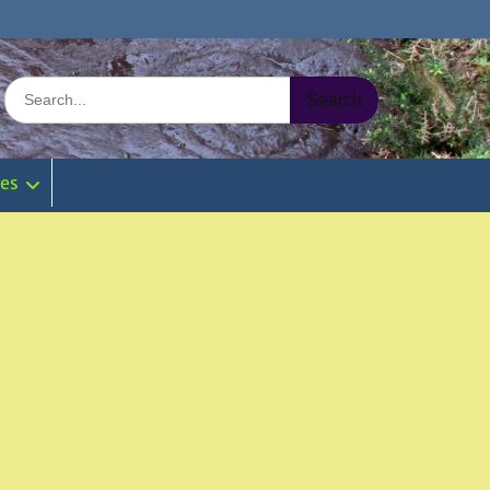
Search
for:
ies