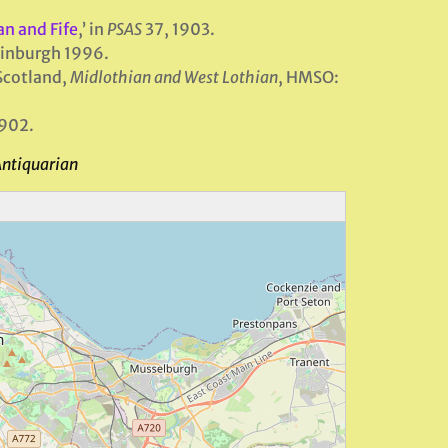
n and Fife
,’ in
PSAS
37, 1903.
dinburgh 1996.
Scotland,
Midlothian and West Lothian
, HMSO:
1902.
Antiquarian