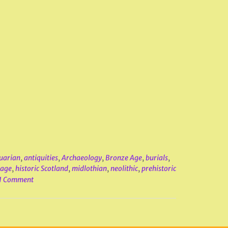
uarian
,
antiquities
,
Archaeology
,
Bronze Age
,
burials
,
tage
,
historic Scotland
,
midlothian
,
neolithic
,
prehistoric
1 Comment