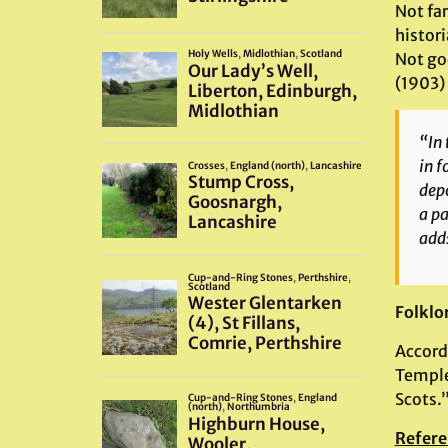
Not far
histor
Not go
(1903) 
“In 
in f
depo
a pa
adds
Folklo
Accord
Temple
Scots.
Refere