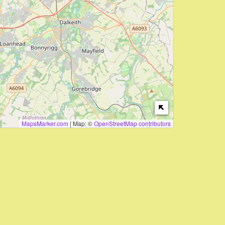
MapsMarker.com
|
Map: ©
OpenStreetMap contributors