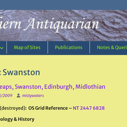
Map of Sites
Publications
Notes & Quer
:
Swanston
eaps, Swanston, Edinburgh, Midlothian
3/2009
mistywaters
(destroyed)
: OS Grid Reference –
NT 2447 6828
ology & History