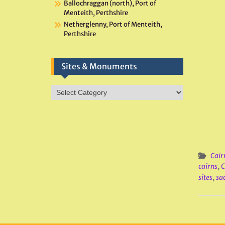
Ballochraggan (north), Port of
Menteith, Perthshire
Netherglenny, Port of Menteith,
Perthshire
Sites & Monuments
Sites
&
Monuments
Cair
cairns
,
C
sites
,
sac