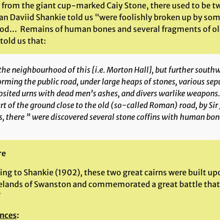
 from the giant cup-marked Caiy Stone, there used to be two
ian Daviid Shankie told us “were foolishly broken up by som
od… Remains of human bones and several fragments of ol
told us that:
the neighbourhood of this [i.e. Morton Hall], but further south
orming the public road, under large heaps of stones, various sep
sited urns with dead men’s ashes, and divers warlike weapons.”
rt of the ground close to the old (so-called Roman) road, by Sir
, there ” were discovered several stone coffins with human bon
re
ing to Shankie (1902), these two great cairns were built u
lands of Swanston and commemorated a great battle that 
”
nces
: