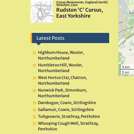
Latest Posts
Highburn House, Wooler,
Northumberland
Humbleton Hill, Wooler,
3 km
Northumberland
2 mi
West Horton (1a), Chatton,
Northumberland
Nunwick Park, Simonburn,
Northumberland
Darnbogue, Cowie, Stirlingshire
Gallamuir, Cowie, Stirlingshire
Tullypowrie, Strathtay, Perthshire
Whooping Cough Well, Strathtay,
Perthshire