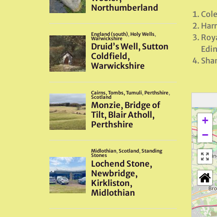
Cole
Harr
Roya
Edi
Shan
+
−