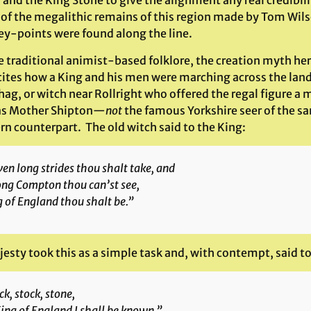
and the King Stone to give the alignment any real credibili
 of the megalithic remains of this region made by Tom Wil
ley-points were found along the line.
e traditional animist-based folklore, the creation myth he
ecites how a King and his men were marching across the lan
 hag, or witch near Rollright who offered the regal figure
as Mother Shipton—
not
the famous Yorkshire seer of the s
rn counterpart. The old witch said to the King:
en long strides thou shalt take, and
ong Compton thou can’st see,
 of England thou shalt be.”
esty took this as a simple task and, with contempt, said to
ck, stock, stone,
ing of England I shall be known.”