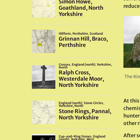
reduce
The Kin
At thi
chemis
hunters
other r
After 