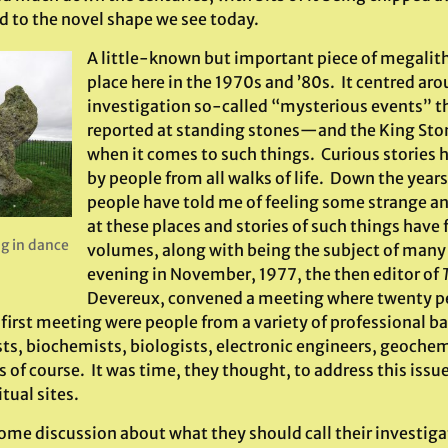
d to the novel shape we see today.
A little-known but important piece of megalith
place here in the 1970s and ’80s. It centred aro
investigation so-called “mysterious events” 
reported at standing stones—and the King Ston
when it comes to such things. Curious stories 
by people from all walks of life. Down the year
people have told me of feeling some strange an
at these places and stories of such things have 
g in dance
volumes, along with being the subject of many 
evening in November, 1977, the then editor of
Devereux, convened a meeting where twenty pe
s first meeting were people from a variety of professional 
ts, biochemists, biologists, electronic engineers, geoche
 of course. It was time, they thought, to address this issu
itual sites.
some discussion about what they should call their investiga