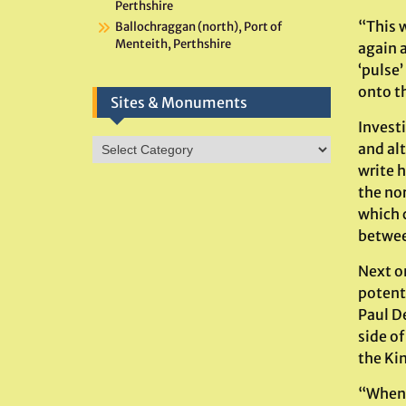
Perthshire
“This 
Ballochraggan (north), Port of
Menteith, Perthshire
again 
‘pulse
onto th
Sites & Monuments
Invest
Sites
and al
&
write 
Monuments
the no
which 
betwee
Next on
potent
Paul D
side o
the Kin
“When t