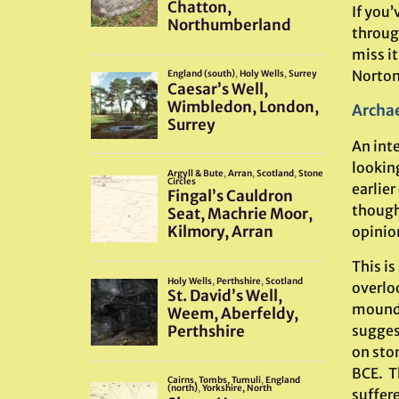
If you
through
miss it
Norton 
Archae
An int
lookin
earlier
though
opinio
This i
overloo
mound 
sugges
on sto
BCE. Th
suffere