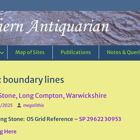
Map of Sites
Publications
Notes & Quer
:
boundary lines
Stone, Long Compton, Warwickshire
0/2025
megalithix
ng Stone: OS Grid Reference –
SP 29622 30953
g Here