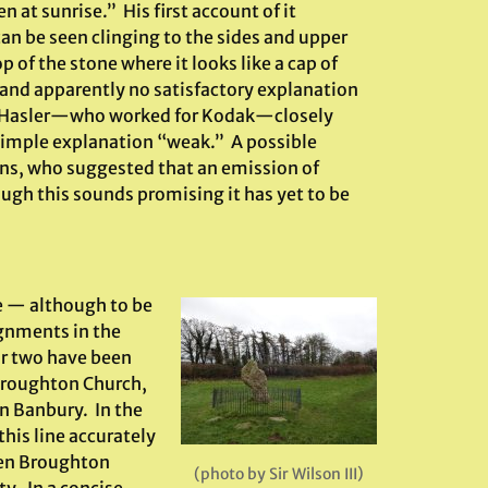
 at sunrise.” His first account of it
an be seen clinging to the sides and upper
of the stone where it looks like a cap of
re and apparently no satisfactory explanation
mon Hasler—who worked for Kodak—closely
 simple explanation “weak.” A possible
ns, who suggested that an emission of
gh this sounds promising it has yet to be
e — although to be
ignments in the
or two have been
Broughton Church,
in Banbury. In the
this line accurately
ween Broughton
(photo by Sir Wilson III)