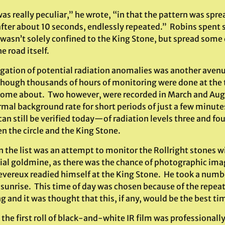
was really peculiar,” he wrote, “in that the pattern was s
after about 10 seconds, endlessly repeated.” Robins spent
’ wasn’t solely confined to the King Stone, but spread some
e road itself.
igation of potential radiation anomalies was another avenu
though thousands of hours of monitoring were done at the t
home about. Two however, were recorded in March and Augus
rmal background rate for short periods of just a few minut
can still be verified today—of radiation levels three and f
n the circle and the King Stone.
 the list was an attempt to monitor the Rollright stones wi
ial goldmine, as there was the chance of photographic imag
evereux readied himself at the King Stone. He took a number
f sunrise. This time of day was chosen because of the rep
g and it was thought that this, if any, would be the best t
he first roll of black-and-white IR film was professionall