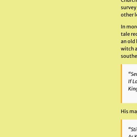
Church 
survey
other 
In mor
tale r
an old
witch 
southe
“Sev
If L
King
His maj
“Sti
As K