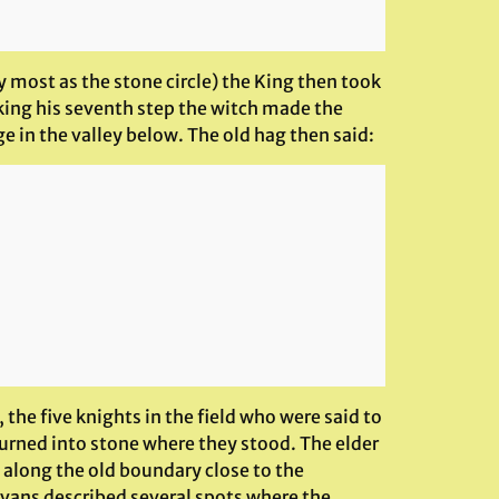
 most as the stone circle) the King then took
king his seventh step the witch made the
ge in the valley below. The old hag then said:
he five knights in the field who were said to
turned into stone where they stood. The elder
n along the old boundary close to the
 Evans described several spots where the