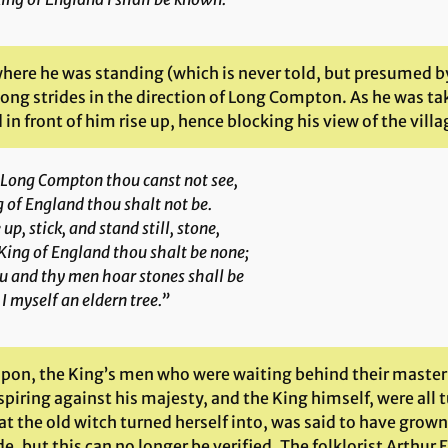
here he was standing (which is never told, but presumed by
long strides in the direction of Long Compton. As he was ta
in front of him rise up, hence blocking his view of the villa
 Long Compton thou canst not see,
 of England thou shalt not be.
 up, stick, and stand still, stone,
King of England thou shalt be none;
u and thy men hoar stones shall be
I myself an eldern tree.”
pon, the King’s men who were waiting behind their master, t
piring against his majesty, and the King himself, were all 
at the old witch turned herself into, was said to have grow
e, but this can no longer be verified. The folklorist Arthur