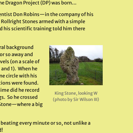
 the Dragon Project (DP) was born…
ientist Don Robins—in the company of his
Rollright Stones armed with a simple
his scientific training told him there
ral background
 or so away and
els (on a scale of
 and 1). When he
e circle with his
tions were found.
time did he record
King Stone, looking W
s. So he crossed
(photo by Sir Wilson III)
g Stone—where a big
beating every minute or so, not unlike a
d!