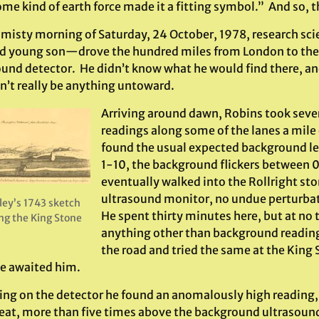
ome kind of earth force made it a fitting symbol.” And so,
 misty morning of Saturday, 24 October, 1978, research sc
d young son—drove the hundred miles from London to the 
und detector. He didn’t know what he would find there, and 
n’t really be anything untoward.
Arriving around dawn, Robins took seve
readings along some of the lanes a mile
found the usual expected background lev
1-10, the background flickers between 0
eventually walked into the Rollright ston
ultrasound monitor, no undue perturba
ley’s 1743 sketch
He spent thirty minutes here, but at no 
ng the King Stone
anything other than background reading
the road and tried the same at the Kin
se awaited him.
ing on the detector he found an anomalously high reading, 
eat, more than five times above the background ultrasoun