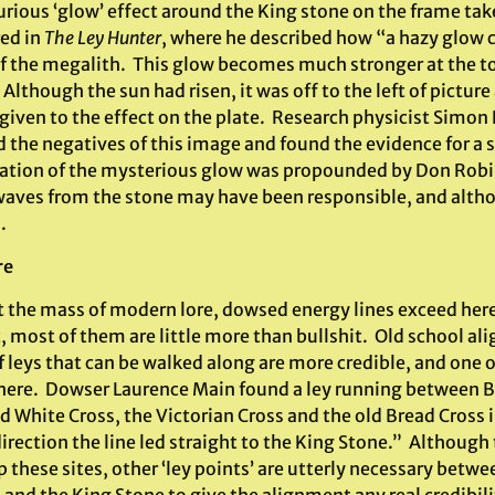
urious ‘glow’ effect around the King stone on the frame taken
ed in
The Ley Hunter
, where he described how “a hazy glow c
f the megalith. This glow becomes much stronger at the top 
 Although the sun had risen, it was off to the left of pictu
 given to the effect on the plate. Research physicist Si
d the negatives of this image and found the evidence for a
ation of the mysterious glow was propounded by Don Robi
aves from the stone may have been responsible, and althou
n.
re
 the mass of modern lore, dowsed energy lines exceed her
, most of them are little more than bullshit. Old school al
f leys that can be walked along are more credible, and one 
here. Dowser Laurence Main found a ley running between 
d White Cross, the Victorian Cross and the old Bread Cross 
irection the line led straight to the King Stone.” Although 
p these sites, other ‘ley points’ are utterly necessary bet