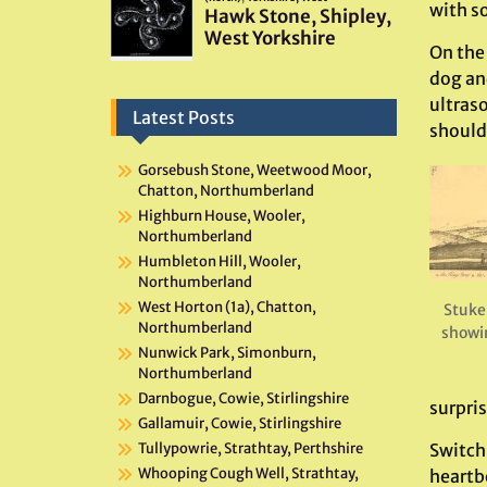
with s
On the
dog an
ultraso
Latest Posts
should
Gorsebush Stone, Weetwood Moor,
Chatton, Northumberland
Highburn House, Wooler,
Northumberland
Humbleton Hill, Wooler,
Northumberland
West Horton (1a), Chatton,
Stuke
Northumberland
showi
Nunwick Park, Simonburn,
Northumberland
Darnbogue, Cowie, Stirlingshire
surpri
Gallamuir, Cowie, Stirlingshire
Switch
Tullypowrie, Strathtay, Perthshire
Whooping Cough Well, Strathtay,
heartb