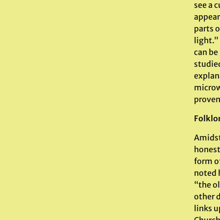
see a c
appear
parts o
light.”
can be
studie
explan
microw
prove
Folklo
Amidst
honest
form o
noted 
“the ol
other d
links u