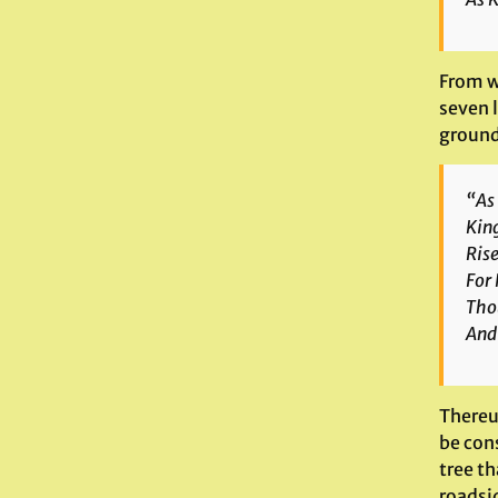
From w
seven 
ground 
“As
King
Rise
For 
Tho
And 
Thereu
be cons
tree th
roadsid