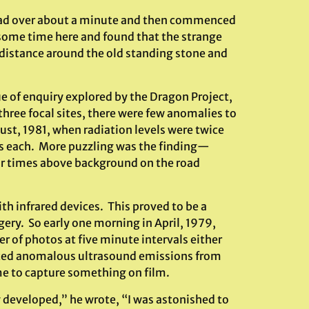
pread over about a minute and then commenced
 some time here and found that the strange
 distance around the old standing stone and
e of enquiry explored by the Dragon Project,
hree focal sites, there were few anomalies to
t, 1981, when radiation levels were twice
es each. More puzzling was the finding—
our times above background on the road
th infrared devices. This proved to be a
ery. So early one morning in April, 1979,
 of photos at five minute intervals either
eated anomalous ultrasound emissions from
ime to capture something on film.
y developed,” he wrote, “I was astonished to