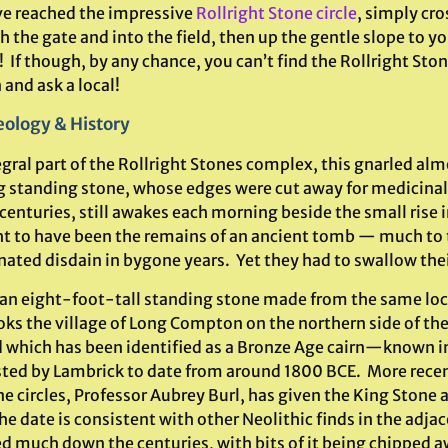
’ve reached the impressive
Rollright Stone circle
, simply cro
 the gate and into the field, then up the gentle slope to you
! If though, by any chance, you can’t find the Rollright Sto
and ask a local!
ology & History
egral part of the Rollright Stones complex, this gnarled a
g standing stone, whose edges were cut away for medicinal 
 centuries, still awakes each morning beside the small rise i
t to have been the remains of an ancient tomb — much to 
nated disdain in bygone years. Yet they had to swallow the
s an eight-foot-tall standing stone made from the same loc
ks the village of Long Compton on the northern side of the r
which has been identified as a Bronze Age cairn—known in
ted by Lambrick to date from around 1800 BCE. More recent
ne circles, Professor Aubrey Burl, has given the King Stone
e date is consistent with other Neolithic finds in the adjac
d much down the centuries, with bits of it being chipped a