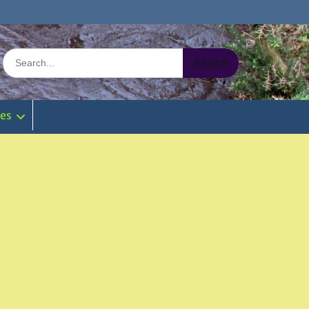
Search
for:
ies