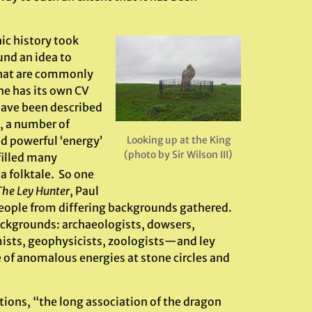
ic history took
und an idea to
that are commonly
e has its own CV
have been described
s, a number of
d powerful ‘energy’
Looking up at the King
(photo by Sir Wilson III)
filled many
a folktale. So one
The Ley Hunter
, Paul
ople from differing backgrounds gathered.
backgrounds: archaeologists, dowsers,
mists, geophysicists, zoologists—and ley
e of anomalous energies at stone circles and
tions, “the long association of the dragon