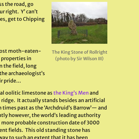
ss the road, go
r right. Y’ can’t
nes, get to Chipping
lmost moth-eaten-
The King Stone of Rollright
properties in
(photo by Sir Wilson III)
n the field, long
the archaeologist’s
ir pride…
al oolitic limestone as
the King’s Men
and
idge. It actually stands besides an artificial
 times past as the ‘Archdruid’s Barrow’— and
ly however, the world’s leading authority
 a more probable construction date of 3000
ent fields. This old standing stone has
way to such an extent that it has been