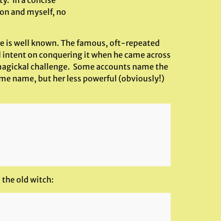
ty. In a concise
son and myself, no
re is well known. The famous, oft-repeated
d intent on conquering it when he came across
 a magickal challenge. Some accounts name the
ame name, but her less powerful (obviously!)
 the old witch: