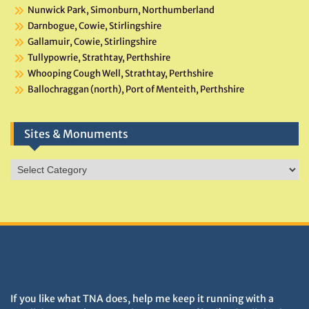
Nunwick Park, Simonburn, Northumberland
Darnbogue, Cowie, Stirlingshire
Gallamuir, Cowie, Stirlingshire
Tullypowrie, Strathtay, Perthshire
Whooping Cough Well, Strathtay, Perthshire
Ballochraggan (north), Port of Menteith, Perthshire
Sites & Monuments
Sites
&
Monuments
DONATIONS HELP TNA GROW
If you like what TNA does, help me keep it running with a