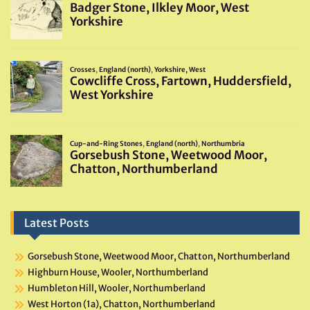
Latest Posts
Gorsebush Stone, Weetwood Moor, Chatton, Northumberland
Highburn House, Wooler, Northumberland
Humbleton Hill, Wooler, Northumberland
West Horton (1a), Chatton, Northumberland