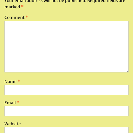
Your email address will not be published.
Required fields are
marked
*
Comment
*
Name
*
Email
*
Website