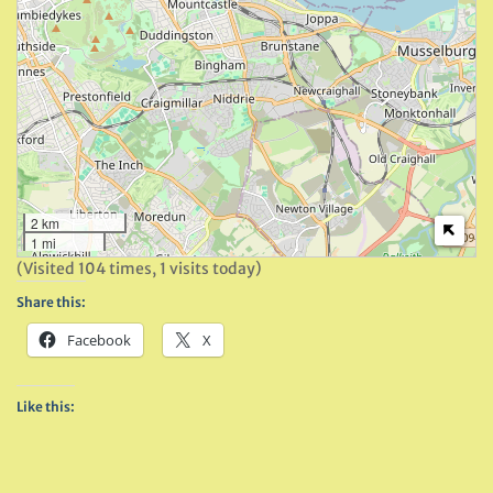
2 km
1 mi
(Visited 104 times, 1 visits today)
Share this:
Facebook
X
Like this: