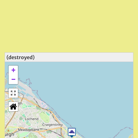
(destroyed)
+
−