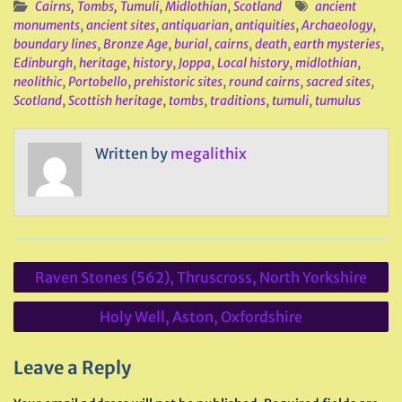
Cairns, Tombs, Tumuli
,
Midlothian
,
Scotland
ancient
monuments
,
ancient sites
,
antiquarian
,
antiquities
,
Archaeology
,
boundary lines
,
Bronze Age
,
burial
,
cairns
,
death
,
earth mysteries
,
Edinburgh
,
heritage
,
history
,
Joppa
,
Local history
,
midlothian
,
neolithic
,
Portobello
,
prehistoric sites
,
round cairns
,
sacred sites
,
Scotland
,
Scottish heritage
,
tombs
,
traditions
,
tumuli
,
tumulus
Written by
megalithix
Post
Raven Stones (562), Thruscross, North Yorkshire
navigation
Holy Well, Aston, Oxfordshire
Leave a Reply