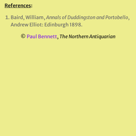
References
:
Baird, William,
Annals of Duddingston and Portobello
,
Andrew Elliot: Edinburgh 1898.
©
Paul Bennett
,
The Northern Antiquarian