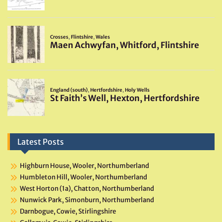
Latest Posts
Highburn House, Wooler, Northumberland
Humbleton Hill, Wooler, Northumberland
West Horton (1a), Chatton, Northumberland
Nunwick Park, Simonburn, Northumberland
Darnbogue, Cowie, Stirlingshire