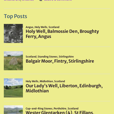
Top Posts