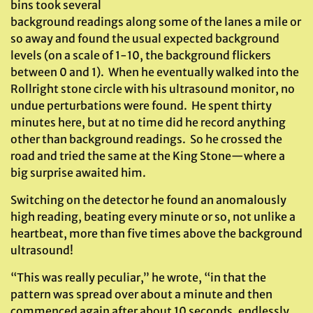
bins took several
background readings along some of the lanes a mile or
so away and found the usual expected background
levels (on a scale of 1-10, the background flickers
between 0 and 1). When he eventually walked into the
Rollright stone circle with his ultrasound monitor, no
undue perturbations were found. He spent thirty
minutes here, but at no time did he record anything
other than background readings. So he crossed the
road and tried the same at the King Stone—where a
big surprise awaited him.
Switching on the detector he found an anomalously
high reading, beating every minute or so, not unlike a
heartbeat, more than five times above the background
ultrasound!
“This was really peculiar,” he wrote, “in that the
pattern was spread over about a minute and then
commenced again after about 10 seconds, endlessly