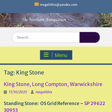
Skip
megalithix@yandex.com
to
content
Search
for:
Menu
Tag:
King Stone
King Stone, Long Compton, Warwickshire
17/10/2025
megalithix
Standing Stone: OS Grid Reference –
SP 29622
30953