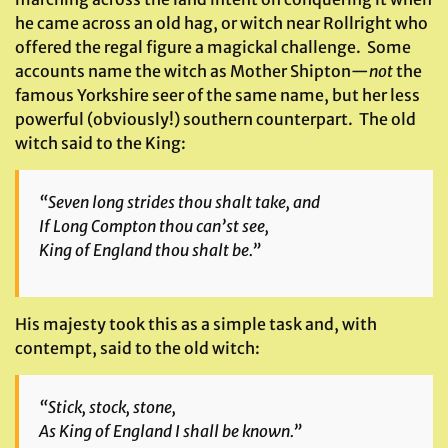
he came across an old hag, or witch near Rollright who
offered the regal figure a magickal challenge. Some
accounts name the witch as Mother Shipton—
not
the
famous Yorkshire seer of the same name, but her less
powerful (obviously!) southern counterpart. The old
witch said to the King:
“Seven long strides thou shalt take, and
If Long Compton thou can’st see,
King of England thou shalt be.”
His majesty took this as a simple task and, with
contempt, said to the old witch:
“Stick, stock, stone,
As King of England I shall be known.”