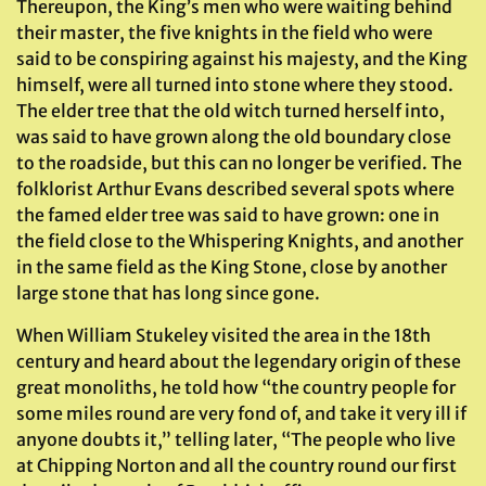
Thereupon, the King’s men who were waiting behind
their master, the five knights in the field who were
said to be conspiring against his majesty, and the King
himself, were all turned into stone where they stood.
The elder tree that the old witch turned herself into,
was said to have grown along the old boundary close
to the roadside, but this can no longer be verified. The
folklorist Arthur Evans described several spots where
the famed elder tree was said to have grown: one in
the field close to the Whispering Knights, and another
in the same field as the King Stone, close by another
large stone that has long since gone.
When William Stukeley visited the area in the 18th
century and heard about the legendary origin of these
great monoliths, he told how “the country people for
some miles round are very fond of, and take it very ill if
anyone doubts it,” telling later, “The people who live
at Chipping Norton and all the country round our first