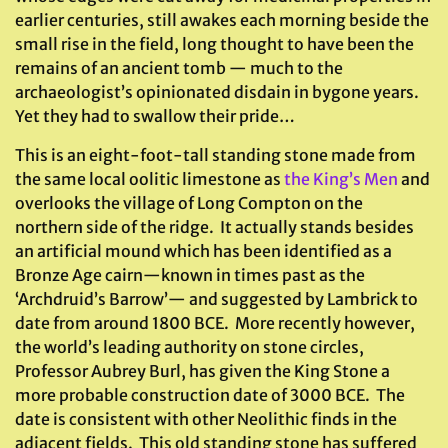
earlier centuries, still awakes each morning beside the
small rise in the field, long thought to have been the
remains of an ancient tomb — much to the
archaeologist’s opinionated disdain in bygone years.
Yet they had to swallow their pride…
This is an eight-foot-tall standing stone made from
the same local oolitic limestone as
the King’s Men
and
overlooks the village of Long Compton on the
northern side of the ridge. It actually stands besides
an artificial mound which has been identified as a
Bronze Age cairn—known in times past as the
‘Archdruid’s Barrow’— and suggested by Lambrick to
date from around 1800 BCE. More recently however,
the world’s leading authority on stone circles,
Professor Aubrey Burl, has given the King Stone a
more probable construction date of 3000 BCE. The
date is consistent with other Neolithic finds in the
adjacent fields. This old standing stone has suffered