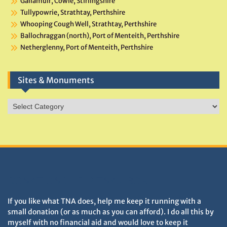
Gallamuir, Cowie, Stirlingshire
Tullypowrie, Strathtay, Perthshire
Whooping Cough Well, Strathtay, Perthshire
Ballochraggan (north), Port of Menteith, Perthshire
Netherglenny, Port of Menteith, Perthshire
Sites & Monuments
Sites
&
Monuments
DONATIONS HELP TNA GROW
If you like what TNA does, help me keep it running with a
small donation (or as much as you can afford). I do all this by
myself with no financial aid and would love to keep it