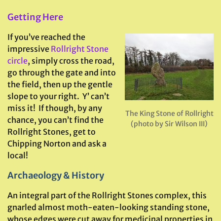
Getting Here
If you’ve reached the
impressive
Rollright Stone
circle
, simply cross the road,
go through the gate and into
the field, then up the gentle
slope to your right. Y’ can’t
miss it! If though, by any
The King Stone of Rollright
chance, you can’t find the
(photo by Sir Wilson III)
Rollright Stones, get to
Chipping Norton and ask a
local!
Archaeology & History
An integral part of the Rollright Stones complex, this
gnarled almost moth-eaten-looking standing stone,
whose edges were cut away for medicinal properties in