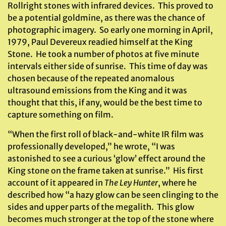
Rollright stones with infrared devices. This proved to
be a potential goldmine, as there was the chance of
photographic imagery. So early one morning in April,
1979, Paul Devereux readied himself at the King
Stone. He took a number of photos at five minute
intervals either side of sunrise. This time of day was
chosen because of the repeated anomalous
ultrasound emissions from the King and it was
thought that this, if any, would be the best time to
capture something on film.
“When the first roll of black-and-white IR film was
professionally developed,” he wrote, “I was
astonished to see a curious ‘glow’ effect around the
King stone on the frame taken at sunrise.” His first
account of it appeared in
The Ley Hunter
, where he
described how “a hazy glow can be seen clinging to the
sides and upper parts of the megalith. This glow
becomes much stronger at the top of the stone where