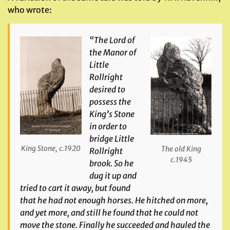
who wrote:
“The Lord of
the Manor of
Little
Rollright
desired to
possess the
King’s Stone
in order to
bridge Little
King Stone, c.1920
The old King
Rollright
c.1945
brook. So he
dug it up and
tried to cart it away, but found
that he had not enough horses. He hitched on more,
and yet more, and still he found that he could not
move the stone. Finally he succeeded and hauled the