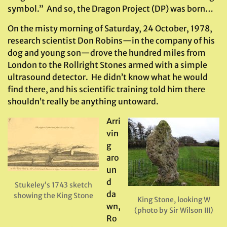
symbol.” And so, the Dragon Project (DP) was born…
On the misty morning of Saturday, 24 October, 1978,
research scientist Don Robins—in the company of his
dog and young son—drove the hundred miles from
London to the Rollright Stones armed with a simple
ultrasound detector. He didn’t know what he would
find there, and his scientific training told him there
shouldn’t really be anything untoward.
Arri
vin
g
aro
un
d
Stukeley’s 1743 sketch
da
showing the King Stone
King Stone, looking W
wn,
(photo by Sir Wilson III)
Ro