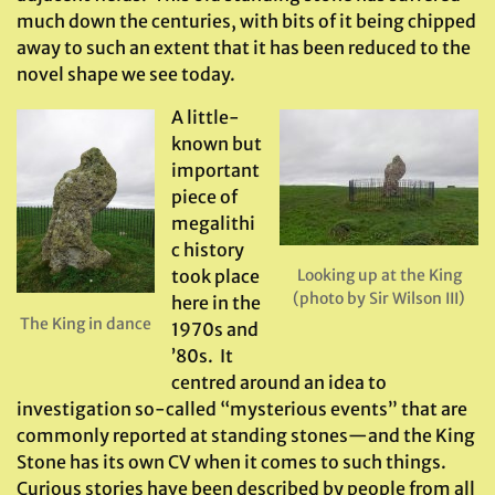
much down the centuries, with bits of it being chipped
away to such an extent that it has been reduced to the
novel shape we see today.
A little-
known but
important
piece of
megalithi
c history
took place
Looking up at the King
(photo by Sir Wilson III)
here in the
The King in dance
1970s and
’80s. It
centred around an idea to
investigation so-called “mysterious events” that are
commonly reported at standing stones—and the King
Stone has its own CV when it comes to such things.
Curious stories have been described by people from all