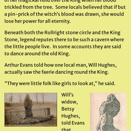
of her magickal hold over the King when her blood
trickled from the tree. Some locals believed that if but
a pin-prick of the witch’s blood was drawn, she would
lose her power for all eternity.
Beneath both the Rollright stone circle and the King
Stone, legend reputes there to be such a cavern where
the little people live. In some accounts they are said
to dance around the old King.
Arthur Evans told how one local man, Will Hughes,
actually saw the faerie dancing round the King.
“They were little folk like girls to look at,” he said.
Will’s
widow,
Betsy
Hughes,
told Evans
that