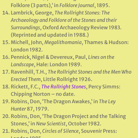
Folklore (3 parts),’ in
Folklore Journal
, 1895.
Lambrick, George,
The Rollright Stones: The
Archaeology and Folklore of the Stones and their
Surroundings
, Oxford Archaeology Review 1983.
(Reprinted and updated in 1988.)
Michell, John,
Megalithomania
, Thames & Hudson:
London 1982.
Pennick, Nigel & Devereux, Paul,
Lines on the
Landscape
, Hale: London 1989.
Ravenhill, T.H.,
The Rollright Stones and the Men Who
Erected Them
, Little Rollright 1926.
Rickett, F.C.,
The Rollright Stones
, Percy Simms:
Chipping Norton – no date.
Robins, Don, ‘The Dragon Awakes,’ in
The Ley
Hunter
87, 1979.
Robins, Don, ‘The Dragon Project and the Talking
Stones,’ in
New Scientist
, October 1982.
Robins, Don,
Circles of Silence
, Souvenir Press: