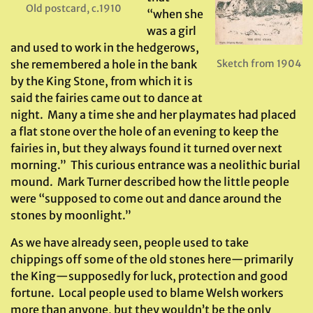
Old postcard, c.1910
“when she
was a girl
and used to work in the hedgerows,
she remembered a hole in the bank
Sketch from 1904
by the King Stone, from which it is
said the fairies came out to dance at
night. Many a time she and her playmates had placed
a flat stone over the hole of an evening to keep the
fairies in, but they always found it turned over next
morning.” This curious entrance was a neolithic burial
mound. Mark Turner described how the little people
were “supposed to come out and dance around the
stones by moonlight.”
As we have already seen, people used to take
chippings off some of the old stones here—primarily
the King—supposedly for luck, protection and good
fortune. Local people used to blame Welsh workers
more than anyone, but they wouldn’t be the only