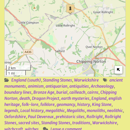
2 km
1 mi
England (south)
,
Standing Stones
,
Warwickshire
ancient
monuments
,
animism
,
antiquarian
,
antiquities
,
Archaeology
,
boundary lines
,
Bronze Age
,
burial
,
cailleach
,
cairns
,
Chipping
Norton
,
death
,
Dragon Project
,
earth mysteries
,
England
,
english
heritage
,
folk-lore
,
folklore
,
geomancy
,
history
,
King Stone
,
legends
,
Local history
,
megalithic
,
Megaliths
,
monoliths
,
neolithic
,
Oxfordshire
,
Paul Devereux
,
prehistoric sites
,
Rollright
,
Rollright
Stones
,
sacred sites
,
Standing Stones
,
traditions
,
Warwickshire
,
witchcraft
,
witches
Leave a comment