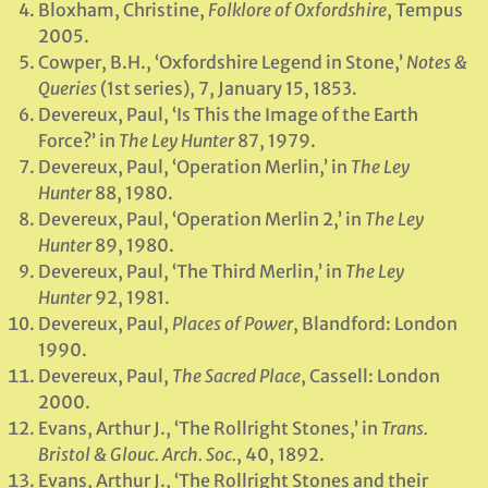
Bloxham, Christine,
Folklore of Oxfordshire
, Tempus
2005.
Cowper, B.H., ‘Oxfordshire Legend in Stone,’
Notes &
Queries
(1st series), 7, January 15, 1853.
Devereux, Paul, ‘Is This the Image of the Earth
Force?’ in
The Ley Hunter
87, 1979.
Devereux, Paul, ‘Operation Merlin,’ in
The Ley
Hunter
88, 1980.
Devereux, Paul, ‘Operation Merlin 2,’ in
The Ley
Hunter
89, 1980.
Devereux, Paul, ‘The Third Merlin,’ in
The Ley
Hunter
92, 1981.
Devereux, Paul,
Places of Power
, Blandford: London
1990.
Devereux, Paul,
The Sacred Place
, Cassell: London
2000.
Evans, Arthur J., ‘The Rollright Stones,’ in
Trans.
Bristol & Glouc. Arch. Soc.
, 40, 1892.
Evans, Arthur J., ‘The Rollright Stones and their