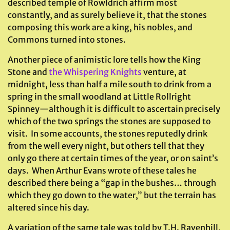
described temple of Rowldrich affirm most
constantly, and as surely believe it, that the stones
composing this work are a king, his nobles, and
Commons turned into stones.
Another piece of animistic lore tells how the King
Stone and
the Whispering Knights
venture, at
midnight, less than half a mile south to drink from a
spring in the small woodland at Little Rollright
Spinney—although it is difficult to ascertain precisely
which of the two springs the stones are supposed to
visit. In some accounts, the stones reputedly drink
from the well every night, but others tell that they
only go there at certain times of the year, or on saint’s
days. When Arthur Evans wrote of these tales he
described there being a “gap in the bushes… through
which they go down to the water,” but the terrain has
altered since his day.
A variation of the same tale was told by T.H. Ravenhill,