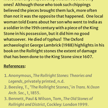
ones! Although those who took such chippings
believed the pieces brought them luck, more often
than not it was the opposite that happened. One local
woman told Evans about her son who went to India as
a soldier in the 19th century with a piece of the King
Stone in his possession, but it did him no good
whatsoever. He died of typhus! The Oxford
archaeologist George Lambrick (1988) highlights in his
book on the Rollright stones the extent of damage
that has been done to the King Stone since 1607.
References
:
Anonymous,
The Rollright Stones: Theories and
Legends
, privately printed, n.d.
Beesley, T., ‘The Rollright Stones,’ in
Trans. N.Oxon
Arch. Soc.
, 1, 1855.
Bennett, Paul & Wilson, Tom,
The Old Stones of
Rollright and District
, Cockley: London 1999.