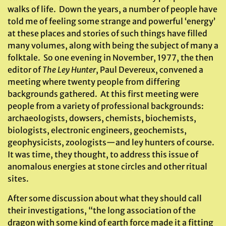
walks of life. Down the years, a number of people have
told me of feeling some strange and powerful ‘energy’
at these places and stories of such things have filled
many volumes, along with being the subject of many a
folktale. So one evening in November, 1977, the then
editor of
The Ley Hunter
, Paul Devereux, convened a
meeting where twenty people from differing
backgrounds gathered. At this first meeting were
people from a variety of professional backgrounds:
archaeologists, dowsers, chemists, biochemists,
biologists, electronic engineers, geochemists,
geophysicists, zoologists—and ley hunters of course.
It was time, they thought, to address this issue of
anomalous energies at stone circles and other ritual
sites.
After some discussion about what they should call
their investigations, “the long association of the
dragon with some kind of earth force made it a fitting