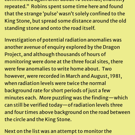
repeated.” Robins spent some time here and found
that the strange ‘pulse’ wasn’t solely confined to the
King Stone, but spread some distance around the old
standing stone and onto the road itself.
Investigation of potential radiation anomalies was
another avenue of enquiry explored by the Dragon
Project, and although thousands of hours of
monitoring were done at the three focal sites, there
were few anomalies to write home about. Two
however, were recorded in March and August, 1981,
when radiation levels were twice the normal
background rate for short periods of just a few
minutes each. More puzzling was the finding—which
can still be verified today—of radiation levels three
and four times above background on the road between
the circle and the King Stone.
Next on the list was an attempt to monitor the