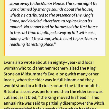
stone away to the Manor House. The same night he
was alarmed by strange sounds about the house,
which he attributed to the presence of the King’s
Stone, and decided, therefore, to replace it on its
mound. No sooner had he harnessed the first horse
to the cart than it galloped away up hill with ease,
taking with it the stone, which leapt to position on
reaching its resting place.”
Evans also wrote about an eighty-year-old local
woman who told that her mother visited the King
Stone on Midsummer’s Eve, along with many other
locals, when the elder was in full bloom and they
would stand in a full circle around the tall monolith.
Ritual of a sort was performed then the elder tree was
cut and, as it bled, “the King moved his head.” This
annual rite was said to partially disempower the witch