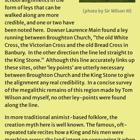
school alignments in the
form of leys that can be
(photo by Sir Wilson III)
walked along are more
credible, and one or two have
been noted here. Dowser Laurence Main found a ley
running between Broughton Church, “the old White
Cross, the Victorian Cross and the old Bread Cross in
Banbury. In the other direction the line led straight to
the King Stone.” Although this line accurately links up
these sites, other ‘ley points’ are utterly necessary
between Broughton Church and the King Stone to give
the alignment any real credibility. In a concise survey
of the megalithic remains of this region made by Tom
Wilson and myself, no other ley-points were found
along the line.
In more traditional animist-based folklore, the
creation myth here is well known. The famous, oft-
repeated tale recites how a King and his men were
marching across the land intent on conquering it when