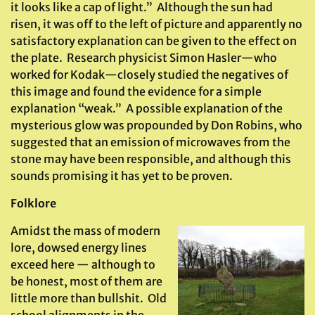
it looks like a cap of light.” Although the sun had
risen, it was off to the left of picture and apparently no
satisfactory explanation can be given to the effect on
the plate. Research physicist Simon Hasler—who
worked for Kodak—closely studied the negatives of
this image and found the evidence for a simple
explanation “weak.” A possible explanation of the
mysterious glow was propounded by Don Robins, who
suggested that an emission of microwaves from the
stone may have been responsible, and although this
sounds promising it has yet to be proven.
Folklore
Amidst the mass of modern
lore, dowsed energy lines
exceed here — although to
be honest, most of them are
little more than bullshit. Old