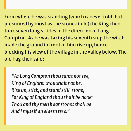
From where he was standing (which is never told, but
presumed by most as the stone circle) the King then
took seven long strides in the direction of Long
Compton. As he was taking his seventh step the witch
made the ground in front of him rise up, hence
blocking his view of the village in the valley below. The
old hag then said:
“As Long Compton thou canst not see,
King of England thou shalt not be.
Rise up, stick, and stand still, stone,
For King of England thou shalt be none;
Thou and thy men hoar stones shall be
And I myself an eldern tree.”