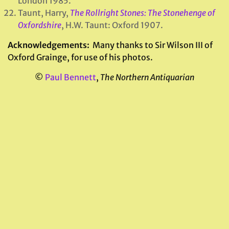
London 1985.
Taunt, Harry,
The Rollright Stones: The Stonehenge of
Oxfordshire
, H.W. Taunt: Oxford 1907.
Acknowledgements:
Many thanks to Sir Wilson III of
Oxford Grainge, for use of his photos.
©
Paul Bennett
,
The Northern Antiquarian