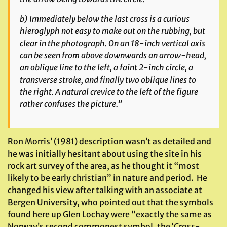
b) Immediately below the last cross is a curious
hieroglyph not easy to make out on the rubbing, but
clear in the photograph. On an 18-inch vertical axis
can be seen from above downwards an arrow-head,
an oblique line to the left, a faint 2-inch circle, a
transverse stroke, and finally two oblique lines to
the right. A natural crevice to the left of the figure
rather confuses the picture.”
Ron Morris’ (1981) description wasn’t as detailed and
he was initially hesitant about using the site in his
rock art survey of the area, as he thought it “most
likely to be early christian” in nature and period. He
changed his view after talking with an associate at
Bergen University, who pointed out that the symbols
found here up Glen Lochay were “exactly the same as
Norway’s second commonest symbol, the ‘Cross-