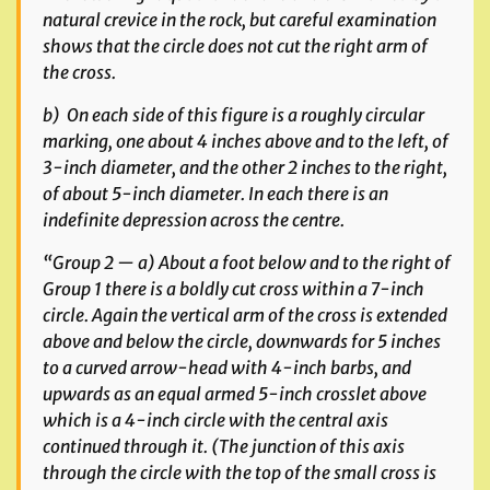
natural crevice in the rock, but careful examination
shows that the circle does not cut the right arm of
the cross.
b) On each side of this figure is a roughly circular
marking, one about 4 inches above and to the left, of
3-inch diameter, and the other 2 inches to the right,
of about 5-inch diameter. In each there is an
indefinite depression across the centre.
“Group 2 — a) About a foot below and to the right of
Group 1 there is a boldly cut cross within a 7-inch
circle. Again the vertical arm of the cross is extended
above and below the circle, downwards for 5 inches
to a curved arrow-head with 4-inch barbs, and
upwards as an equal armed 5-inch crosslet above
which is a 4-inch circle with the central axis
continued through it. (The junction of this axis
through the circle with the top of the small cross is