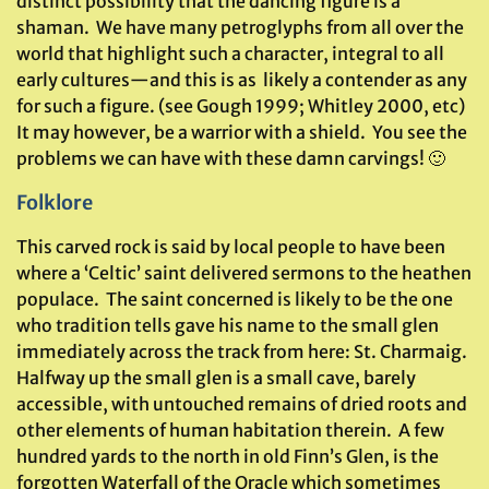
distinct possibility that the dancing figure is a
shaman. We have many petroglyphs from all over the
world that highlight such a character, integral to all
early cultures—and this is as likely a contender as any
for such a figure. (see Gough 1999; Whitley 2000, etc)
It may however, be a warrior with a shield. You see the
problems we can have with these damn carvings! 🙂
Folklore
This carved rock is said by local people to have been
where a ‘Celtic’ saint delivered sermons to the heathen
populace. The saint concerned is likely to be the one
who tradition tells gave his name to the small glen
immediately across the track from here: St. Charmaig.
Halfway up the small glen is a small cave, barely
accessible, with untouched remains of dried roots and
other elements of human habitation therein. A few
hundred yards to the north in old Finn’s Glen, is the
forgotten Waterfall of the Oracle which sometimes