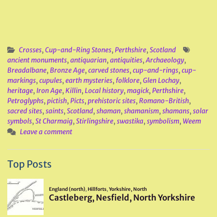
Crosses
,
Cup-and-Ring Stones
,
Perthshire
,
Scotland
ancient monuments
,
antiquarian
,
antiquities
,
Archaeology
,
Breadalbane
,
Bronze Age
,
carved stones
,
cup-and-rings
,
cup-
markings
,
cupules
,
earth mysteries
,
folklore
,
Glen Lochay
,
heritage
,
Iron Age
,
Killin
,
Local history
,
magick
,
Perthshire
,
Petroglyphs
,
pictish
,
Picts
,
prehistoric sites
,
Romano-British
,
sacred sites
,
saints
,
Scotland
,
shaman
,
shamanism
,
shamans
,
solar
symbols
,
St Charmaig
,
Stirlingshire
,
swastika
,
symbolism
,
Weem
Leave a comment
Top Posts