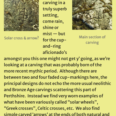
carving in a
truly superb
setting,
come rain,
shine or
mist — but
Main section of
Solar cross & arrow?
for the cup-
carving
and-ring
aficionado’s
amongst you this one might not get y’ going, as we’re
looking at a carving that was probably born of the
more recent mythic period. Although there are
between two and four faded cup-markings here, the
principal designs do not echo the more usual neolithic
and Bronze Age carvings scattering this part of
Perthshire. Instead we find very worn examples of
what have been variously called “solar wheels”,
“Greek crosses”, Celtic crosses, etc. We also find
simple carved ‘arrows’ at the ends of both natural and