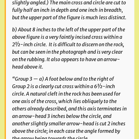
slightly angled.) The main cross and circle are cut to
fully half an inch in depth and one inch in breadth,
but the upper part of the figure is much less distinct.
b) About 8 inches to the left of the upper part of the
above figure is a very faintly incised cross within a
2½-inch circle. It is difficult to discern on the rock,
but can be seen in the photograph and is very clear
on the rubbing. It also appears to have an arrow-
head above it.
“Group 3 — a) A foot below and to the right of
Group 2 is a clearly cut cross within a 6½-inch
circle. A natural cleft in the rock has been used for
one axis of the cross, which lies obliquely to the
others already described, and this axis terminates in
an arrow-head 3 inches below the circle, and
another slightly smaller arrow-head is cut 2 inches
above the circle; in each case the angle formed by
the arrow being towards the circle.