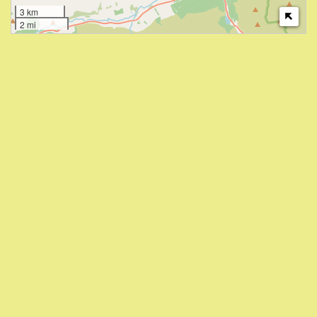
3 km
2 mi