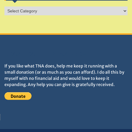
Sites
&
Monuments
DONATIONS HELP TNA GROW
If you like what TNA does, help me keep it running with a
small donation (or as much as you can afford). I do all this by
myself with no financial aid and would love to keep it
expanding. Any help you can give is gratefully received.