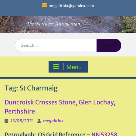
Skip
megalithix@yandex.com
to
content
Search
for:
Menu
Tag:
St Charmaig
Duncroisk Crosses Stone, Glen Lochay,
Perthshire
13/08/2011
megalithix
Petroglyph: OS Grid Reference –
NN 53258