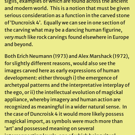
sigils, examples of which are found across the ancient
and modern world. This is a notion that must be given
serious consideration as a function in the carved stone
of ‘Duncroisk 4’. Equally we can see in one section of
the carving what may be a dancing human figurine,
very much
like rock carvings found elsewhere in Europe
and beyond.
Both Erich Neumann (1973) and Alex Marshack (1972),
for slightly different reasons, would also see the
images carved here as early expressions of human
development: either through i) the emergence of
archetypal patterns and the interpretative interplay of
the ego, or ii) the intellectual evolution of magickal
appliance, whereby imagery and human action are
recognized as meaningful in a wider natural sense. In
the case of Duncroisk 4 it would more likely possess
magickal import, as symbols were much more than
‘art’ and possessed meaning on several