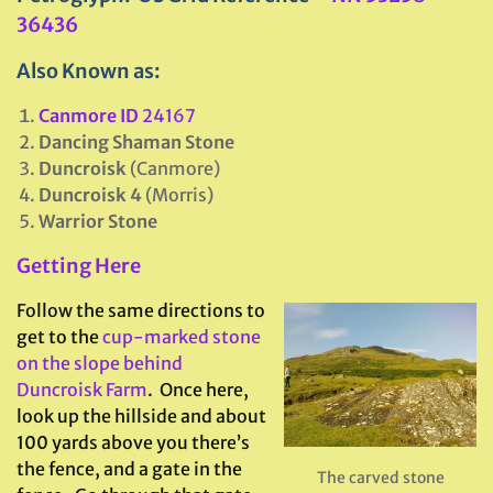
36436
Also Known as:
Canmore ID
24167
Dancing Shaman Stone
Duncroisk
(Canmore)
Duncroisk 4
(Morris)
Warrior Stone
Getting Here
Follow the same directions to
get to the
cup-marked stone
on the slope behind
Duncroisk Farm
. Once here,
look up the hillside and about
100 yards above you there’s
the fence, and a gate in the
The carved stone