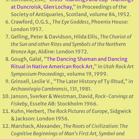
at Duncroisk, Glen Lochay
,” in Proceedings of the
Society of Antiquaries, Scotland, volume 84, 1952.
Crawford, O.G.S.,
The Eye Goddess
, Phoenix House:
London 1957.
Gelling, Peter & Davidson, Hilda Ellis,
The Chariot of
the Sun and other Rites and Symbols of the Northern
Bronze Age
, Aldine: London 1972.
Gough, Galal, “
The Dancing Shaman and Dancing
Ritual in Native American Rock Art
,” in
Utah Rock Art
Symposium Proceedings
, volume 19, 1999.
Grinsell, Leslie V., “The Later History of Ty Illtud,” in
Archaeologia Cambrensis
, 131, 1981.
Janson, Sverker & Westman, David,
Rock-Carvings at
Fiskeby
, Esselte AB: Stockholm 1966.
Kuhn, Herbert,
The Rock Pictures of Europe
, Sidgwick
& Jackson: London 1956.
Marshack, Alexander,
The Roots of Civilization: The
Cognitive Beginnings of Man’s First Art, Symbol and