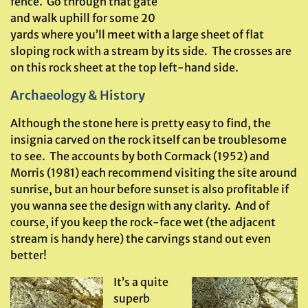
fence. Go through that gate
and walk uphill for some 20
yards where you’ll meet with a large sheet of flat
sloping rock with a stream by its side. The crosses are
on this rock sheet at the top left-hand side.
Archaeology & History
Although the stone here is pretty easy to find, the
insignia carved on the rock itself can be troublesome
to see. The accounts by both Cormack (1952) and
Morris (1981) each recommend visiting the site around
sunrise, but an hour before sunset is also profitable if
you wanna see the design with any clarity. And of
course, if you keep the rock-face wet (the adjacent
stream is handy here) the carvings stand out even
better!
It’s a quite
superb