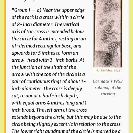
“Group 1 — a) Near the upper edge
of the rock is a cross within a circle
of 8-inch diameter. The vertical
axis of the cross is extended below
the circle for 4 inches, resting on an
ill-defined rectangular base, and
upwards for 5 inches to form an
arrow-head with 3-inch barbs. At
the junction of the shaft of the
arrow with the top of the circle is a
pair of contiguous rings of about 1-
Cormack’s 1952
rubbing of the
inch diameter. The cross is deeply
carving
cut, to about a half-inch depth,
with equal arms 4 inches long and 1
inch broad. The left arm of the cross
extends beyond the circle, but this may be due to the
circle being slightly excentric in relation to the cross.
The lower right quadrant of the circle is marred by a