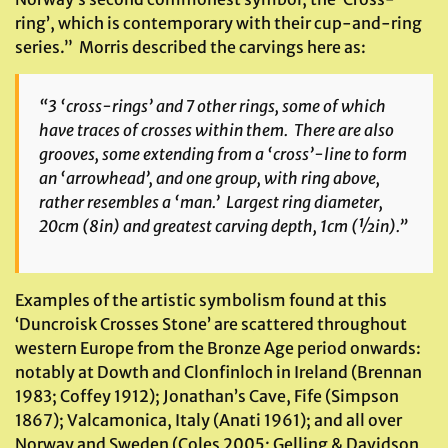
ring’, which is contemporary with their cup-and-ring
series.” Morris described the carvings here as:
“3 ‘cross-rings’ and 7 other rings, some of which
have traces of crosses within them. There are also
grooves, some extending from a ‘cross’-line to form
an ‘arrowhead’, and one group, with ring above,
rather resembles a ‘man.’ Largest ring diameter,
20cm (8in) and greatest carving depth, 1cm (½in).”
Examples of the artistic symbolism found at this
‘Duncroisk Crosses Stone’ are scattered throughout
western Europe from the Bronze Age period onwards:
notably at Dowth and Clonfinloch in Ireland (Brennan
1983; Coffey 1912); Jonathan’s Cave, Fife (Simpson
1867); Valcamonica, Italy (Anati 1961); and all over
Norway and Sweden (Coles 2005; Gelling & Davidson