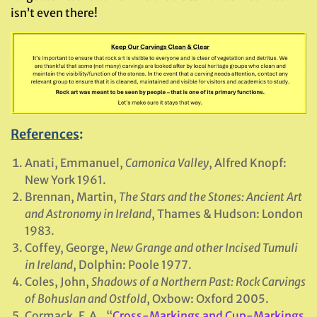
isn’t even there!
References
:
Anati, Emmanuel,
Camonica Valley
, Alfred Knopf:
New York 1961.
Brennan, Martin,
The Stars and the Stones: Ancient Art
and Astronomy in Ireland
, Thames & Hudson: London
1983.
Coffey, George,
New Grange and other Incised Tumuli
in Ireland
, Dolphin: Poole 1977.
Coles, John,
Shadows of a Northern Past: Rock Carvings
of Bohuslan and Ostfold
, Oxbow: Oxford 2005.
Cormack, E.A., “
Cross-Markings and Cup-Markings