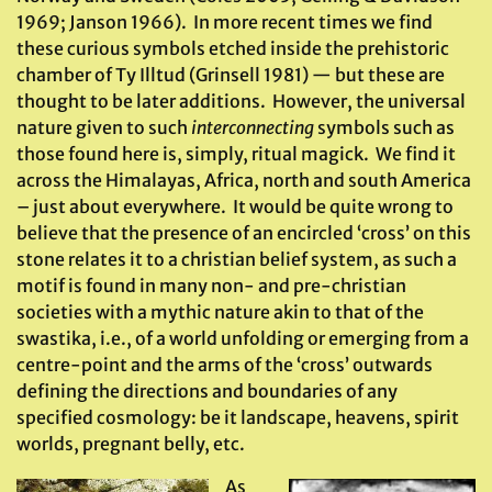
1969; Janson 1966). In more recent times we find
these curious symbols etched inside the prehistoric
chamber of Ty Illtud (Grinsell 1981) — but these are
thought to be later additions. However, the universal
nature given to such
interconnecting
symbols such as
those found here is, simply, ritual magick. We find it
across the Himalayas, Africa, north and south America
– just about everywhere. It would be quite wrong to
believe that the presence of an encircled ‘cross’ on this
stone relates it to a christian belief system, as such a
motif is found in many non- and pre-christian
societies with a mythic nature akin to that of the
swastika, i.e., of a world unfolding or emerging from a
centre-point and the arms of the ‘cross’ outwards
defining the directions and boundaries of any
specified cosmology: be it landscape, heavens, spirit
worlds, pregnant belly, etc.
As