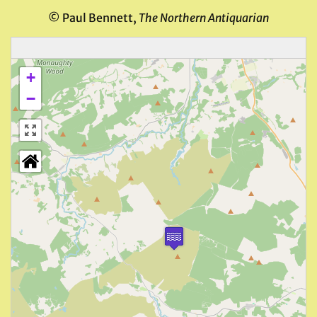
© Paul Bennett,
The Northern Antiquarian
+
−