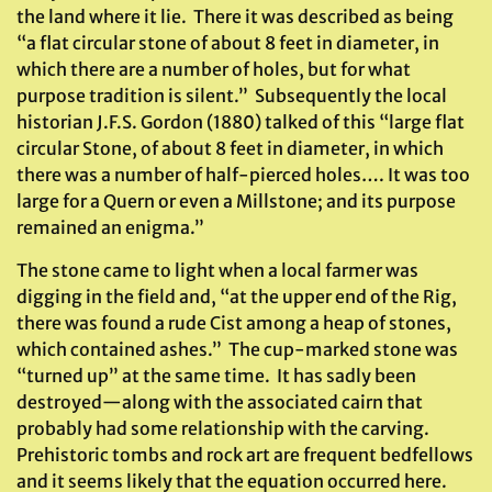
the land where it lie. There it was described as being
“a flat circular stone of about 8 feet in diameter, in
which there are a number of holes, but for what
purpose tradition is silent.” Subsequently the local
historian J.F.S. Gordon (1880) talked of this “large flat
circular Stone, of about 8 feet in diameter, in which
there was a number of half-pierced holes…. It was too
large for a Quern or even a Millstone; and its purpose
remained an enigma.”
The stone came to light when a local farmer was
digging in the field and, “at the upper end of the Rig,
there was found a rude Cist among a heap of stones,
which contained ashes.” The cup-marked stone was
“turned up” at the same time. It has sadly been
destroyed—along with the associated cairn that
probably had some relationship with the carving.
Prehistoric tombs and rock art are frequent bedfellows
and it seems likely that the equation occurred here.