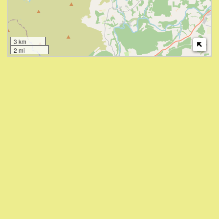
3 km
2 mi