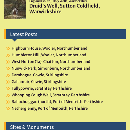
Latest Posts
Highburn House, Wooler, Northumberland
Humbleton Hill, Wooler, Northumberland
West Horton (1a), Chatton, Northumberland
Nunwick Park, Simonburn, Northumberland
Darnbogue, Cowie, Stirlingshire
Gallamuir, Cowie, Stirlingshire
Tullypowrie, Strathtay, Perthshire
Whooping Cough Well, Strathtay, Perthshire
Ballochraggan (north), Port of Menteith, Perthshire
Netherglenny, Port of Menteith, Perthshire
Sites & Monuments