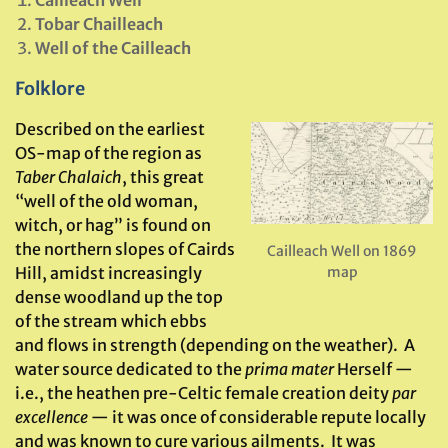
Cailleach Well
Tobar Chailleach
Well of the Cailleach
Folklore
Described on the earliest
OS-map of the region as
Taber Chalaich
, this great
“well of the old woman,
witch, or hag” is found on
the northern slopes of Cairds
Cailleach Well on 1869
Hill, amidst increasingly
map
dense woodland up the top
of the stream which ebbs
and flows in strength (depending on the weather). A
water source dedicated to the
prima mater
Herself —
i.e., the heathen pre-Celtic female creation deity
par
excellence
— it was once of considerable repute locally
and was known to cure various ailments. It was