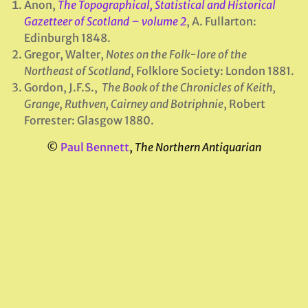
Anon,
The Topographical, Statistical and Historical
Gazetteer of Scotland – volume 2
, A. Fullarton:
Edinburgh 1848.
Gregor, Walter,
Notes on the Folk-lore of the
Northeast of Scotland
, Folklore Society: London 1881.
Gordon, J.F.S.,
The Book of the Chronicles of Keith,
Grange, Ruthven, Cairney and Botriphnie
, Robert
Forrester: Glasgow 1880.
©
Paul Bennett
,
The Northern Antiquarian