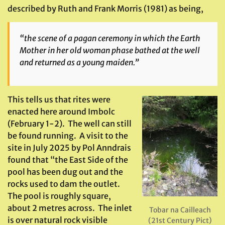
described by Ruth and Frank Morris (1981) as being,
“the scene of a pagan ceremony in which the Earth
Mother in her old woman phase bathed at the well
and returned as a young maiden.”
This tells us that rites were
enacted here around Imbolc
(February 1-2). The well can still
be found running. A visit to the
site in July 2025 by Pol Anndrais
found that “the East Side of the
pool has been dug out and the
rocks used to dam the outlet.
The pool is roughly square,
about 2 metres across. The inlet
Tobar na Cailleach
is over natural rock visible
(21st Century Pict)