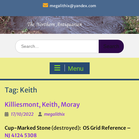
Skip
megalithix@yandex.com
to
content
Search
for:
Menu
Tag:
Keith
Killiesmont, Keith, Moray
17/10/2022
megalithix
Cup-Marked Stone
(destroyed)
: OS Grid Reference –
NJ 4124 5308