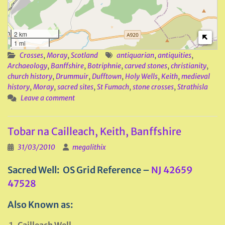
2 km
1 mi
Crosses
,
Moray
,
Scotland
antiquarian
,
antiquities
,
Archaeology
,
Banffshire
,
Botriphnie
,
carved stones
,
christianity
,
church history
,
Drummuir
,
Dufftown
,
Holy Wells
,
Keith
,
medieval
history
,
Moray
,
sacred sites
,
St Fumach
,
stone crosses
,
Strathisla
Leave a comment
Tobar na Cailleach, Keith, Banffshire
31/03/2010
megalithix
Sacred Well: OS Grid Reference –
NJ 42659
47528
Also Known as: