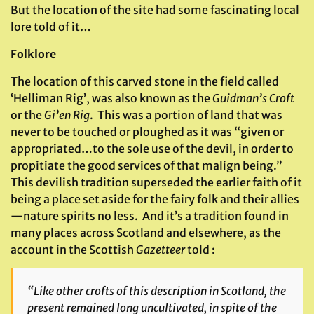
But the location of the site had some fascinating local
lore told of it…
Folklore
The location of this carved stone in the field called
‘Helliman Rig’, was also known as the
Guidman’s Croft
or the
Gi’en Rig
. This was a portion of land that was
never to be touched or ploughed as it was “given or
appropriated…to the sole use of the devil, in order to
propitiate the good services of that malign being.”
This devilish tradition superseded the earlier faith of it
being a place set aside for the fairy folk and their allies
—nature spirits no less. And it’s a tradition found in
many places across Scotland and elsewhere, as the
account in the Scottish
Gazetteer
told :
“Like other crofts of this description in Scotland, the
present remained long uncultivated, in spite of the