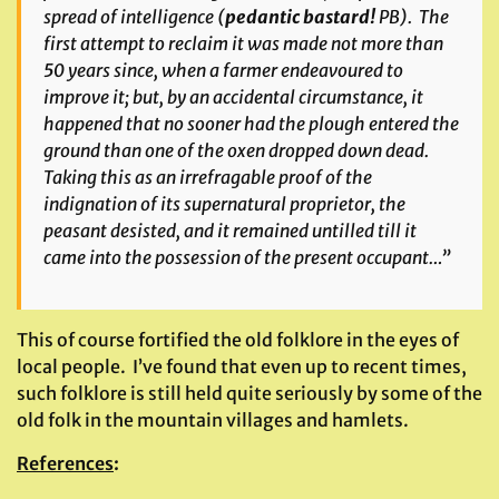
spread of intelligence (
pedantic bastard!
PB). The
first attempt to reclaim it was made not more than
50 years since, when a farmer endeavoured to
improve it; but, by an accidental circumstance, it
happened that no sooner had the plough entered the
ground than one of the oxen dropped down dead.
Taking this as an irrefragable proof of the
indignation of its supernatural proprietor, the
peasant desisted, and it remained untilled till it
came into the possession of the present occupant…”
This of course fortified the old folklore in the eyes of
local people. I’ve found that even up to recent times,
such folklore is still held quite seriously by some of the
old folk in the mountain villages and hamlets.
References
: