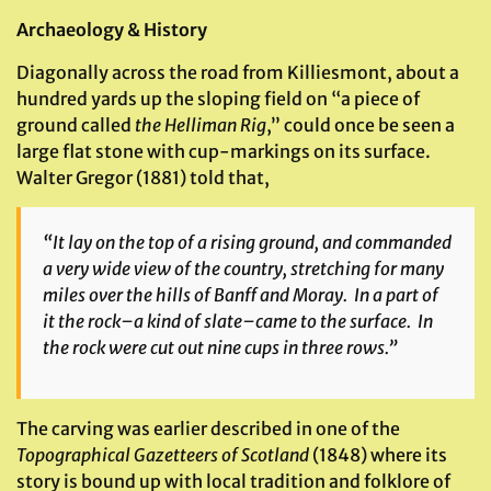
Archaeology & History
Diagonally across the road from Killiesmont, about a
hundred yards up the sloping field on “a piece of
ground called
the Helliman Rig
,” could once be seen a
large flat stone with cup-markings on its surface.
Walter Gregor (1881) told that,
“It lay on the top of a rising ground, and commanded
a very wide view of the country, stretching for many
miles over the hills of Banff and Moray. In a part of
it the rock–a kind of slate–came to the surface. In
the rock were cut out nine cups in three rows.”
The carving was earlier described in one of the
Topographical Gazetteers of Scotland
(1848) where its
story is bound up with local tradition and folklore of