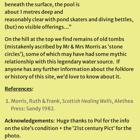
beneath the surface, the pool is
about 1 metres deep and
reasonably clear with pond skaters and diving bettles,
(but) no visible offerings…”
On the hill at the top we find remains of old tombs
(mistakenly ascribed by Mr & Mrs Morris as ‘stone
circles’), some of which may have had some mythic
relationship with this legendary water source. If
anyone has any further information about the folklore
or history of this site, we’d love to know about it.
References
:
Morris, Ruth & Frank,
Scottish Healing Wells
, Alethea
Press: Sandy 1982.
Acknowledgements:
Huge thanks to Pol for the info
on the site’s condition + the ‘21st century Pict’ for the
photo.