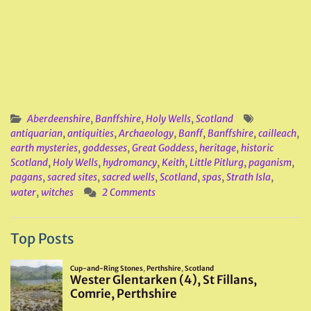
Aberdeenshire
,
Banffshire
,
Holy Wells
,
Scotland
antiquarian
,
antiquities
,
Archaeology
,
Banff
,
Banffshire
,
cailleach
,
earth mysteries
,
goddesses
,
Great Goddess
,
heritage
,
historic
Scotland
,
Holy Wells
,
hydromancy
,
Keith
,
Little Pitlurg
,
paganism
,
pagans
,
sacred sites
,
sacred wells
,
Scotland
,
spas
,
Strath Isla
,
water
,
witches
2 Comments
Top Posts