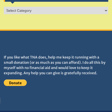
Sites
&
Monuments
DONATIONS HELP TNA GROW
If you like what TNA does, help me keep it running with a
small donation (or as much as you can afford). I do all this by
myself with no financial aid and would love to keep it
expanding. Any help you can give is gratefully received.