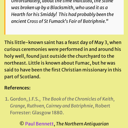
Unfortunately, about the time indicated, the Stone
was broken up by a Blacksmith, who used it as a
Hearth for his Smiddy! This had probably been the
ancient Cross of St Fumack’s Fair of Botriphnie.”
This little-known saint has a feast day of May 3, when
curious ceremonies were performed in and around his
holy well, found just outside the churchyard to the
northeast. Little is known about Fumac, but he was
said to have been the first Christian missionary in this
part of Scotland.
References:
Gordon, J.F.S.,
The Book of the Chronicles of Keith,
Grange, Ruthven, Cairney and Botriphnie
, Robert
Forrester: Glasgow 1880.
©
Paul Bennett
,
The Northern Antiquarian