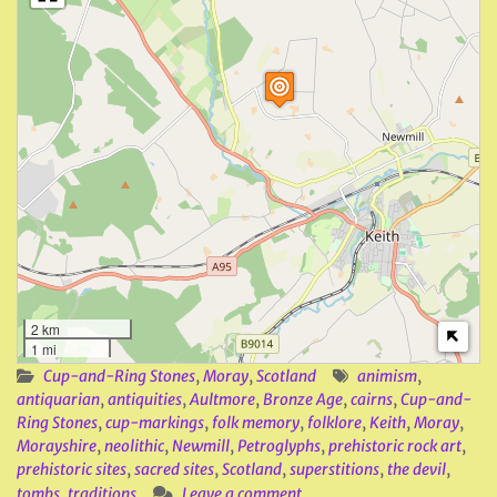
2 km
1 mi
Cup-and-Ring Stones
,
Moray
,
Scotland
animism
,
antiquarian
,
antiquities
,
Aultmore
,
Bronze Age
,
cairns
,
Cup-and-
Ring Stones
,
cup-markings
,
folk memory
,
folklore
,
Keith
,
Moray
,
Morayshire
,
neolithic
,
Newmill
,
Petroglyphs
,
prehistoric rock art
,
prehistoric sites
,
sacred sites
,
Scotland
,
superstitions
,
the devil
,
tombs
,
traditions
Leave a comment