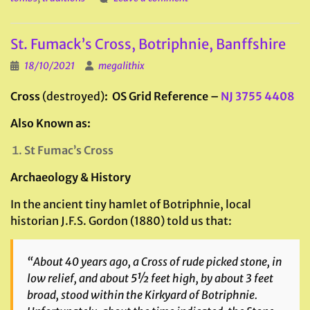
St. Fumack’s Cross, Botriphnie, Banffshire
18/10/2021
megalithix
Cross
(destroyed)
: OS Grid Reference –
NJ 3755 4408
Also Known as:
St Fumac’s Cross
Archaeology & History
In the ancient tiny hamlet of Botriphnie, local
historian J.F.S. Gordon (1880) told us that:
“About 40 years ago, a Cross of rude picked stone, in
low relief, and about 5½ feet high, by about 3 feet
broad, stood within the Kirkyard of Botriphnie.