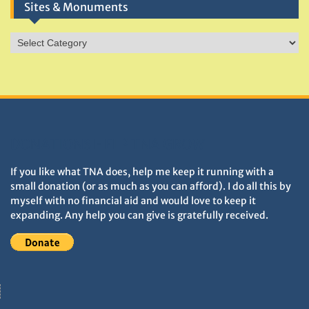
Sites & Monuments
Sites
&
Monuments
DONATIONS HELP TNA GROW
If you like what TNA does, help me keep it running with a
small donation (or as much as you can afford). I do all this by
myself with no financial aid and would love to keep it
expanding. Any help you can give is gratefully received.