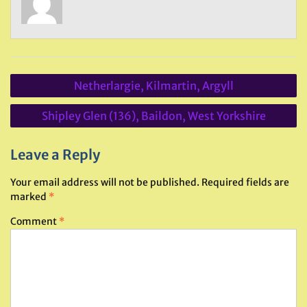
Post
Netherlargie, Kilmartin, Argyll
navigation
Shipley Glen (136), Baildon, West Yorkshire
Leave a Reply
Your email address will not be published.
Required fields are
marked
*
Comment
*