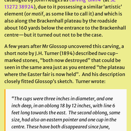
13272 38924
), due to it possessing a similar ‘artistic’
element (or
motif
, as some like to call it) and which is
also along the Brackenhall plateau by the roadside
about 160 yards below the entrance to the Brackenhall
centre—but it turned out not to be the case.
A few years after Mr Glossop uncovered this carving, a
short note by J.H. Turner (1894) described
two
cup-
marked stones, “both now destroyed” that could be
seen in the same area just as you entered “the plateau
where the Easter fair is now held”. And his description
closely fitted Glossop’s sketch. Turner wrote:
“The cups were three inches in diameter, and one
inch deep, in an oblong 18 by 12 inches, with line 6
feet long towards the east. The second oblong, same
size, had also an eastern pointer and one cup in the
centre. These have both disappeared since June,