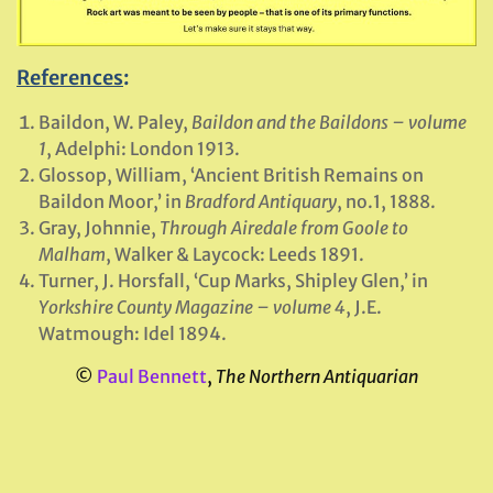
References
:
Baildon, W. Paley,
Baildon and the Baildons – volume
1
, Adelphi: London 1913.
Glossop, William, ‘Ancient British Remains on
Baildon Moor,’ in
Bradford Antiquary
, no.1, 1888.
Gray, Johnnie,
Through Airedale from Goole to
Malham
, Walker & Laycock: Leeds 1891.
Turner, J. Horsfall, ‘Cup Marks, Shipley Glen,’ in
Yorkshire County Magazine – volume 4
, J.E.
Watmough: Idel 1894.
©
Paul Bennett
,
The Northern Antiquarian