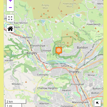
+
−
2 km
1 mi