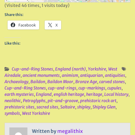
(Visited 46 times, 1 visits today)
Share this:
Facebook
X
Like this:
Cup-and-Ring Stones
,
England (north)
,
Yorkshire, West
Airedale
,
ancient monuments
,
animism
,
antiquarian
,
antiquities
,
Archaeology
,
Baildon
,
Baildon Moor
,
Bronze Age
,
carved stones
,
Cup-and-Ring Stones
,
cup-and-rings
,
cup-markings
,
cupules
,
earth mysteries
,
England
,
english heritage
,
heritage
,
Local history
,
neolithic
,
Petroglyphs
,
pit-and-groove
,
prehistoric rock art
,
prehistoric sites
,
sacred sites
,
Saltaire
,
shipley
,
Shipley Glen
,
symbols
,
West Yorkshire
Written by
megalithix