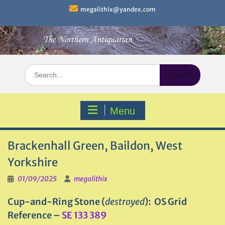
Skip
megalithix@yandex.com
to
content
Search
for:
Menu
Brackenhall Green, Baildon, West
Yorkshire
01/09/2025
megalithix
Cup-and-Ring Stone (
destroyed
): OS Grid
Reference –
SE 133 389