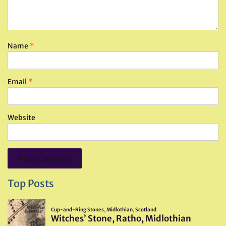
Name
*
Email
*
Website
Top Posts