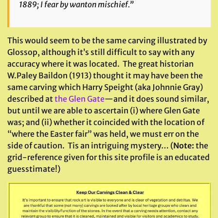
1889; I fear by wanton mischief.”
This would seem to be the same carving illustrated by
Glossop, although it’s still difficult to say with any
accuracy where it was located. The great historian
W.Paley Baildon (1913) thought it may have been the
same carving which Harry Speight (aka Johnnie Gray)
described at
the Glen Gate
—and it does sound similar,
but until we are able to ascertain (i) where Glen Gate
was; and (ii) whether it coincided with the location of
“where the Easter fair” was held, we must err on the
side of caution. Tis an intriguing mystery… (
Note:
the
grid-reference given for this site profile is an educated
guesstimate!)