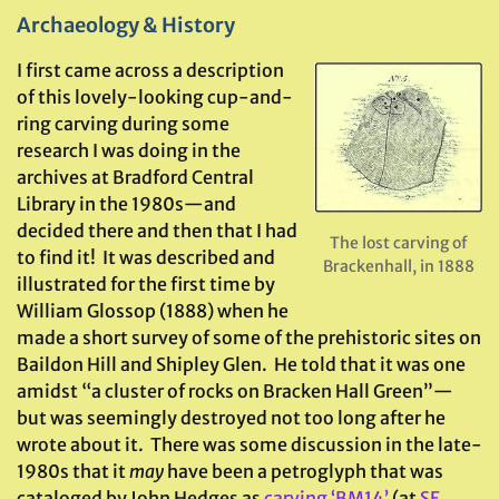
Archaeology & History
I first came across a description
of this lovely-looking cup-and-
ring carving during some
research I was doing in the
archives at Bradford Central
Library in the 1980s—and
decided there and then that I had
The lost carving of
to find it! It was described and
Brackenhall, in 1888
illustrated for the first time by
William Glossop (1888) when he
made a short survey of some of the prehistoric sites on
Baildon Hill and Shipley Glen. He told that it was one
amidst “a cluster of rocks on Bracken Hall Green”—
but was seemingly destroyed not too long after he
wrote about it. There was some discussion in the late-
1980s that it
may
have been a petroglyph that was
cataloged by John Hedges as
carving ‘BM14’
(at
SE