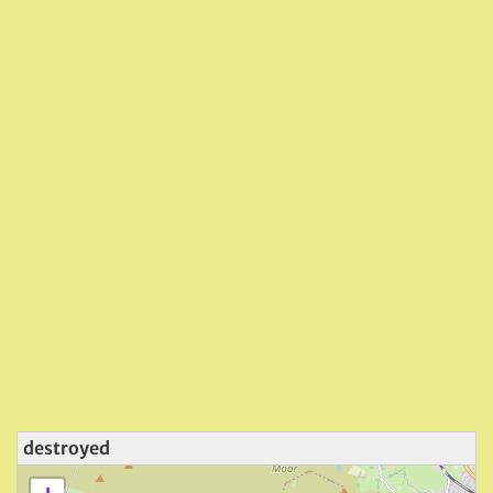
destroyed