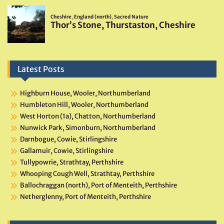
Latest Posts
Highburn House, Wooler, Northumberland
Humbleton Hill, Wooler, Northumberland
West Horton (1a), Chatton, Northumberland
Nunwick Park, Simonburn, Northumberland
Darnbogue, Cowie, Stirlingshire
Gallamuir, Cowie, Stirlingshire
Tullypowrie, Strathtay, Perthshire
Whooping Cough Well, Strathtay, Perthshire
Ballochraggan (north), Port of Menteith, Perthshire
Netherglenny, Port of Menteith, Perthshire