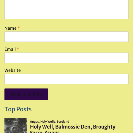
Name
*
Email
*
Website
Top Posts