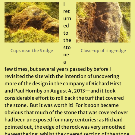
I
ret
urn
ed
to
the
sto
Cups near the S edge
Close-up of ring-edge
ne
a
few times, but several years passed by before I
revisited the site with the intention of uncovering
more of the design in the company of Richard Hirst
and Paul Hornby on August 4, 2013—and it took
considerable effort to roll back the turf that covered
the stone. But it was worth it! For it soon became
obvious that much of the stone that was covered over
had been unexposed for many centuries: as Richard
pointed out, the edge of the rock was very smoothed
by weathering, whilst the covered section of the stone