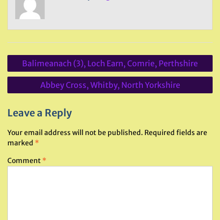
Post
Balimeanach (3), Loch Earn, Comrie, Perthshire
navigation
Abbey Cross, Whitby, North Yorkshire
Leave a Reply
Your email address will not be published.
Required fields are
marked
*
Comment
*