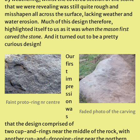
that we were revealing was still quite rough and
misshapen all across the surface, lacking weather and
water erosion. Much of this design therefore,
highlighted itself to us as it was
when the mason first
carved the stone
. And it turned out to be a pretty
curious design!
Our
firs
t
im
pre
ssi
on
Faint proto-ring nr centre
wa
Faded photo of the carving
s
that the design comprised of
two cup-and-rings near the middle of the rock, with
another cup-and-drooping-ring near the northern