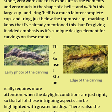
stone, very worn due to its exposure to the elements
and very much in the shape of a bell—and
within
this
large cup-and-ring ‘bell’ is a much fainter complete
cup-and-ring, just below the topmost cup-marking. I
know that I’ve already mentioned this, but I’m giving
it added emphasis as it’s a unique design element for
carvings on these moors.
Th
e
Su
nse
t
Early photo of the carving
Sto
Edge of the carving
ne
really requires more
attention, when the daylight conditions are just right,
so that all of these intriguing aspects can be
highlighted with greater lucidity. There is also the