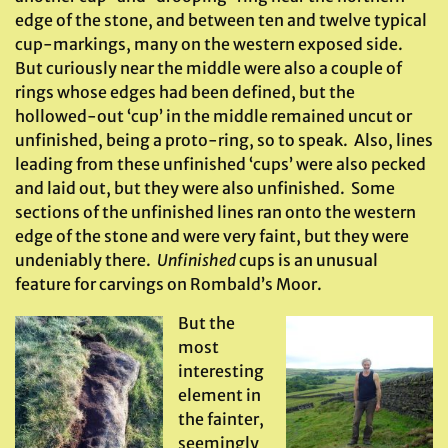
edge of the stone, and between ten and twelve typical
cup-markings, many on the western exposed side.
But curiously near the middle were also a couple of
rings whose edges had been defined, but the
hollowed-out ‘cup’ in the middle remained uncut or
unfinished, being a proto-ring, so to speak. Also, lines
leading from these unfinished ‘cups’ were also pecked
and laid out, but they were also unfinished. Some
sections of the unfinished lines ran onto the western
edge of the stone and were very faint, but they were
undeniably there.
Unfinished
cups is an unusual
feature for carvings on Rombald’s Moor.
But the
most
interesting
element in
the fainter,
seemingly