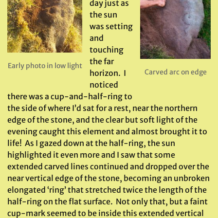
day just as
the sun
was setting
and
touching
the far
Early photo in low light
Carved arc on edge
horizon. I
noticed
there was a cup-and-half-ring to
the side of where I’d sat for a rest, near the northern
edge of the stone, and the clear but soft light of the
evening caught this element and almost brought it to
life! As I gazed down at the half-ring, the sun
highlighted it even more and I saw that some
extended carved lines continued and dropped over the
near vertical edge of the stone, becoming an unbroken
elongated ‘ring’ that stretched twice the length of the
half-ring on the flat surface. Not only that, but a faint
cup-mark seemed to be inside this extended vertical