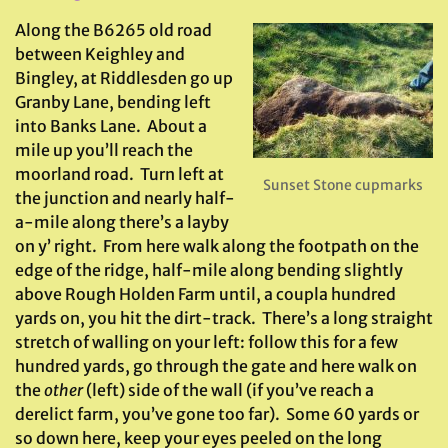
Along the B6265 old road
between Keighley and
Bingley, at Riddlesden go up
Granby Lane, bending left
into Banks Lane. About a
mile up you’ll reach the
moorland road. Turn left at
Sunset Stone cupmarks
the junction and nearly half-
a-mile along there’s a layby
on y’ right. From here walk along the footpath on the
edge of the ridge, half-mile along bending slightly
above Rough Holden Farm until, a coupla hundred
yards on, you hit the dirt-track. There’s a long straight
stretch of walling on your left: follow this for a few
hundred yards, go through the gate and here walk on
the
other
(left) side of the wall (if you’ve reach a
derelict farm, you’ve gone too far). Some 60 yards or
so down here, keep your eyes peeled on the long