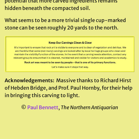
potential that more carved ingredients remains
hidden beneath the compacted soil.
What seems to be a more trivial single cup-marked
stone can be seen roughly 20 yards to the north.
Acknowledgements:
Massive thanks to Richard Hirst
of Hebden Bridge, and Prof. Paul Hornby, for their help
in bringing this carving to light.
©
Paul Bennett
,
The Northern Antiquarian