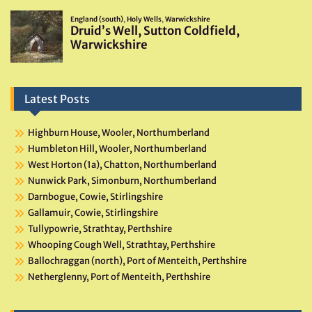
Latest Posts
Highburn House, Wooler, Northumberland
Humbleton Hill, Wooler, Northumberland
West Horton (1a), Chatton, Northumberland
Nunwick Park, Simonburn, Northumberland
Darnbogue, Cowie, Stirlingshire
Gallamuir, Cowie, Stirlingshire
Tullypowrie, Strathtay, Perthshire
Whooping Cough Well, Strathtay, Perthshire
Ballochraggan (north), Port of Menteith, Perthshire
Netherglenny, Port of Menteith, Perthshire