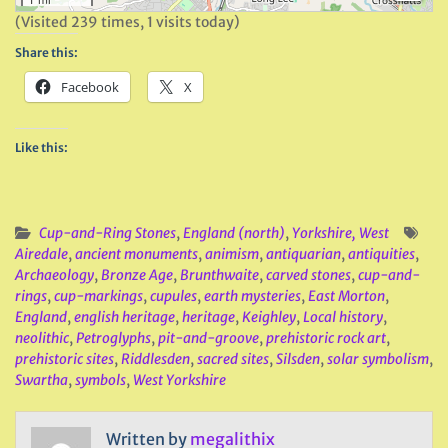
(Visited 239 times, 1 visits today)
Share this:
Facebook
X
Like this:
Cup-and-Ring Stones
,
England (north)
,
Yorkshire, West
Airedale
,
ancient monuments
,
animism
,
antiquarian
,
antiquities
,
Archaeology
,
Bronze Age
,
Brunthwaite
,
carved stones
,
cup-and-
rings
,
cup-markings
,
cupules
,
earth mysteries
,
East Morton
,
England
,
english heritage
,
heritage
,
Keighley
,
Local history
,
neolithic
,
Petroglyphs
,
pit-and-groove
,
prehistoric rock art
,
prehistoric sites
,
Riddlesden
,
sacred sites
,
Silsden
,
solar symbolism
,
Swartha
,
symbols
,
West Yorkshire
Written by
megalithix