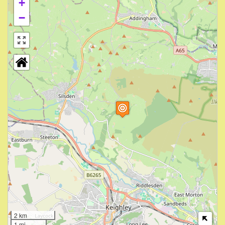
+
−
2 km
1 mi