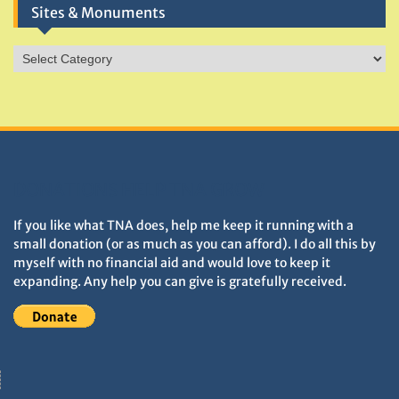
Sites & Monuments
Sites
&
Monuments
DONATIONS HELP TNA GROW
If you like what TNA does, help me keep it running with a
small donation (or as much as you can afford). I do all this by
myself with no financial aid and would love to keep it
expanding. Any help you can give is gratefully received.