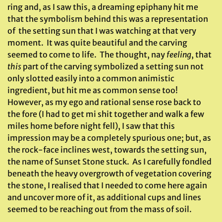
ring and, as I saw this, a dreaming epiphany hit me
that the symbolism behind this was a representation
of the setting sun that I was watching at that very
moment. It was quite beautiful and the carving
seemed to come to life. The thought, nay
feeling
, that
this
part of the carving symbolized a setting sun not
only slotted easily into a common animistic
ingredient, but hit me as common sense too!
However, as my ego and rational sense rose back to
the fore (I had to get mi shit together and walk a few
miles home before night fell), I saw that this
impression may be a completely spurious one; but, as
the rock-face inclines west, towards the setting sun,
the name of Sunset Stone stuck. As I carefully fondled
beneath the heavy overgrowth of vegetation covering
the stone, I realised that I needed to come here again
and uncover more of it, as additional cups and lines
seemed to be reaching out from the mass of soil.