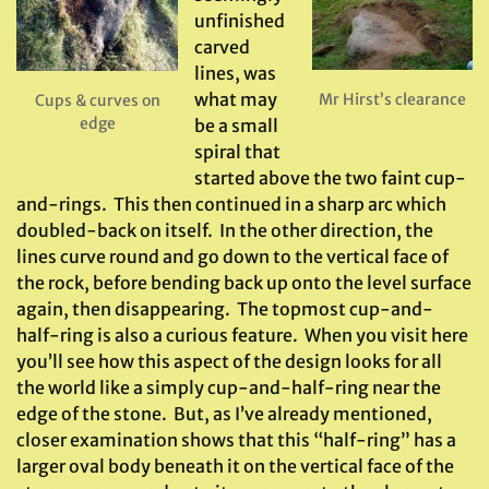
unfinished
carved
lines, was
what may
Mr Hirst’s clearance
Cups & curves on
edge
be a small
spiral that
started above the two faint cup-
and-rings. This then continued in a sharp arc which
doubled-back on itself. In the other direction, the
lines curve round and go down to the vertical face of
the rock, before bending back up onto the level surface
again, then disappearing. The topmost cup-and-
half-ring is also a curious feature. When you visit here
you’ll see how this aspect of the design looks for all
the world like a simply cup-and-half-ring near the
edge of the stone. But, as I’ve already mentioned,
closer examination shows that this “half-ring” has a
larger oval body beneath it on the vertical face of the