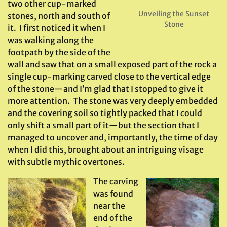
two other cup-marked
Unveiling the Sunset
stones, north and south of
Stone
it. I first noticed it when I
was walking along the
footpath by the side of the
wall and saw that on a small exposed part of the rock a
single cup-marking carved close to the vertical edge
of the stone—and I’m glad that I stopped to give it
more attention. The stone was very deeply embedded
and the covering soil so tightly packed that I could
only shift a small part of it—but the section that I
managed to uncover and, importantly, the time of day
when I did this, brought about an intriguing visage
with subtle mythic overtones.
The carving
was found
near the
end of the