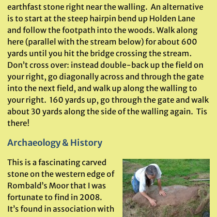
earthfast stone right near the walling. An alternative
is to start at the steep hairpin bend up Holden Lane
and follow the footpath into the woods. Walk along
here (parallel with the stream below) for about 600
yards until you hit the bridge crossing the stream.
Don’t cross over: instead double-back up the field on
your right, go diagonally across and through the gate
into the next field, and walk up along the walling to
your right. 160 yards up, go through the gate and walk
about 30 yards along the side of the walling again. Tis
there!
Archaeology & History
This is a fascinating carved
stone on the western edge of
Rombald’s Moor that I was
fortunate to find in 2008.
It’s found in association with