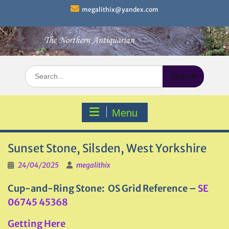
Skip
megalithix@yandex.com
to
content
Search
for:
Menu
Sunset Stone, Silsden, West Yorkshire
24/04/2025
megalithix
Cup-and-Ring Stone: OS Grid Reference –
SE
06745 45368
Getting Here